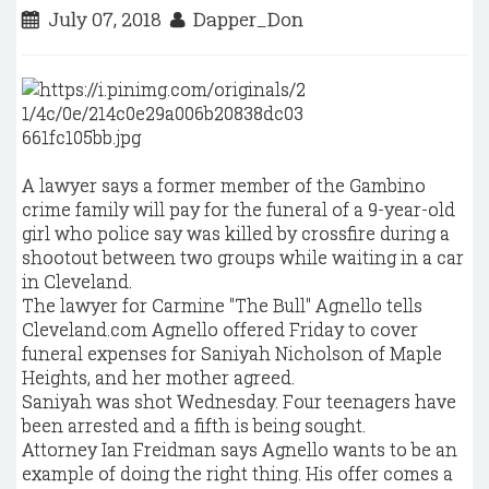
July 07, 2018
Dapper_Don
A lawyer says a former member of the Gambino
crime family will pay for the funeral of a 9-year-old
girl who police say was killed by crossfire during a
shootout between two groups while waiting in a car
in Cleveland.
The lawyer for Carmine "The Bull" Agnello tells
Cleveland.com Agnello offered Friday to cover
funeral expenses for Saniyah Nicholson of Maple
Heights, and her mother agreed.
Saniyah was shot Wednesday. Four teenagers have
been arrested and a fifth is being sought.
Attorney Ian Freidman says Agnello wants to be an
example of doing the right thing. His offer comes a