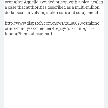
year after Agnello avoided prison with a plea deal in
a case that authorities described as a multi-million
dollar scam involving stolen cars and scrap metal.
http://www.dispatch.com/news/20180623/gambino-
crime-family-ex-member-to-pay-for-slain-girls-
funeral?template=ampart