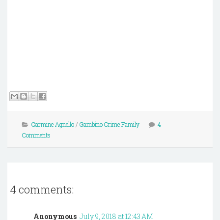
Carmine Agnello
/
Gambino Crime Family
4
Comments
4 comments:
Anonymous
July 9, 2018 at 12:43 AM