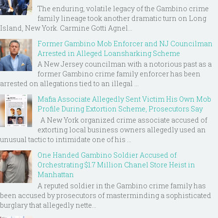
The enduring, volatile legacy of the Gambino crime
family lineage took another dramatic turn on Long
Island, New York. Carmine Gotti Agnel...
Former Gambino Mob Enforcer and NJ Councilman
Arrested in Alleged Loansharking Scheme
A New Jersey councilman with a notorious past as a
former Gambino crime family enforcer has been
arrested on allegations tied to an illegal ...
Mafia Associate Allegedly Sent Victim His Own Mob
Profile During Extortion Scheme, Prosecutors Say
A New York organized crime associate accused of
extorting local business owners allegedly used an
unusual tactic to intimidate one of his ...
One Handed Gambino Soldier Accused of
Orchestrating $1.7 Million Chanel Store Heist in
Manhattan
A reputed soldier in the Gambino crime family has
been accused by prosecutors of masterminding a sophisticated
burglary that allegedly nette...