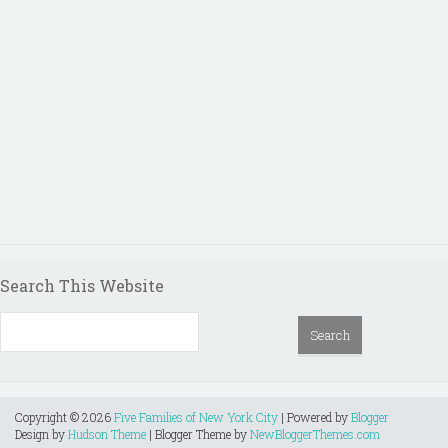
Search This Website
Copyright ©
2026
Five Families of New York City
| Powered by
Blogger
Design by
Hudson Theme
| Blogger Theme by
NewBloggerThemes.com