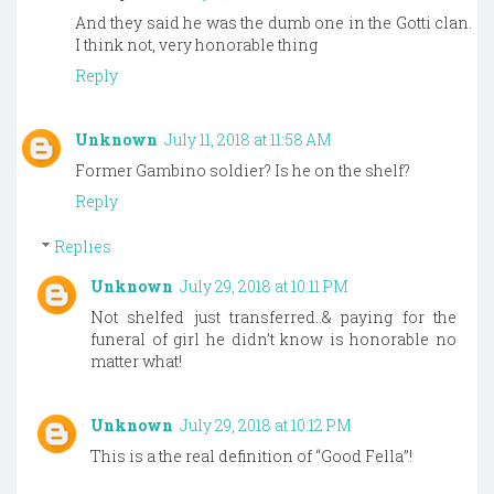
And they said he was the dumb one in the Gotti clan.
I think not, very honorable thing
Reply
Unknown
July 11, 2018 at 11:58 AM
Former Gambino soldier? Is he on the shelf?
Reply
Replies
Unknown
July 29, 2018 at 10:11 PM
Not shelfed just transferred..& paying for the
funeral of girl he didn’t know is honorable no
matter what!
Unknown
July 29, 2018 at 10:12 PM
This is a the real definition of “Good Fella”!