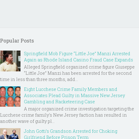
Popular Posts
Springfield Mob Figure “Little Joe” Manzi Arrested
Again as Rhode Island Casino Fraud Case Expands
Alleged Springfield organized crime figure Giuseppe
“Little Joe” Manzi has been arrested for the second
time in less than three months, add...
Eight Lucchese Crime Family Members and
Associates Plead Guilty in Massive New Jersey
Gambling and Racketeering Case
A major organized crime investigation targeting the
Lucchese crime family's New Jersey faction has resulted in
another wave of guilty pl...
John Gotti’s Grandson Arrested for Choking
Girlfriend Before Prison Term