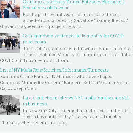
Gambino Underboss Turned Rat Faces Bombshell
Sexual Assault Lawsuit
For the past several years, former mob enforcer-
turned-Arizona celebrity Salvatore “Sammy the Bull”
Gravano has been trying to get a TV sho...
Gotti grandson sentenced to 15 months for COVID
relief scam
John Gotti’s grandson was hit with a 15-month federal
prison sentence Monday for running a million-dollar
COVID relief scam — a break from t...
List of NY Mafia Rats/Snitches/Informants/Turncoats
Bonanno Crime Family - 19 Members who have Flipped
Genoroso “Jimmy the General” Barbieri - Soldier/Former Acting
Capo Joseph "Jers...
Latest indictment shows NYC mafia families are still
in business
In New York City, it seems, the mob’s five families still
have a few cards to play. That was on full display
Thursday when federal and loca...