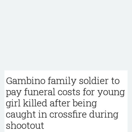
Gambino family soldier to
pay funeral costs for young
girl killed after being
caught in crossfire during
shootout