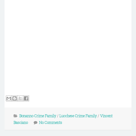
Bonanno Crime Family
/
Lucchese Crime Family
/
Vincent
Basciano
No Comments