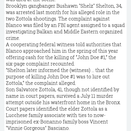
Brooklyn gangbanger Bushawn "Shelz" Shelton, 34,
was arrested last month for his alleged role in the
two Zottola shootings. The complaint against
Blanco was filed by an FBI agent assigned to a squad
investigating Balkan and Middle Eastern organized
crime.
A cooperating federal witness told authorities that
Blanco approached him in the spring of this year
offering cash for the killing of “John Doe #1,” the
six-page complaint recounted.
“Shelton later informed the (witness) … that the
purpose of killing John Doe #1 was to lure out
Zottola,” the complaint alleged.
Son Salvatore Zottola, 41, though not identified by
name in court papers, survived a July 11 murder
attempt outside his waterfront home in the Bronx.
Court papers identified the elder Zottola as a
Lucchese family associate with ties to now-
imprisoned ex-Bonanno family boss Vincent
"Vinnie Gorgeous" Basciano.