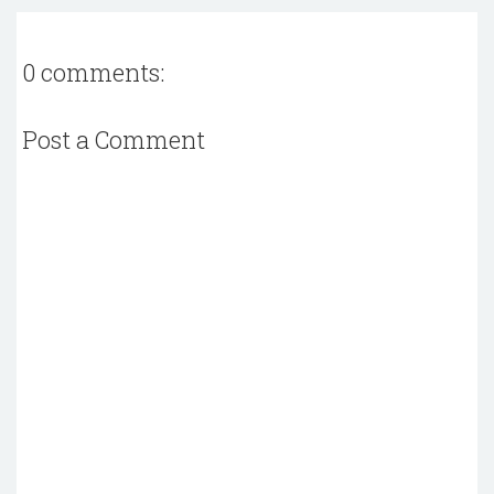
0 comments:
Post a Comment