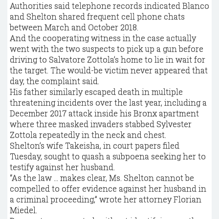
Authorities said telephone records indicated Blanco
and Shelton shared frequent cell phone chats
between March and October 2018.
And the cooperating witness in the case actually
went with the two suspects to pick up a gun before
driving to Salvatore Zottola’s home to lie in wait for
the target. The would-be victim never appeared that
day, the complaint said.
His father similarly escaped death in multiple
threatening incidents over the last year, including a
December 2017 attack inside his Bronx apartment
where three masked invaders stabbed Sylvester
Zottola repeatedly in the neck and chest.
Shelton’s wife Takeisha, in court papers filed
Tuesday, sought to quash a subpoena seeking her to
testify against her husband.
“As the law … makes clear, Ms. Shelton cannot be
compelled to offer evidence against her husband in
a criminal proceeding,” wrote her attorney Florian
Miedel.