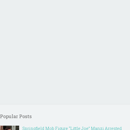
Popular Posts
Springfield Mob Figure “Little Joe” Manzi Arrested