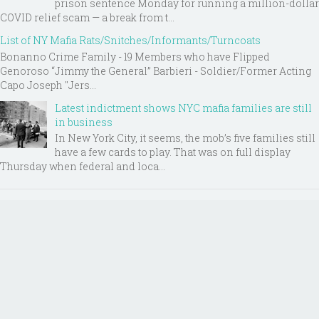
prison sentence Monday for running a million-dollar
COVID relief scam — a break from t...
List of NY Mafia Rats/Snitches/Informants/Turncoats
Bonanno Crime Family - 19 Members who have Flipped
Genoroso “Jimmy the General” Barbieri - Soldier/Former Acting
Capo Joseph "Jers...
Latest indictment shows NYC mafia families are still
in business
In New York City, it seems, the mob’s five families still
have a few cards to play. That was on full display
Thursday when federal and loca...