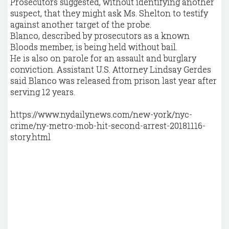
Prosecutors suggested, without identifying another
suspect, that they might ask Ms. Shelton to testify
against another target of the probe.
Blanco, described by prosecutors as a known
Bloods member, is being held without bail.
He is also on parole for an assault and burglary
conviction. Assistant U.S. Attorney Lindsay Gerdes
said Blanco was released from prison last year after
serving 12 years.
https://www.nydailynews.com/new-york/nyc-
crime/ny-metro-mob-hit-second-arrest-20181116-
story.html