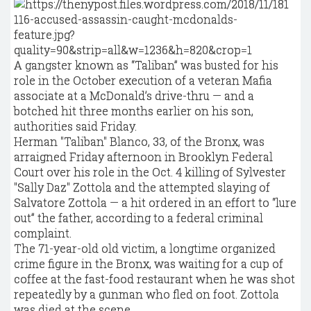
A gangster known as “Taliban” was busted for his
role in the October execution of a veteran Mafia
associate at a McDonald’s drive-thru — and a
botched hit three months earlier on his son,
authorities said Friday.
Herman "Taliban" Blanco, 33, of the Bronx, was
arraigned Friday afternoon in Brooklyn Federal
Court over his role in the Oct. 4 killing of Sylvester
"Sally Daz" Zottola and the attempted slaying of
Salvatore Zottola — a hit ordered in an effort to “lure
out” the father, according to a federal criminal
complaint.
The 71-year-old old victim, a longtime organized
crime figure in the Bronx, was waiting for a cup of
coffee at the fast-food restaurant when he was shot
repeatedly by a gunman who fled on foot. Zottola
was died at the scene.