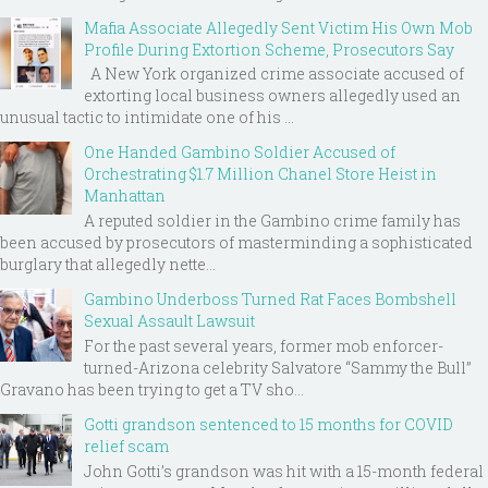
Mafia Associate Allegedly Sent Victim His Own Mob
Profile During Extortion Scheme, Prosecutors Say
A New York organized crime associate accused of
extorting local business owners allegedly used an
unusual tactic to intimidate one of his ...
One Handed Gambino Soldier Accused of
Orchestrating $1.7 Million Chanel Store Heist in
Manhattan
A reputed soldier in the Gambino crime family has
been accused by prosecutors of masterminding a sophisticated
burglary that allegedly nette...
Gambino Underboss Turned Rat Faces Bombshell
Sexual Assault Lawsuit
For the past several years, former mob enforcer-
turned-Arizona celebrity Salvatore “Sammy the Bull”
Gravano has been trying to get a TV sho...
Gotti grandson sentenced to 15 months for COVID
relief scam
John Gotti’s grandson was hit with a 15-month federal