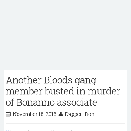
Another Bloods gang
member busted in murder
of Bonanno associate
November 18, 2018
Dapper_Don