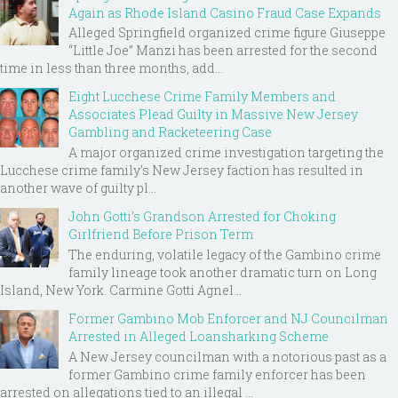
Again as Rhode Island Casino Fraud Case Expands
Alleged Springfield organized crime figure Giuseppe
“Little Joe” Manzi has been arrested for the second
time in less than three months, add...
Eight Lucchese Crime Family Members and
Associates Plead Guilty in Massive New Jersey
Gambling and Racketeering Case
A major organized crime investigation targeting the
Lucchese crime family's New Jersey faction has resulted in
another wave of guilty pl...
John Gotti’s Grandson Arrested for Choking
Girlfriend Before Prison Term
The enduring, volatile legacy of the Gambino crime
family lineage took another dramatic turn on Long
Island, New York. Carmine Gotti Agnel...
Former Gambino Mob Enforcer and NJ Councilman
Arrested in Alleged Loansharking Scheme
A New Jersey councilman with a notorious past as a
former Gambino crime family enforcer has been
arrested on allegations tied to an illegal ...