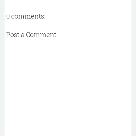
0 comments:
Post a Comment