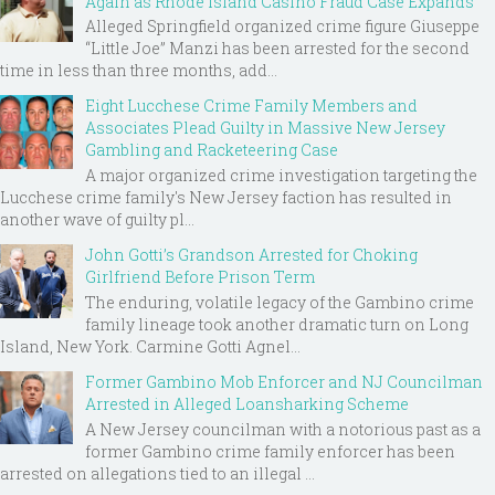
Again as Rhode Island Casino Fraud Case Expands
Alleged Springfield organized crime figure Giuseppe
“Little Joe” Manzi has been arrested for the second
time in less than three months, add...
Eight Lucchese Crime Family Members and
Associates Plead Guilty in Massive New Jersey
Gambling and Racketeering Case
A major organized crime investigation targeting the
Lucchese crime family's New Jersey faction has resulted in
another wave of guilty pl...
John Gotti’s Grandson Arrested for Choking
Girlfriend Before Prison Term
The enduring, volatile legacy of the Gambino crime
family lineage took another dramatic turn on Long
Island, New York. Carmine Gotti Agnel...
Former Gambino Mob Enforcer and NJ Councilman
Arrested in Alleged Loansharking Scheme
A New Jersey councilman with a notorious past as a
former Gambino crime family enforcer has been
arrested on allegations tied to an illegal ...