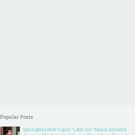
Popular Posts
Springfield Mob Figure “Little Joe” Manzi Arrested