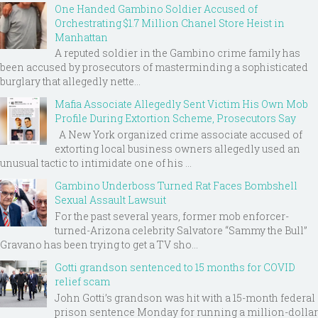
One Handed Gambino Soldier Accused of
Orchestrating $1.7 Million Chanel Store Heist in
Manhattan
A reputed soldier in the Gambino crime family has
been accused by prosecutors of masterminding a sophisticated
burglary that allegedly nette...
Mafia Associate Allegedly Sent Victim His Own Mob
Profile During Extortion Scheme, Prosecutors Say
A New York organized crime associate accused of
extorting local business owners allegedly used an
unusual tactic to intimidate one of his ...
Gambino Underboss Turned Rat Faces Bombshell
Sexual Assault Lawsuit
For the past several years, former mob enforcer-
turned-Arizona celebrity Salvatore “Sammy the Bull”
Gravano has been trying to get a TV sho...
Gotti grandson sentenced to 15 months for COVID
relief scam
John Gotti’s grandson was hit with a 15-month federal
prison sentence Monday for running a million-dollar