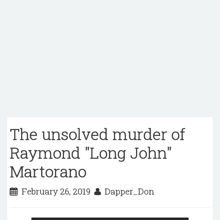
The unsolved murder of
Raymond "Long John"
Martorano
February 26, 2019
Dapper_Don