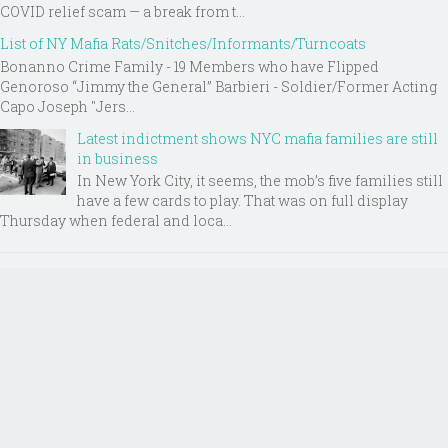
COVID relief scam — a break from t...
List of NY Mafia Rats/Snitches/Informants/Turncoats
Bonanno Crime Family - 19 Members who have Flipped
Genoroso “Jimmy the General” Barbieri - Soldier/Former Acting
Capo Joseph "Jers...
Latest indictment shows NYC mafia families are still
in business
In New York City, it seems, the mob’s five families still
have a few cards to play. That was on full display
Thursday when federal and loca...