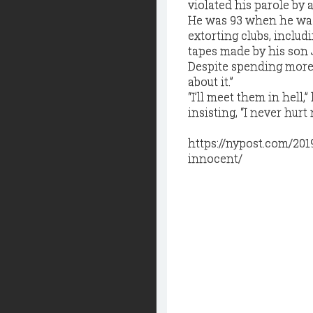
violated his parole by 
He was 93 when he was 
extorting clubs, includ
tapes made by his son 
Despite spending more th
about it.”
“I’ll meet them in hell
insisting, “I never hur
https://nypost.com/20
innocent/