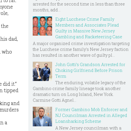
 to rat.
arrested for the second time in less than three
anyone
months, add...
ole,
Eight Lucchese Crime Family
Members and Associates Plead
 the
Guilty in Massive New Jersey
Gambling and Racketeering Case
his dad,
A major organized crime investigation targeting
the Lucchese crime family's New Jersey faction
on who
has resulted in another wave of guilty pl...
John Gotti’s Grandson Arrested for
Choking Girlfriend Before Prison
Term
The enduring, volatile legacy of the
did it.”
Gambino crime family lineage took another
n tipped
dramatic turn on Long Island, New York.
Carmine Gotti Agnel...
rking and
 murders
Former Gambino Mob Enforcer and
NJ Councilman Arrested in Alleged
Loansharking Scheme
in a
A New Jersey councilman with a