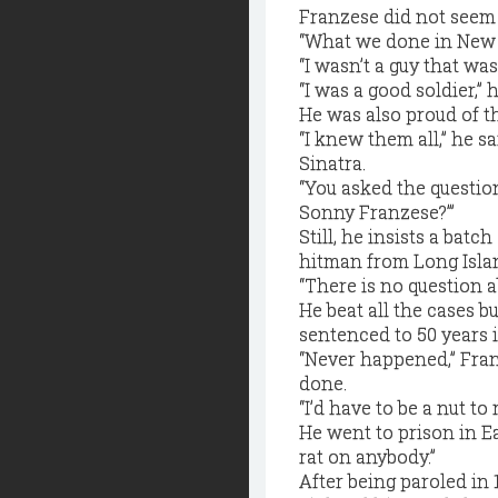
Franzese did not seem s
“What we done in New Y
“I wasn’t a guy that was
“I was a good soldier,” 
He was also proud of 
“I knew them all,” he
Sinatra.
“You asked the questio
Sonny Franzese?’”
Still, he insists a bat
hitman from Long Islan
“There is no question a
He beat all the cases 
sentenced to 50 years i
“Never happened,” Franz
done.
“I’d have to be a nut to
He went to prison in Ea
rat on anybody.”
After being paroled in 