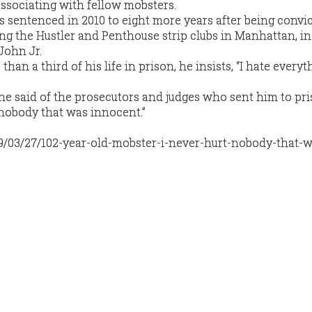
associating with fellow mobsters.
sentenced in 2010 to eight more years after being convic
ing the Hustler and Penthouse strip clubs in Manhattan, in
John Jr.
an a third of his life in prison, he insists, “I hate everyt
,” he said of the prosecutors and judges who sent him to pri
t nobody that was innocent.”
19/03/27/102-year-old-mobster-i-never-hurt-nobody-that-w