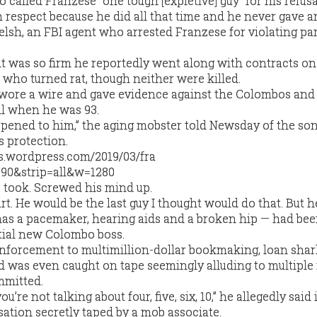
 called Franzese “one tough [expletive] guy” for his refusal
respect because he did all that time and he never gave 
elsh, an FBI agent who arrested Franzese for violating par
 was so firm he reportedly went along with contracts on
s who turned rat, though neither were killed.
n wore a wire and gave evidence against the Colombos and 
il when he was 93.
ppened to him,” the aging mobster told Newsday of the s
s protection.
e took. Screwed his mind up.
rt. He would be the last guy I thought would do that. But he 
s a pacemaker, hearing aids and a broken hip — had bee
ntial new Colombo boss.
enforcement to multimillion-dollar bookmaking, loan sha
d was even caught on tape seemingly alluding to multiple
mmitted.
you’re not talking about four, five, six, 10,” he allegedly said 
tion secretly taped by a mob associate.