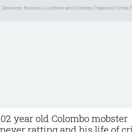
, Genovese, Bonanno, Lucchese and Colombo Organized Crime F
02 year old Colombo mobster
never ratting and his life of c