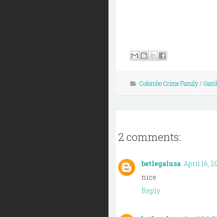
Colombo Crime Family
/
Gamb
2 comments:
betlegalusa
April 16, 2
nice
Reply