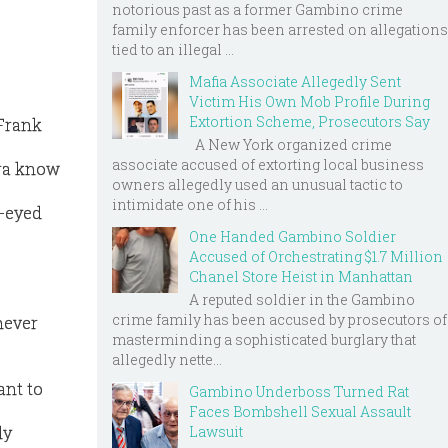
notorious past as a former Gambino crime
family enforcer has been arrested on allegations
tied to an illegal ...
Mafia Associate Allegedly Sent
Victim His Own Mob Profile During
Extortion Scheme, Prosecutors Say
 Frank
A New York organized crime
associate accused of extorting local business
tra know
owners allegedly used an unusual tactic to
intimidate one of his ...
e-eyed
One Handed Gambino Soldier
Accused of Orchestrating $1.7 Million
Chanel Store Heist in Manhattan
A reputed soldier in the Gambino
crime family has been accused by prosecutors of
never
masterminding a sophisticated burglary that
allegedly nette...
ant to
Gambino Underboss Turned Rat
Faces Bombshell Sexual Assault
Lawsuit
ly