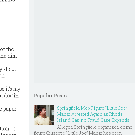
of the
king him
y about
our
se it’s my
 a dog in
Popular Posts
Springfield Mob Figure “Little Joe”
he paper
Manzi Arrested Again as Rhode
Island Casino Fraud Case Expands
Alleged Springfield organized crime
tion of
figure Giuseppe “Little Joe” Manzi has been