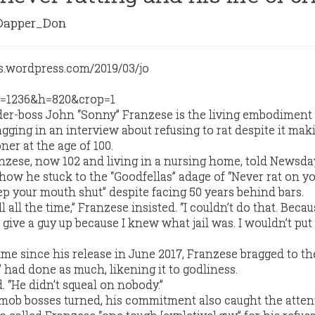
apper_Don
r-boss John “Sonny” Franzese is the living embodiment 
gging in an interview about refusing to rat despite it ma
ner at the age of 100.
zese, now 102 and living in a nursing home, told Newsda
 how he stuck to the “Goodfellas” adage of “Never rat on y
ep your mouth shut” despite facing 50 years behind bars.
all the time,” Franzese insisted. “I couldn’t do that. Becau
r give a guy up because I knew what jail was. I wouldn’t put
time since his release in June 2017, Franzese bragged to t
” had done as much, likening it to godliness.
d. “He didn’t squeal on nobody.”
mob bosses turned, his commitment also caught the atten