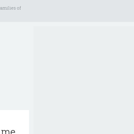
amilies of
rime