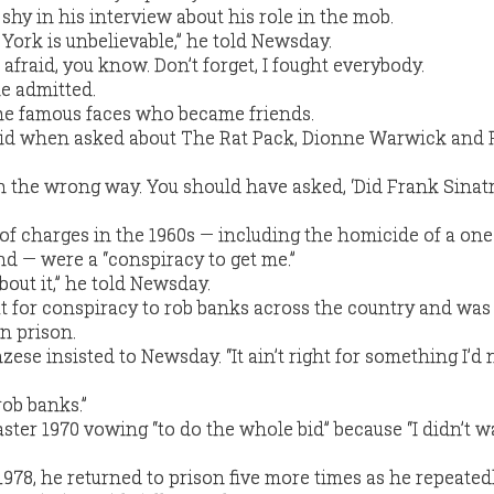
hy in his interview about his role in the mob.
ork is unbelievable,” he told Newsday.
 afraid, you know. Don’t forget, I fought everybody.
he admitted.
the famous faces who became friends.
 said when asked about The Rat Pack, Dionne Warwick and
n the wrong way. You should have asked, ‘Did Frank Sina
ch of charges in the 1960s — including the homicide of a on
d — were a “conspiracy to get me.”
bout it,” he told Newsday.
but for conspiracy to rob banks across the country and was
n prison.
ese insisted to Newsday. “It ain’t right for something I’d 
 rob banks.”
ster 1970 vowing “to do the whole bid” because “I didn’t w
1978, he returned to prison five more times as he repeated