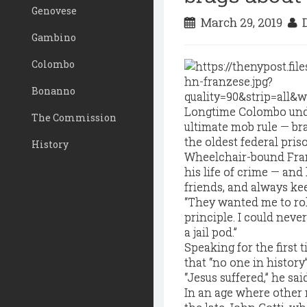
Genovese
March 29, 2019
D
Gambino
Colombo
Bonanno
Longtime Colombo unde
The Commission
ultimate mob rule — bra
the oldest federal priso
History
Wheelchair-bound Fran
his life of crime — and
friends, and always ke
“They wanted me to roll 
principle. I could neve
a jail pod.”
Speaking for the first 
that “no one in history
“Jesus suffered,” he sai
In an age where other 