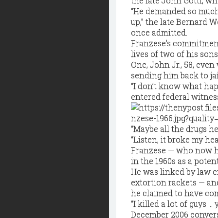
the late John Gotti, who
“He demanded so much 
up,” the late Bernard W
once admitted.
Franzese’s commitment
lives of two of his son
One, John Jr., 58, eve
sending him back to ja
“I don’t know what ha
entered federal witnes
“Maybe all the drugs h
“Listen, it broke my hea
Franzese — who now ha
in the 1960s as a pote
He was linked by law 
extortion rackets — an
he claimed to have co
“I killed a lot of guys … 
December 2006 conversa