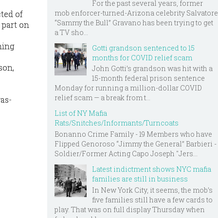
For the past several years, former
mob enforcer-turned-Arizona celebrity Salvatore
ted of
“Sammy the Bull” Gravano has been trying to get
 part on
a TV sho...
hing
Gotti grandson sentenced to 15
months for COVID relief scam
son,
John Gotti’s grandson was hit with a
15-month federal prison sentence
Monday for running a million-dollar COVID
relief scam — a break from t...
as-
List of NY Mafia
Rats/Snitches/Informants/Turncoats
Bonanno Crime Family - 19 Members who have
Flipped Genoroso “Jimmy the General” Barbieri -
Soldier/Former Acting Capo Joseph "Jers...
Latest indictment shows NYC mafia
families are still in business
In New York City, it seems, the mob’s
five families still have a few cards to
play. That was on full display Thursday when