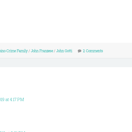
ino Crime Family
/
John Franzese
/
John Gotti
2 Comments
019 at 4:17 PM