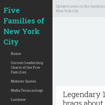
Updated news on the Gambino
Five
New York City.
Families of
New York
City
Home
Current Leadership
Charts of the Five
Families
Mobster Quotes
Mafia Terminology
Legendary 1
Lucchese
brags about 