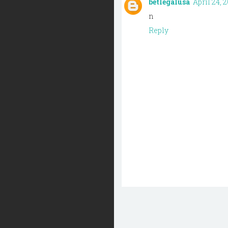
betlegalusa
April 24, 2
n
Reply