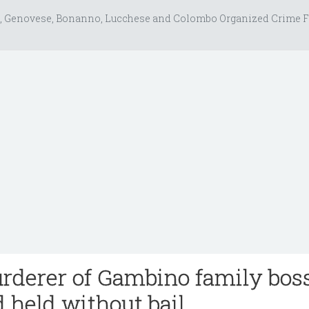
, Genovese, Bonanno, Lucchese and Colombo Organized Crime F
derer of Gambino family bos
 held without bail