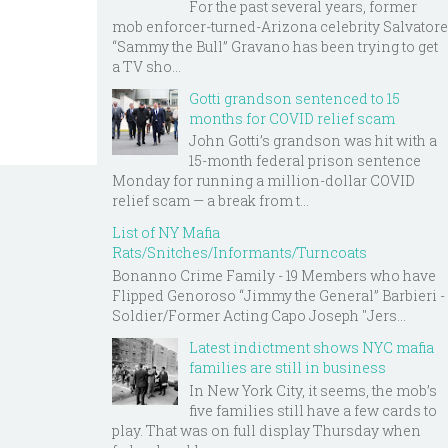
For the past several years, former
mob enforcer-turned-Arizona celebrity Salvatore
“Sammy the Bull” Gravano has been trying to get
a TV sho...
Gotti grandson sentenced to 15
months for COVID relief scam
John Gotti’s grandson was hit with a
15-month federal prison sentence
Monday for running a million-dollar COVID
relief scam — a break from t...
List of NY Mafia
Rats/Snitches/Informants/Turncoats
Bonanno Crime Family - 19 Members who have
Flipped Genoroso “Jimmy the General” Barbieri -
Soldier/Former Acting Capo Joseph "Jers...
Latest indictment shows NYC mafia
families are still in business
In New York City, it seems, the mob’s
five families still have a few cards to
play. That was on full display Thursday when