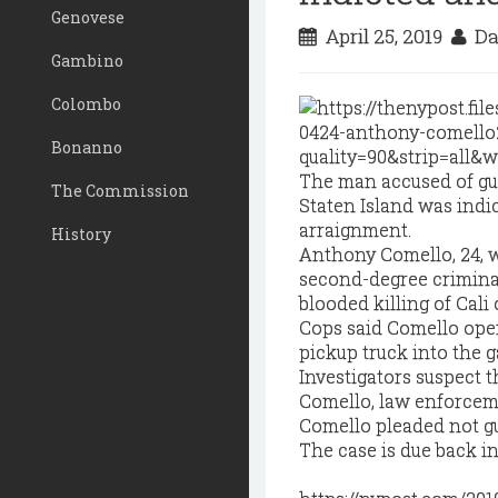
Genovese
April 25, 2019
Da
Gambino
Colombo
Bonanno
The man accused of gu
The Commission
Staten Island was indi
arraignment.
History
Anthony Comello, 24, 
second-degree criminal
blooded killing of Cali
Cops said Comello open 
pickup truck into the g
Investigators suspect t
Comello, law enforcem
Comello pleaded not gui
The case is due back in