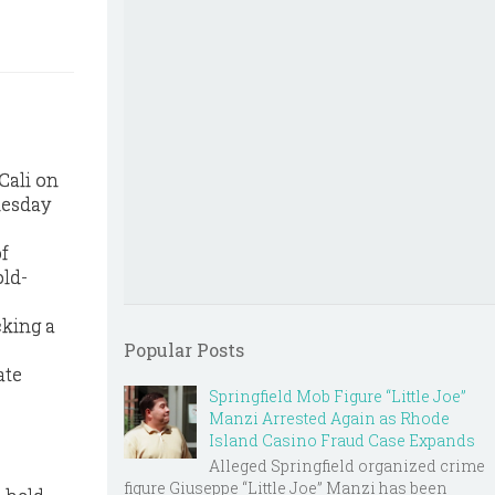
Cali on
nesday
f
old-
cking a
Popular Posts
ate
Springfield Mob Figure “Little Joe”
Manzi Arrested Again as Rhode
Island Casino Fraud Case Expands
Alleged Springfield organized crime
figure Giuseppe “Little Joe” Manzi has been