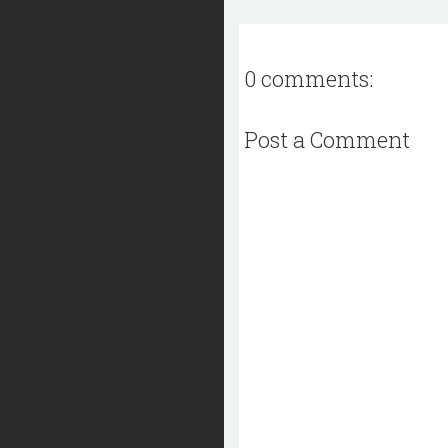
0 comments:
Post a Comment