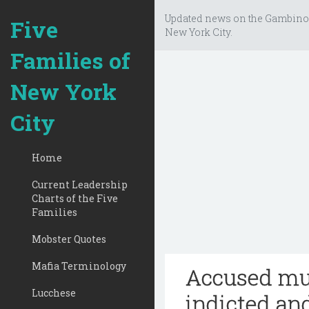
Updated news on the Gambino
Five
New York City.
Families of
New York
City
Home
Current Leadership
Charts of the Five
Families
Mobster Quotes
Mafia Terminology
Accused mur
Lucchese
indicted and