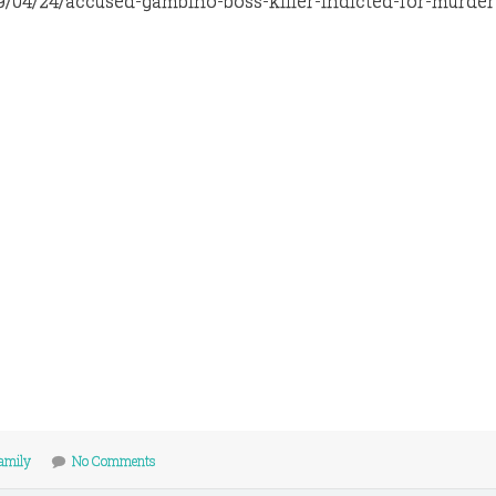
9/04/24/accused-gambino-boss-killer-indicted-for-murder
amily
No Comments