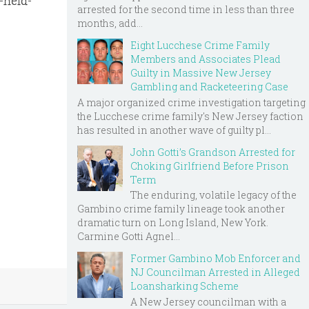
-held-
arrested for the second time in less than three
months, add...
Eight Lucchese Crime Family
Members and Associates Plead
Guilty in Massive New Jersey
Gambling and Racketeering Case
A major organized crime investigation targeting
the Lucchese crime family's New Jersey faction
has resulted in another wave of guilty pl...
John Gotti’s Grandson Arrested for
Choking Girlfriend Before Prison
Term
The enduring, volatile legacy of the
Gambino crime family lineage took another
dramatic turn on Long Island, New York.
Carmine Gotti Agnel...
Former Gambino Mob Enforcer and
NJ Councilman Arrested in Alleged
Loansharking Scheme
A New Jersey councilman with a