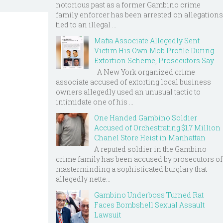
notorious past as a former Gambino crime
family enforcer has been arrested on allegations
tied to an illegal ...
Mafia Associate Allegedly Sent
Victim His Own Mob Profile During
Extortion Scheme, Prosecutors Say
A New York organized crime
associate accused of extorting local business
owners allegedly used an unusual tactic to
intimidate one of his ...
One Handed Gambino Soldier
Accused of Orchestrating $1.7 Million
Chanel Store Heist in Manhattan
A reputed soldier in the Gambino
crime family has been accused by prosecutors of
masterminding a sophisticated burglary that
allegedly nette...
Gambino Underboss Turned Rat
Faces Bombshell Sexual Assault
Lawsuit