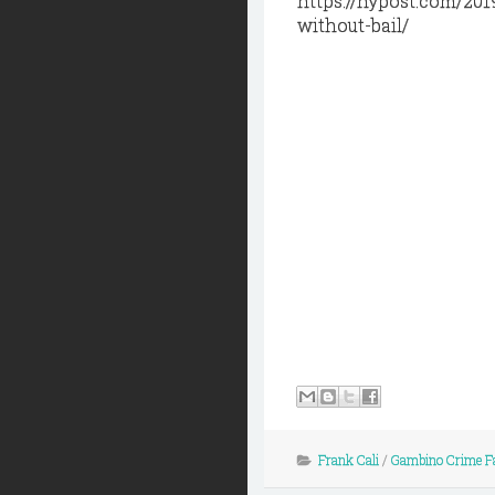
https://nypost.com/201
without-bail/
Frank Cali
/
Gambino Crime F