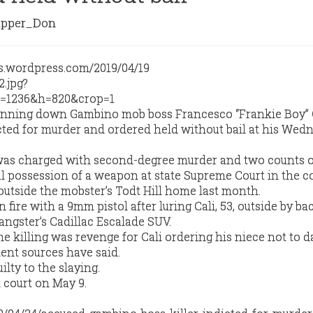
pper_Don
nning down Gambino mob boss Francesco “Frankie Boy” 
cted for murder and ordered held without bail at his Wed
was charged with second-degree murder and two counts o
 possession of a weapon at state Supreme Court in the c
 outside the mobster’s Todt Hill home last month.
fire with a 9mm pistol after luring Cali, 53, outside by ba
angster’s Cadillac Escalade SUV.
he killing was revenge for Cali ordering his niece not to d
ent sources have said.
lty to the slaying.
 court on May 9.