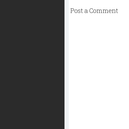
Post a Comment