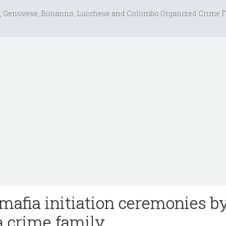
, Genovese, Bonanno, Lucchese and Colombo Organized Crime F
mafia initiation ceremonies b
a crime family