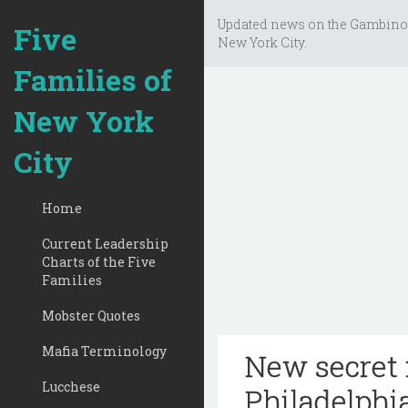
Updated news on the Gambino
Five
New York City.
Families of
New York
City
Home
Current Leadership
Charts of the Five
Families
Mobster Quotes
Mafia Terminology
New secret 
Lucchese
Philadelphi