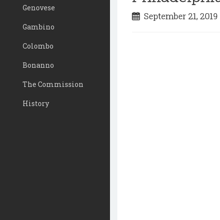
Genovese
September 21, 201
Gambino
Colombo
Bonanno
The Commission
History