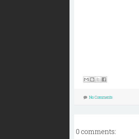
No Comments
0 comments: