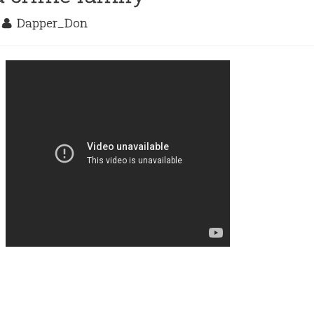
9
Dapper_Don