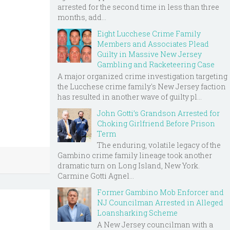
arrested for the second time in less than three
months, add...
Eight Lucchese Crime Family
Members and Associates Plead
Guilty in Massive New Jersey
Gambling and Racketeering Case
A major organized crime investigation targeting
the Lucchese crime family's New Jersey faction
has resulted in another wave of guilty pl...
John Gotti’s Grandson Arrested for
Choking Girlfriend Before Prison
Term
The enduring, volatile legacy of the
Gambino crime family lineage took another
dramatic turn on Long Island, New York.
Carmine Gotti Agnel...
Former Gambino Mob Enforcer and
NJ Councilman Arrested in Alleged
Loansharking Scheme
A New Jersey councilman with a