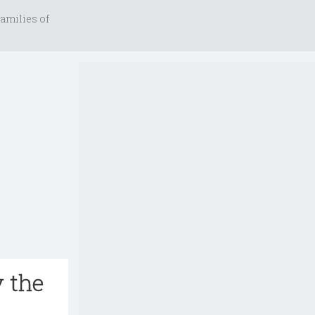
amilies of
y the