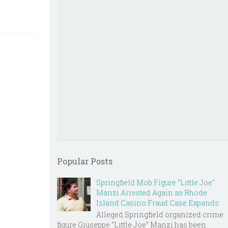
Popular Posts
Springfield Mob Figure “Little Joe”
Manzi Arrested Again as Rhode
Island Casino Fraud Case Expands
Alleged Springfield organized crime
figure Giuseppe “Little Joe” Manzi has been