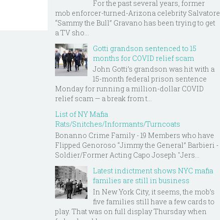
For the past several years, former
mob enforcer-turned-Arizona celebrity Salvatore
“Sammy the Bull” Gravano has been trying to get
a TV sho...
Gotti grandson sentenced to 15
months for COVID relief scam
John Gotti’s grandson was hit with a
15-month federal prison sentence
Monday for running a million-dollar COVID
relief scam — a break from t...
List of NY Mafia
Rats/Snitches/Informants/Turncoats
Bonanno Crime Family - 19 Members who have
Flipped Genoroso “Jimmy the General” Barbieri -
Soldier/Former Acting Capo Joseph "Jers...
Latest indictment shows NYC mafia
families are still in business
In New York City, it seems, the mob’s
five families still have a few cards to
play. That was on full display Thursday when