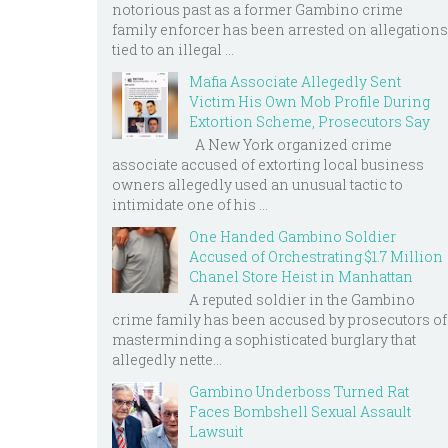
notorious past as a former Gambino crime
family enforcer has been arrested on allegations
tied to an illegal ...
Mafia Associate Allegedly Sent
Victim His Own Mob Profile During
Extortion Scheme, Prosecutors Say
A New York organized crime
associate accused of extorting local business
owners allegedly used an unusual tactic to
intimidate one of his ...
One Handed Gambino Soldier
Accused of Orchestrating $1.7 Million
Chanel Store Heist in Manhattan
A reputed soldier in the Gambino
crime family has been accused by prosecutors of
masterminding a sophisticated burglary that
allegedly nette...
Gambino Underboss Turned Rat
Faces Bombshell Sexual Assault
Lawsuit