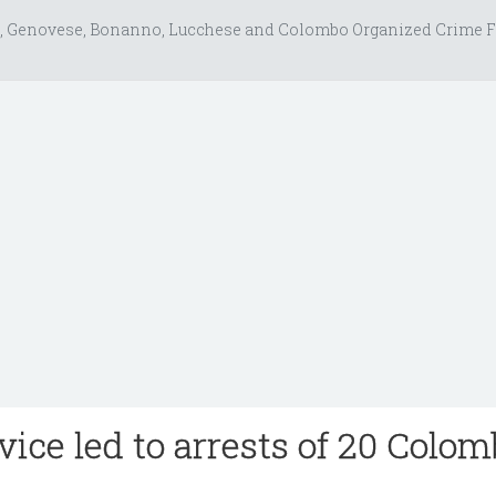
, Genovese, Bonanno, Lucchese and Colombo Organized Crime F
vice led to arrests of 20 Colo