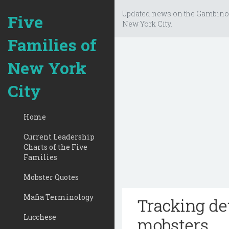
Updated news on the Gambino
Five
New York City.
Families of
New York
City
Home
Current Leadership
Charts of the Five
Families
Mobster Quotes
Mafia Terminology
Tracking de
Lucchese
mobsters