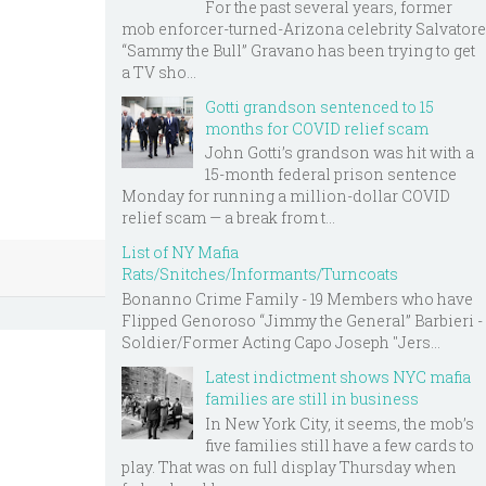
For the past several years, former
mob enforcer-turned-Arizona celebrity Salvatore
“Sammy the Bull” Gravano has been trying to get
a TV sho...
Gotti grandson sentenced to 15
months for COVID relief scam
John Gotti’s grandson was hit with a
15-month federal prison sentence
Monday for running a million-dollar COVID
relief scam — a break from t...
List of NY Mafia
Rats/Snitches/Informants/Turncoats
Bonanno Crime Family - 19 Members who have
Flipped Genoroso “Jimmy the General” Barbieri -
Soldier/Former Acting Capo Joseph "Jers...
Latest indictment shows NYC mafia
families are still in business
In New York City, it seems, the mob’s
five families still have a few cards to
play. That was on full display Thursday when