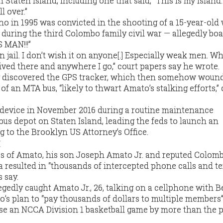
Staten Island, including one that said, “This is my island
l over.”
o in 1995 was convicted in the shooting of a 15-year-old
 during the third Colombo family civil war — allegedly bo
S MAN!!!”
 jail. I don’t wish it on anyone[.] Especially weak men. W
hrived there and anywhere I go,” court papers say he wrote.
 discovered the GPS tracker, which then somehow woun
 of an MTA bus, “likely to thwart Amato’s stalking efforts,” 
device in November 2016 during a routine maintenance
bus depot on Staten Island, leading the feds to launch an
g to the Brooklyn US Attorney’s Office.
s of Amato, his son Joseph Amato Jr. and reputed Colom
 resulted in “thousands of intercepted phone calls and te
 say.
gedly caught Amato Jr., 26, talking on a cellphone with 
lco’s plan to “pay thousands of dollars to multiple members”
ose an NCCA Division 1 basketball game by more than the 