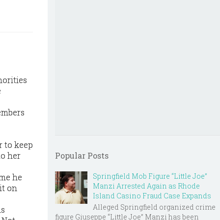
horities
e
members
r to keep
to her
Popular Posts
Springfield Mob Figure “Little Joe”
ime he
Manzi Arrested Again as Rhode
it on
Island Casino Fraud Case Expands
Alleged Springfield organized crime
is
figure Giuseppe “Little Joe” Manzi has been