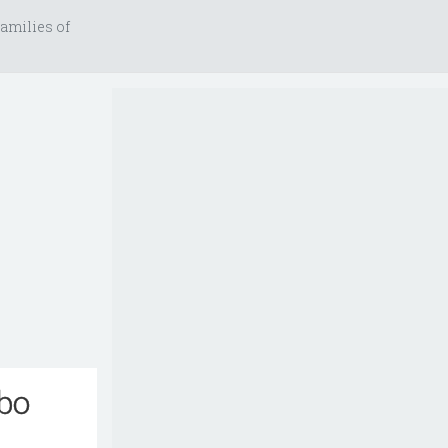
amilies of
mbo