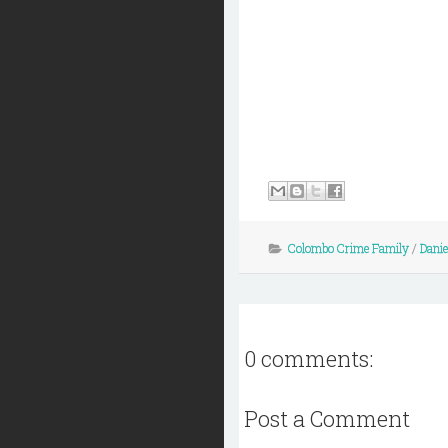
Colombo Crime Family
/
Danie
0 comments:
Post a Comment