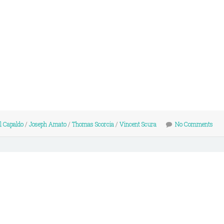
l Capaldo
/
Joseph Amato
/
Thomas Scorcia
/
Vincent Scura
No Comments