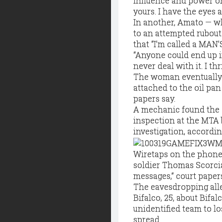
influence and power on 
yours. I have the eyes al
In another, Amato — wh
to an attempted rubout
that “I’m called a MAN’
“Anyone could end up in
never deal with it. I t
The woman eventually
attached to the oil pan
papers say.
A mechanic found the 
inspection at the MTA 
investigation, accordin
Wiretaps on the phone
soldier Thomas Scorcia
messages,” court papers
The eavesdropping alle
Bifalco, 25, about Bifa
unidentified team to l
spread.