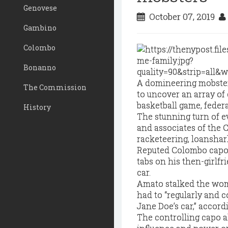
Genovese
October 07, 2019
Gambino
Colombo
Bonanno
A domineering mobster’s
The Commission
to uncover an array of 
basketball game, feder
History
The stunning turn of e
and associates of the 
racketeering, loanshar
Reputed Colombo capo J
tabs on his then-girlfri
car.
Amato stalked the woma
had to “regularly and c
Jane Doe’s car,” accord
The controlling capo a