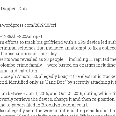
Dapper_Don
 efforts to track his girlfriend with a GPS device led aut
criminal schemes that included an attempt to fix a colleg
al prosecutors said Thursday.
vents was revealed as 20 people — including 11 reputed 
Colombo crime family — were busted on charges including
king and extortion.
oseph Amato, 60, allegedly bought the electronic tracke
end, identified only as “Jane Doe,” by secretly attaching it 
n between Jan. 1, 2015, and Oct. 21, 2016, during which t
overtly retrieve the device, charge it and then re-position 
ing to papers filed in Brooklyn federal court.
lso allegedly sent the woman intimidating emails about h