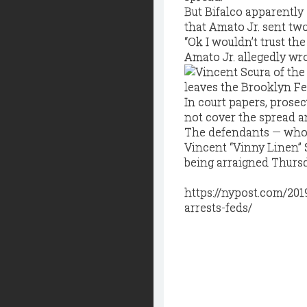
But Bifalco apparently
that Amato Jr. sent two
“Ok I wouldn’t trust the
Amato Jr. allegedly wro
In court papers, prosec
not cover the spread a
The defendants — who 
Vincent “Vinny Linen” 
being arraigned Thurs
https://nypost.com/201
arrests-feds/