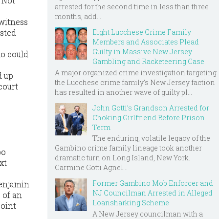
. Not
arrested for the second time in less than three
months, add...
 witness
Eight Lucchese Crime Family
asted
Members and Associates Plead
Guilty in Massive New Jersey
ho could
Gambling and Racketeering Case
A major organized crime investigation targeting
d up
the Lucchese crime family's New Jersey faction
court
has resulted in another wave of guilty pl...
John Gotti’s Grandson Arrested for
Choking Girlfriend Before Prison
Term
The enduring, volatile legacy of the
Gambino crime family lineage took another
bo
dramatic turn on Long Island, New York.
xt
Carmine Gotti Agnel...
Former Gambino Mob Enforcer and
Benjamin
NJ Councilman Arrested in Alleged
 of an
Loansharking Scheme
point
A New Jersey councilman with a