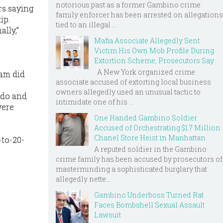
notorious past as a former Gambino crime
rs saying
family enforcer has been arrested on allegations
ip.
tied to an illegal ...
ally,”
Mafia Associate Allegedly Sent
Victim His Own Mob Profile During
Extortion Scheme, Prosecutors Say
A New York organized crime
eam did
associate accused of extorting local business
owners allegedly used an unusual tactic to
ldo and
intimidate one of his ...
were
One Handed Gambino Soldier
Accused of Orchestrating $1.7 Million
Chanel Store Heist in Manhattan
-to-20-
A reputed soldier in the Gambino
crime family has been accused by prosecutors of
masterminding a sophisticated burglary that
allegedly nette...
Gambino Underboss Turned Rat
Faces Bombshell Sexual Assault
Lawsuit