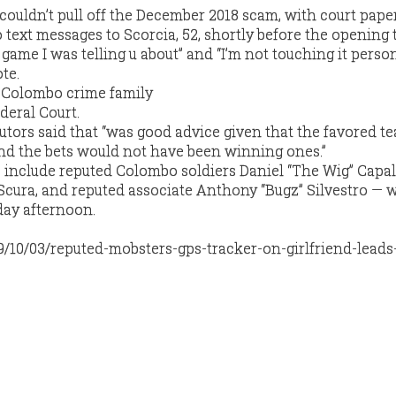
 couldn’t pull off the December 2018 scam, with court pape
 text messages to Scorcia, 52, shortly before the opening t
 game I was telling u about” and “I’m not touching it person
te.
utors said that “was good advice given that the favored t
nd the bets would not have been winning ones.”
include reputed Colombo soldiers Daniel “The Wig” Capa
Scura, and reputed associate Anthony “Bugz” Silvestro — 
day afternoon.
9/10/03/reputed-mobsters-gps-tracker-on-girlfriend-leads