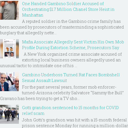
One Handed Gambino Soldier Accused of
Orchestrating $1.7 Million Chanel Store Heist in
Manhattan
A reputed soldier in the Gambino crime family has
been accused by prosecutors of masterminding a sophisticated
burglary that allegedly nette...
Mafia Associate Allegedly Sent Victim His Own Mob
Profile During Extortion Scheme, Prosecutors Say
A New York organized crime associate accused of
extorting local business owners allegedly used an
unusual tactic to intimidate one of his ...
Gambino Underboss Turned Rat Faces Bombshell
Sexual Assault Lawsuit
For the past several years, former mob enforcer-
turned-Arizona celebrity Salvatore “Sammy the Bull”
Gravano has been trying to get a TV sho...
Gotti grandson sentenced to 15 months for COVID
relief scam
John Gotti’s grandson was hit with a 15-month federal
prison sentence Monday for running a million-dollar