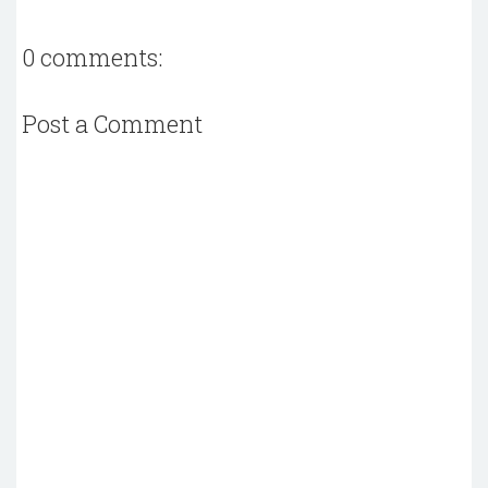
0 comments:
Post a Comment