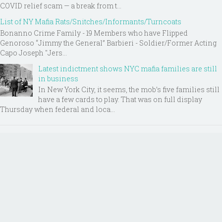
COVID relief scam — a break from t...
List of NY Mafia Rats/Snitches/Informants/Turncoats
Bonanno Crime Family - 19 Members who have Flipped
Genoroso “Jimmy the General” Barbieri - Soldier/Former Acting
Capo Joseph "Jers...
Latest indictment shows NYC mafia families are still
in business
In New York City, it seems, the mob’s five families still
have a few cards to play. That was on full display
Thursday when federal and loca...