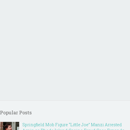
Popular Posts
Springfield Mob Figure “Little Joe” Manzi Arrested