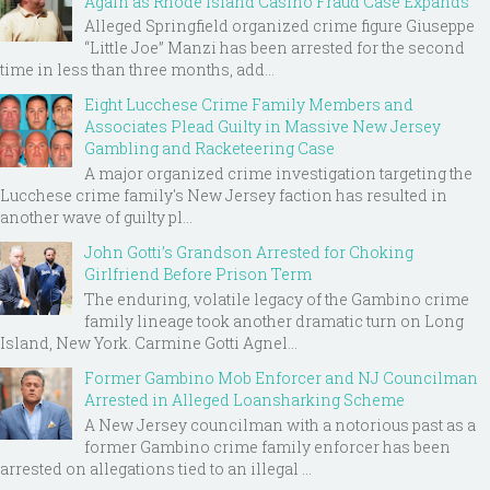
Again as Rhode Island Casino Fraud Case Expands
Alleged Springfield organized crime figure Giuseppe
“Little Joe” Manzi has been arrested for the second
time in less than three months, add...
Eight Lucchese Crime Family Members and
Associates Plead Guilty in Massive New Jersey
Gambling and Racketeering Case
A major organized crime investigation targeting the
Lucchese crime family's New Jersey faction has resulted in
another wave of guilty pl...
John Gotti’s Grandson Arrested for Choking
Girlfriend Before Prison Term
The enduring, volatile legacy of the Gambino crime
family lineage took another dramatic turn on Long
Island, New York. Carmine Gotti Agnel...
Former Gambino Mob Enforcer and NJ Councilman
Arrested in Alleged Loansharking Scheme
A New Jersey councilman with a notorious past as a
former Gambino crime family enforcer has been
arrested on allegations tied to an illegal ...