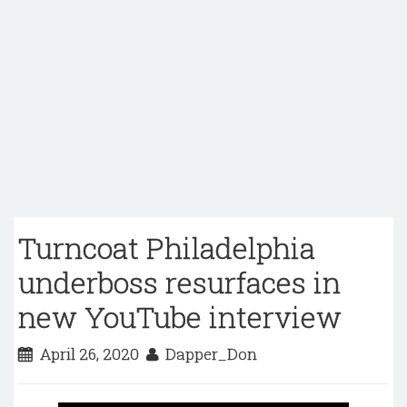
Turncoat Philadelphia
underboss resurfaces in
new YouTube interview
April 26, 2020
Dapper_Don