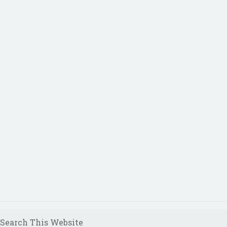
Search This Website