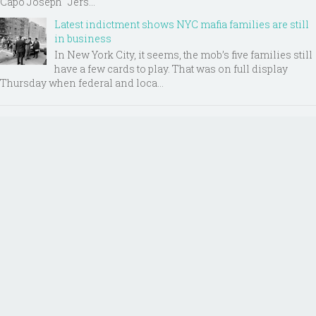
Capo Joseph "Jers...
Latest indictment shows NYC mafia families are still
in business
In New York City, it seems, the mob’s five families still
have a few cards to play. That was on full display
Thursday when federal and loca...