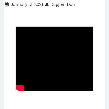
January 21, 2021
Dapper_Don