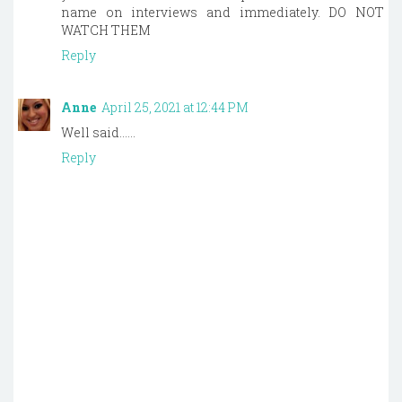
name on interviews and immediately. DO NOT
WATCH THEM
Reply
Anne
April 25, 2021 at 12:44 PM
Well said......
Reply