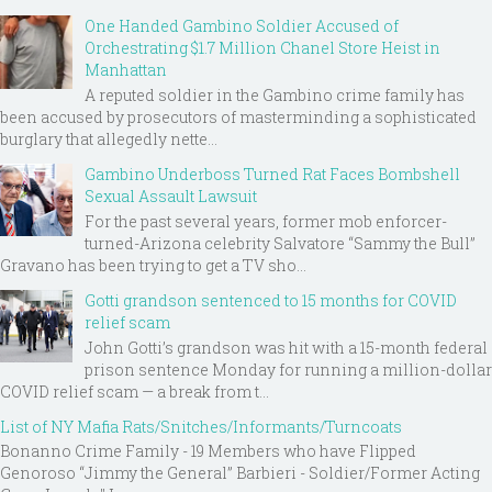
One Handed Gambino Soldier Accused of
Orchestrating $1.7 Million Chanel Store Heist in
Manhattan
A reputed soldier in the Gambino crime family has
been accused by prosecutors of masterminding a sophisticated
burglary that allegedly nette...
Gambino Underboss Turned Rat Faces Bombshell
Sexual Assault Lawsuit
For the past several years, former mob enforcer-
turned-Arizona celebrity Salvatore “Sammy the Bull”
Gravano has been trying to get a TV sho...
Gotti grandson sentenced to 15 months for COVID
relief scam
John Gotti’s grandson was hit with a 15-month federal
prison sentence Monday for running a million-dollar
COVID relief scam — a break from t...
List of NY Mafia Rats/Snitches/Informants/Turncoats
Bonanno Crime Family - 19 Members who have Flipped
Genoroso “Jimmy the General” Barbieri - Soldier/Former Acting