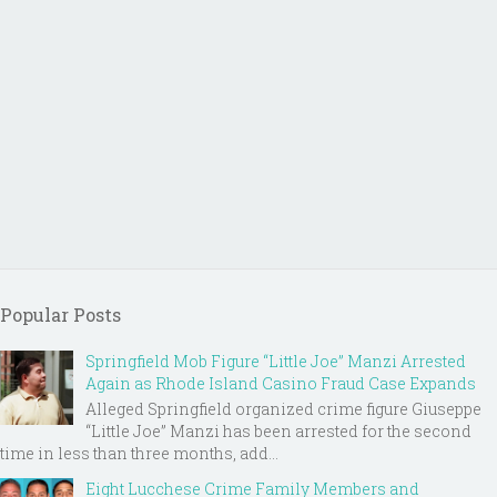
Popular Posts
Springfield Mob Figure “Little Joe” Manzi Arrested
Again as Rhode Island Casino Fraud Case Expands
Alleged Springfield organized crime figure Giuseppe
“Little Joe” Manzi has been arrested for the second
time in less than three months, add...
Eight Lucchese Crime Family Members and