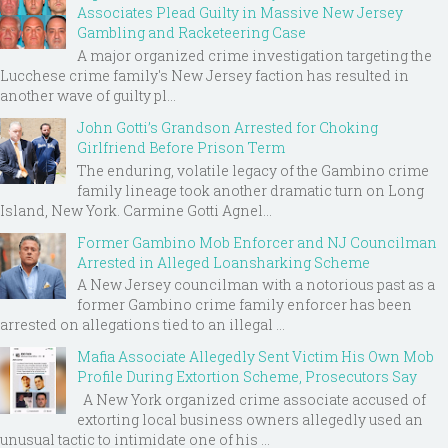
Associates Plead Guilty in Massive New Jersey
Gambling and Racketeering Case
A major organized crime investigation targeting the
Lucchese crime family's New Jersey faction has resulted in
another wave of guilty pl...
John Gotti’s Grandson Arrested for Choking
Girlfriend Before Prison Term
The enduring, volatile legacy of the Gambino crime
family lineage took another dramatic turn on Long
Island, New York. Carmine Gotti Agnel...
Former Gambino Mob Enforcer and NJ Councilman
Arrested in Alleged Loansharking Scheme
A New Jersey councilman with a notorious past as a
former Gambino crime family enforcer has been
arrested on allegations tied to an illegal ...
Mafia Associate Allegedly Sent Victim His Own Mob
Profile During Extortion Scheme, Prosecutors Say
A New York organized crime associate accused of
extorting local business owners allegedly used an
unusual tactic to intimidate one of his ...