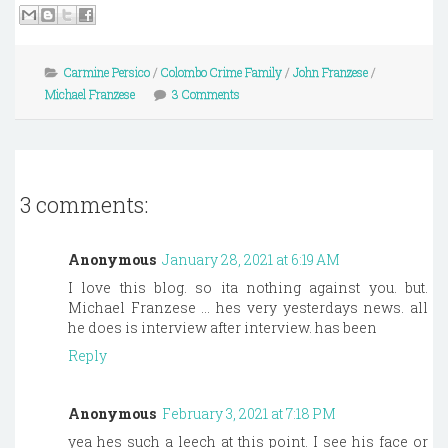
Carmine Persico
/
Colombo Crime Family
/
John Franzese
/
Michael Franzese
3 Comments
3 comments:
Anonymous
January 28, 2021 at 6:19 AM
I love this blog. so ita nothing against you. but.
Michael Franzese ... hes very yesterdays news. all
he does is interview after interview. has been
Reply
Anonymous
February 3, 2021 at 7:18 PM
yea hes such a leech at this point. I see his face or