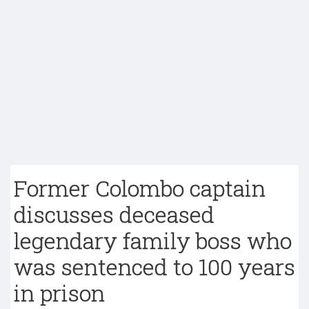
Former Colombo captain
discusses deceased
legendary family boss who
was sentenced to 100 years
in prison