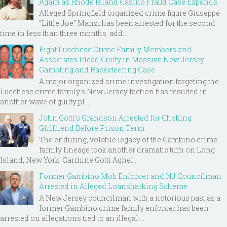
Again as Rhode Island Casino Fraud Case Expands
Alleged Springfield organized crime figure Giuseppe
“Little Joe” Manzi has been arrested for the second
time in less than three months, add...
Eight Lucchese Crime Family Members and
Associates Plead Guilty in Massive New Jersey
Gambling and Racketeering Case
A major organized crime investigation targeting the
Lucchese crime family's New Jersey faction has resulted in
another wave of guilty pl...
John Gotti’s Grandson Arrested for Choking
Girlfriend Before Prison Term
The enduring, volatile legacy of the Gambino crime
family lineage took another dramatic turn on Long
Island, New York. Carmine Gotti Agnel...
Former Gambino Mob Enforcer and NJ Councilman
Arrested in Alleged Loansharking Scheme
A New Jersey councilman with a notorious past as a
former Gambino crime family enforcer has been
arrested on allegations tied to an illegal ...