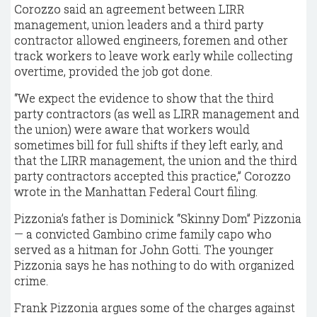
Corozzo said an agreement between LIRR
management, union leaders and a third party
contractor allowed engineers, foremen and other
track workers to leave work early while collecting
overtime, provided the job got done.
“We expect the evidence to show that the third
party contractors (as well as LIRR management and
the union) were aware that workers would
sometimes bill for full shifts if they left early, and
that the LIRR management, the union and the third
party contractors accepted this practice,” Corozzo
wrote in the Manhattan Federal Court filing.
Pizzonia’s father is Dominick “Skinny Dom” Pizzonia
— a convicted Gambino crime family capo who
served as a hitman for John Gotti. The younger
Pizzonia says he has nothing to do with organized
crime.
Frank Pizzonia argues some of the charges against