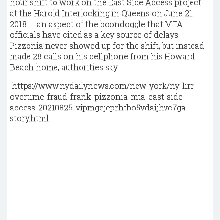
hour shift to work on the East Side Access project
at the Harold Interlocking in Queens on June 21,
2018 — an aspect of the boondoggle that MTA
officials have cited as a key source of delays.
Pizzonia never showed up for the shift, but instead
made 28 calls on his cellphone from his Howard
Beach home, authorities say.
https://www.nydailynews.com/new-york/ny-lirr-
overtime-fraud-frank-pizzonia-mta-east-side-
access-20210825-vipmgejeprhtbo5vdaijhvc7ga-
story.html