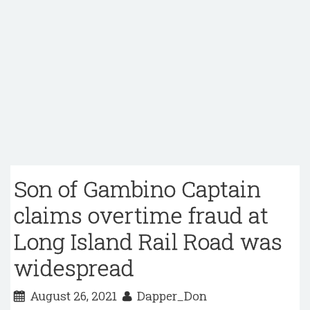
Son of Gambino Captain
claims overtime fraud at
Long Island Rail Road was
widespread
August 26, 2021
Dapper_Don