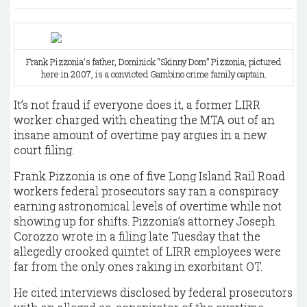
Frank Pizzonia's father, Dominick “Skinny Dom” Pizzonia, pictured
here in 2007, is a convicted Gambino crime family captain.
It’s not fraud if everyone does it, a former LIRR
worker charged with cheating the MTA out of an
insane amount of overtime pay argues in a new
court filing.
Frank Pizzonia is one of five Long Island Rail Road
workers federal prosecutors say ran a conspiracy
earning astronomical levels of overtime while not
showing up for shifts. Pizzonia’s attorney Joseph
Corozzo wrote in a filing late Tuesday that the
allegedly crooked quintet of LIRR employees were
far from the only ones raking in exorbitant OT.
He cited interviews disclosed by federal prosecutors