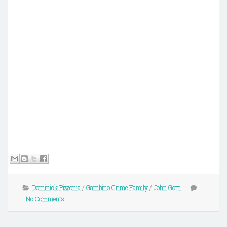
Dominick Pizzonia
/
Gambino Crime Family
/
John Gotti
No Comments