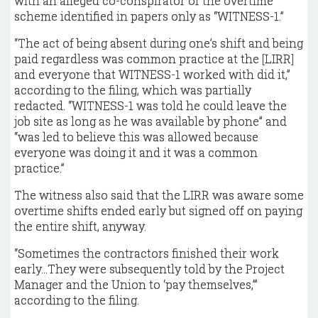
with an alleged co-conspirator of the overtime
scheme identified in papers only as “WITNESS-1.”
“The act of being absent during one’s shift and being
paid regardless was common practice at the [LIRR]
and everyone that WITNESS-1 worked with did it,”
according to the filing, which was partially
redacted. “WITNESS-1 was told he could leave the
job site as long as he was available by phone” and
“was led to believe this was allowed because
everyone was doing it and it was a common
practice.”
The witness also said that the LIRR was aware some
overtime shifts ended early but signed off on paying
the entire shift, anyway.
“Sometimes the contractors finished their work
early...They were subsequently told by the Project
Manager and the Union to ‘pay themselves,’”
according to the filing.