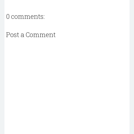
0 comments:
Post a Comment