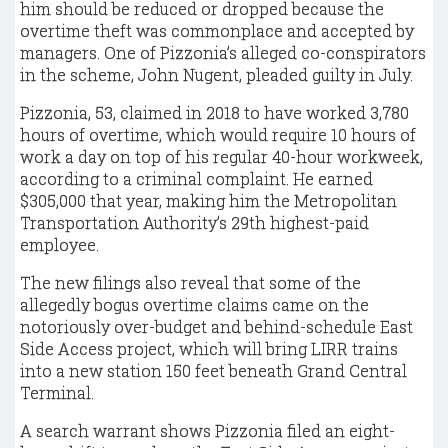
him should be reduced or dropped because the
overtime theft was commonplace and accepted by
managers. One of Pizzonia’s alleged co-conspirators
in the scheme, John Nugent, pleaded guilty in July.
Pizzonia, 53, claimed in 2018 to have worked 3,780
hours of overtime, which would require 10 hours of
work a day on top of his regular 40-hour workweek,
according to a criminal complaint. He earned
$305,000 that year, making him the Metropolitan
Transportation Authority’s 29th highest-paid
employee.
The new filings also reveal that some of the
allegedly bogus overtime claims came on the
notoriously over-budget and behind-schedule East
Side Access project, which will bring LIRR trains
into a new station 150 feet beneath Grand Central
Terminal.
A search warrant shows Pizzonia filed an eight-