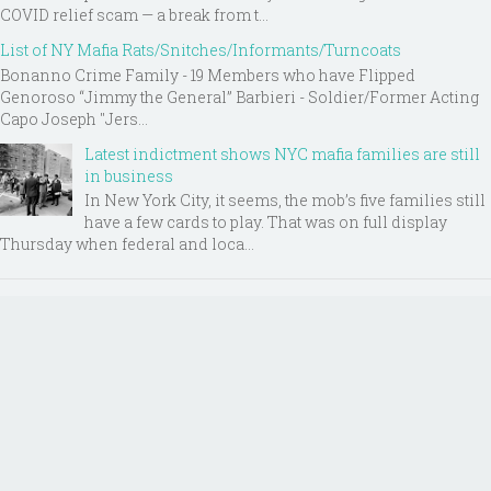
COVID relief scam — a break from t...
List of NY Mafia Rats/Snitches/Informants/Turncoats
Bonanno Crime Family - 19 Members who have Flipped
Genoroso “Jimmy the General” Barbieri - Soldier/Former Acting
Capo Joseph "Jers...
Latest indictment shows NYC mafia families are still
in business
In New York City, it seems, the mob’s five families still
have a few cards to play. That was on full display
Thursday when federal and loca...