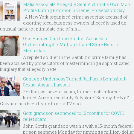
Mafia Associate Allegedly Sent Victim His Own Mob
Profile During Extortion Scheme, Prosecutors Say
A New York organized crime associate accused of
extorting local business owners allegedly used an
unusual tactic to intimidate one of his ...
One Handed Gambino Soldier Accused of
Orchestrating $1.7 Million Chanel Store Heist in
Manhattan
A reputed soldier in the Gambino crime family has
been accused by prosecutors of masterminding a sophisticated
burglary that allegedly nette...
Gambino Underboss Turned Rat Faces Bombshell
Sexual Assault Lawsuit
For the past several years, former mob enforcer-
turned-Arizona celebrity Salvatore “Sammy the Bull”
Gravano has been trying to get a TV sho...
Gotti grandson sentenced to 15 months for COVID
relief scam
John Gotti’s grandson was hit with a 15-month federal
prison sentence Monday for running a million-dollar