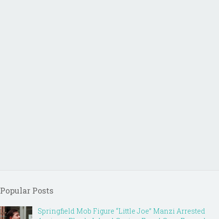
Popular Posts
Springfield Mob Figure “Little Joe” Manzi Arrested