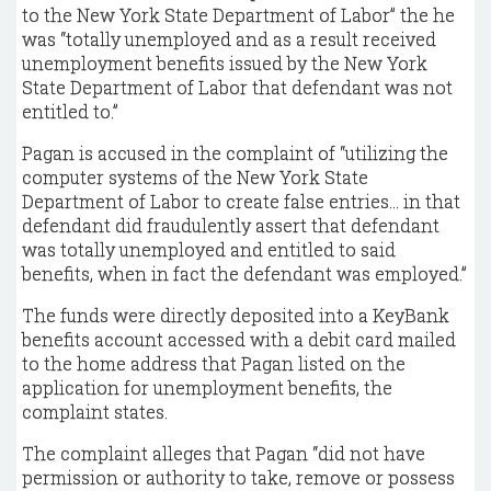
to the New York State Department of Labor” the he
was “totally unemployed and as a result received
unemployment benefits issued by the New York
State Department of Labor that defendant was not
entitled to.”
Pagan is accused in the complaint of “utilizing the
computer systems of the New York State
Department of Labor to create false entries... in that
defendant did fraudulently assert that defendant
was totally unemployed and entitled to said
benefits, when in fact the defendant was employed.”
The funds were directly deposited into a KeyBank
benefits account accessed with a debit card mailed
to the home address that Pagan listed on the
application for unemployment benefits, the
complaint states.
The complaint alleges that Pagan “did not have
permission or authority to take, remove or possess