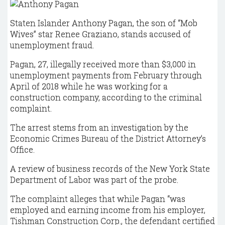
Staten Islander Anthony Pagan, the son of “Mob
Wives” star Renee Graziano, stands accused of
unemployment fraud.
Pagan, 27, illegally received more than $3,000 in
unemployment payments from February through
April of 2018 while he was working for a
construction company, according to the criminal
complaint.
The arrest stems from an investigation by the
Economic Crimes Bureau of the District Attorney’s
Office.
A review of business records of the New York State
Department of Labor was part of the probe.
The complaint alleges that while Pagan “was
employed and earning income from his employer,
Tishman Construction Corp., the defendant certified