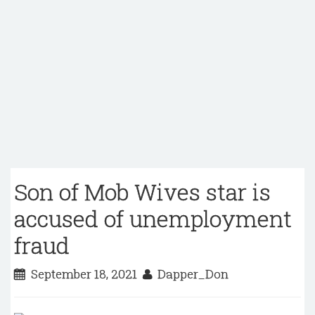
Son of Mob Wives star is
accused of unemployment
fraud
September 18, 2021
Dapper_Don