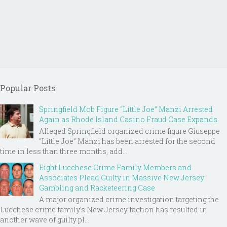
Popular Posts
Springfield Mob Figure “Little Joe” Manzi Arrested
Again as Rhode Island Casino Fraud Case Expands
Alleged Springfield organized crime figure Giuseppe
“Little Joe” Manzi has been arrested for the second
time in less than three months, add...
Eight Lucchese Crime Family Members and
Associates Plead Guilty in Massive New Jersey
Gambling and Racketeering Case
A major organized crime investigation targeting the
Lucchese crime family's New Jersey faction has resulted in
another wave of guilty pl...