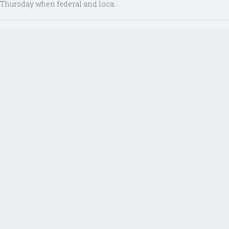
Thursday when federal and loca...