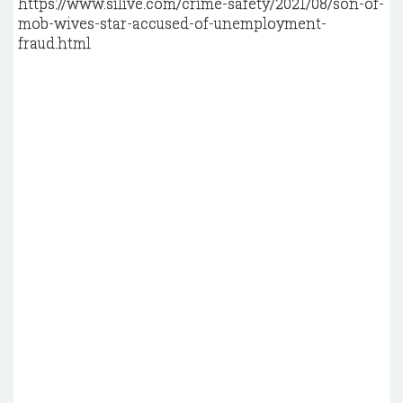
https://www.silive.com/crime-safety/2021/08/son-of-
mob-wives-star-accused-of-unemployment-
fraud.html