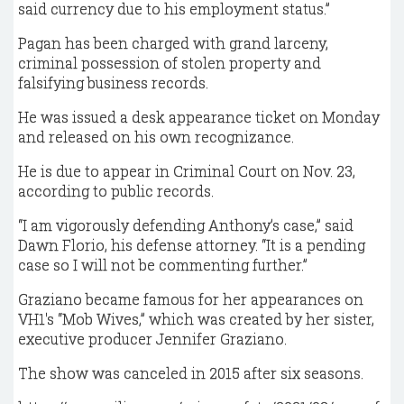
said currency due to his employment status.”
Pagan has been charged with grand larceny,
criminal possession of stolen property and
falsifying business records.
He was issued a desk appearance ticket on Monday
and released on his own recognizance.
He is due to appear in Criminal Court on Nov. 23,
according to public records.
“I am vigorously defending Anthony’s case,” said
Dawn Florio, his defense attorney. “It is a pending
case so I will not be commenting further.”
Graziano became famous for her appearances on
VH1′s “Mob Wives,” which was created by her sister,
executive producer Jennifer Graziano.
The show was canceled in 2015 after six seasons.