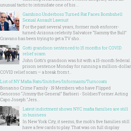
unusual tactic to intimidate one of his ...
Gambino Underboss Turned Rat Faces Bombshell
Sexual Assault Lawsuit
For the past several years, former mob enforcer-
turned-Arizona celebrity Salvatore “Sammy the Bull”
Gravano has been trying to get a TV sho...
Gotti grandson sentenced to 15 months for COVID
relief scam
John Gotti’s grandson was hit with a 15-month federal
prison sentence Monday for running a million-dollar
COVID relief scam — a break from t...
List of NY Mafia Rats/Snitches/Informants/Turncoats
Bonanno Crime Family - 19 Members who have Flipped
Genoroso “Jimmy the General” Barbieri - Soldier/Former Acting
Capo Joseph "Jers...
Latest indictment shows NYC mafia families are still
in business
In New York City, it seems, the mob’s five families still
have a few cards to play. That was on full display