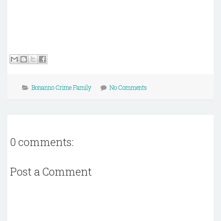
Bonanno Crime Family
No Comments
0 comments:
Post a Comment