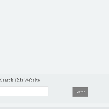
Search This Website