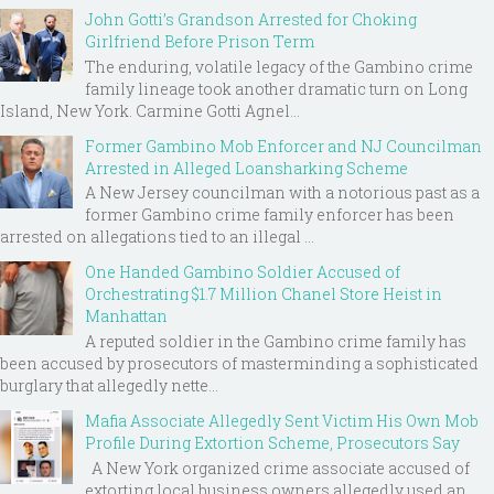
John Gotti’s Grandson Arrested for Choking
Girlfriend Before Prison Term
The enduring, volatile legacy of the Gambino crime
family lineage took another dramatic turn on Long
Island, New York. Carmine Gotti Agnel...
Former Gambino Mob Enforcer and NJ Councilman
Arrested in Alleged Loansharking Scheme
A New Jersey councilman with a notorious past as a
former Gambino crime family enforcer has been
arrested on allegations tied to an illegal ...
One Handed Gambino Soldier Accused of
Orchestrating $1.7 Million Chanel Store Heist in
Manhattan
A reputed soldier in the Gambino crime family has
been accused by prosecutors of masterminding a sophisticated
burglary that allegedly nette...
Mafia Associate Allegedly Sent Victim His Own Mob
Profile During Extortion Scheme, Prosecutors Say
A New York organized crime associate accused of
extorting local business owners allegedly used an