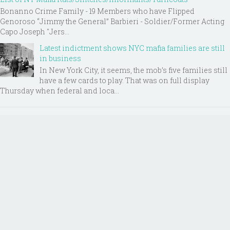
Bonanno Crime Family - 19 Members who have Flipped
Genoroso “Jimmy the General” Barbieri - Soldier/Former Acting
Capo Joseph "Jers...
Latest indictment shows NYC mafia families are still
in business
In New York City, it seems, the mob’s five families still
have a few cards to play. That was on full display
Thursday when federal and loca...