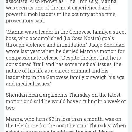
associate. Also known as “The Thin Guy,” Manna
was seen as one of the most experienced and
powerful mob leaders in the country at the time,
prosecutors said.
“Manna was a leader in the Genovese family, a street
boss, who accomplished (La Cosa Nostra) goals
through violence and intimidation,” Judge Sheridan
wrote last year when he denied Manna’s motion for
compassionate release. “Despite the fact that he is
considered ‘frail’ and has some medical issues, the
nature of his life as a career criminal and his
leadership in the Genovese family outweigh his age
and medical issues.”
Sheridan heard arguments Thursday on the latest
motion and said he would have a ruling in a week or
two.
Manna, who turns 92 in less than a month, was on
the telephone for the court hearing Thursday. When
asked if he wanted to address the court, Manna