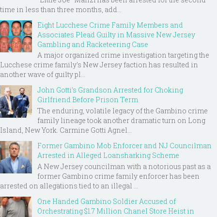
time in less than three months, add...
Eight Lucchese Crime Family Members and
Associates Plead Guilty in Massive New Jersey
Gambling and Racketeering Case
A major organized crime investigation targeting the
Lucchese crime family's New Jersey faction has resulted in
another wave of guilty pl...
John Gotti’s Grandson Arrested for Choking
Girlfriend Before Prison Term
The enduring, volatile legacy of the Gambino crime
family lineage took another dramatic turn on Long
Island, New York. Carmine Gotti Agnel...
Former Gambino Mob Enforcer and NJ Councilman
Arrested in Alleged Loansharking Scheme
A New Jersey councilman with a notorious past as a
former Gambino crime family enforcer has been
arrested on allegations tied to an illegal ...
One Handed Gambino Soldier Accused of
Orchestrating $1.7 Million Chanel Store Heist in