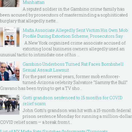
Manhattan
A reputed soldier in the Gambino crime family has
been accused by prosecutors of masterminding a sophisticated
burglary that allegedly nette...
Mafia Associate Allegedly Sent Victim His Own Mob
Profile During Extortion Scheme, Prosecutors Say
A New York organized crime associate accused of
extorting local business owners allegedly used an
unusual tactic to intimidate one of his ...
Gambino Underboss Turned Rat Faces Bombshell
Sexual Assault Lawsuit
For the past several years, former mob enforcer-
turned-Arizona celebrity Salvatore “Sammy the Bull”
Gravano has been trying to get a TV sho...
Gotti grandson sentenced to 15 months for COVID
relief scam
John Gotti’s grandson was hit with a 15-month federal
prison sentence Monday for running a million-dollar
COVID relief scam — a break from t...
List of NY Mafia Rats/Snitches/Informants/Turncoats