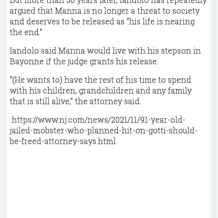
argued that Manna is no longer a threat to society
and deserves to be released as “his life is nearing
the end.”
Iandolo said Manna would live with his stepson in
Bayonne if the judge grants his release.
“(He wants to) have the rest of his time to spend
with his children, grandchildren and any family
that is still alive,” the attorney said.
https://www.nj.com/news/2021/11/91-year-old-
jailed-mobster-who-planned-hit-on-gotti-should-
be-freed-attorney-says.html