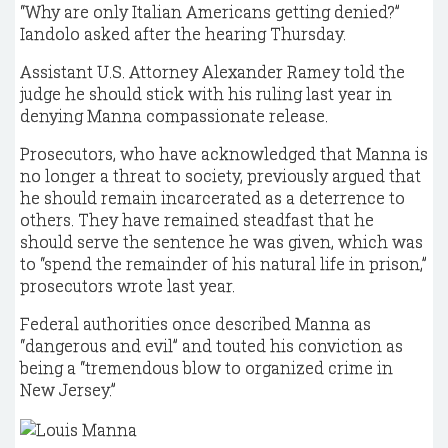
“Why are only Italian Americans getting denied?”
Iandolo asked after the hearing Thursday.
Assistant U.S. Attorney Alexander Ramey told the
judge he should stick with his ruling last year in
denying Manna compassionate release.
Prosecutors, who have acknowledged that Manna is
no longer a threat to society, previously argued that
he should remain incarcerated as a deterrence to
others. They have remained steadfast that he
should serve the sentence he was given, which was
to “spend the remainder of his natural life in prison,”
prosecutors wrote last year.
Federal authorities once described Manna as
“dangerous and evil” and touted his conviction as
being a “tremendous blow to organized crime in
New Jersey.”