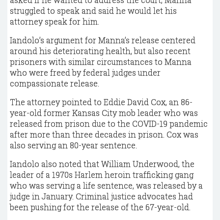
struggled to speak and said he would let his
attorney speak for him.
Iandolo’s argument for Manna’s release centered
around his deteriorating health, but also recent
prisoners with similar circumstances to Manna
who were freed by federal judges under
compassionate release.
The attorney pointed to Eddie David Cox, an 86-
year-old former Kansas City mob leader who was
released from prison due to the COVID-19 pandemic
after more than three decades in prison. Cox was
also serving an 80-year sentence.
Iandolo also noted that William Underwood, the
leader of a 1970s Harlem heroin trafficking gang
who was serving a life sentence, was released by a
judge in January. Criminal justice advocates had
been pushing for the release of the 67-year-old.