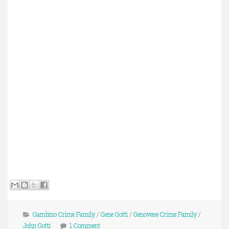
Gambino Crime Family
/
Gene Gotti
/
Genovese Crime Family
/
John Gotti
1 Comment