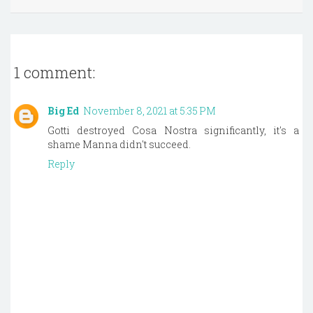
1 comment:
Big Ed
November 8, 2021 at 5:35 PM
Gotti destroyed Cosa Nostra significantly, it's a
shame Manna didn't succeed.
Reply