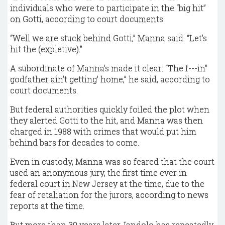
individuals who were to participate in the “big hit”
on Gotti, according to court documents.
“Well we are stuck behind Gotti,” Manna said. “Let’s
hit the (expletive).”
A subordinate of Manna’s made it clear: “The f---in’'
godfather ain’t getting’ home,” he said, according to
court documents.
But federal authorities quickly foiled the plot when
they alerted Gotti to the hit, and Manna was then
charged in 1988 with crimes that would put him
behind bars for decades to come.
Even in custody, Manna was so feared that the court
used an anonymous jury, the first time ever in
federal court in New Jersey at the time, due to the
fear of retaliation for the jurors, according to news
reports at the time.
But more than 30 years later, Iandolo has repeatedly