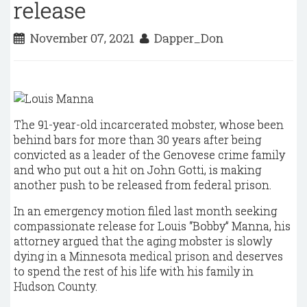
release
November 07, 2021
Dapper_Don
The 91-year-old incarcerated mobster, whose been
behind bars for more than 30 years after being
convicted as a leader of the Genovese crime family
and who put out a hit on John Gotti, is making
another push to be released from federal prison.
In an emergency motion filed last month seeking
compassionate release for Louis “Bobby” Manna, his
attorney argued that the aging mobster is slowly
dying in a Minnesota medical prison and deserves
to spend the rest of his life with his family in
Hudson County.