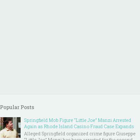
Popular Posts
Springfield Mob Figure “Little Joe” Manzi Arrested
Again as Rhode Island Casino Fraud Case Expands
Alleged Springfield organized crime figure Giuseppe
“Little Joe” Manzi has been arrested for the second