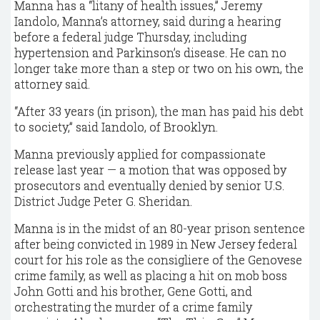
Manna has a “litany of health issues,” Jeremy
Iandolo, Manna’s attorney, said during a hearing
before a federal judge Thursday, including
hypertension and Parkinson’s disease. He can no
longer take more than a step or two on his own, the
attorney said.
“After 33 years (in prison), the man has paid his debt
to society,” said Iandolo, of Brooklyn.
Manna previously applied for compassionate
release last year — a motion that was opposed by
prosecutors and eventually denied by senior U.S.
District Judge Peter G. Sheridan.
Manna is in the midst of an 80-year prison sentence
after being convicted in 1989 in New Jersey federal
court for his role as the consigliere of the Genovese
crime family, as well as placing a hit on mob boss
John Gotti and his brother, Gene Gotti, and
orchestrating the murder of a crime family