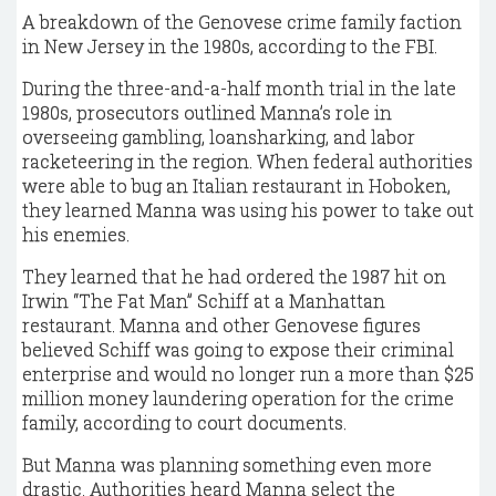
A breakdown of the Genovese crime family faction
in New Jersey in the 1980s, according to the FBI.
During the three-and-a-half month trial in the late
1980s, prosecutors outlined Manna’s role in
overseeing gambling, loansharking, and labor
racketeering in the region. When federal authorities
were able to bug an Italian restaurant in Hoboken,
they learned Manna was using his power to take out
his enemies.
They learned that he had ordered the 1987 hit on
Irwin “The Fat Man” Schiff at a Manhattan
restaurant. Manna and other Genovese figures
believed Schiff was going to expose their criminal
enterprise and would no longer run a more than $25
million money laundering operation for the crime
family, according to court documents.
But Manna was planning something even more
drastic. Authorities heard Manna select the