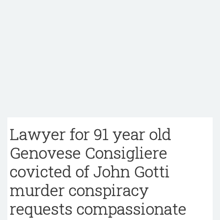
Lawyer for 91 year old
Genovese Consigliere
covicted of John Gotti
murder conspiracy
requests compassionate