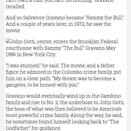
recalled.
And so Salvatore Gravano became “Sammy the Bull.”
And a couple of years later, in 1972, he saw the
movie.
“I was stunned,” he said. The movie, and a father
figure he admired in the Colombo crime family, put
him on a clear path. “My dream was to become a
gangster, to be honest with you.”
Gravano would eventually wind up in the Gambino
family and rise to No. 2, the underboss to John Gotti,
the boss of what was then believed to be America’s
most powerful crime family. Along the way, he said,
he sometimes found himself looking back to “The
Godfather” for guidance.