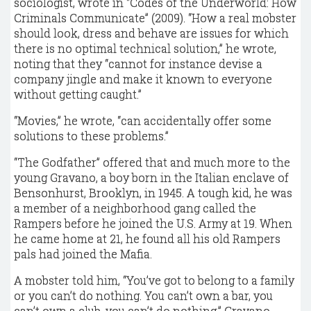
sociologist, wrote in “Codes of the Underworld: How
Criminals Communicate” (2009). “How a real mobster
should look, dress and behave are issues for which
there is no optimal technical solution,” he wrote,
noting that they “cannot for instance devise a
company jingle and make it known to everyone
without getting caught.”
“Movies,” he wrote, “can accidentally offer some
solutions to these problems.”
“The Godfather” offered that and much more to the
young Gravano, a boy born in the Italian enclave of
Bensonhurst, Brooklyn, in 1945. A tough kid, he was
a member of a neighborhood gang called the
Rampers before he joined the U.S. Army at 19. When
he came home at 21, he found all his old Rampers
pals had joined the Mafia.
A mobster told him, “You’ve got to belong to a family
or you can’t do nothing. You can’t own a bar, you
can’t own a club, you can’t do nothing,” Gravano