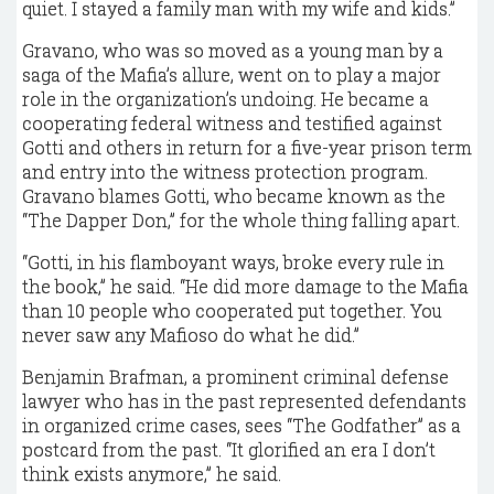
quiet. I stayed a family man with my wife and kids.”
Gravano, who was so moved as a young man by a
saga of the Mafia’s allure, went on to play a major
role in the organization’s undoing. He became a
cooperating federal witness and testified against
Gotti and others in return for a five-year prison term
and entry into the witness protection program.
Gravano blames Gotti, who became known as the
“The Dapper Don,” for the whole thing falling apart.
“Gotti, in his flamboyant ways, broke every rule in
the book,” he said. “He did more damage to the Mafia
than 10 people who cooperated put together. You
never saw any Mafioso do what he did.”
Benjamin Brafman, a prominent criminal defense
lawyer who has in the past represented defendants
in organized crime cases, sees “The Godfather” as a
postcard from the past. “It glorified an era I don’t
think exists anymore,” he said.