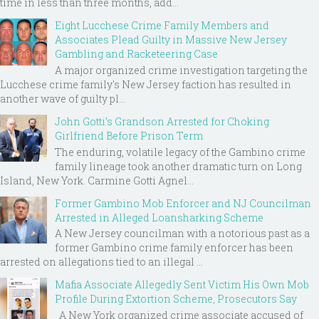
time in less than three months, add...
Eight Lucchese Crime Family Members and
Associates Plead Guilty in Massive New Jersey
Gambling and Racketeering Case
A major organized crime investigation targeting the
Lucchese crime family's New Jersey faction has resulted in
another wave of guilty pl...
John Gotti’s Grandson Arrested for Choking
Girlfriend Before Prison Term
The enduring, volatile legacy of the Gambino crime
family lineage took another dramatic turn on Long
Island, New York. Carmine Gotti Agnel...
Former Gambino Mob Enforcer and NJ Councilman
Arrested in Alleged Loansharking Scheme
A New Jersey councilman with a notorious past as a
former Gambino crime family enforcer has been
arrested on allegations tied to an illegal ...
Mafia Associate Allegedly Sent Victim His Own Mob
Profile During Extortion Scheme, Prosecutors Say
A New York organized crime associate accused of