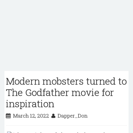
Modern mobsters turned to
The Godfather movie for
inspiration
March 12, 2022
Dapper_Don