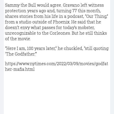
Sammy the Bull would agree. Gravano left witness
protection years ago and, turning 77 this month,
shares stories from his life in a podcast, “Our Thing,”
from a studio outside of Phoenix. He said that he
doesn’t envy what passes for today’s mobster,
unrecognizable to the Corleones. But he still thinks
of the movie.
“Here I am, 100 years later,” he chuckled, “still quoting
‘The Godfather.’”
https://www.nytimes.com/2022/03/09/movies/godfat
her-mafia.html