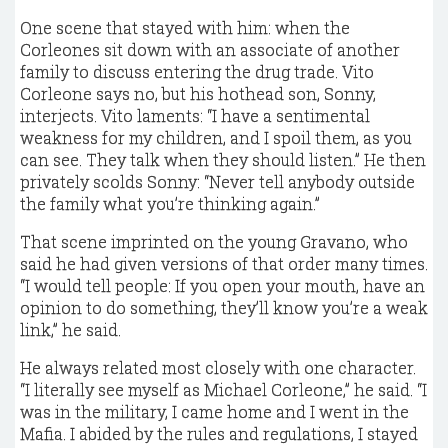
One scene that stayed with him: when the
Corleones sit down with an associate of another
family to discuss entering the drug trade. Vito
Corleone says no, but his hothead son, Sonny,
interjects. Vito laments: “I have a sentimental
weakness for my children, and I spoil them, as you
can see. They talk when they should listen.” He then
privately scolds Sonny: “Never tell anybody outside
the family what you’re thinking again.”
That scene imprinted on the young Gravano, who
said he had given versions of that order many times.
“I would tell people: If you open your mouth, have an
opinion to do something, they’ll know you’re a weak
link,” he said.
He always related most closely with one character.
“I literally see myself as Michael Corleone,” he said. “I
was in the military, I came home and I went in the
Mafia. I abided by the rules and regulations, I stayed