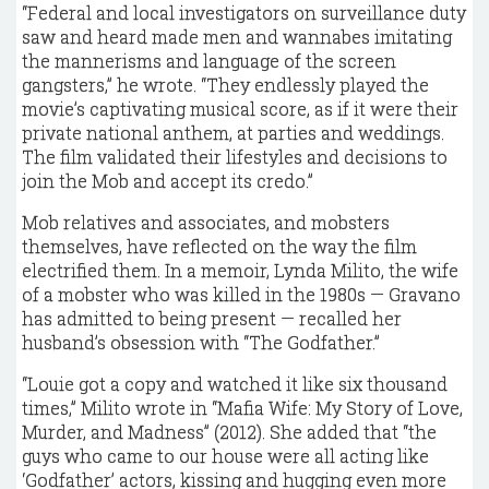
“Federal and local investigators on surveillance duty
saw and heard made men and wannabes imitating
the mannerisms and language of the screen
gangsters,” he wrote. “They endlessly played the
movie’s captivating musical score, as if it were their
private national anthem, at parties and weddings.
The film validated their lifestyles and decisions to
join the Mob and accept its credo.”
Mob relatives and associates, and mobsters
themselves, have reflected on the way the film
electrified them. In a memoir, Lynda Milito, the wife
of a mobster who was killed in the 1980s — Gravano
has admitted to being present — recalled her
husband’s obsession with “The Godfather.”
“Louie got a copy and watched it like six thousand
times,” Milito wrote in “Mafia Wife: My Story of Love,
Murder, and Madness” (2012). She added that “the
guys who came to our house were all acting like
‘Godfather’ actors, kissing and hugging even more