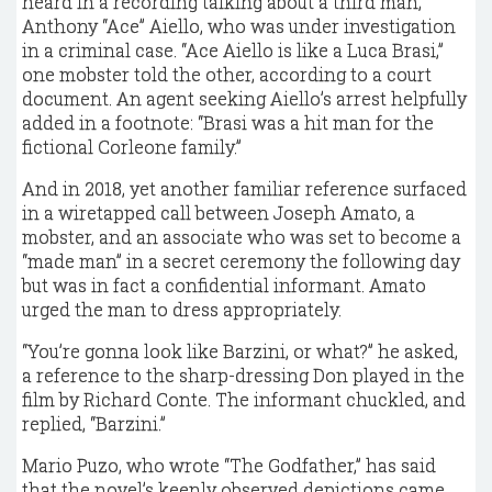
heard in a recording talking about a third man,
Anthony “Ace” Aiello, who was under investigation
in a criminal case. “Ace Aiello is like a Luca Brasi,”
one mobster told the other, according to a court
document. An agent seeking Aiello’s arrest helpfully
added in a footnote: “Brasi was a hit man for the
fictional Corleone family.”
And in 2018, yet another familiar reference surfaced
in a wiretapped call between Joseph Amato, a
mobster, and an associate who was set to become a
“made man” in a secret ceremony the following day
but was in fact a confidential informant. Amato
urged the man to dress appropriately.
“You’re gonna look like Barzini, or what?” he asked,
a reference to the sharp-dressing Don played in the
film by Richard Conte. The informant chuckled, and
replied, “Barzini.”
Mario Puzo, who wrote “The Godfather,” has said
that the novel’s keenly observed depictions came