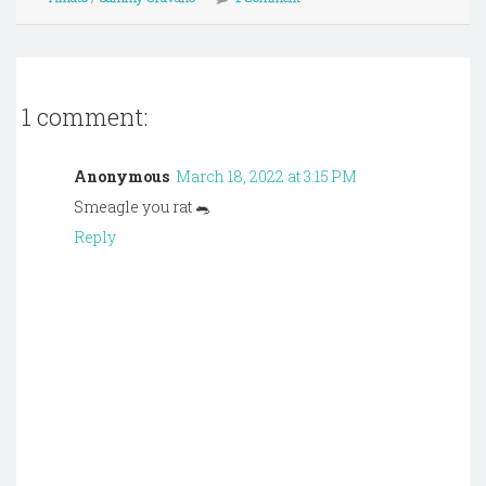
1 comment:
Anonymous
March 18, 2022 at 3:15 PM
Smeagle you rat 🐀
Reply