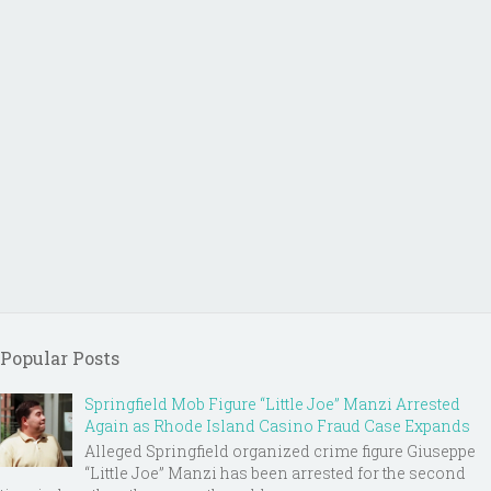
Popular Posts
Springfield Mob Figure “Little Joe” Manzi Arrested
Again as Rhode Island Casino Fraud Case Expands
Alleged Springfield organized crime figure Giuseppe
“Little Joe” Manzi has been arrested for the second