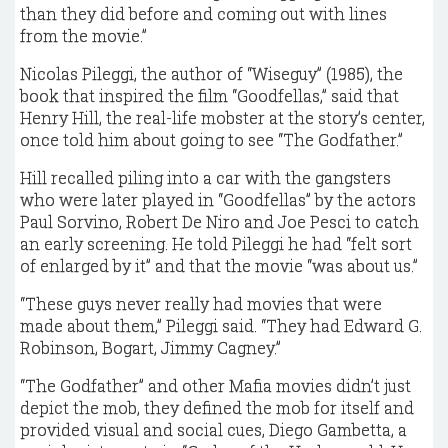
than they did before and coming out with lines
from the movie.”
Nicolas Pileggi, the author of “Wiseguy” (1985), the
book that inspired the film “Goodfellas,” said that
Henry Hill, the real-life mobster at the story’s center,
once told him about going to see “The Godfather.”
Hill recalled piling into a car with the gangsters
who were later played in “Goodfellas” by the actors
Paul Sorvino, Robert De Niro and Joe Pesci to catch
an early screening. He told Pileggi he had “felt sort
of enlarged by it” and that the movie “was about us.”
“These guys never really had movies that were
made about them,” Pileggi said. “They had Edward G.
Robinson, Bogart, Jimmy Cagney.”
“The Godfather” and other Mafia movies didn’t just
depict the mob, they defined the mob for itself and
provided visual and social cues, Diego Gambetta, a