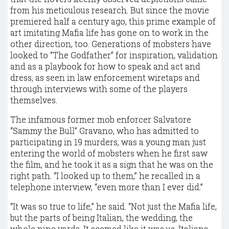
from his meticulous research. But since the movie
premiered half a century ago, this prime example of
art imitating Mafia life has gone on to work in the
other direction, too. Generations of mobsters have
looked to “The Godfather” for inspiration, validation
and as a playbook for how to speak and act and
dress, as seen in law enforcement wiretaps and
through interviews with some of the players
themselves.
The infamous former mob enforcer Salvatore
“Sammy the Bull” Gravano, who has admitted to
participating in 19 murders, was a young man just
entering the world of mobsters when he first saw
the film, and he took it as a sign that he was on the
right path. “I looked up to them,” he recalled in a
telephone interview, “even more than I ever did.”
“It was so true to life,” he said. “Not just the Mafia life,
but the parts of being Italian, the wedding, the
whole nine yards. It seemed like it was us, Italians,