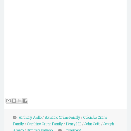
Anthony Aiello
/
Bonanno Crime Family
/
Colombo Crime
Family
/
Gambino Crime Family
/
Henry Hill
/
John Gotti
/
Joseph
Amato
/
Sammy Gravano
1 Comment