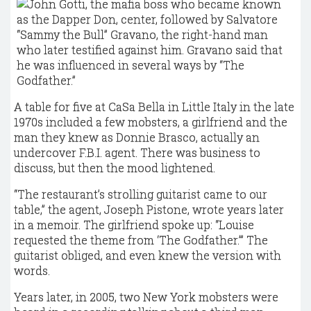
A table for five at CaSa Bella in Little Italy in the late
1970s included a few mobsters, a girlfriend and the
man they knew as Donnie Brasco, actually an
undercover F.B.I. agent. There was business to
discuss, but then the mood lightened.
“The restaurant’s strolling guitarist came to our
table,” the agent, Joseph Pistone, wrote years later
in a memoir. The girlfriend spoke up: “Louise
requested the theme from ‘The Godfather.’” The
guitarist obliged, and even knew the version with
words.
Years later, in 2005, two New York mobsters were