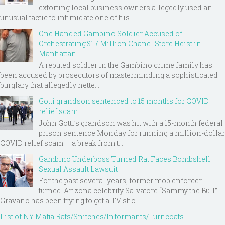
extorting local business owners allegedly used an
unusual tactic to intimidate one of his ...
One Handed Gambino Soldier Accused of
Orchestrating $1.7 Million Chanel Store Heist in
Manhattan
A reputed soldier in the Gambino crime family has
been accused by prosecutors of masterminding a sophisticated
burglary that allegedly nette...
Gotti grandson sentenced to 15 months for COVID
relief scam
John Gotti’s grandson was hit with a 15-month federal
prison sentence Monday for running a million-dollar
COVID relief scam — a break from t...
Gambino Underboss Turned Rat Faces Bombshell
Sexual Assault Lawsuit
For the past several years, former mob enforcer-
turned-Arizona celebrity Salvatore “Sammy the Bull”
Gravano has been trying to get a TV sho...
List of NY Mafia Rats/Snitches/Informants/Turncoats