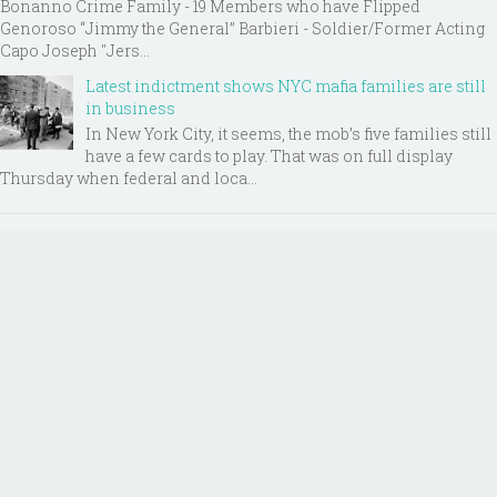
Bonanno Crime Family - 19 Members who have Flipped
Genoroso “Jimmy the General” Barbieri - Soldier/Former Acting
Capo Joseph "Jers...
Latest indictment shows NYC mafia families are still
in business
In New York City, it seems, the mob’s five families still
have a few cards to play. That was on full display
Thursday when federal and loca...