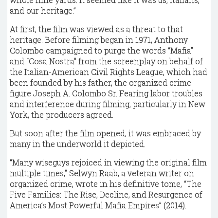
and our heritage.”
At first, the film was viewed as a threat to that
heritage. Before filming began in 1971, Anthony
Colombo campaigned to purge the words “Mafia”
and “Cosa Nostra” from the screenplay on behalf of
the Italian-American Civil Rights League, which had
been founded by his father, the organized crime
figure Joseph A. Colombo Sr. Fearing labor troubles
and interference during filming, particularly in New
York, the producers agreed.
But soon after the film opened, it was embraced by
many in the underworld it depicted.
“Many wiseguys rejoiced in viewing the original film
multiple times,” Selwyn Raab, a veteran writer on
organized crime, wrote in his definitive tome, “The
Five Families: The Rise, Decline, and Resurgence of
America’s Most Powerful Mafia Empires” (2014).