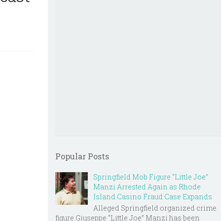
Popular Posts
Springfield Mob Figure “Little Joe”
Manzi Arrested Again as Rhode
Island Casino Fraud Case Expands
Alleged Springfield organized crime
figure Giuseppe “Little Joe” Manzi has been