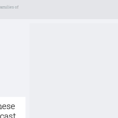
amilies of
hese
dcast