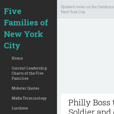
Updated news on the Gambino
Five
New York City.
Families of
New York
City
Home
Current Leadership
Charts of the Five
Families
Mobster Quotes
Mafia Terminology
Philly Boss
Lucchese
Soldier and 