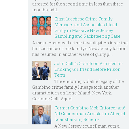
arrested for the second time in less than three
months, add...
Eight Lucchese Crime Family
Members and Associates Plead
Guilty in Massive New Jersey
Gambling and Racketeering Case
A major organized crime investigation targeting
the Lucchese crime family's New Jersey faction
has resulted in another wave of guilty pl...
John Gotti’s Grandson Arrested for
Choking Girlfriend Before Prison
Term
The enduring, volatile legacy of the
Gambino crime family lineage took another
dramatic turn on Long Island, New York.
Carmine Gotti Agnel...
Former Gambino Mob Enforcer and
NJ Councilman Arrested in Alleged
Loansharking Scheme
A New Jersey councilman with a