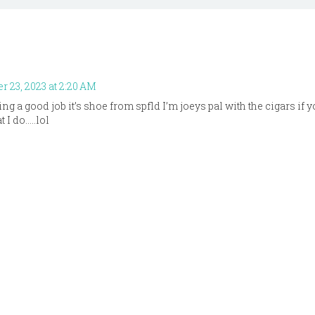
 23, 2023 at 2:20 AM
ing a good job it’s shoe from spfld I’m joeys pal with the cigars if
 I do…..lol