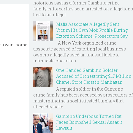
notorious past as a former Gambino crime
family enforcer has been arrested on allegations
tied to an illegal ...
Mafia Associate Allegedly Sent
Victim His Own Mob Profile During
Extortion Scheme, Prosecutors Say
A New York organized crime
 you want some
associate accused of extorting local business
owners allegedly used an unusual tactic to
intimidate one of his ...
One Handed Gambino Soldier
Accused of Orchestrating $1.7 Million
Chanel Store Heist in Manhattan
A reputed soldier in the Gambino
crime family has been accused by prosecutors of
masterminding a sophisticated burglary that
allegedly nette...
Gambino Underboss Turned Rat
Faces Bombshell Sexual Assault
Lawsuit