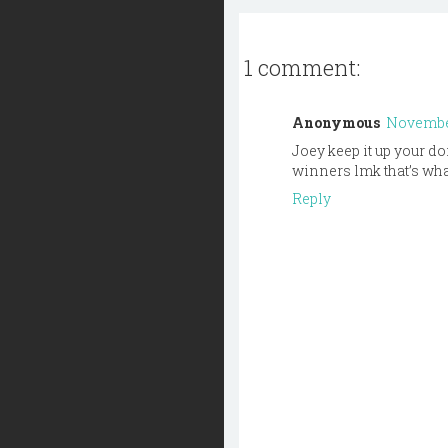
1 comment:
Anonymous
November
Joey keep it up your do
winners lmk that’s what
Reply