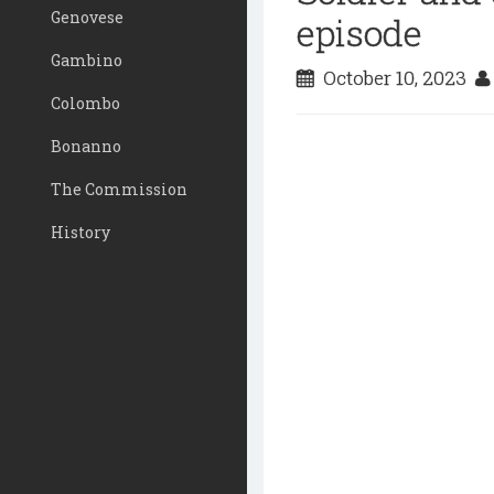
Genovese
episode
Gambino
October 10, 2023
Colombo
Bonanno
The Commission
History