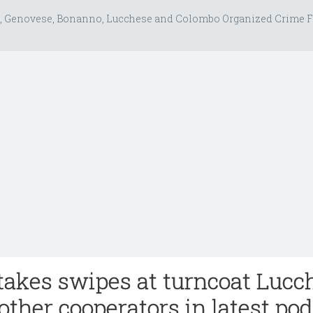
, Genovese, Bonanno, Lucchese and Colombo Organized Crime F
 takes swipes at turncoat Lucc
other cooperators in latest po