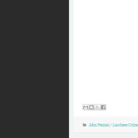
John Pennisi
/
Lucchese Crime