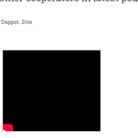
Dapper_Don