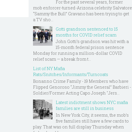
For the past several years, former
mob enforcer-turned-Arizona celebrity Salvatore
“Sammy the Bull” Gravano has been trying to get
a TV sho...
Gotti grandson sentenced to 15
months for COVID relief scam
John Gotti’s grandson was hit with a
15-month federal prison sentence
Monday for running a million-dollar COVID
relief scam — a break from t...
List of NY Mafia
Rats/Snitches/Informants/Turncoats
Bonanno Crime Family - 19 Members who have
Flipped Genoroso “Jimmy the General” Barbieri -
Soldier/Former Acting Capo Joseph "Jers...
Latest indictment shows NYC mafia
families are still in business
In New York City, it seems, the mob’s
five families still have a few cards to
play. That was on full display Thursday when