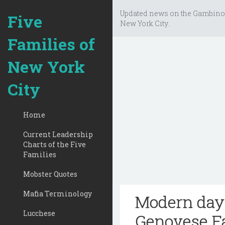
Updated news on the Gambino
Five
New York City.
Families of
New York
City
Home
Current Leadership
Charts of the Five
Families
Mobster Quotes
Mafia Terminology
Modern day 
Lucchese
Genovese F