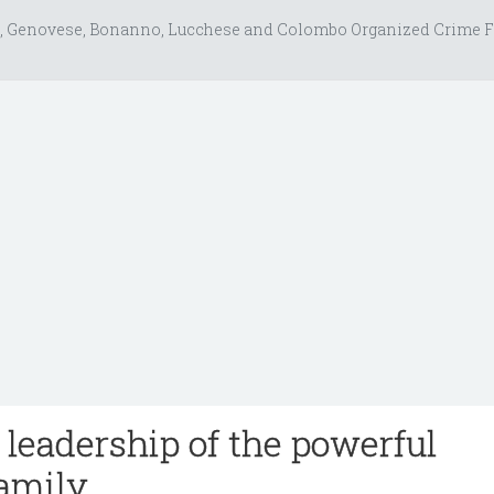
, Genovese, Bonanno, Lucchese and Colombo Organized Crime F
leadership of the powerful
amily