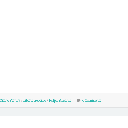
 Crime Family
/
Liborio Bellomo
/
Ralph Balsamo
4 Comments