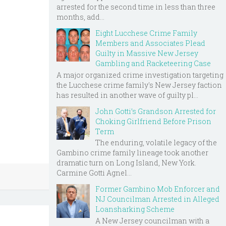
arrested for the second time in less than three
months, add...
Eight Lucchese Crime Family
Members and Associates Plead
Guilty in Massive New Jersey
Gambling and Racketeering Case
A major organized crime investigation targeting
the Lucchese crime family's New Jersey faction
has resulted in another wave of guilty pl...
John Gotti’s Grandson Arrested for
Choking Girlfriend Before Prison
Term
The enduring, volatile legacy of the
Gambino crime family lineage took another
dramatic turn on Long Island, New York.
Carmine Gotti Agnel...
Former Gambino Mob Enforcer and
NJ Councilman Arrested in Alleged
Loansharking Scheme
A New Jersey councilman with a