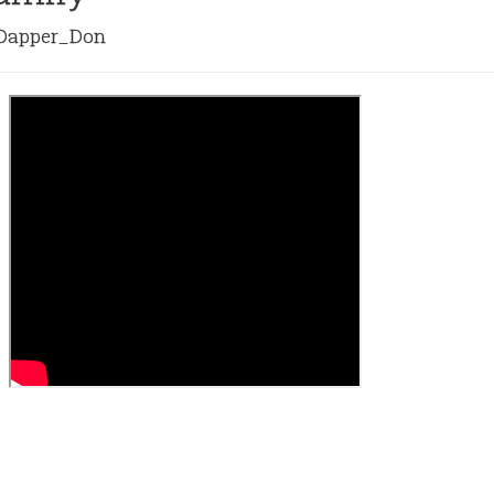
apper_Don