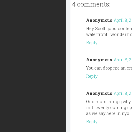
4 comments:
Anonymous
April 8, 
Hey Scott good content
waterfront I wonder ho
Reply
Anonymous
April 8, 
You can drop me an ema
Reply
Anonymous
April 8, 
One more thing g why i
indi twenty coming up?
as we say here in nyc
Reply