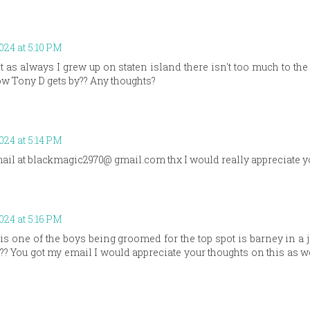
2024 at 5:10 PM
 as always I grew up on staten island there isn't too much to the
w Tony D gets by?? Any thoughts?
2024 at 5:14 PM
il at blackmagic2970@ gmail.com thx I would really appreciate y
2024 at 5:16 PM
s one of the boys being groomed for the top spot is barney in a
? You got my email I would appreciate your thoughts on this as we