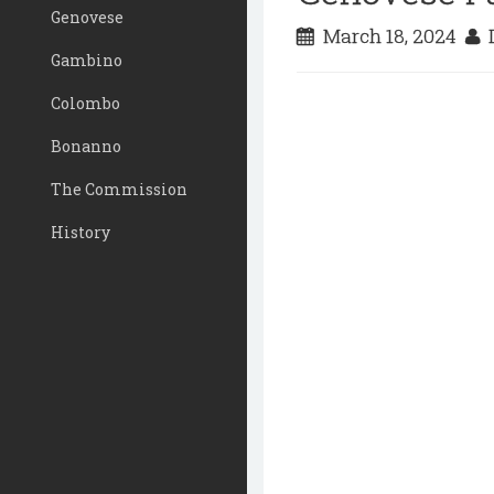
Genovese
March 18, 2024
D
Gambino
Colombo
Bonanno
The Commission
History