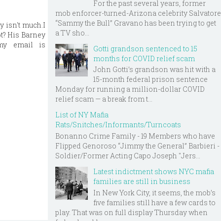
For the past several years, former
mob enforcer-turned-Arizona celebrity Salvatore
“Sammy the Bull” Gravano has been trying to get
y isn't much.I
a TV sho...
t? His Barney
my email is
Gotti grandson sentenced to 15
months for COVID relief scam
John Gotti’s grandson was hit with a
15-month federal prison sentence
Monday for running a million-dollar COVID
relief scam — a break from t...
List of NY Mafia
Rats/Snitches/Informants/Turncoats
Bonanno Crime Family - 19 Members who have
Flipped Genoroso “Jimmy the General” Barbieri -
Soldier/Former Acting Capo Joseph "Jers...
Latest indictment shows NYC mafia
families are still in business
In New York City, it seems, the mob’s
five families still have a few cards to
play. That was on full display Thursday when