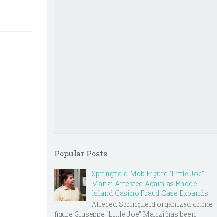
Popular Posts
Springfield Mob Figure “Little Joe”
Manzi Arrested Again as Rhode
Island Casino Fraud Case Expands
Alleged Springfield organized crime
figure Giuseppe “Little Joe” Manzi has been