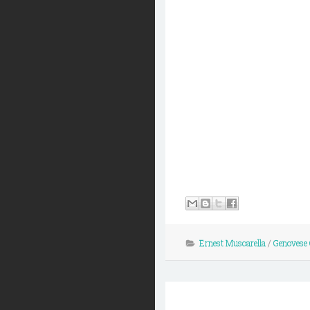
Ernest Muscarella
/
Genovese