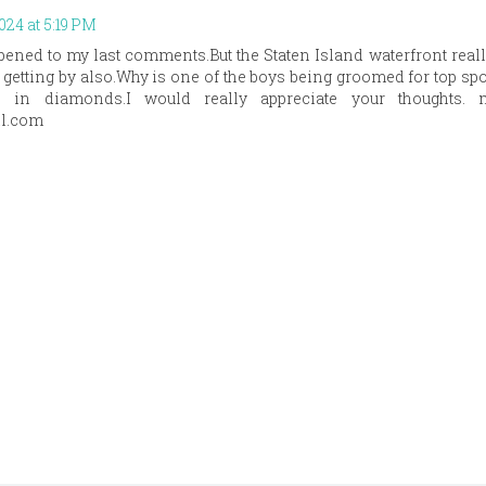
2024 at 5:19 PM
ened to my last comments.But the Staten Island waterfront reall
getting by also.Why is one of the boys being groomed for top spo
 in diamonds.I would really appreciate your thoughts. 
l.com