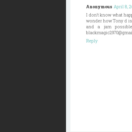
Anonymous
April 8, 
I don't know what happ
wonder how Tony d is 
and a jam possible
blackmagic2970@gmai
Reply