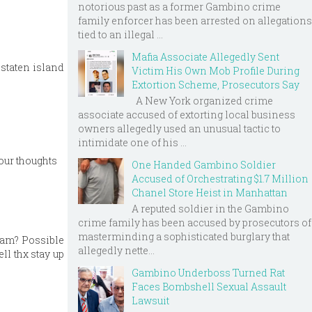
notorious past as a former Gambino crime
family enforcer has been arrested on allegations
tied to an illegal ...
Mafia Associate Allegedly Sent
 staten island
Victim His Own Mob Profile During
Extortion Scheme, Prosecutors Say
A New York organized crime
associate accused of extorting local business
owners allegedly used an unusual tactic to
intimidate one of his ...
our thoughts
One Handed Gambino Soldier
Accused of Orchestrating $1.7 Million
Chanel Store Heist in Manhattan
A reputed soldier in the Gambino
crime family has been accused by prosecutors of
masterminding a sophisticated burglary that
 jam? Possible
allegedly nette...
ll thx stay up
Gambino Underboss Turned Rat
Faces Bombshell Sexual Assault
Lawsuit