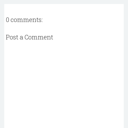
0 comments:
Post a Comment