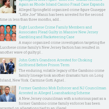
Again as Rhode Island Casino Fraud Case Expands
Alleged Springfield organized crime figure Giuseppe
“Little Joe” Manzi has been arrested for the second
time in less than three months, add...
Eight Lucchese Crime Family Members and
Associates Plead Guilty in Massive New Jersey
Gambling and Racketeering Case
A major organized crime investigation targeting the
Lucchese crime family's New Jersey faction has resulted in
another wave of guilty pl...
John Gotti’s Grandson Arrested for Choking
Girlfriend Before Prison Term
The enduring, volatile legacy of the Gambino crime
family lineage took another dramatic turn on Long
Island, New York. Carmine Gotti Agnel...
Former Gambino Mob Enforcer and NJ Councilman
Arrested in Alleged Loansharking Scheme
A New Jersey councilman with a notorious past as a
former Gambino crime family enforcer has been
arrested on allegations tied to an illegal ...