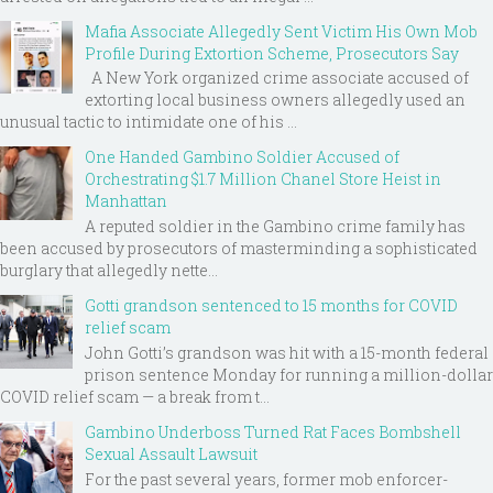
Mafia Associate Allegedly Sent Victim His Own Mob
Profile During Extortion Scheme, Prosecutors Say
A New York organized crime associate accused of
extorting local business owners allegedly used an
unusual tactic to intimidate one of his ...
One Handed Gambino Soldier Accused of
Orchestrating $1.7 Million Chanel Store Heist in
Manhattan
A reputed soldier in the Gambino crime family has
been accused by prosecutors of masterminding a sophisticated
burglary that allegedly nette...
Gotti grandson sentenced to 15 months for COVID
relief scam
John Gotti’s grandson was hit with a 15-month federal
prison sentence Monday for running a million-dollar
COVID relief scam — a break from t...
Gambino Underboss Turned Rat Faces Bombshell
Sexual Assault Lawsuit
For the past several years, former mob enforcer-