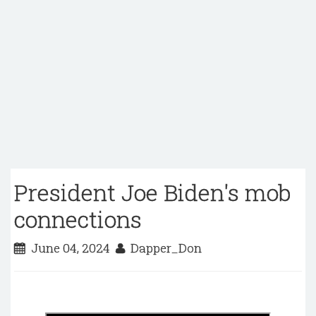
President Joe Biden's mob
connections
June 04, 2024
Dapper_Don