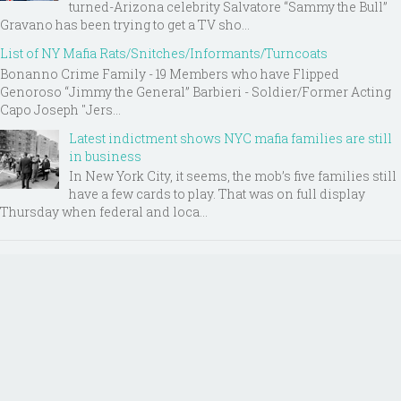
turned-Arizona celebrity Salvatore “Sammy the Bull”
Gravano has been trying to get a TV sho...
List of NY Mafia Rats/Snitches/Informants/Turncoats
Bonanno Crime Family - 19 Members who have Flipped
Genoroso “Jimmy the General” Barbieri - Soldier/Former Acting
Capo Joseph "Jers...
Latest indictment shows NYC mafia families are still
in business
In New York City, it seems, the mob’s five families still
have a few cards to play. That was on full display
Thursday when federal and loca...