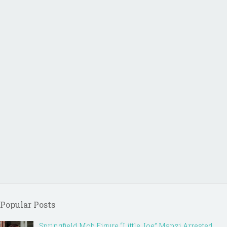
Popular Posts
Springfield Mob Figure “Little Joe” Manzi Arrested