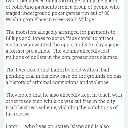
two other alleged Gambino crime family members
of collecting payments from a group of people who
staged underground poker games run out of 80
Washington Place in Greenwich Village.
The mobsters allegedly arranged for payments to
Billups and Jones to act as “face cards” to attract
victims who wanted the opportunity to play against
a former pro athlete. The victims allegedly lost
millions of dollars in the con, prosecutors claimed.
The feds asked that Lanni be held without bail
pending trial in his new case on the grounds he has
a history of criminal convictions and violence.
They noted that he also allegedly kept in touch with
other made men while he was out free in the city
trash business scheme, violating the conditions of
his release.
Lanni — who lives on Staten Island and is also