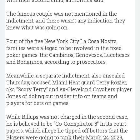
The famous couple was not mentioned in the
indictment, and there wasn’t any indication they
knew what was going on.
Four of the five New York City La Cosa Nostra
families were alleged to be involved in the fixed
poker games: the Gambinos, Genoveses, Luccheses
and Bonannos, according to prosecutors.
Meanwhile, a separate indictment, also unsealed
Thursday, accused Miami Heat guard Terry Rozier,
aka “Scary Terry,” and ex-Cleveland Cavaliers player
Jones of doling out insider info on teams and
players for bets on games.
While Billups was not charged in the second case,
he is believed to be “Co-Conspirator 8” in its court
papers, which allege he tipped off bettors that the
Blazers were going to tank their March 24, 2023,