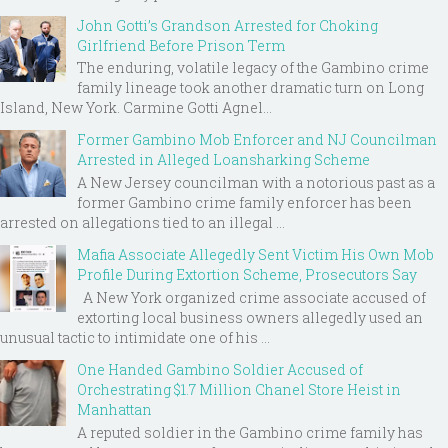
John Gotti’s Grandson Arrested for Choking
Girlfriend Before Prison Term
The enduring, volatile legacy of the Gambino crime
family lineage took another dramatic turn on Long
Island, New York. Carmine Gotti Agnel...
Former Gambino Mob Enforcer and NJ Councilman
Arrested in Alleged Loansharking Scheme
A New Jersey councilman with a notorious past as a
former Gambino crime family enforcer has been
arrested on allegations tied to an illegal ...
Mafia Associate Allegedly Sent Victim His Own Mob
Profile During Extortion Scheme, Prosecutors Say
A New York organized crime associate accused of
extorting local business owners allegedly used an
unusual tactic to intimidate one of his ...
One Handed Gambino Soldier Accused of
Orchestrating $1.7 Million Chanel Store Heist in
Manhattan
A reputed soldier in the Gambino crime family has