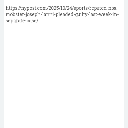
https://nypost.com/2025/10/24/sports/reputed-nba-
mobster-joseph-lanni-pleaded-guilty-last-week-in-
separate-case/