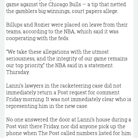
game against the Chicago Bulls — a tip that netted
the gamblers big winnings, court papers allege.
Billups and Rozier were placed on leave from their
teams, according to the NBA, which said it was
cooperating with the feds.
“We take these allegations with the utmost
seriousness, and the integrity of our game remains
our top priority,” the NBA said in a statement
Thursday.
Lanni’s lawyers in the racketeering case did not
immediately return a Post request for comment
Friday morning. It was not immediately clear who is
representing him in the new case.
No one answered the door at Lanni’s house during a
Post visit there Friday, nor did anyone pick up the
phone when The Post called numbers listed for him.