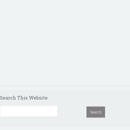
Search This Website