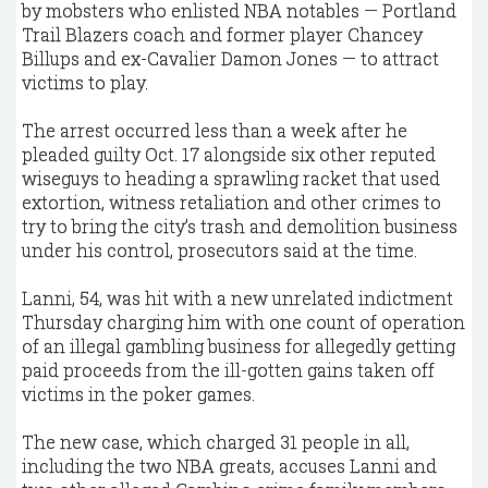
by mobsters who enlisted NBA notables — Portland
Trail Blazers coach and former player Chancey
Billups and ex-Cavalier Damon Jones — to attract
victims to play.
The arrest occurred less than a week after he
pleaded guilty Oct. 17 alongside six other reputed
wiseguys to heading a sprawling racket that used
extortion, witness retaliation and other crimes to
try to bring the city’s trash and demolition business
under his control, prosecutors said at the time.
Lanni, 54, was hit with a new unrelated indictment
Thursday charging him with one count of operation
of an illegal gambling business for allegedly getting
paid proceeds from the ill-gotten gains taken off
victims in the poker games.
The new case, which charged 31 people in all,
including the two NBA greats, accuses Lanni and