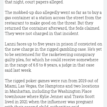
that night, court papers alleged.
The mobbed-up duo allegedly went so far as to buy a
gas container at a station across the street from the
restaurant to make good on the threat. But they
returned the container afterward, the feds claimed.
They were not charged in that incident.
Lanni faces up to five years in prison if convicted on
the new charge in the rigged gambling case. He’s yet
to be sentenced for the racketeering conspiracy
guilty plea, for which he could receive somewhere
in the range of 6.5 to 8 years, a judge in that case
said last week.
The rigged poker games were run from 2019 out of
Miami, Las Vegas, the Hamptons and two locations
in Manhattan, including the Washington Place
townhouse where Kylie Jenner and Travis Scott
lived in 2021 when the influencer was pregnant
with their second child, authorities said.