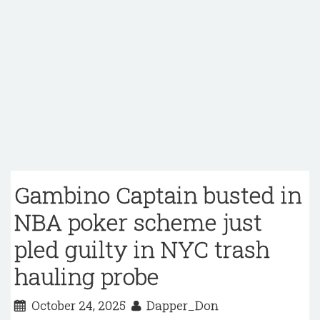
Gambino Captain busted in
NBA poker scheme just
pled guilty in NYC trash
hauling probe
October 24, 2025
Dapper_Don