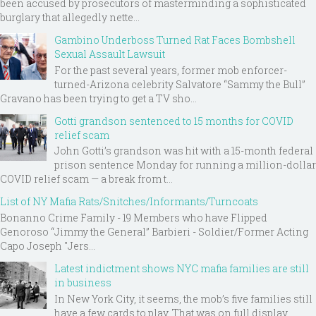
been accused by prosecutors of masterminding a sophisticated
burglary that allegedly nette...
Gambino Underboss Turned Rat Faces Bombshell
Sexual Assault Lawsuit
For the past several years, former mob enforcer-
turned-Arizona celebrity Salvatore “Sammy the Bull”
Gravano has been trying to get a TV sho...
Gotti grandson sentenced to 15 months for COVID
relief scam
John Gotti’s grandson was hit with a 15-month federal
prison sentence Monday for running a million-dollar
COVID relief scam — a break from t...
List of NY Mafia Rats/Snitches/Informants/Turncoats
Bonanno Crime Family - 19 Members who have Flipped
Genoroso “Jimmy the General” Barbieri - Soldier/Former Acting
Capo Joseph "Jers...
Latest indictment shows NYC mafia families are still
in business
In New York City, it seems, the mob’s five families still
have a few cards to play. That was on full display