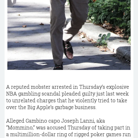
A reputed mobster arrested in Thursday’s explosive
NBA gambling scandal pleaded guilty just last week
to unrelated charges that he violently tried to take
over the Big Apple’s garbage business.
Alleged Gambino capo Joseph Lanni, aka
“Mommino,” was accused Thursday of taking part in
a multimillion-dollar ring of rigged poker games run