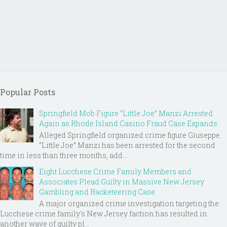
Popular Posts
Springfield Mob Figure “Little Joe” Manzi Arrested
Again as Rhode Island Casino Fraud Case Expands
Alleged Springfield organized crime figure Giuseppe
“Little Joe” Manzi has been arrested for the second
time in less than three months, add...
Eight Lucchese Crime Family Members and
Associates Plead Guilty in Massive New Jersey
Gambling and Racketeering Case
A major organized crime investigation targeting the
Lucchese crime family's New Jersey faction has resulted in
another wave of guilty pl...