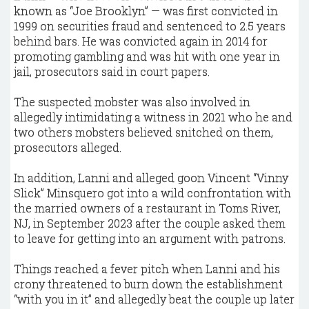
known as “Joe Brooklyn” — was first convicted in
1999 on securities fraud and sentenced to 2.5 years
behind bars. He was convicted again in 2014 for
promoting gambling and was hit with one year in
jail, prosecutors said in court papers.
The suspected mobster was also involved in
allegedly intimidating a witness in 2021 who he and
two others mobsters believed snitched on them,
prosecutors alleged.
In addition, Lanni and alleged goon Vincent “Vinny
Slick” Minsquero got into a wild confrontation with
the married owners of a restaurant in Toms River,
NJ, in September 2023 after the couple asked them
to leave for getting into an argument with patrons.
Things reached a fever pitch when Lanni and his
crony threatened to burn down the establishment
“with you in it” and allegedly beat the couple up later