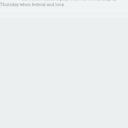
Thursday when federal and loca...