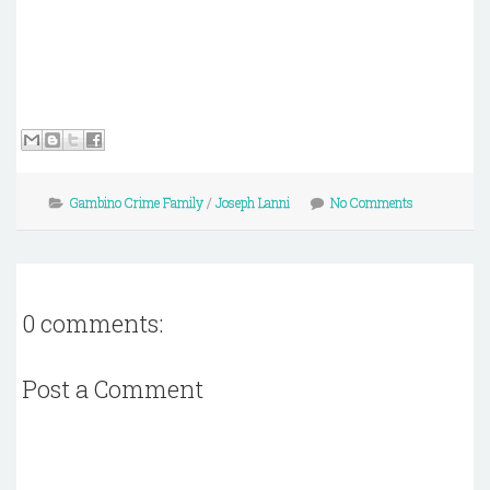
Gambino Crime Family
/
Joseph Lanni
No Comments
0 comments:
Post a Comment