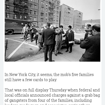
In New York City, it seems, the mob’s five families
still have a few cards to play.
That was on full display Thursday when federal and
local officials announced charges against a grab bag
of gangsters from four of the families, including