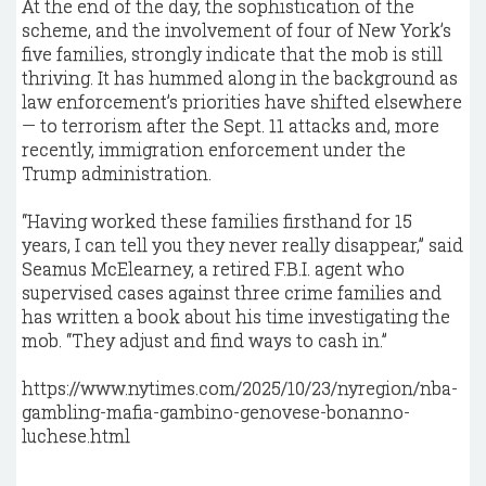
At the end of the day, the sophistication of the
scheme, and the involvement of four of New York’s
five families, strongly indicate that the mob is still
thriving. It has hummed along in the background as
law enforcement’s priorities have shifted elsewhere
— to terrorism after the Sept. 11 attacks and, more
recently, immigration enforcement under the
Trump administration.
“Having worked these families firsthand for 15
years, I can tell you they never really disappear,” said
Seamus McElearney, a retired F.B.I. agent who
supervised cases against three crime families and
has written a book about his time investigating the
mob. “They adjust and find ways to cash in.”
https://www.nytimes.com/2025/10/23/nyregion/nba-
gambling-mafia-gambino-genovese-bonanno-
luchese.html