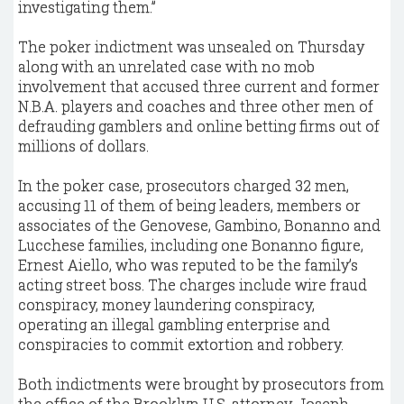
investigating them.”
The poker indictment was unsealed on Thursday
along with an unrelated case with no mob
involvement that accused three current and former
N.B.A. players and coaches and three other men of
defrauding gamblers and online betting firms out of
millions of dollars.
In the poker case, prosecutors charged 32 men,
accusing 11 of them of being leaders, members or
associates of the Genovese, Gambino, Bonanno and
Lucchese families, including one Bonanno figure,
Ernest Aiello, who was reputed to be the family’s
acting street boss. The charges include wire fraud
conspiracy, money laundering conspiracy,
operating an illegal gambling enterprise and
conspiracies to commit extortion and robbery.
Both indictments were brought by prosecutors from
the office of the Brooklyn U.S. attorney, Joseph