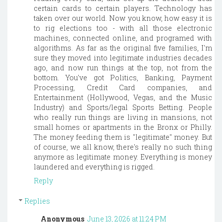
certain cards to certain players. Technology has
taken over our world. Now you know, how easy it is
to rig elections too - with all those electronic
machines, connected online, and programed with
algorithms. As far as the original five families, I'm
sure they moved into legitimate industries decades
ago, and now run things at the top, not from the
bottom. You've got Politics, Banking, Payment
Processing, Credit Card companies, and
Entertainment (Hollywood, Vegas, and the Music
Industry) and Sports/legal Sports Betting. People
who really run things are living in mansions, not
small homes or apartments in the Bronx or Philly.
The money feeding them is "legitimate" money. But
of course, we all know, there's really no such thing
anymore as legitimate money. Everything is money
laundered and everything is rigged.
Reply
Replies
Anonymous
June 13, 2026 at 11:24 PM