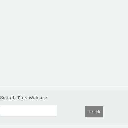
Search This Website