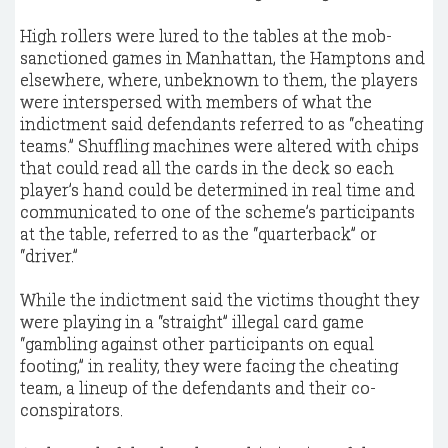
High rollers were lured to the tables at the mob-
sanctioned games in Manhattan, the Hamptons and
elsewhere, where, unbeknown to them, the players
were interspersed with members of what the
indictment said defendants referred to as “cheating
teams.” Shuffling machines were altered with chips
that could read all the cards in the deck so each
player’s hand could be determined in real time and
communicated to one of the scheme’s participants
at the table, referred to as the “quarterback” or
“driver.”
While the indictment said the victims thought they
were playing in a “straight” illegal card game
“gambling against other participants on equal
footing,” in reality, they were facing the cheating
team, a lineup of the defendants and their co-
conspirators.