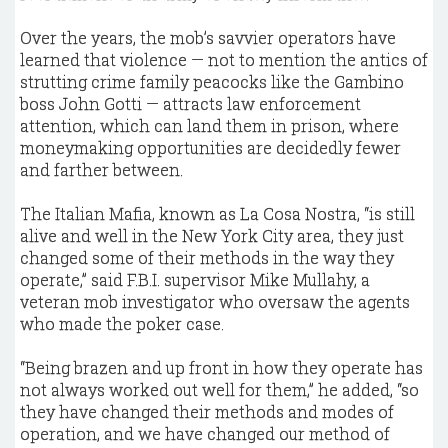
Over the years, the mob’s savvier operators have
learned that violence — not to mention the antics of
strutting crime family peacocks like the Gambino
boss John Gotti — attracts law enforcement
attention, which can land them in prison, where
moneymaking opportunities are decidedly fewer
and farther between.
The Italian Mafia, known as La Cosa Nostra, “is still
alive and well in the New York City area, they just
changed some of their methods in the way they
operate,” said F.B.I. supervisor Mike Mullahy, a
veteran mob investigator who oversaw the agents
who made the poker case.
“Being brazen and up front in how they operate has
not always worked out well for them,” he added, “so
they have changed their methods and modes of
operation, and we have changed our method of