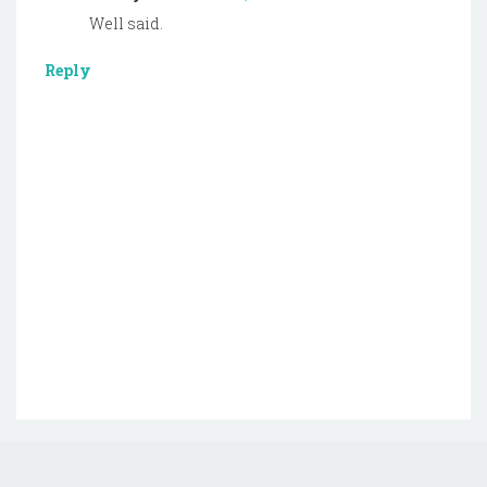
Well said.
Reply