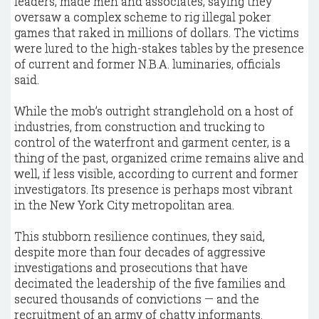
leaders, made men and associates, saying they
oversaw a complex scheme to rig illegal poker
games that raked in millions of dollars. The victims
were lured to the high-stakes tables by the presence
of current and former N.B.A. luminaries, officials
said.
While the mob’s outright stranglehold on a host of
industries, from construction and trucking to
control of the waterfront and garment center, is a
thing of the past, organized crime remains alive and
well, if less visible, according to current and former
investigators. Its presence is perhaps most vibrant
in the New York City metropolitan area.
This stubborn resilience continues, they said,
despite more than four decades of aggressive
investigations and prosecutions that have
decimated the leadership of the five families and
secured thousands of convictions — and the
recruitment of an army of chatty informants.