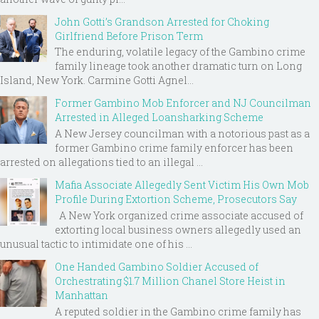
John Gotti’s Grandson Arrested for Choking
Girlfriend Before Prison Term
The enduring, volatile legacy of the Gambino crime
family lineage took another dramatic turn on Long
Island, New York. Carmine Gotti Agnel...
Former Gambino Mob Enforcer and NJ Councilman
Arrested in Alleged Loansharking Scheme
A New Jersey councilman with a notorious past as a
former Gambino crime family enforcer has been
arrested on allegations tied to an illegal ...
Mafia Associate Allegedly Sent Victim His Own Mob
Profile During Extortion Scheme, Prosecutors Say
A New York organized crime associate accused of
extorting local business owners allegedly used an
unusual tactic to intimidate one of his ...
One Handed Gambino Soldier Accused of
Orchestrating $1.7 Million Chanel Store Heist in
Manhattan
A reputed soldier in the Gambino crime family has