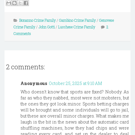
Bonanno Crime Family
/
Gambino Crime Family
/
Genovese
Crime Family
/
John Gotti
/
Lucchese Crime Family
2
Comments
2 comments:
Anonymous
October 25, 2025 at 9:10 AM
Who doesn't know that sports are fixed? Nobody. As
far as who they nabbed, most were not mobsters, but
the ones they got look minor. Sports betting charges
will be brought and some individuals will go to jail,
but these are overall minor charges. What makes me
laugh is the bit in the news about the automatic card
shuffling machines, how they had chips and were
reading every card, and set up the dealer to deal