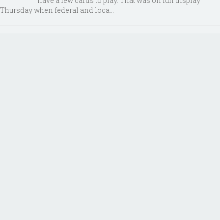
have a few cards to play. That was on full display
Thursday when federal and loca...