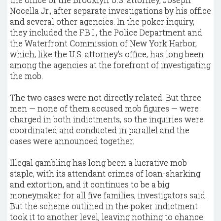
Nocella Jr., after separate investigations by his office
and several other agencies. In the poker inquiry,
they included the F.B.I., the Police Department and
the Waterfront Commission of New York Harbor,
which, like the U.S. attorney’s office, has long been
among the agencies at the forefront of investigating
the mob.
The two cases were not directly related. But three
men — none of them accused mob figures — were
charged in both indictments, so the inquiries were
coordinated and conducted in parallel and the
cases were announced together.
Illegal gambling has long been a lucrative mob
staple, with its attendant crimes of loan-sharking
and extortion, and it continues to be a big
moneymaker for all five families, investigators said.
But the scheme outlined in the poker indictment
took it to another level, leaving nothing to chance.