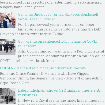
been accused by prosecutors of masterminding a sophisticated
burglary that allegedly nette...
Gambino Underboss Turned Rat Faces Bombshell
Sexual Assault Lawsuit
For the past several years, former mob enforcer-
turned-Arizona celebrity Salvatore “Sammy the Bull”
Gravano has been trying to get a TV sho...
Gotti grandson sentenced to 15 months for COVID
relief scam
John Gotti’s grandson was hit with a 15-month federal
prison sentence Monday for running a million-dollar
COVID relief scam — a break from t...
List of NY Mafia Rats/Snitches/Informants/Turncoats
Bonanno Crime Family - 19 Members who have Flipped
Genoroso “Jimmy the General” Barbieri - Soldier/Former Acting
Capo Joseph "Jers...
Latest indictment shows NYC mafia families are still
in business
In New York City, it seems, the mob’s five families still