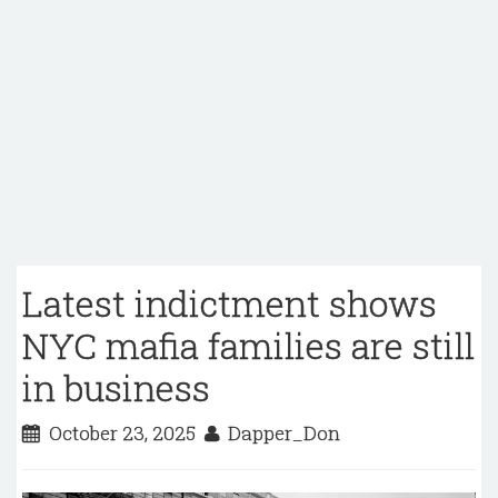
Latest indictment shows
NYC mafia families are still
in business
October 23, 2025
Dapper_Don