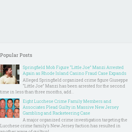
Popular Posts
Springfield Mob Figure “Little Joe” Manzi Arrested
Again as Rhode Island Casino Fraud Case Expands
Alleged Springfield organized crime figure Giuseppe
“Little Joe” Manzi has been arrested for the second
time in less than three months, add...
Eight Lucchese Crime Family Members and
Associates Plead Guilty in Massive New Jersey
Gambling and Racketeering Case
A major organized crime investigation targeting the
Lucchese crime family's New Jersey faction has resulted in
another wave of guilty pl...