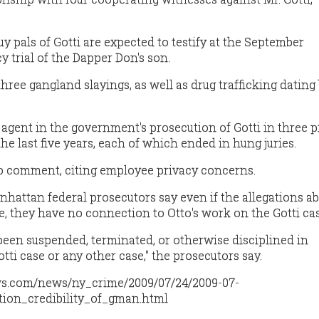
 pals of Gotti are expected to testify at the September
 trial of the Dapper Don's son.
 three gangland slayings, as well as drug trafficking dating
 agent in the government's prosecution of Gotti in three 
the last five years, each of which ended in hung juries.
 to comment, citing employee privacy concerns.
nhattan federal prosecutors say even if the allegations a
e, they have no connection to Otto's work on the Gotti cas
been suspended, terminated, or otherwise disciplined in
ti case or any other case," the prosecutors say.
ws.com/news/ny_crime/2009/07/24/2009-07-
tion_credibility_of_gman.html