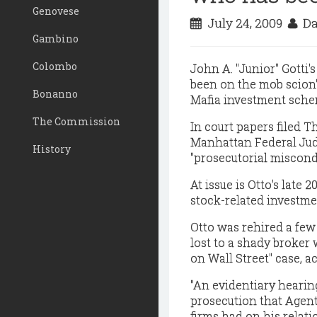
Genovese
July 24, 2009
Da
Gambino
Colombo
John A. "Junior" Gotti'
been on the mob scion's
Bonanno
Mafia investment sche
The Commission
In court papers filed 
Manhattan Federal Judg
History
"prosecutorial miscond
At issue is Otto's late 
stock-related investme
Otto was rehired a few
lost to a shady broker
on Wall Street" case, ac
"An evidentiary hearing
prosecution that Agent
firms had on his relati