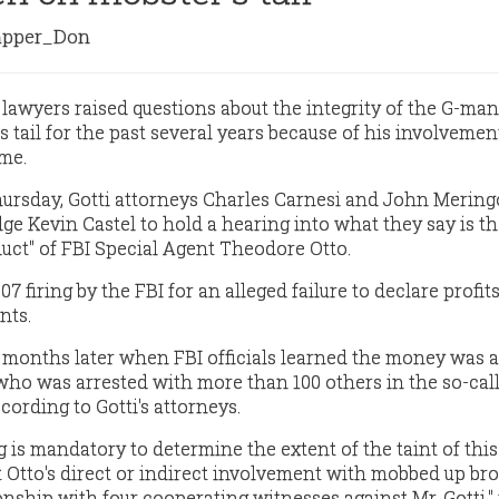
pper_Don
s lawyers raised questions about the integrity of the G-ma
 tail for the past several years because of his involvement
me.
Thursday, Gotti attorneys Charles Carnesi and John Mering
e Kevin Castel to hold a hearing into what they say is t
uct" of FBI Special Agent Theodore Otto.
2007 firing by the FBI for an alleged failure to declare profit
nts.
 months later when FBI officials learned the money was a
 who was arrested with more than 100 others in the so-cal
cording to Gotti's attorneys.
 is mandatory to determine the extent of the taint of this
 Otto's direct or indirect involvement with mobbed up br
onship with four cooperating witnesses against Mr. Gotti,"