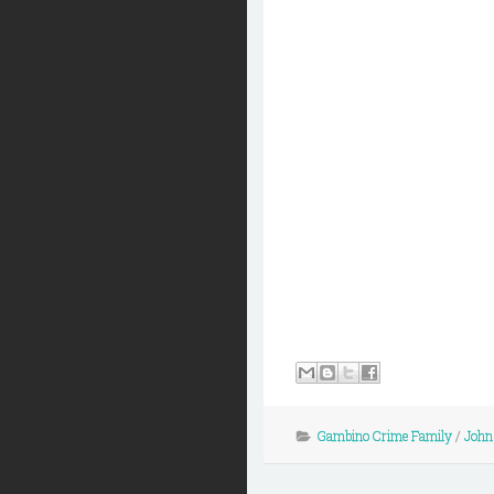
Gambino Crime Family
/
John 