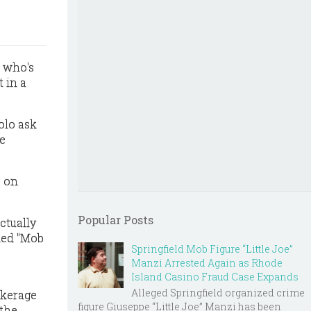
n who's
 in a
olo ask
he
s on
Popular Posts
ctually
led "Mob
Springfield Mob Figure “Little Joe”
Manzi Arrested Again as Rhode
Island Casino Fraud Case Expands
Alleged Springfield organized crime
okerage
figure Giuseppe “Little Joe” Manzi has been
 the