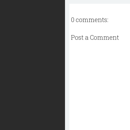
0 comments:
Post a Comment