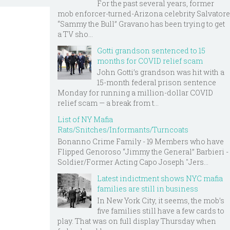
For the past several years, former
mob enforcer-turned-Arizona celebrity Salvatore
“Sammy the Bull” Gravano has been trying to get
a TV sho...
Gotti grandson sentenced to 15
months for COVID relief scam
John Gotti’s grandson was hit with a
15-month federal prison sentence
Monday for running a million-dollar COVID
relief scam — a break from t...
List of NY Mafia
Rats/Snitches/Informants/Turncoats
Bonanno Crime Family - 19 Members who have
Flipped Genoroso “Jimmy the General” Barbieri -
Soldier/Former Acting Capo Joseph "Jers...
Latest indictment shows NYC mafia
families are still in business
In New York City, it seems, the mob’s
five families still have a few cards to
play. That was on full display Thursday when