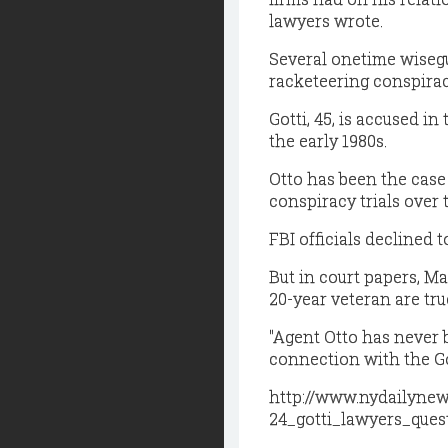
lawyers wrote.
Several onetime wiseguy
racketeering conspiracy
Gotti, 45, is accused in
the early 1980s.
Otto has been the case
conspiracy trials over 
FBI officials declined
But in court papers, Ma
20-year veteran are tru
"Agent Otto has never 
connection with the Got
http://www.nydailyne
24_gotti_lawyers_ques