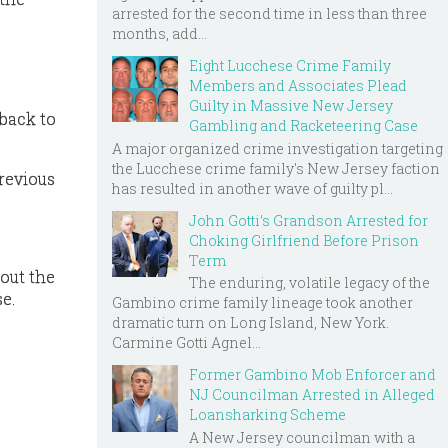
arrested for the second time in less than three
months, add...
Eight Lucchese Crime Family
Members and Associates Plead
Guilty in Massive New Jersey
 back to
Gambling and Racketeering Case
A major organized crime investigation targeting
the Lucchese crime family's New Jersey faction
previous
has resulted in another wave of guilty pl...
John Gotti’s Grandson Arrested for
Choking Girlfriend Before Prison
Term
bout the
The enduring, volatile legacy of the
e.
Gambino crime family lineage took another
dramatic turn on Long Island, New York.
Carmine Gotti Agnel...
Former Gambino Mob Enforcer and
NJ Councilman Arrested in Alleged
Loansharking Scheme
A New Jersey councilman with a