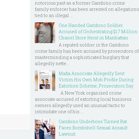
notorious past as a former Gambino crime
family enforcer has been arrested on allegations
tied to an illegal ...
One Handed Gambino Soldier
Accused of Orchestrating $1.7 Million
Chanel Store Heist in Manhattan
A reputed soldier in the Gambino
crime family has been accused by prosecutors of
masterminding a sophisticated burglary that
allegedly nette...
Mafia Associate Allegedly Sent
Victim His Own Mob Profile During
Extortion Scheme, Prosecutors Say
A New York organized crime
associate accused of extorting local business
owners allegedly used an unusual tactic to
intimidate one of his ...
Gambino Underboss Turned Rat
Faces Bombshell Sexual Assault
Lawsuit