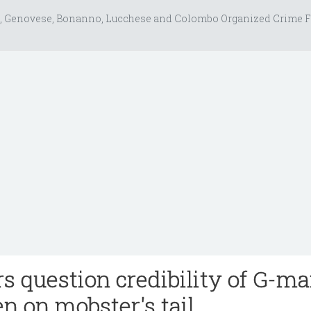
, Genovese, Bonanno, Lucchese and Colombo Organized Crime F
rs question credibility of G-m
n on mobster's tail