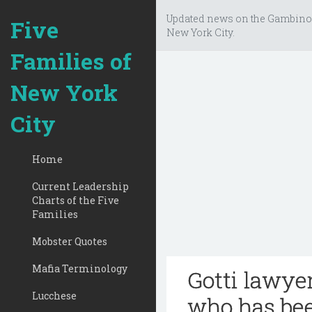
Updated news on the Gambino
Five
New York City.
Families of
New York
City
Home
Current Leadership
Charts of the Five
Families
Mobster Quotes
Mafia Terminology
Gotti lawye
Lucchese
who has bee