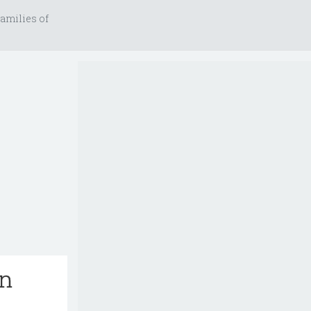
amilies of
an