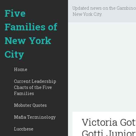
Updated news on the Gambino
Five
New York City.
Families of
New York
City
Home
Current Leadership
Charts of the Five
Families
Mobster Quotes
Mafia Terminology
Victoria Got
Lucchese
Gotti Junio