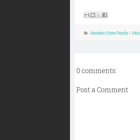
Gambino Crime Family
/
John 
0 comments:
Post a Comment