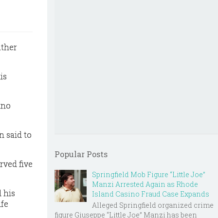
ather
is
ino
n said to
Popular Posts
rved five
Springfield Mob Figure “Little Joe”
Manzi Arrested Again as Rhode
 his
Island Casino Fraud Case Expands
ife
Alleged Springfield organized crime
figure Giuseppe “Little Joe” Manzi has been