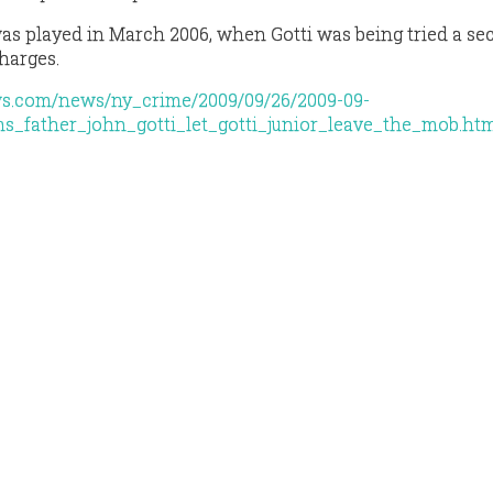
was played in March 2006, when Gotti was being tried a s
harges.
ws.com/news/ny_crime/2009/09/26/2009-09-
ims_father_john_gotti_let_gotti_junior_leave_the_mob.ht