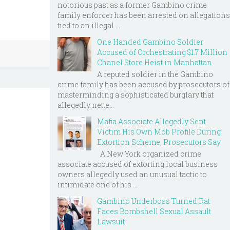
notorious past as a former Gambino crime
family enforcer has been arrested on allegations
tied to an illegal ...
One Handed Gambino Soldier
Accused of Orchestrating $1.7 Million
Chanel Store Heist in Manhattan
A reputed soldier in the Gambino
crime family has been accused by prosecutors of
masterminding a sophisticated burglary that
allegedly nette...
Mafia Associate Allegedly Sent
Victim His Own Mob Profile During
Extortion Scheme, Prosecutors Say
A New York organized crime
associate accused of extorting local business
owners allegedly used an unusual tactic to
intimidate one of his ...
Gambino Underboss Turned Rat
Faces Bombshell Sexual Assault
Lawsuit