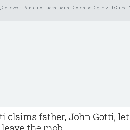
, Genovese, Bonanno, Lucchese and Colombo Organized Crime F
ti claims father, John Gotti, let
r leave the mob