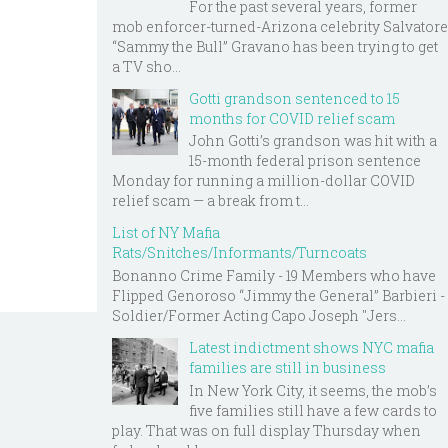
For the past several years, former
mob enforcer-turned-Arizona celebrity Salvatore
“Sammy the Bull” Gravano has been trying to get
a TV sho...
Gotti grandson sentenced to 15
months for COVID relief scam
John Gotti’s grandson was hit with a
15-month federal prison sentence
Monday for running a million-dollar COVID
relief scam — a break from t...
List of NY Mafia
Rats/Snitches/Informants/Turncoats
Bonanno Crime Family - 19 Members who have
Flipped Genoroso “Jimmy the General” Barbieri -
Soldier/Former Acting Capo Joseph "Jers...
Latest indictment shows NYC mafia
families are still in business
In New York City, it seems, the mob’s
five families still have a few cards to
play. That was on full display Thursday when