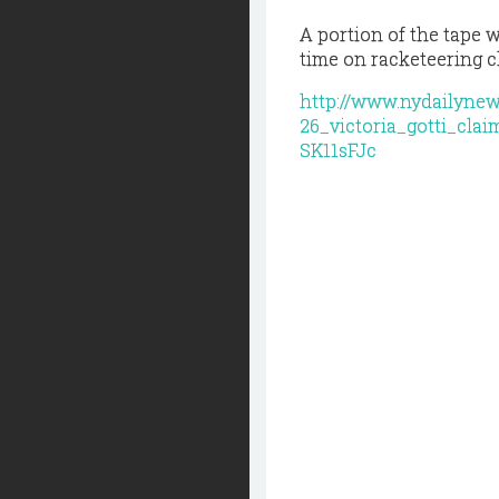
A portion of the tape 
time on racketeering c
http://www.nydailyne
26_victoria_gotti_cla
SK11sFJc