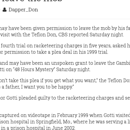
9
Dapper_Don
 may have been given permission to leave the mob by his f
 visit with the Teflon Don, CBS reported Saturday night.
 fourth trial on racketeering charges in five years, asked h
for permission to take a plea deal in his 1999 trial.
and may have been an unspoken grant to leave the Gamb
otti on "48 Hours Mystery" Saturday night.
on't take this plea if you get what you want," the Teflon Do
 a father, I want you to be happy."
or Gotti pleaded guilty to the racketeering charges and se
aptured on videotape in February 1999 when Gotti visited
rison hospital in Springfield, Mo., where he was serving a l
 in a prison hospital in June 2002.