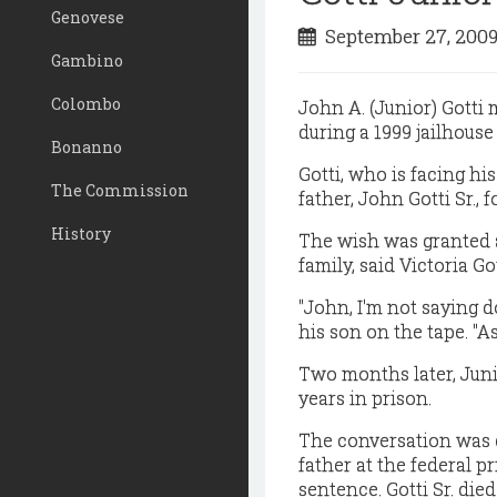
Genovese
September 27, 200
Gambino
Colombo
John A. (Junior) Gotti
during a 1999 jailhouse
Bonanno
Gotti, who is facing his
The Commission
father, John Gotti Sr., 
History
The wish was granted 
family, said Victoria G
"John, I'm not saying d
his son on the tape. "As
Two months later, Juni
years in prison.
The conversation was c
father at the federal p
sentence. Gotti Sr. died