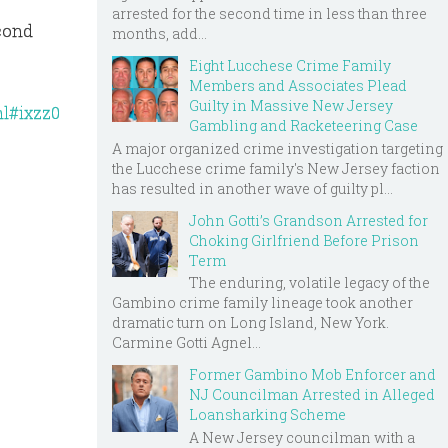
arrested for the second time in less than three
econd
months, add...
Eight Lucchese Crime Family
Members and Associates Plead
Guilty in Massive New Jersey
ml#ixzz0
Gambling and Racketeering Case
A major organized crime investigation targeting
the Lucchese crime family's New Jersey faction
has resulted in another wave of guilty pl...
John Gotti’s Grandson Arrested for
Choking Girlfriend Before Prison
Term
The enduring, volatile legacy of the
Gambino crime family lineage took another
dramatic turn on Long Island, New York.
Carmine Gotti Agnel...
Former Gambino Mob Enforcer and
NJ Councilman Arrested in Alleged
Loansharking Scheme
A New Jersey councilman with a