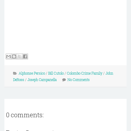
Alphonse Persico
/
Bill Cutolo
/
Colombo Crime Family
/
John
DeRoss
/
Joseph Campanella
No Comments
0 comments: