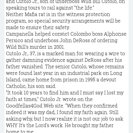
and Cutolo Jr., son of underboss Wild Bill Cutolo, on
speaking tours to rail against "the life."
Neither Mafia rat is in the witness protection
program, so special security arrangements will be
made to ensure their safety.
Campanella helped convict Colombo boss Alphonse
Persico and underboss John DeRoss of ordering
Wild Bill's murder in 2001.
Cutolo Jr., 37, is a marked man for wearing a wire to
gather damning evidence against DeRoss after his
father vanished. The senior Cutolo, whose remains
were found last year in an industrial park on Long
Island, came home from prison in 1995 a devout
Catholic, his son said.
"It took 10 years to find him and I must say I lost my
faith at times," Cutolo Jr. wrote on the
Goodfellas4God Web site. "When they confirmed
indeed it was my dad, I found my faith again. Still
asking why, but I now realize it is not our job to ask
WHY. It's the Lord's work. He brought my father
home to me.