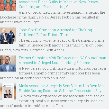
Associates Plead Guilty in Massive New Jersey
Gambling and Racketeering Case
A major organized crime investigation targeting the
Lucchese crime family's New Jersey faction has resulted in
another wave of guilty pl...
John Gotti’s Grandson Arrested for Choking
Girlfriend Before Prison Term
The enduring, volatile legacy of the Gambino crime
family lineage took another dramatic turn on Long
Island, New York. Carmine Gotti Agnel...
Former Gambino Mob Enforcer and NJ Councilman
Arrested in Alleged Loansharking Scheme
A New Jersey councilman with a notorious past as a
former Gambino crime family enforcer has been
arrested on allegations tied to an illegal ...
Mafia Associate Allegedly Sent Victim His Own Mob
Profile During Extortion Scheme, Prosecutors Say
A New York organized crime associate accused of
extorting local business owners allegedly used an
unusual tactic to intimidate one of his ...