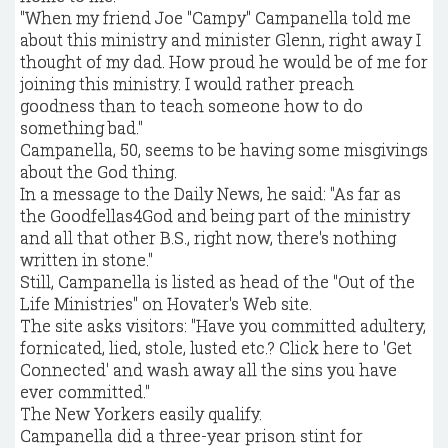
"When my friend Joe "Campy" Campanella told me
about this ministry and minister Glenn, right away I
thought of my dad. How proud he would be of me for
joining this ministry. I would rather preach
goodness than to teach someone how to do
something bad."
Campanella, 50, seems to be having some misgivings
about the God thing.
In a message to the Daily News, he said: "As far as
the Goodfellas4God and being part of the ministry
and all that other B.S., right now, there's nothing
written in stone."
Still, Campanella is listed as head of the "Out of the
Life Ministries" on Hovater's Web site.
The site asks visitors: "Have you committed adultery,
fornicated, lied, stole, lusted etc.? Click here to 'Get
Connected' and wash away all the sins you have
ever committed."
The New Yorkers easily qualify.
Campanella did a three-year prison stint for