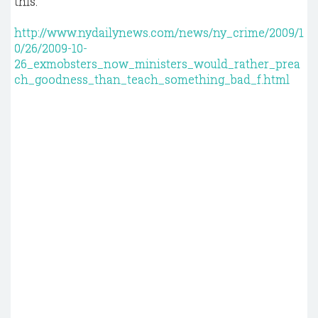
this."
http://www.nydailynews.com/news/ny_crime/2009/1
0/26/2009-10-
26_exmobsters_now_ministers_would_rather_prea
ch_goodness_than_teach_something_bad_f.html