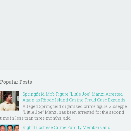
Popular Posts
Springfield Mob Figure “Little Joe” Manzi Arrested
Again as Rhode Island Casino Fraud Case Expands
Alleged Springfield organized crime figure Giuseppe
“Little Joe” Manzi has been arrested for the second
time in less than three months, add...
Eight Lucchese Crime Family Members and