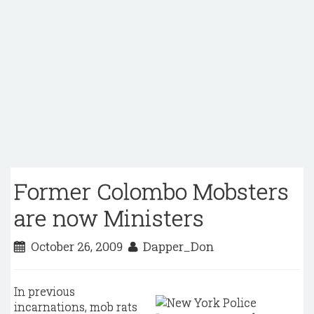
Former Colombo Mobsters
are now Ministers
October 26, 2009
Dapper_Don
In previous
incarnations, mob rats