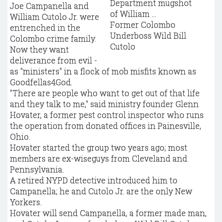
Joe Campanella and
William Cutolo Jr. were
Former Colombo
entrenched in the
Underboss Wild Bill
Colombo crime family.
Cutolo
Now they want
deliverance from evil -
as "ministers" in a flock of mob misfits known as
Goodfellas4God.
"There are people who want to get out of that life
and they talk to me," said ministry founder Glenn
Hovater, a former pest control inspector who runs
the operation from donated offices in Painesville,
Ohio.
Hovater started the group two years ago; most
members are ex-wiseguys from Cleveland and
Pennsylvania.
A retired NYPD detective introduced him to
Campanella; he and Cutolo Jr. are the only New
Yorkers.
Hovater will send Campanella, a former made man,