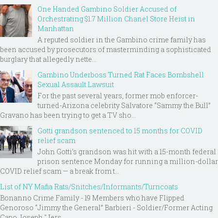
One Handed Gambino Soldier Accused of
Orchestrating $1.7 Million Chanel Store Heist in
Manhattan
A reputed soldier in the Gambino crime family has
been accused by prosecutors of masterminding a sophisticated
burglary that allegedly nette...
Gambino Underboss Turned Rat Faces Bombshell
Sexual Assault Lawsuit
For the past several years, former mob enforcer-
turned-Arizona celebrity Salvatore “Sammy the Bull”
Gravano has been trying to get a TV sho...
Gotti grandson sentenced to 15 months for COVID
relief scam
John Gotti’s grandson was hit with a 15-month federal
prison sentence Monday for running a million-dollar
COVID relief scam — a break from t...
List of NY Mafia Rats/Snitches/Informants/Turncoats
Bonanno Crime Family - 19 Members who have Flipped
Genoroso “Jimmy the General” Barbieri - Soldier/Former Acting
Capo Joseph "Jers...