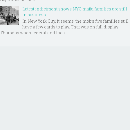
Latest indictment shows NYC mafia families are still
in business
In New York City, it seems, the mob’s five families still
have a few cards to play. That was on full display
Thursday when federal and loca...