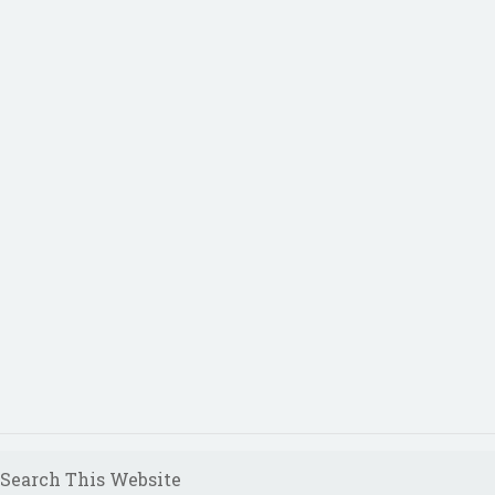
Search This Website