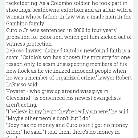
racketeering. As a Colombo soldier, he took part in
shootings, beatdowns, extortion and an affair with a
woman whose father-in-law was a made man in the
Gambino family.
Cutolo Jr. was sentenced in 2006 to four years'
probation for extortion, which got him kicked out of
witness protection.
DeRoss' lawyer claimed Cutolo's newfound faith is a
scam. "Cutolo's son has chosen the ministry for one
reason only, to scam unsuspecting members of his
new flock as he victimized innocent people when
he was a member of organized crime," lawyer Robert
LaRusso said.
Hovater - who grew up around wiseguys in
Cleveland - is convinced his newest evangelists
aren't acting.
"I believe in my heart they're really sincere," he said.
"Maybe other people don't, but I do."
"Joey has no money and Cutolo ain't got no money
either," he said. "I told them there's no money in