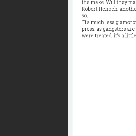
the make. Will they ma
Robert Henoch, anothe
so.
“It’s much less glamorou
press, as gangsters are
were treated, it’s a lit