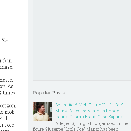
 via
r four
 phase,
angster
on. As
4 times
Popular Posts
Springfield Mob Figure “Little Joe”
horizon.
Manzi Arrested Again as Rhode
he mob.
Island Casino Fraud Case Expands
eral
Alleged Springfield organized crime
er role
figure Giuseppe “Little Joe” Manzi has been