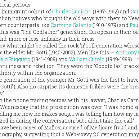
rical periods.
e immigrant cohort of
Charles Luciano
(1897-1962) and
Car
Italian natives who brought the old ways with them to New
rn counterparts like
Carmine Galante
(1910-1979) and
Pau
 this was “The Godfather” generation: European in their ou
nd, more or less, unflashy in their dress.
y what might be called the rock ’n’ roll generation whos
the elder Mr. Gotti (1940-2002). Men like this —
Anthony 
elo Ruggiero
(1941-1989) and
William Cutolo
(1949-1999) —
ruliness and rebellion. They were the “Goodfellas” bracke
uthority within the organization.
the generation of the younger Mr. Gotti was the first to hav
tti”). Also no surprise: Its domestic foibles were the br
.”
n the phone trading recipes with his lawyer, Charles Carn
ednesday that the prosecution was over. “I was home sic
telling me how he makes soup, I was telling him how my 
d in during the conversation, but I didn’t take the call.”
 have been cases of Mafiosi accused of Medicare fraud and
rnography, suggesting that a Web-savvy 2.0 generation may