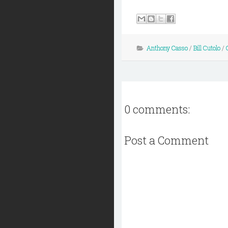
Anthony Casso
/
Bill Cutolo
/
0 comments:
Post a Comment