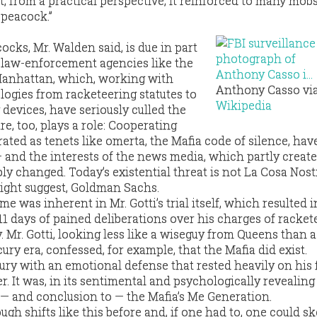
, from a practical perspective, it reinforced to many mob
 peacock.”
cks, Mr. Walden said, is due in part
 law-enforcement agencies like the
 Manhattan, which, working with
Anthony Casso vi
ogies from racketeering statutes to
Wikipedia
 devices, have seriously culled the
re, too, plays a role: Cooperating
ated as tenets like omerta, the Mafia code of silence, hav
— and the interests of the news media, which partly creat
y changed. Today’s existential threat is not La Cosa Nostr
ight suggest, Goldman Sachs.
e was inherent in Mr. Gotti’s trial itself, which resulted 
11 days of pained deliberations over his charges of racket
 Mr. Gotti, looking less like a wiseguy from Queens than 
ury era, confessed, for example, that the Mafia did exist.
jury with an emotional defense that rested heavily on his 
er. It was, in its sentimental and psychologically revealing
 — and conclusion to — the Mafia’s Me Generation.
h shifts like this before and, if one had to, one could sk