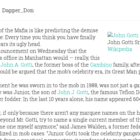
Dapper_Don
f the Mafia is like predicting the demise
e: Every time you think you have finally
John Gotti Sr.
rears its ugly head.
Wikipedia
nnouncement on Wednesday that the
s office in Manhattan would — really, this
g
John A. Gotti
, the former boss of the
Gambino
family, afte
t could be argued that the mob’s celebrity era, its Great Man
ment he was sworn in to the mob in 1988, was not just a g
e was Junior, the son of
John J. Gotti
, the famous Teflon D
 fodder: In the last 10 years alone, his name appeared 60
r, if only because there aren’t any marquee names on the 
yond Mr. Gotti, try to name a single current member of t
ame one myself anymore,” said James Walden, a former fed
zed in mob cases. “Junior Gotti took the celebrity gangst