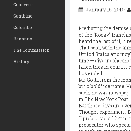
Genovese
January 15, 2010
Gambino
Colombo
Predicting the demise o
of the “Rocky” franchis
Bonanno
heard the last of it, it 
That said, with the a
The Commission
United States attorney’
time — give up chasin
History
failed tries in court, i
has ended.
Mr. Gotti, from the mo
but a boldface name. H
such, he was newspaper
in The New York Post.
But those days are ove
Thought experiment: Be
“I probably couldn’t n
prosecutor who speciali