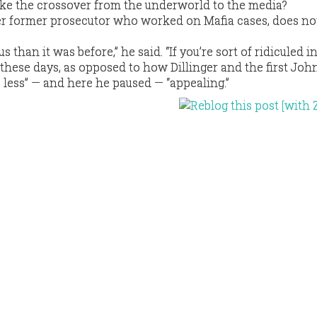
ke the crossover from the underworld to the media?
r former prosecutor who worked on Mafia cases, does no
s than it was before,” he said. “If you’re sort of ridiculed i
 these days, as opposed to how Dillinger and the first Joh
tle less” — and here he paused — “appealing.”