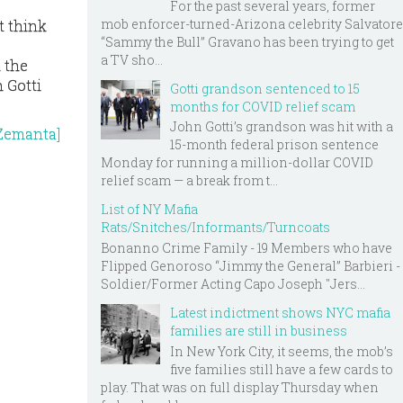
For the past several years, former
mob enforcer-turned-Arizona celebrity Salvatore
t think
“Sammy the Bull” Gravano has been trying to get
a TV sho...
n the
n Gotti
Gotti grandson sentenced to 15
months for COVID relief scam
John Gotti’s grandson was hit with a
15-month federal prison sentence
Monday for running a million-dollar COVID
relief scam — a break from t...
List of NY Mafia
Rats/Snitches/Informants/Turncoats
Bonanno Crime Family - 19 Members who have
Flipped Genoroso “Jimmy the General” Barbieri -
Soldier/Former Acting Capo Joseph "Jers...
Latest indictment shows NYC mafia
families are still in business
In New York City, it seems, the mob’s
five families still have a few cards to
play. That was on full display Thursday when