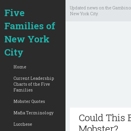
Updated news on the Gambino
Five
New York City.
Families of
New York
City
Home
Current Leadership
Charts of the Five
Families
Mobster Quotes
Mafia Terminology
Could This B
Lucchese
Mobster?