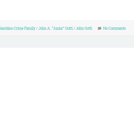
Gambino Crime Family
/
John A. "Junior" Gotti
/
John Gotti
No Comments