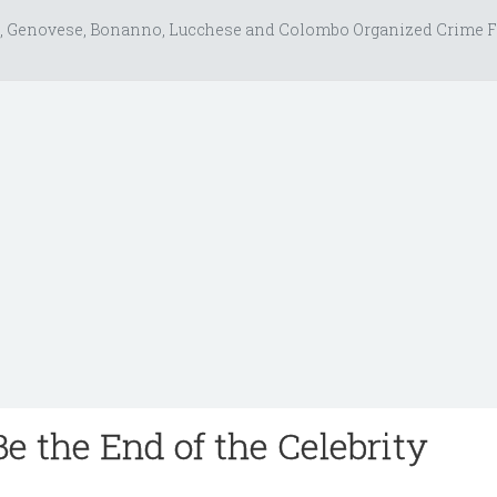
, Genovese, Bonanno, Lucchese and Colombo Organized Crime F
e the End of the Celebrity