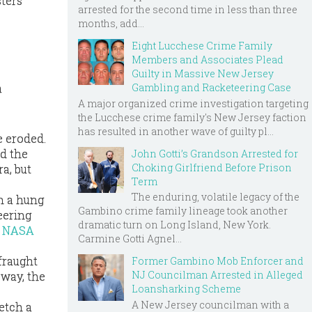
sters
arrested for the second time in less than three
months, add...
Eight Lucchese Crime Family
Members and Associates Plead
Guilty in Massive New Jersey
Gambling and Racketeering Case
a
A major organized crime investigation targeting
the Lucchese crime family's New Jersey faction
has resulted in another wave of guilty pl...
e eroded.
ed the
John Gotti’s Grandson Arrested for
Choking Girlfriend Before Prison
a, but
Term
The enduring, volatile legacy of the
in a hung
Gambino crime family lineage took another
eering
dramatic turn on Long Island, New York.
a
NASA
Carmine Gotti Agnel...
fraught
Former Gambino Mob Enforcer and
NJ Councilman Arrested in Alleged
 way, the
Loansharking Scheme
A New Jersey councilman with a
etch a