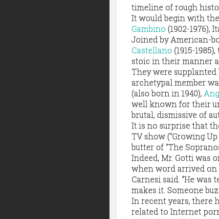
timeline of rough histo
It would begin with th
Gambino
(1902-1976), 
Joined by American-bo
Castellano
(1915-1985),
stoic in their manner a
They were supplanted b
archetypal member was 
(also born in 1940),
Ang
well known for their un
brutal, dismissive of a
It is no surprise that 
TV show (“Growing Up Go
butter of “The Sopranos
Indeed, Mr. Gotti was o
when word arrived on W
Carnesi said. “He was 
makes it. Someone buzze
In recent years, there
related to Internet po