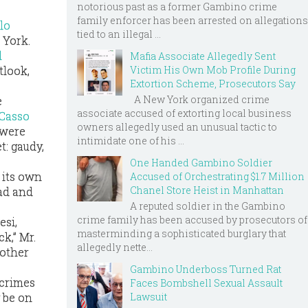
notorious past as a former Gambino crime
family enforcer has been arrested on allegations
lo
tied to an illegal ...
 York.
l
Mafia Associate Allegedly Sent
tlook,
Victim His Own Mob Profile During
Extortion Scheme, Prosecutors Say
A New York organized crime
e
associate accused of extorting local business
Casso
owners allegedly used an unusual tactic to
 were
intimidate one of his ...
t: gaudy,
One Handed Gambino Soldier
e its own
Accused of Orchestrating $1.7 Million
Chanel Store Heist in Manhattan
ead and
A reputed soldier in the Gambino
crime family has been accused by prosecutors of
esi,
masterminding a sophisticated burglary that
k,” Mr.
allegedly nette...
mother
Gambino Underboss Turned Rat
 crimes
Faces Bombshell Sexual Assault
Lawsuit
 be on