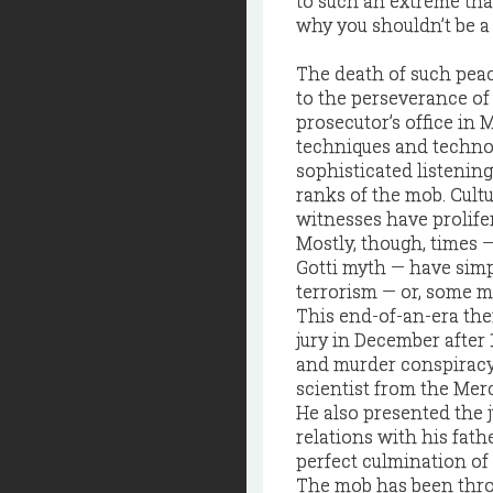
to such an extreme that
why you shouldn’t be a
The death of such peaco
to the perseverance of
prosecutor’s office in
techniques and technol
sophisticated listening
ranks of the mob. Cultu
witnesses have prolifer
Mostly, though, times 
Gotti myth — have simpl
terrorism — or, some m
This end-of-an-era them
jury in December after 
and murder conspiracy.
scientist from the Merc
He also presented the 
relations with his fath
perfect culmination of
The mob has been throug