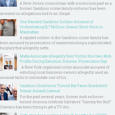
A New Jersey councilman with a notorious past as a
former Gambino crime family enforcer has been
arrested on allegations tied to an illegal ...
One Handed Gambino Soldier Accused of
Orchestrating $1.7 Million Chanel Store Heist in
Manhattan
A reputed soldier in the Gambino crime family has
been accused by prosecutors of masterminding a sophisticated
burglary that allegedly nette...
Mafia Associate Allegedly Sent Victim His Own Mob
Profile During Extortion Scheme, Prosecutors Say
A New York organized crime associate accused of
extorting local business owners allegedly used an
unusual tactic to intimidate one of his ...
Gambino Underboss Turned Rat Faces Bombshell
Sexual Assault Lawsuit
For the past several years, former mob enforcer-
turned-Arizona celebrity Salvatore “Sammy the Bull”
Gravano has been trying to get a TV sho...