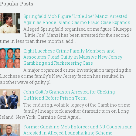
Popular Posts
Springfield Mob Figure “Little Joe” Manzi Arrested
Again as Rhode Island Casino Fraud Case Expands
Alleged Springfield organized crime figure Giuseppe
“Little Joe” Manzi has been arrested for the second
time in less than three months, add...
Eight Lucchese Crime Family Members and
Associates Plead Guilty in Massive New Jersey
Gambling and Racketeering Case
A major organized crime investigation targeting the
Lucchese crime family's New Jersey faction has resulted in
another wave of guilty pl...
John Gotti’s Grandson Arrested for Choking
Girlfriend Before Prison Term
The enduring, volatile legacy of the Gambino crime
family lineage took another dramatic turn on Long
Island, New York. Carmine Gotti Agnel...
Former Gambino Mob Enforcer and NJ Councilman
Arrested in Alleged Loansharking Scheme