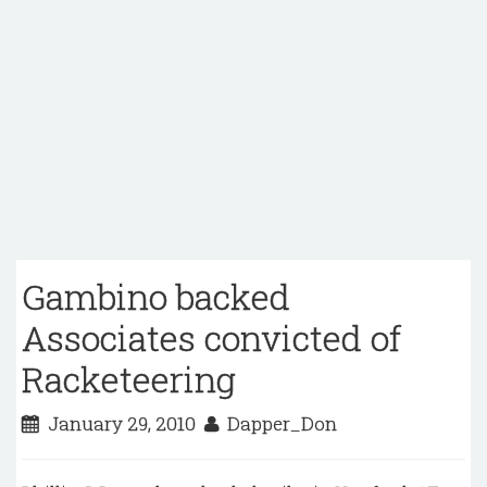
Gambino backed
Associates convicted of
Racketeering
January 29, 2010
Dapper_Don