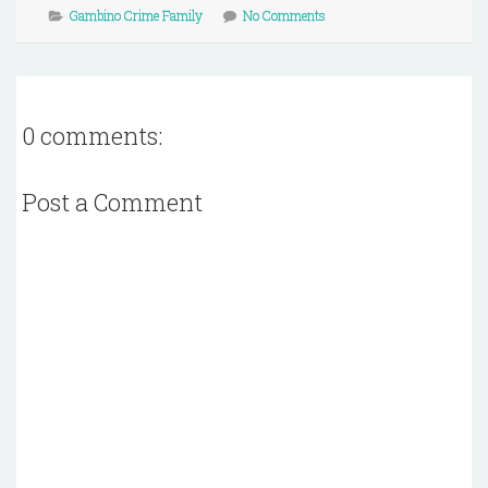
Gambino Crime Family
No Comments
0 comments:
Post a Comment