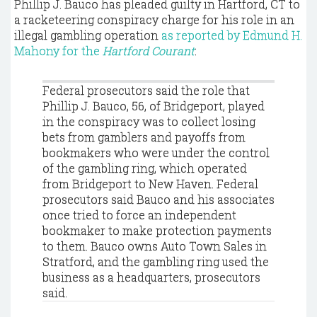
Phillip J. Bauco has pleaded guilty in Hartford, CT to
a racketeering conspiracy charge for his role in an
illegal gambling operation
as reported by Edmund H.
Mahony for the
Hartford Courant
:
Federal prosecutors said the role that
Phillip J. Bauco, 56, of Bridgeport, played
in the conspiracy was to collect losing
bets from gamblers and payoffs from
bookmakers who were under the control
of the gambling ring, which operated
from Bridgeport to New Haven. Federal
prosecutors said Bauco and his associates
once tried to force an independent
bookmaker to make protection payments
to them. Bauco owns Auto Town Sales in
Stratford, and the gambling ring used the
business as a headquarters, prosecutors
said.