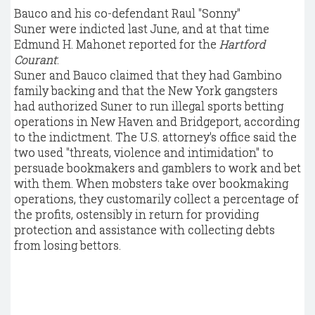
Bauco and his co-defendant Raul "Sonny"
Suner were indicted last June, and at that time
Edmund H. Mahonet reported for the
Hartford
Courant
:
Suner and Bauco claimed that they had Gambino
family backing and that the New York gangsters
had authorized Suner to run illegal sports betting
operations in New Haven and Bridgeport, according
to the indictment. The U.S. attorney's office said the
two used "threats, violence and intimidation" to
persuade bookmakers and gamblers to work and bet
with them. When mobsters take over bookmaking
operations, they customarily collect a percentage of
the profits, ostensibly in return for providing
protection and assistance with collecting debts
from losing bettors.