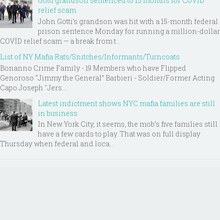
Gotti grandson sentenced to 15 months for COVID
relief scam
John Gotti’s grandson was hit with a 15-month federal
prison sentence Monday for running a million-dollar
COVID relief scam — a break from t...
List of NY Mafia Rats/Snitches/Informants/Turncoats
Bonanno Crime Family - 19 Members who have Flipped
Genoroso “Jimmy the General” Barbieri - Soldier/Former Acting
Capo Joseph "Jers...
Latest indictment shows NYC mafia families are still
in business
In New York City, it seems, the mob’s five families still
have a few cards to play. That was on full display
Thursday when federal and loca...