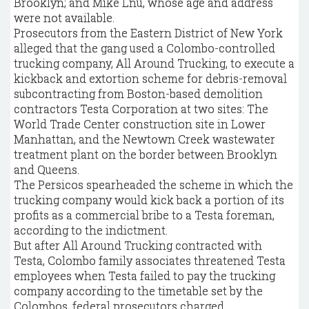
Brooklyn; and Mike Lnu, whose age and address
were not available.
Prosecutors from the Eastern District of New York
alleged that the gang used a Colombo-controlled
trucking company, All Around Trucking, to execute a
kickback and extortion scheme for debris-removal
subcontracting from Boston-based demolition
contractors Testa Corporation at two sites: The
World Trade Center construction site in Lower
Manhattan, and the Newtown Creek wastewater
treatment plant on the border between Brooklyn
and Queens.
The Persicos spearheaded the scheme in which the
trucking company would kick back a portion of its
profits as a commercial bribe to a Testa foreman,
according to the indictment.
But after All Around Trucking contracted with
Testa, Colombo family associates threatened Testa
employees when Testa failed to pay the trucking
company according to the timetable set by the
Colombos, federal prosecutors charged.