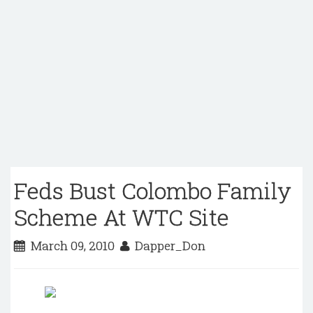
Feds Bust Colombo Family
Scheme At WTC Site
March 09, 2010
Dapper_Don