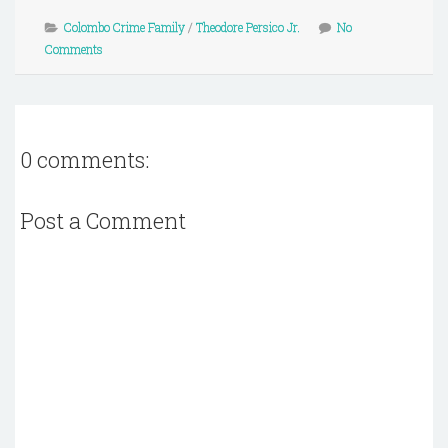
Colombo Crime Family
/
Theodore Persico Jr.
No
Comments
0 comments:
Post a Comment