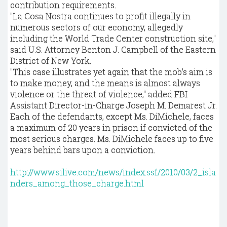
contribution requirements.
"La Cosa Nostra continues to profit illegally in
numerous sectors of our economy, allegedly
including the World Trade Center construction site,"
said U.S. Attorney Benton J. Campbell of the Eastern
District of New York.
"This case illustrates yet again that the mob's aim is
to make money, and the means is almost always
violence or the threat of violence," added FBI
Assistant Director-in-Charge Joseph M. Demarest Jr.
Each of the defendants, except Ms. DiMichele, faces
a maximum of 20 years in prison if convicted of the
most serious charges. Ms. DiMichele faces up to five
years behind bars upon a conviction.
http://www.silive.com/news/index.ssf/2010/03/2_isla
nders_among_those_charge.html