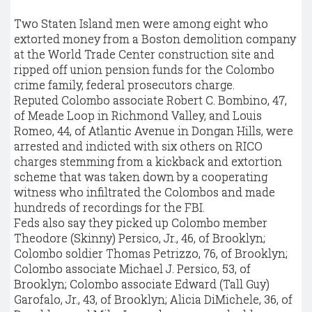
Two Staten Island men were among eight who
extorted money from a Boston demolition company
at the World Trade Center construction site and
ripped off union pension funds for the Colombo
crime family, federal prosecutors charge.
Reputed Colombo associate Robert C. Bombino, 47,
of Meade Loop in Richmond Valley, and Louis
Romeo, 44, of Atlantic Avenue in Dongan Hills, were
arrested and indicted with six others on RICO
charges stemming from a kickback and extortion
scheme that was taken down by a cooperating
witness who infiltrated the Colombos and made
hundreds of recordings for the FBI.
Feds also say they picked up Colombo member
Theodore (Skinny) Persico, Jr., 46, of Brooklyn;
Colombo soldier Thomas Petrizzo, 76, of Brooklyn;
Colombo associate Michael J. Persico, 53, of
Brooklyn; Colombo associate Edward (Tall Guy)
Garofalo, Jr., 43, of Brooklyn; Alicia DiMichele, 36, of