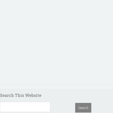
Search This Website