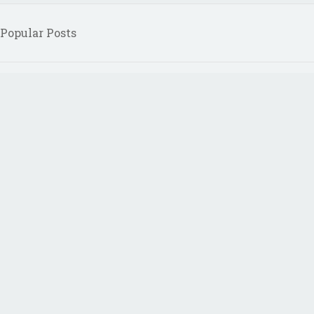
Popular Posts