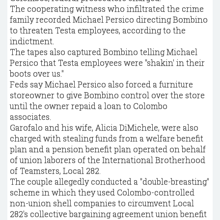
The cooperating witness who infiltrated the crime
family recorded Michael Persico directing Bombino
to threaten Testa employees, according to the
indictment.
The tapes also captured Bombino telling Michael
Persico that Testa employees were "shakin' in their
boots over us."
Feds say Michael Persico also forced a furniture
storeowner to give Bombino control over the store
until the owner repaid a loan to Colombo
associates.
Garofalo and his wife, Alicia DiMichele, were also
charged with stealing funds from a welfare benefit
plan and a pension benefit plan operated on behalf
of union laborers of the International Brotherhood
of Teamsters, Local 282.
The couple allegedly conducted a "double-breasting"
scheme in which they used Colombo-controlled
non-union shell companies to circumvent Local
282's collective bargaining agreement union benefit