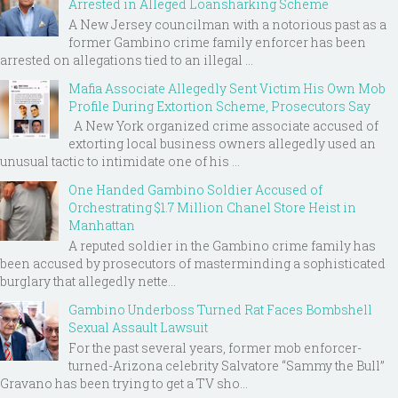
Arrested in Alleged Loansharking Scheme
A New Jersey councilman with a notorious past as a
former Gambino crime family enforcer has been
arrested on allegations tied to an illegal ...
Mafia Associate Allegedly Sent Victim His Own Mob
Profile During Extortion Scheme, Prosecutors Say
A New York organized crime associate accused of
extorting local business owners allegedly used an
unusual tactic to intimidate one of his ...
One Handed Gambino Soldier Accused of
Orchestrating $1.7 Million Chanel Store Heist in
Manhattan
A reputed soldier in the Gambino crime family has
been accused by prosecutors of masterminding a sophisticated
burglary that allegedly nette...
Gambino Underboss Turned Rat Faces Bombshell
Sexual Assault Lawsuit
For the past several years, former mob enforcer-
turned-Arizona celebrity Salvatore “Sammy the Bull”
Gravano has been trying to get a TV sho...