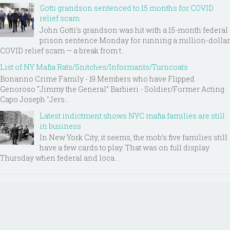
Gotti grandson sentenced to 15 months for COVID
relief scam
John Gotti’s grandson was hit with a 15-month federal
prison sentence Monday for running a million-dollar
COVID relief scam — a break from t...
List of NY Mafia Rats/Snitches/Informants/Turncoats
Bonanno Crime Family - 19 Members who have Flipped
Genoroso “Jimmy the General” Barbieri - Soldier/Former Acting
Capo Joseph "Jers...
Latest indictment shows NYC mafia families are still
in business
In New York City, it seems, the mob’s five families still
have a few cards to play. That was on full display
Thursday when federal and loca...