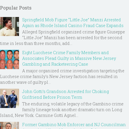
Popular Posts
Springfield Mob Figure “Little Joe” Manzi Arrested
Again as Rhode Island Casino Fraud Case Expands
Alleged Springfield organized crime figure Giuseppe
“Little Joe” Manzi has been arrested for the second
time in less than three months, add...
Eight Lucchese Crime Family Members and
Associates Plead Guilty in Massive New Jersey
Gambling and Racketeering Case
A major organized crime investigation targeting the
Lucchese crime family's New Jersey faction has resulted in
another wave of guilty pl...
John Gotti’s Grandson Arrested for Choking
Girlfriend Before Prison Term
The enduring, volatile legacy of the Gambino crime
family lineage took another dramatic turn on Long
Island, New York. Carmine Gotti Agnel...
Former Gambino Mob Enforcer and NJ Councilman