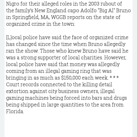
Nigro for their alleged roles in the 2003 rubout of
the family's New England capo Adolfo "Big Al" Bruno
in Springfield, MA, WGGB reports on the state of
organized crime in the town:
[L]ocal police have said the face of organized crime
has changed since the time when Bruno allegedly
ran the show. Those who knew Bruno have said he
was a strong supporter of local charities. However,
local police have said that money was allegedly
coming from an illegal gaming ring that was
bringing in as much as $150,000 each week. * * *
Court records connected to the killing detail
extortion against city business owners, illegal
gaming machines being forced into bars and drugs
being shipped in large quantities to the area from
Florida.