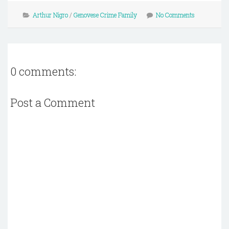
Arthur Nigro
/
Genovese Crime Family
No Comments
0 comments:
Post a Comment