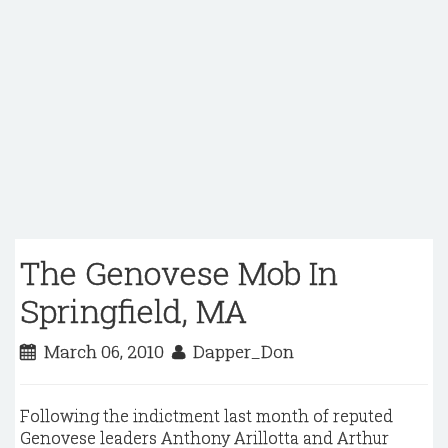
The Genovese Mob In
Springfield, MA
March 06, 2010
Dapper_Don
Following the indictment last month of reputed
Genovese leaders Anthony Arillotta and Arthur