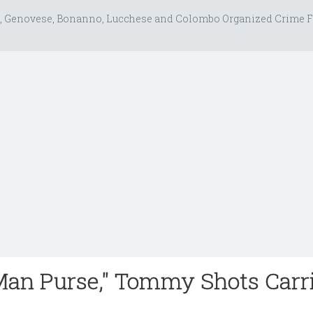
, Genovese, Bonanno, Lucchese and Colombo Organized Crime F
Man Purse," Tommy Shots Carr