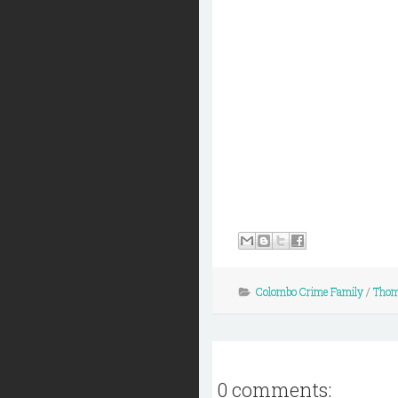
Colombo Crime Family
/
Thom
0 comments: