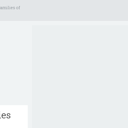
amilies of
ies