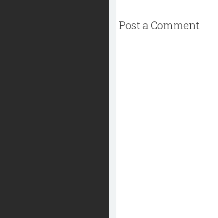
Post a Comment