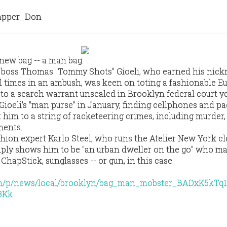
pper_Don
new bag -- a man bag.
 boss Thomas "Tommy Shots" Gioeli, who earned his nic
al times in an ambush, was keen on toting a fashionable E
 to a search warrant unsealed in Brooklyn federal court y
Gioeli's "man purse" in January, finding cellphones and pa
 him to a string of racketeering crimes, including murder,
ments.
hion expert Karlo Steel, who runs the Atelier New York c
simply shows him to be "an urban dweller on the go" who m
ChapStick, sunglasses -- or gun, in this case.
om/p/news/local/brooklyn/bag_man_mobster_BADxK5kTq1
3Kk