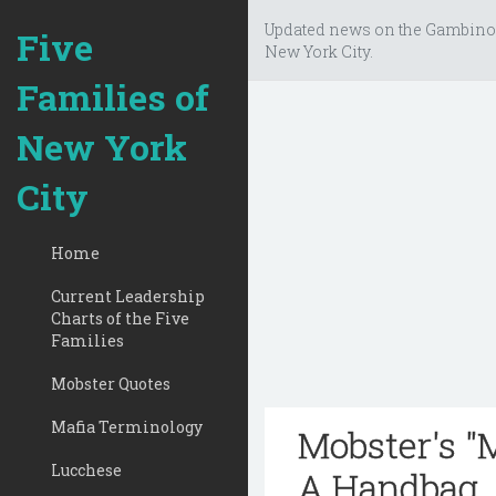
Updated news on the Gambino
Five
New York City.
Families of
New York
City
Home
Current Leadership
Charts of the Five
Families
Mobster Quotes
Mafia Terminology
Mobster's "
Lucchese
A Handbag