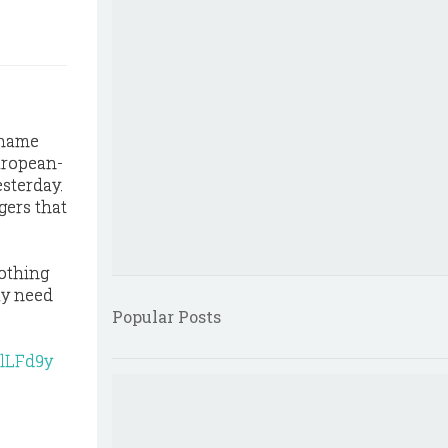
kname
uropean-
esterday.
gers that
lothing
ay need
Popular Posts
lLFd9y