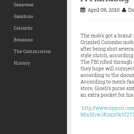
Genovese
April 08, 2010
Da
Gambino
Colombo
The mob's got a brand-
Bonanno
Grizzled Colombo mob
after being shot sever
The Commission
style clutch, according
The FBI rifled through 
History
they hope will connect
according to the docu
According to men's-fas
store, Gioeli's purse 
an extra pocket for his 
http://www.nypost.c
MmNhwJ#ixzz0kVf2T