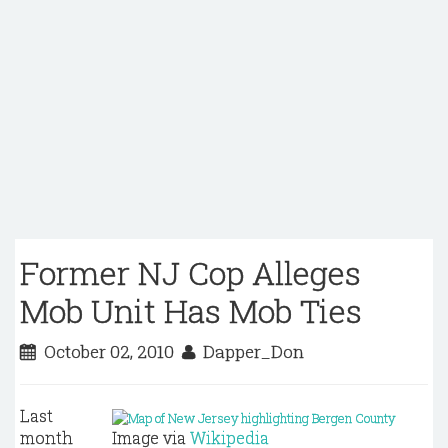
Former NJ Cop Alleges
Mob Unit Has Mob Ties
October 02, 2010
Dapper_Don
Last
month
Image via
Wikipedia