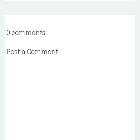
0 comments:
Post a Comment