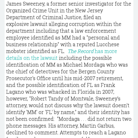
James Sweeney, a former senior investigator for the
Organized Crime Unit in the New Jersey
Department of Criminal Justice, filed an
explosive lawsuit alleging corruption within the
department including that a law enforcement
employee identified as MM had a "personal and
business relationship" with a reputed Lucchese
mobster identified as FL.
The Record
has more
details on the lawsuit
including the possible
identification of MM as Michael Mordaga who was
the chief of detectives for the Bergen County
Prosecutor's Office until his mid-2007 retirement,
and the possible identification of FL as Frank
Lagano who was whacked in Florida in 2007;
however, "Robert Tandy of Montvale, Sweeney's
attorney, would not discuss why the lawsuit doesn't
identify 'MM' or 'FL' by name," and their identity has
not been confirmed: "Mordaga . . . did not return two
phone messages. His attorney, Martin Garbus,
declined to comment. Attempts to reach a Lagano