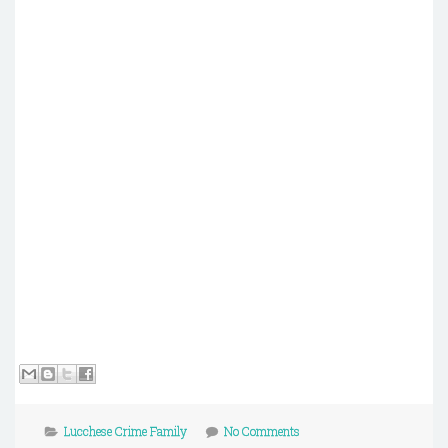
Lucchese Crime Family
No Comments