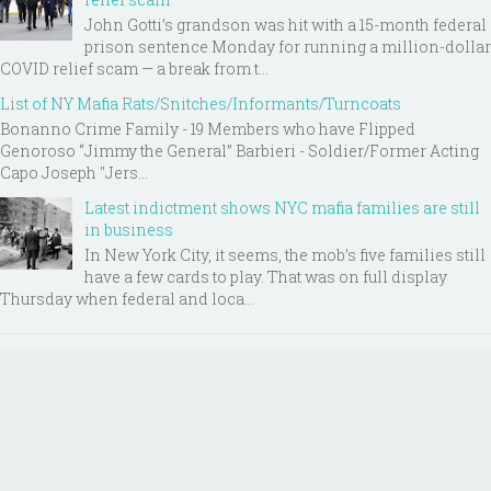
John Gotti’s grandson was hit with a 15-month federal
prison sentence Monday for running a million-dollar
COVID relief scam — a break from t...
List of NY Mafia Rats/Snitches/Informants/Turncoats
Bonanno Crime Family - 19 Members who have Flipped
Genoroso “Jimmy the General” Barbieri - Soldier/Former Acting
Capo Joseph "Jers...
Latest indictment shows NYC mafia families are still
in business
In New York City, it seems, the mob’s five families still
have a few cards to play. That was on full display
Thursday when federal and loca...