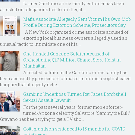
former Gambino crime family enforcer has been
arrested on allegations tied to an illegal ...
Mafia Associate Allegedly Sent Victim His Own Mob
Profile During Extortion Scheme, Prosecutors Say
A New York organized crime associate accused of
extorting local business owners allegedly used an
unusual tactic to intimidate one of his ...
One Handed Gambino Soldier Accused of
Orchestrating $1.7 Million Chanel Store Heist in
Manhattan
A reputed soldier in the Gambino crime family has
been accused by prosecutors of masterminding a sophisticated
burglary that allegedly nette...
Gambino Underboss Turned Rat Faces Bombshell
Sexual Assault Lawsuit
For the past several years, former mob enforcer-
turned-Arizona celebrity Salvatore “Sammy the Bull”
Gravano has been trying to get a TV sho...
Gotti grandson sentenced to 15 months for COVID
relief scam