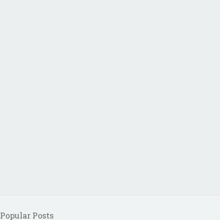
Popular Posts