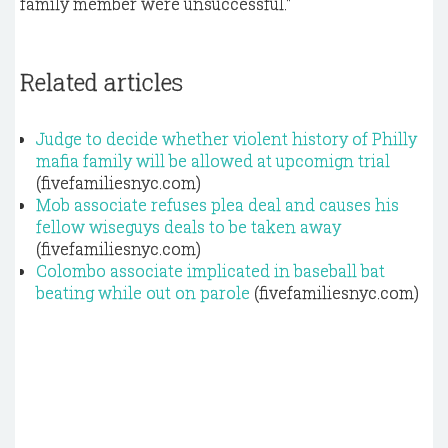
family member were unsuccessful."
Related articles
Judge to decide whether violent history of Philly
mafia family will be allowed at upcomign trial
(fivefamiliesnyc.com)
Mob associate refuses plea deal and causes his
fellow wiseguys deals to be taken away
(fivefamiliesnyc.com)
Colombo associate implicated in baseball bat
beating while out on parole
(fivefamiliesnyc.com)