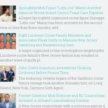
Springfield Mob Figure “Little Joe” Manzi Arrested
Again as Rhode Island Casino Fraud Case Expands
Alleged Springfield organized crime figure Giuseppe
“Little Joe” Manzi has been arrested for the second
time in less than three months, add...
Eight Lucchese Crime Family Members and
Associates Plead Guilty in Massive New Jersey
Gambling and Racketeering Case
A major organized crime investigation targeting the
Lucchese crime family's New Jersey faction has resulted in
another wave of guilty pl...
John Gotti’s Grandson Arrested for Choking
Girlfriend Before Prison Term
The enduring, volatile legacy of the Gambino crime
family lineage took another dramatic turn on Long
Island, New York. Carmine Gotti Agnel...
Former Gambino Mob Enforcer and NJ Councilman
Arrested in Alleged Loansharking Scheme
A New Jersey councilman with a notorious past as a