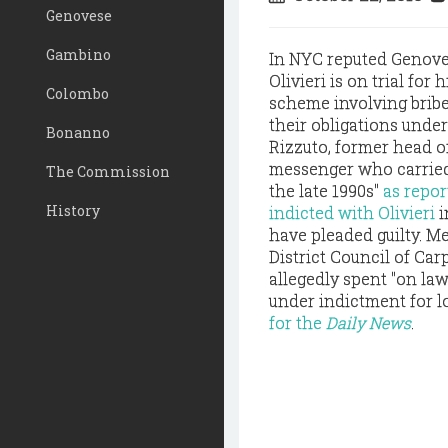
Genovese
Gambino
In NYC reputed Genove
Olivieri is on trial for 
Colombo
scheme involving bribe
their obligations unde
Bonanno
Rizzuto, former head o
messenger who carried 
The Commission
the late 1990s"
as repor
History
indicted with Olivieri
i
have pleaded guilty. M
District Council of Car
allegedly spent "on law
under indictment for l
for the
Daily News
.