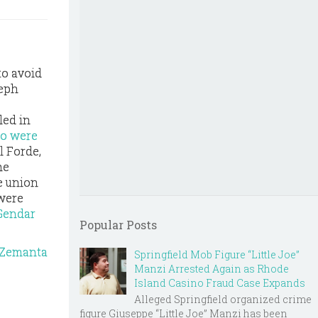
to avoid
seph
led in
ho were
l Forde,
he
e union
 were
 Gendar
Popular Posts
Springfield Mob Figure “Little Joe”
Manzi Arrested Again as Rhode
Island Casino Fraud Case Expands
Alleged Springfield organized crime
figure Giuseppe “Little Joe” Manzi has been