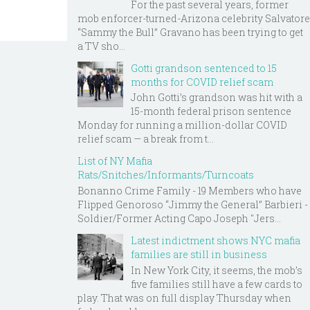
For the past several years, former
mob enforcer-turned-Arizona celebrity Salvatore
“Sammy the Bull” Gravano has been trying to get
a TV sho...
Gotti grandson sentenced to 15
months for COVID relief scam
John Gotti’s grandson was hit with a
15-month federal prison sentence
Monday for running a million-dollar COVID
relief scam — a break from t...
List of NY Mafia
Rats/Snitches/Informants/Turncoats
Bonanno Crime Family - 19 Members who have
Flipped Genoroso “Jimmy the General” Barbieri -
Soldier/Former Acting Capo Joseph "Jers...
Latest indictment shows NYC mafia
families are still in business
In New York City, it seems, the mob’s
five families still have a few cards to
play. That was on full display Thursday when