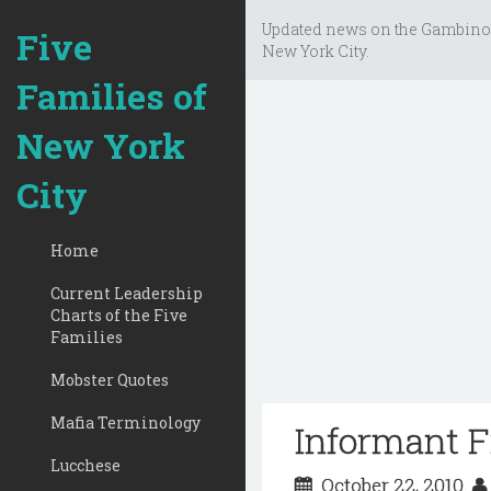
Updated news on the Gambino
Five
New York City.
Families of
New York
City
Home
Current Leadership
Charts of the Five
Families
Mobster Quotes
Mafia Terminology
Informant 
Lucchese
October 22, 2010