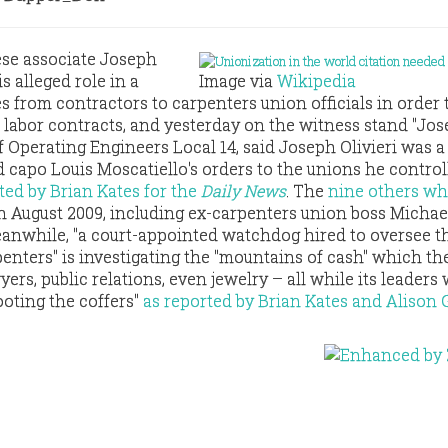
se associate Joseph
his alleged role in a
Image via
Wikipedia
s from contractors to carpenters union officials in order 
r labor contracts, and yesterday on the witness stand "Jo
f Operating Engineers Local 14, said Joseph Olivieri was a
capo Louis Moscatiello's orders to the unions he control
ted by Brian Kates for the
Daily News
. The
nine others w
n August 2009, including ex-carpenters union boss Michae
eanwhile, "a court-appointed watchdog hired to oversee t
penters" is investigating the "mountains of cash" which th
yers, public relations, even jewelry – all while its leaders
ooting the coffers"
as reported by Brian Kates and Alison