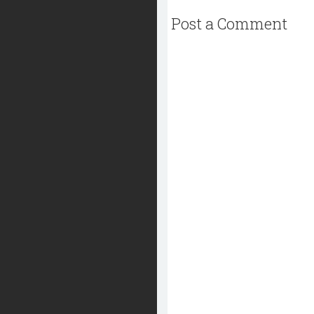
Post a Comment