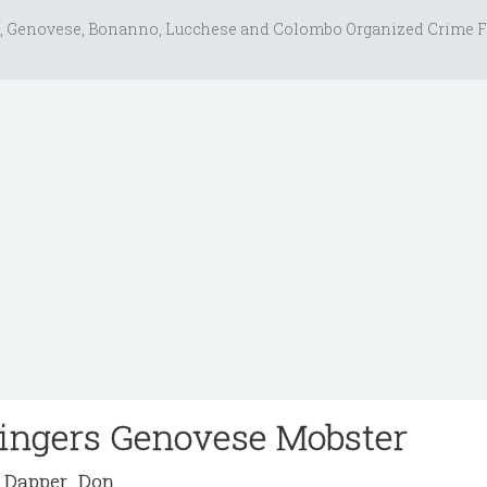
, Genovese, Bonanno, Lucchese and Colombo Organized Crime F
Fingers Genovese Mobster
Dapper_Don