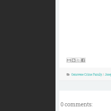
Genovese Crime Family
/
Jose
0 comments: