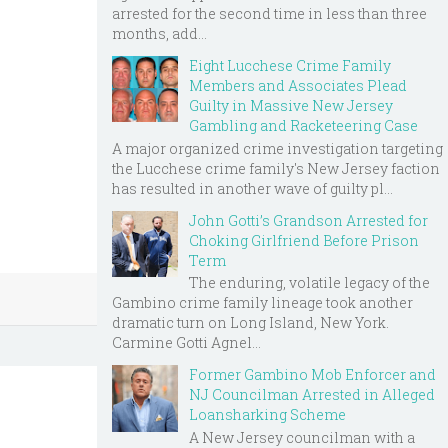
arrested for the second time in less than three
months, add...
Eight Lucchese Crime Family
Members and Associates Plead
Guilty in Massive New Jersey
Gambling and Racketeering Case
A major organized crime investigation targeting
the Lucchese crime family's New Jersey faction
has resulted in another wave of guilty pl...
John Gotti’s Grandson Arrested for
Choking Girlfriend Before Prison
Term
The enduring, volatile legacy of the
Gambino crime family lineage took another
dramatic turn on Long Island, New York.
Carmine Gotti Agnel...
Former Gambino Mob Enforcer and
NJ Councilman Arrested in Alleged
Loansharking Scheme
A New Jersey councilman with a