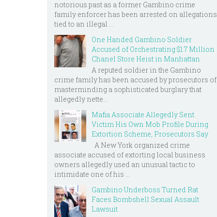
notorious past as a former Gambino crime
family enforcer has been arrested on allegations
tied to an illegal ...
One Handed Gambino Soldier
Accused of Orchestrating $1.7 Million
Chanel Store Heist in Manhattan
A reputed soldier in the Gambino
crime family has been accused by prosecutors of
masterminding a sophisticated burglary that
allegedly nette...
Mafia Associate Allegedly Sent
Victim His Own Mob Profile During
Extortion Scheme, Prosecutors Say
A New York organized crime
associate accused of extorting local business
owners allegedly used an unusual tactic to
intimidate one of his ...
Gambino Underboss Turned Rat
Faces Bombshell Sexual Assault
Lawsuit