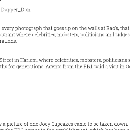
Dapper_Don
 every photograph that goes up on the walls at Rao’s, that
aurant where celebrities, mobsters, politicians and judge
rations.
h Street in Harlem, where celebrities, mobsters, politicians
hs for generations. Agents from the F.B.I. paid a visit in O
.
ow a picture of one Joey Cupcakes came to be taken down.