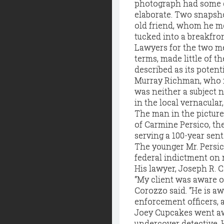
photograph had some co
elaborate. Two snapsho
old friend, whom he me
tucked into a breakfron
Lawyers for the two me
terms, made little of th
described as its potent
Murray Richman, who re
was neither a subject n
in the local vernacular,
The man in the picture
of Carmine Persico, t
serving a 100-year sent
The younger Mr. Persic
federal indictment on 
His lawyer, Joseph R. C
“My client was aware of
Corozzo said. “He is aw
enforcement officers, 
Joey Cupcakes went awa
undercover detective. 