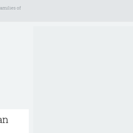
amilies of
an