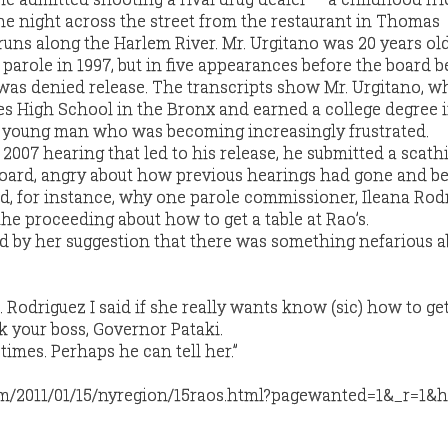
ne night across the street from the restaurant in Thomas
runs along the Harlem River. Mr. Urgitano was 20 years old
or parole in 1997, but in five appearances before the board
 was denied release. The transcripts show Mr. Urgitano, w
s High School in the Bronx and earned a college degree 
te young man who was becoming increasingly frustrated.
2007 hearing that led to his release, he submitted a scath
 board, angry about how previous hearings had gone and b
d, for instance, why one parole commissioner, Ileana Rod
he proceeding about how to get a table at Rao’s.
d by her suggestion that there was something nefarious a
s. Rodriguez I said if she really wants know (sic) how to ge
k your boss, Governor Pataki.
times. Perhaps he can tell her.”
m/2011/01/15/nyregion/15raos.html?pagewanted=1&_r=1&