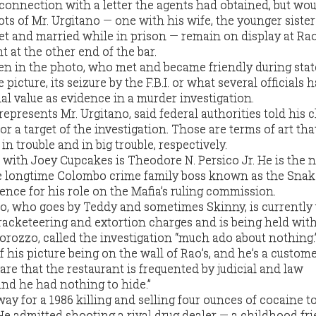
nnection with a letter the agents had obtained, but wou
ts of Mr. Urgitano — one with his wife, the younger sister
t and married while in prison — remain on display at Rao
t at the other end of the bar.
n in the photo, who met and became friendly during stat
e picture, its seizure by the F.B.I. or what several officials 
ial value as evidence in a murder investigation.
presents Mr. Urgitano, said federal authorities told his c
or a target of the investigation. Those are terms of art th
 in trouble and in big trouble, respectively.
 with Joey Cupcakes is Theodore N. Persico Jr. He is the
he longtime Colombo crime family boss known as the Snak
ence for his role on the Mafia’s ruling commission.
o, who goes by Teddy and sometimes Skinny, is currently
racketeering and extortion charges and is being held witho
orozzo, called the investigation “much ado about nothing.
 his picture being on the wall of Rao’s, and he’s a customer
are that the restaurant is frequented by judicial and law
and he had nothing to hide.”
y for a 1986 killing and selling four ounces of cocaine t
He admitted shooting a rival drug dealer — a childhood fr