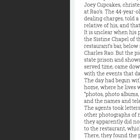
Joey Cupcakes, christe
at Rao’s. The 44-year-
dealing charges, told 
relative of his, and tha
It is unclear when his
the Sistine Chapel of t
restaurant’s bar, below
Charles Rao. But the p
state prison and show
served time, came down
with the events that da
The day had begun with
home, where he lives w
“photos, photo albums
and the names and tel
The agents took letters
other photographs of m
they apparently did not
to the restaurant, whic
There, they found the p