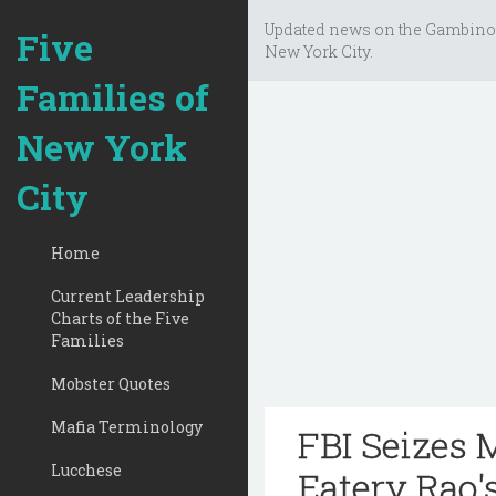
Updated news on the Gambino
Five
New York City.
Families of
New York
City
Home
Current Leadership
Charts of the Five
Families
Mobster Quotes
Mafia Terminology
FBI Seizes 
Lucchese
Eatery Rao'