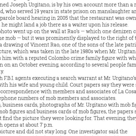
ned Joseph Urgitano, is by his own account more than a 
old, who served 19 years in state prison on manslaughter a
a parole board hearing in 2005 that the restaurant was ow
t he might land a job there as a waiter upon his release.
 photo went up on the wall at Rao’s — which one denizen c
he mob — but it was prominently displayed to the right of 
 a drawing of Vincent Rao, one of the sons of the late patr
icture, which was taken in the late 1980s when Mr. Urgita
s him with a reputed Colombo crime family figure with w
 on an October evening, according to several people fami
y.
 F.B.I. agents executing a search warrant at Mr. Urgitano’
ith his wife and young child. Court papers say they were
, correspondence with members and associates of La Cosa
ephone numbers of mob members and associates.
, business cards, photographs of Mr. Urgitano with mob fi
ob figures and business cards of mob figures, the papers s
 find the picture they were looking for. That evening, th
h opens at about 7 p.m.
icture and did not stay long. One investigator said the