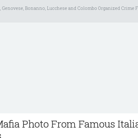
, Genovese, Bonanno, Lucchese and Colombo Organized Crime F
Mafia Photo From Famous Itali
s