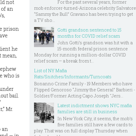
ld not
For the past several years, former
mob enforcer-turned-Arizona celebrity Salvatore
 of an
“Sammy the Bull” Gravano has been trying to get
’s,
a TV sho...
e prison
Gotti grandson sentenced to 15
have
months for COVID relief scam
John Gotti’s grandson was hit with a
lient he
15-month federal prison sentence
Monday for running a million-dollar COVID
at mean,
relief scam — a break from t...
 nephew
List of NY Mafia
e who is
Rats/Snitches/Informants/Turncoats
Bonanno Crime Family - 19 Members who have
 under
Flipped Genoroso “Jimmy the General” Barbieri -
ut bail.
Soldier/Former Acting Capo Joseph "Jers...
”
Latest indictment shows NYC mafia
,” Mr.
families are still in business
In New York City, it seems, the mob’s
five families still have a few cards to
o an
play. That was on full display Thursday when
iend — in