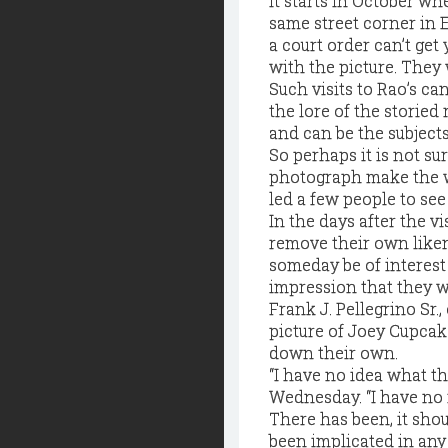
It starts in October wh
same street corner in 
a court order can’t get
with the picture. They w
Such visits to Rao’s ca
the lore of the storied
and can be the subjects, 
So perhaps it is not su
photograph make the wa
led a few people to see 
In the days after the v
remove their own liken
someday be of interest 
impression that they we
Frank J. Pellegrino Sr.
picture of Joey Cupcak
down their own.
“I have no idea what th
Wednesday. “I have no 
There has been, it shou
been implicated in an