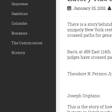
Genovese
January 15, 2011
Gambino
Colombo
There is a story behind
uniquely New York rest
Bonanno
crossed paths for gene
The Commission
Rao’s, at 455 East 114t
History
judges have crossed pat
Theodore N. Persico Jr
Joseph Urgitano.
This is the story of h