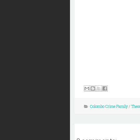
Colombo Crime Family
/
Theod