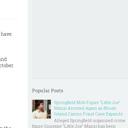
s have
 and
ctober.
Popular Posts
Springfield Mob Figure “Little Joe”
Manzi Arrested Again as Rhode
Island Casino Fraud Case Expands
Alleged Springfield organized crime
figure Giuseppe “Little Joe” Manzi has been