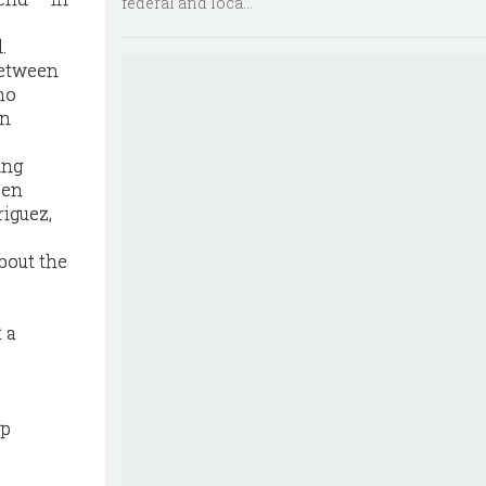
federal and loca...
.
 between
ho
in
ing
een
riguez,
bout the
t a
hp