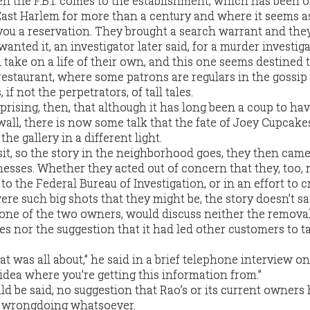
en the F.B.I. comes to the establishment, which has been 
East Harlem for more than a century and where it seems as
 you a reservation. They brought a search warrant and they
anted it, an investigator later said, for a murder investiga
n take on a life of their own, and this one seems destined 
 restaurant, where some patrons are regulars in the gossip
if not the perpetrators, of tall tales.
rprising, then, that although it has long been a coup to ha
ll, there is now some talk that the fate of Joey Cupcakes
the gallery in a different light.
isit, so the story in the neighborhood goes, they then came
esses. Whether they acted out of concern that they, too,
to the Federal Bureau of Investigation, or in an effort to c
re such big shots that they might be, the story doesn’t sa
, one of the two owners, would discuss neither the removal
es nor the suggestion that it had led other customers to t
at was all about,” he said in a brief telephone interview on
idea where you’re getting this information from.”
ld be said, no suggestion that Rao’s or its current owners
y wrongdoing whatsoever.