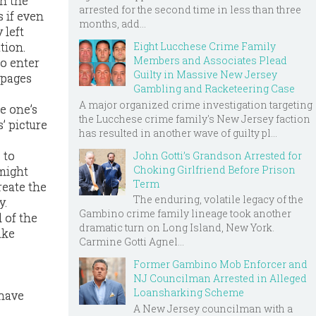
on the
arrested for the second time in less than three
 if even
months, add...
 left
Eight Lucchese Crime Family
tion.
Members and Associates Plead
to enter
Guilty in Massive New Jersey
 pages
Gambling and Racketeering Case
A major organized crime investigation targeting
ve one’s
the Lucchese crime family's New Jersey faction
’ picture
has resulted in another wave of guilty pl...
 to
John Gotti’s Grandson Arrested for
Choking Girlfriend Before Prison
 might
Term
reate the
The enduring, volatile legacy of the
y.
Gambino crime family lineage took another
 of the
dramatic turn on Long Island, New York.
ake
Carmine Gotti Agnel...
Former Gambino Mob Enforcer and
NJ Councilman Arrested in Alleged
Loansharking Scheme
 have
A New Jersey councilman with a