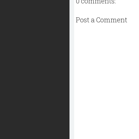
0 comments:
Post a Comment