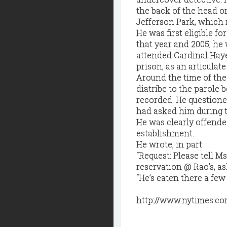
the back of the head o
Jefferson Park, which 
He was first eligible f
that year and 2005, he
attended Cardinal Haye
prison, as an articula
Around the time of the 
diatribe to the parole
recorded. He questione
had asked him during t
He was clearly offende
establishment.
He wrote, in part:
“Request: Please tell M
reservation @ Rao’s, as
“He’s eaten there a few 
http://www.nytimes.co