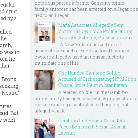
notorious past as a former Gambino crime
regular
family enforcer has been arrested on allegations
nd drug
tied to an illegal ...
ned by a
Mafia Associate Allegedly Sent
alled
Victim His Own Mob Profile During
Extortion Scheme, Prosecutors Say
the
A New York organized crime
iarch,
associate accused of extorting local business
no was in
owners allegedly used an unusual tactic to
hom he
intimidate one of his ...
liar
One Handed Gambino Soldier
s Bronx
Accused of Orchestrating $1.7 Million
Chanel Store Heist in Manhattan
 seeking
A reputed soldier in the Gambino
 Nostra”
crime family has been accused by prosecutors of
masterminding a sophisticated burglary that
gures,
allegedly nette...
aid. But
ey went
Gambino Underboss Turned Rat
Faces Bombshell Sexual Assault
Lawsuit