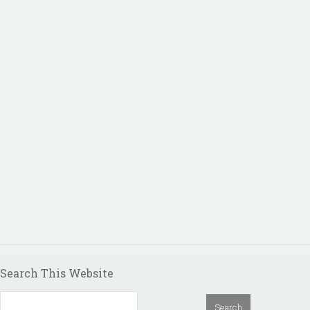
Search This Website