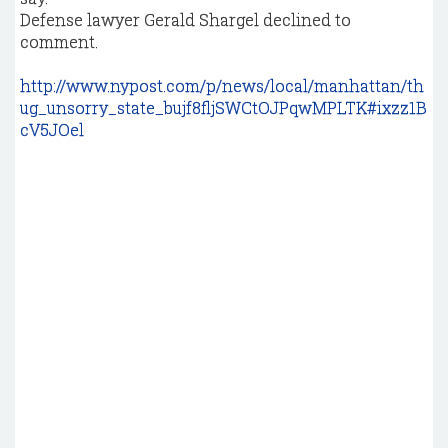
Defense lawyer Gerald Shargel declined to
comment.
http://www.nypost.com/p/news/local/manhattan/th
ug_unsorry_state_bujf8fljSWCtOJPqwMPLTK#ixzz1B
cV5JOel