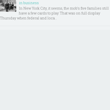
in business
In New York City, it seems, the mob’s five families still
have a few cards to play. That was on full display
Thursday when federal and loca...