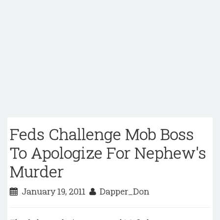
Feds Challenge Mob Boss
To Apologize For Nephew's
Murder
January 19, 2011
Dapper_Don