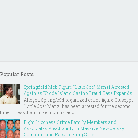
Popular Posts
Springfield Mob Figure “Little Joe” Manzi Arrested
Again as Rhode Island Casino Fraud Case Expands
Alleged Springfield organized crime figure Giuseppe
“Little Joe” Manzi has been arrested for the second
time in less than three months, add...
Eight Lucchese Crime Family Members and
Associates Plead Guilty in Massive New Jersey
Gambling and Racketeering Case