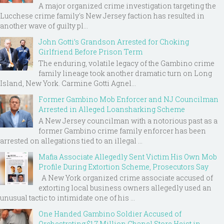
A major organized crime investigation targeting the
Lucchese crime family's New Jersey faction has resulted in
another wave of guilty pl...
John Gotti’s Grandson Arrested for Choking
Girlfriend Before Prison Term
The enduring, volatile legacy of the Gambino crime
family lineage took another dramatic turn on Long
Island, New York. Carmine Gotti Agnel...
Former Gambino Mob Enforcer and NJ Councilman
Arrested in Alleged Loansharking Scheme
A New Jersey councilman with a notorious past as a
former Gambino crime family enforcer has been
arrested on allegations tied to an illegal ...
Mafia Associate Allegedly Sent Victim His Own Mob
Profile During Extortion Scheme, Prosecutors Say
A New York organized crime associate accused of
extorting local business owners allegedly used an
unusual tactic to intimidate one of his ...
One Handed Gambino Soldier Accused of
Orchestrating $1.7 Million Chanel Store Heist in