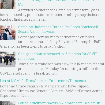
Manhattan
A reputed soldier in the Gambino crime family has
been accused by prosecutors of masterminding a sophisticated
burglary that allegedly nette...
Gambino Underboss Turned Rat Faces Bombshell
Sexual Assault Lawsuit
For the past several years, former mob enforcer-
turned-Arizona celebrity Salvatore “Sammy the Bull”
Gravano has been trying to get a TV sho...
Gotti grandson sentenced to 15 months for COVID
relief scam
John Gotti’s grandson was hit with a 15-month federal
prison sentence Monday for running a million-dollar
COVID relief scam — a break from t...
List of NY Mafia Rats/Snitches/Informants/Turncoats
Bonanno Crime Family - 19 Members who have Flipped
Genoroso “Jimmy the General” Barbieri - Soldier/Former Acting
Capo Joseph "Jers...
Latest indictment shows NYC mafia families are still