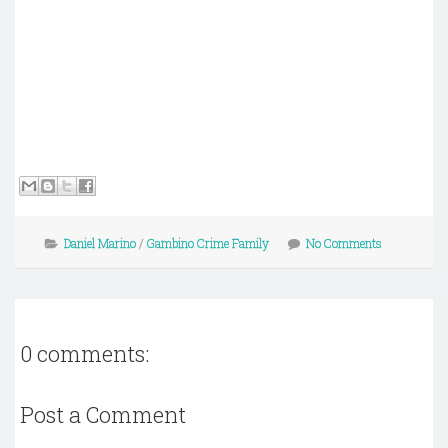
Daniel Marino
/
Gambino Crime Family
No Comments
0 comments:
Post a Comment