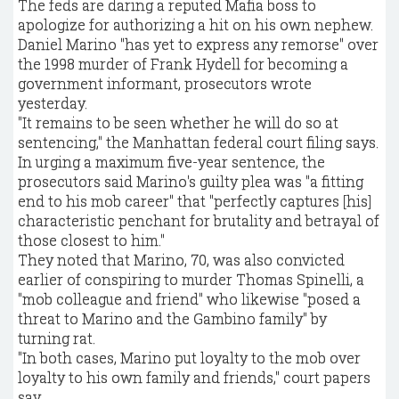
The feds are daring a reputed Mafia boss to
apologize for authorizing a hit on his own nephew.
Daniel Marino "has yet to express any remorse" over
the 1998 murder of Frank Hydell for becoming a
government informant, prosecutors wrote
yesterday.
"It remains to be seen whether he will do so at
sentencing," the Manhattan federal court filing says.
In urging a maximum five-year sentence, the
prosecutors said Marino's guilty plea was "a fitting
end to his mob career" that "perfectly captures [his]
characteristic penchant for brutality and betrayal of
those closest to him."
They noted that Marino, 70, was also convicted
earlier of conspiring to murder Thomas Spinelli, a
"mob colleague and friend" who likewise "posed a
threat to Marino and the Gambino family" by
turning rat.
"In both cases, Marino put loyalty to the mob over
loyalty to his own family and friends," court papers
say.