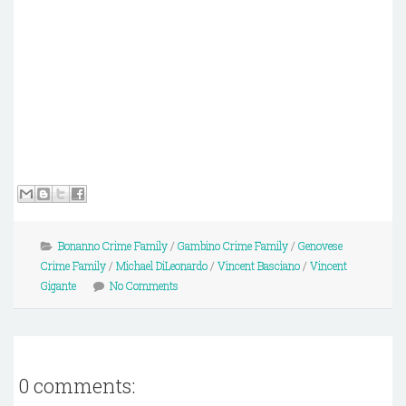
Bonanno Crime Family
/
Gambino Crime Family
/
Genovese
Crime Family
/
Michael DiLeonardo
/
Vincent Basciano
/
Vincent
Gigante
No Comments
0 comments: