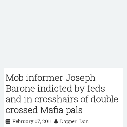
Mob informer Joseph
Barone indicted by feds
and in crosshairs of double
crossed Mafia pals
February 07, 2011
Dapper_Don