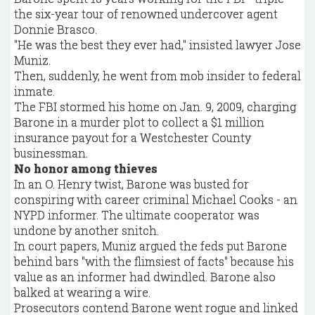
the six-year tour of renowned undercover agent
Donnie Brasco.
"He was the best they ever had," insisted lawyer Jose
Muniz.
Then, suddenly, he went from mob insider to federal
inmate.
The FBI stormed his home on Jan. 9, 2009, charging
Barone in a murder plot to collect a $1 million
insurance payout for a Westchester County
businessman.
No honor among thieves
In an O. Henry twist, Barone was busted for
conspiring with career criminal Michael Cooks - an
NYPD informer. The ultimate cooperator was
undone by another snitch.
In court papers, Muniz argued the feds put Barone
behind bars "with the flimsiest of facts" because his
value as an informer had dwindled. Barone also
balked at wearing a wire.
Prosecutors contend Barone went rogue and linked