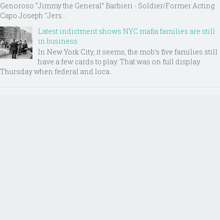
Genoroso “Jimmy the General” Barbieri - Soldier/Former Acting
Capo Joseph "Jers...
Latest indictment shows NYC mafia families are still
in business
In New York City, it seems, the mob’s five families still
have a few cards to play. That was on full display
Thursday when federal and loca...