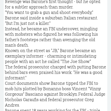
Revenge was Barone's first thought - but he opted
for a subtler approach than murder.
"You want to grab a gun and shoot everybody,"
Barone said inside a suburban Italian restaurant.
"But I'm just not a killer."
Instead, he became an FBI undercover, mingling
with mobsters who figured he was following his
father's footsteps rather than avenging the old
man's death.
Known on the street as "JB," Barone became an
exemplary informer - charming or intimidating
people with an act he called "The Joe Show."
The federal prosecutor charged with putting Barone
behind bars even praised his work: "He was a good
informant."
Court documents show Barone tipped the FBI to
mob hits plotted by Bonanno boss Vincent "Vinny
Gorgeous" Basciano against Brooklyn Federal Judge
Nicholas Garaufis and federal prosecutor Greg
Andres.
Barone spent 18 years working for the FBI - triple