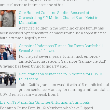
unusual tactic to intimidate one of his ...
One Handed Gambino Soldier Accused of
Orchestrating $1.7 Million Chanel Store Heist in
Manhattan
A reputed soldier in the Gambino crime family has
been accused by prosecutors of masterminding a sophisticated
burglary that allegedly nette...
Gambino Underboss Turned Rat Faces Bombshell
Sexual Assault Lawsuit
For the past several years, former mob enforcer-
turned-Arizona celebrity Salvatore “Sammy the Bull”
Gravano has been trying to get a TV sho...
Gotti grandson sentenced to 15 months for COVID
relief scam
John Gotti’s grandson was hit with a 15-month federal
prison sentence Monday for running a million-dollar
COVID relief scam — a break from t...
List of NY Mafia Rats/Snitches/Informants/Turncoats
Bonanno Crime Family - 19 Members who have Flipped