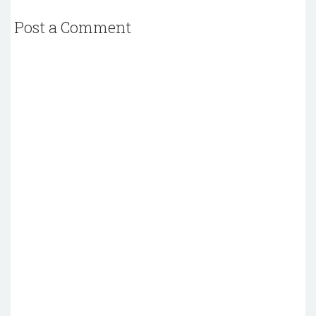
Post a Comment