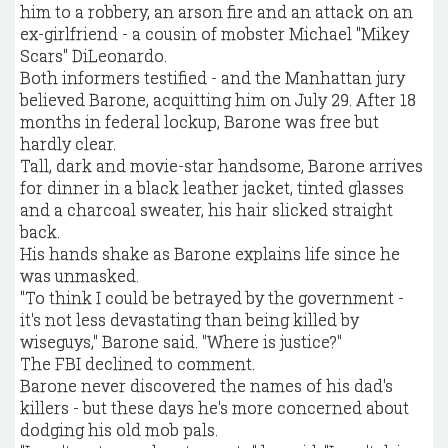
him to a robbery, an arson fire and an attack on an
ex-girlfriend - a cousin of mobster Michael "Mikey
Scars" DiLeonardo.
Both informers testified - and the Manhattan jury
believed Barone, acquitting him on July 29. After 18
months in federal lockup, Barone was free but
hardly clear.
Tall, dark and movie-star handsome, Barone arrives
for dinner in a black leather jacket, tinted glasses
and a charcoal sweater, his hair slicked straight
back.
His hands shake as Barone explains life since he
was unmasked.
"To think I could be betrayed by the government -
it's not less devastating than being killed by
wiseguys," Barone said. "Where is justice?"
The FBI declined to comment.
Barone never discovered the names of his dad's
killers - but these days he's more concerned about
dodging his old mob pals.