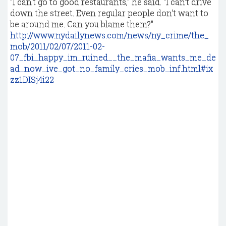
"I can't go to good restaurants," he said. "I can't drive
down the street. Even regular people don't want to
be around me. Can you blame them?"
http://www.nydailynews.com/news/ny_crime/the_
mob/2011/02/07/2011-02-
07_fbi_happy_im_ruined__the_mafia_wants_me_de
ad_now_ive_got_no_family_cries_mob_inf.html#ix
zz1DISj4i22