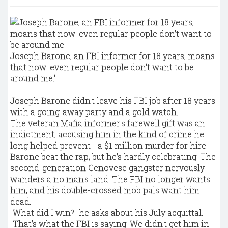
Joseph Barone, an FBI informer for 18 years, moans
that now 'even regular people don't want to be
around me.'
Joseph Barone didn't leave his FBI job after 18 years
with a going-away party and a gold watch.
The veteran Mafia informer's farewell gift was an
indictment, accusing him in the kind of crime he
long helped prevent - a $1 million murder for hire.
Barone beat the rap, but he's hardly celebrating. The
second-generation Genovese gangster nervously
wanders a no man's land: The FBI no longer wants
him, and his double-crossed mob pals want him
dead.
"What did I win?" he asks about his July acquittal.
"That's what the FBI is saying: We didn't get him in