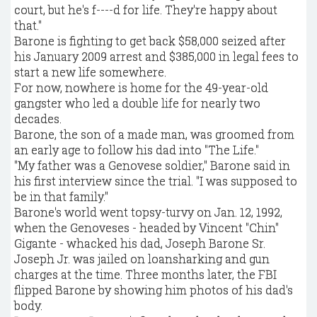
court, but he's f----d for life. They're happy about
that."
Barone is fighting to get back $58,000 seized after
his January 2009 arrest and $385,000 in legal fees to
start a new life somewhere.
For now, nowhere is home for the 49-year-old
gangster who led a double life for nearly two
decades.
Barone, the son of a made man, was groomed from
an early age to follow his dad into "The Life."
"My father was a Genovese soldier," Barone said in
his first interview since the trial. "I was supposed to
be in that family."
Barone's world went topsy-turvy on Jan. 12, 1992,
when the Genoveses - headed by Vincent "Chin"
Gigante - whacked his dad, Joseph Barone Sr.
Joseph Jr. was jailed on loansharking and gun
charges at the time. Three months later, the FBI
flipped Barone by showing him photos of his dad's
body.