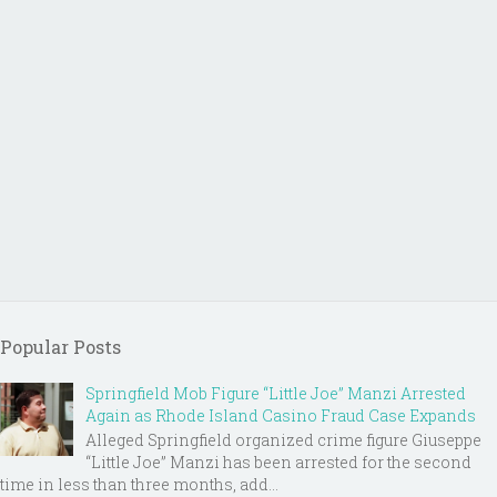
Popular Posts
Springfield Mob Figure “Little Joe” Manzi Arrested
Again as Rhode Island Casino Fraud Case Expands
Alleged Springfield organized crime figure Giuseppe
“Little Joe” Manzi has been arrested for the second
time in less than three months, add...