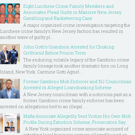
Eight Lucchese Crime Family Members and
Associates Plead Guilty in Massive New Jersey
Gambling and Racketeering Case
A major organized crime investigation targeting the
Lucchese crime family's New Jersey faction has resulted in
another wave of guilty pl...
John Gotti’s Grandson Arrested for Choking
Girlfriend Before Prison Term
The enduring, volatile legacy of the Gambino crime
family lineage took another dramatic turn on Long
Island, New York. Carmine Gotti Agnel...
Former Gambino Mob Enforcer and NJ Councilman
Arrested in Alleged Loansharking Scheme
A New Jersey councilman with a notorious past as a
former Gambino crime family enforcer has been
arrested on allegations tied to an illegal ...
Mafia Associate Allegedly Sent Victim His Own Mob
Profile During Extortion Scheme, Prosecutors Say
A New York organized crime associate accused of
extorting local business owners allegedly used an