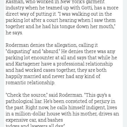
Kasman, who worked in New York's garment
industry when he teamed up with Gotti, has a more
direct way of putting it. "I was walking out in the
parking lot after a court hearing when I saw them
together and he had his tongue down her mouth,"
he says.
Roderman denies the allegation, calling it
"disgusting" and "absurd." He denies there was any
parking lot encounter at all and says that while he
and Kartagener have a professional relationship
and had worked cases together, they are both
happily married and never had any kind of
romantic relationship.
"Check the source," said Roderman. "This guy's a
pathological liar. He's been convicted of perjury in
the past. Right now, he calls himself indigent, lives
in a million-dollar house with his mother, drives an
expensive car, and bashes
judges and lawyers all day."