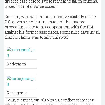
divorce case before. I've lost them to jail in criminal
cases, but not divorce cases."
Kasman, who was in the protective custody of the
U.S. government during much of the divorce
proceedings due to his cooperation with the FBI
against his former associates, spent nine days in jail
that he claims was totally unlawful.
Roderman
Kartagener
​ Colin, it turned out, also had a conflict of interest