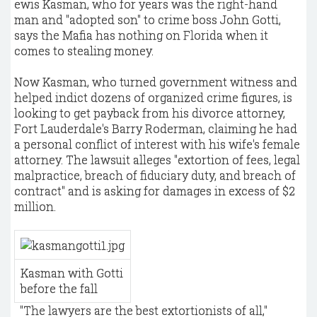
ewis Kasman, who for years was the right-hand
man and "adopted son" to crime boss John Gotti,
says the Mafia has nothing on Florida when it
comes to stealing money.
Now Kasman, who turned government witness and
helped indict dozens of organized crime figures, is
looking to get payback from his divorce attorney,
Fort Lauderdale's Barry Roderman, claiming he had
a personal conflict of interest with his wife's female
attorney. The lawsuit alleges "extortion of fees, legal
malpractice, breach of fiduciary duty, and breach of
contract" and is asking for damages in excess of $2
million.
Kasman with Gotti
before the fall
​"The lawyers are the best extortionists of all,"