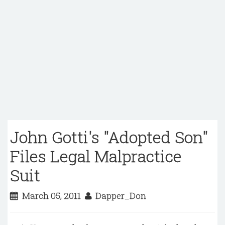
John Gotti's "Adopted Son"
Files Legal Malpractice
Suit
March 05, 2011
Dapper_Don