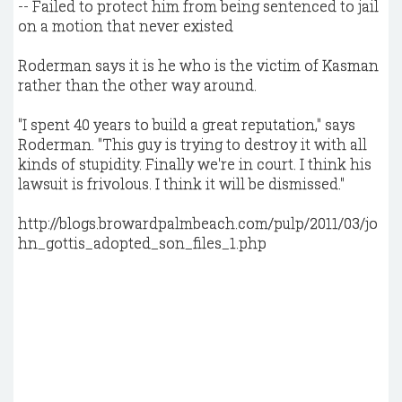
-- Failed to protect him from being sentenced to jail
on a motion that never existed
Roderman says it is he who is the victim of Kasman
rather than the other way around.
"I spent 40 years to build a great reputation," says
Roderman. "This guy is trying to destroy it with all
kinds of stupidity. Finally we're in court. I think his
lawsuit is frivolous. I think it will be dismissed."
http://blogs.browardpalmbeach.com/pulp/2011/03/jo
hn_gottis_adopted_son_files_1.php