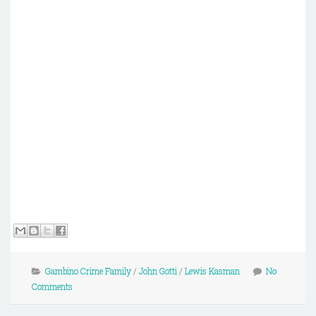
Gambino Crime Family
/
John Gotti
/
Lewis Kasman
No
Comments