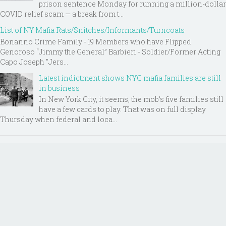
prison sentence Monday for running a million-dollar
COVID relief scam — a break from t...
List of NY Mafia Rats/Snitches/Informants/Turncoats
Bonanno Crime Family - 19 Members who have Flipped
Genoroso “Jimmy the General” Barbieri - Soldier/Former Acting
Capo Joseph "Jers...
Latest indictment shows NYC mafia families are still
in business
In New York City, it seems, the mob’s five families still
have a few cards to play. That was on full display
Thursday when federal and loca...