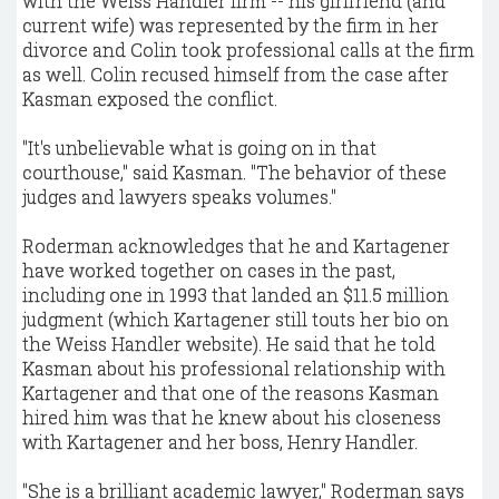
with the Weiss Handler firm -- his girlfriend (and
current wife) was represented by the firm in her
divorce and Colin took professional calls at the firm
as well. Colin recused himself from the case after
Kasman exposed the conflict.
"It's unbelievable what is going on in that
courthouse," said Kasman. "The behavior of these
judges and lawyers speaks volumes."
Roderman acknowledges that he and Kartagener
have worked together on cases in the past,
including one in 1993 that landed an $11.5 million
judgment (which Kartagener still touts her bio on
the Weiss Handler website). He said that he told
Kasman about his professional relationship with
Kartagener and that one of the reasons Kasman
hired him was that he knew about his closeness
with Kartagener and her boss, Henry Handler.
"She is a brilliant academic lawyer," Roderman says