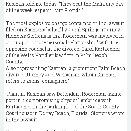
Kasman told me today. "They beat the Mafia any day
of the week, especially in Florida."
The most explosive charge contained in the lawsuit
filed on Kasman's behalf by Coral Springs attorney
Nicholas Steffens is that Roderman was involved in
an "inappropriate personal relationship" with the
opposing counsel in the divorce, Carol Kartagener,
of the Weiss Handler law firm in Palm Beach
County.
Also representing Kasman is prominent Palm Beach
divorce attorney Joel Weissman, whom Kasman
refers to as his "consigliere."
"Plaintiff Kasman saw Defendant Roderman taking
part in a compromising physical embrace with
Kartagener in the parking lot of the South County
Courthouse in Delray Beach, Florida," Steffens wrote
in the lawsuit.