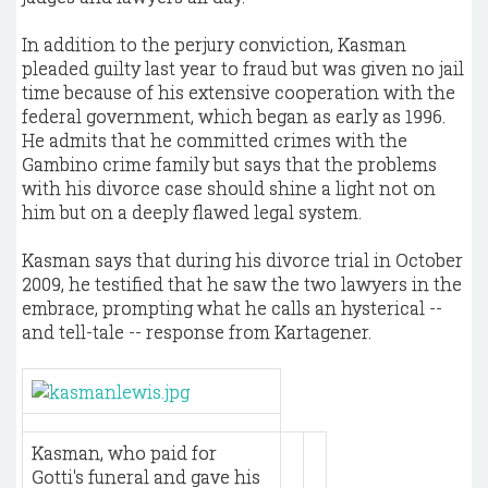
In addition to the perjury conviction, Kasman
pleaded guilty last year to fraud but was given no jail
time because of his extensive cooperation with the
federal government, which began as early as 1996.
He admits that he committed crimes with the
Gambino crime family but says that the problems
with his divorce case should shine a light not on
him but on a deeply flawed legal system.
Kasman says that during his divorce trial in October
2009, he testified that he saw the two lawyers in the
embrace, prompting what he calls an hysterical --
and tell-tale -- response from Kartagener.
Kasman, who paid for
Gotti's funeral and gave his