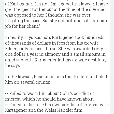
of Kartagener. "I'm not. I'm a good trial lawyer. I have
great respect for her but at the time of the divorce I
was opposed to her. I thought she was over-
litigating the case. But she did nothing but a brilliant
job for her client."
In reality, says Kasman, Kartagener took hundreds
of thousands of dollars in fees from his ex-wife,
Eileen, only to lose at trial. She was awarded only
one dollar a year in alimony and a small amount in
child support. "Kartagener left my ex-wife destitute,"
he says.
In the lawsuit, Kasman claims that Roderman failed
him on several counts:
-- Failed to warn him about Colin's conflict of
interest, which he should have known about.
-- Failed to disclose his own conflict of interest with
Kartagener and the Weiss Handler firm