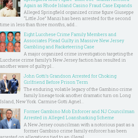
Again as Rhode Island Casino Fraud Case Expands
Alleged Springfield organized crime figure Giuseppe
“Little Joe” Manzi has been arrested for the second
time in less than three months, add...
Eight Lucchese Crime Family Members and
Associates Plead Guilty in Massive New Jersey
Gambling and Racketeering Case
A major organized crime investigation targeting the
Lucchese crime family's New Jersey faction has resulted in
another wave of guilty pl...
John Gotti’s Grandson Arrested for Choking
Girlfriend Before Prison Term
The enduring, volatile legacy of the Gambino crime
family lineage took another dramatic turn on Long
Island, New York. Carmine Gotti Agnel...
Former Gambino Mob Enforcer and NJ Councilman
Arrested in Alleged Loansharking Scheme
A New Jersey councilman with a notorious past as a
former Gambino crime family enforcer has been
arrested on allegations tied to an illegal ...