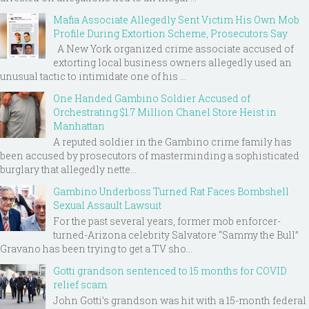
Mafia Associate Allegedly Sent Victim His Own Mob
Profile During Extortion Scheme, Prosecutors Say
A New York organized crime associate accused of
extorting local business owners allegedly used an
unusual tactic to intimidate one of his ...
One Handed Gambino Soldier Accused of
Orchestrating $1.7 Million Chanel Store Heist in
Manhattan
A reputed soldier in the Gambino crime family has
been accused by prosecutors of masterminding a sophisticated
burglary that allegedly nette...
Gambino Underboss Turned Rat Faces Bombshell
Sexual Assault Lawsuit
For the past several years, former mob enforcer-
turned-Arizona celebrity Salvatore “Sammy the Bull”
Gravano has been trying to get a TV sho...
Gotti grandson sentenced to 15 months for COVID
relief scam
John Gotti’s grandson was hit with a 15-month federal