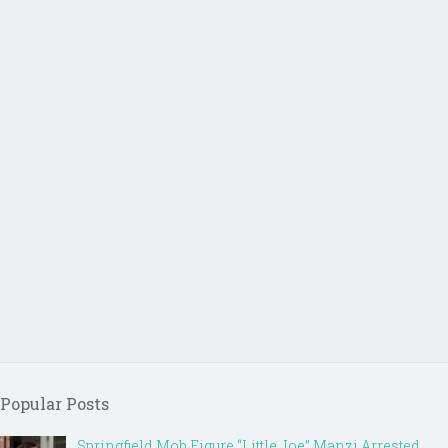
Popular Posts
Springfield Mob Figure “Little Joe” Manzi Arrested