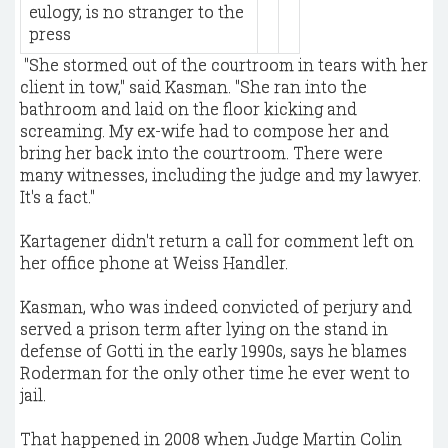
eulogy, is no stranger to the
press
​ "She stormed out of the courtroom in tears with her
client in tow," said Kasman. "She ran into the
bathroom and laid on the floor kicking and
screaming. My ex-wife had to compose her and
bring her back into the courtroom. There were
many witnesses, including the judge and my lawyer.
It's a fact."
Kartagener didn't return a call for comment left on
her office phone at Weiss Handler.
Kasman, who was indeed convicted of perjury and
served a prison term after lying on the stand in
defense of Gotti in the early 1990s, says he blames
Roderman for the only other time he ever went to
jail.
That happened in 2008 when Judge Martin Colin