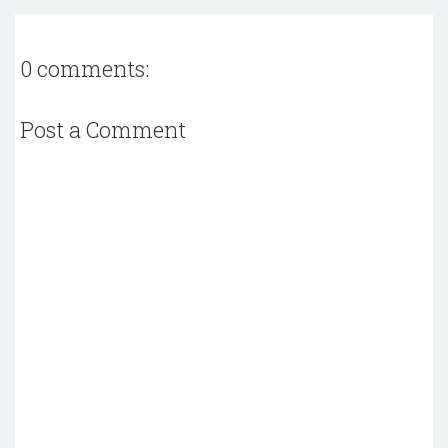
0 comments:
Post a Comment