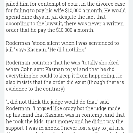
jailed him for contempt of court in the divorce case
for failing to pay his wife $10,000 a month. He would
spend nine days in jail despite the fact that,
according to the lawsuit, there was never a written
order that he pay the $10,000 a month.
Roderman "stood silent when I was sentenced to
jail," says Kasman. "He did nothing."
Roderman counters that he was "totally shocked"
when Colin sent Kasman to jail and that he did
everything he could to keep it from happening. He
also insists that the order did exist (though there is
evidence to the contrary).
"I did not think the judge would do that," said
Roderman. "I argued like crazy but the judge made
up his mind that Kasman was in contempt and that
he took the kids' trust money and he didn't pay the
support. I was in shock. I never lost a guy to jail in a