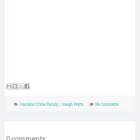
Gambino Crime Family
/
Joseph Watts
No Comments
0 comments: