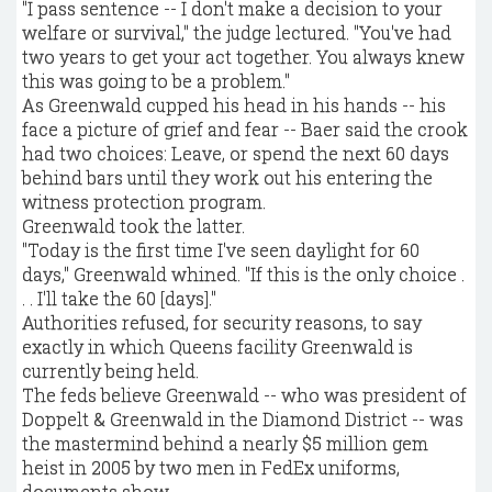
"I pass sentence -- I don't make a decision to your
welfare or survival," the judge lectured. "You've had
two years to get your act together. You always knew
this was going to be a problem."
As Greenwald cupped his head in his hands -- his
face a picture of grief and fear -- Baer said the crook
had two choices: Leave, or spend the next 60 days
behind bars until they work out his entering the
witness protection program.
Greenwald took the latter.
"Today is the first time I've seen daylight for 60
days," Greenwald whined. "If this is the only choice .
. . I'll take the 60 [days]."
Authorities refused, for security reasons, to say
exactly in which Queens facility Greenwald is
currently being held.
The feds believe Greenwald -- who was president of
Doppelt & Greenwald in the Diamond District -- was
the mastermind behind a nearly $5 million gem
heist in 2005 by two men in FedEx uniforms,
documents show.