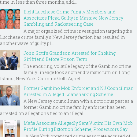
time in less than three months, add...
Eight Lucchese Crime Family Members and
Associates Plead Guilty in Massive New Jersey
Gambling and Racketeering Case
A major organized crime investigation targeting the
Lucchese crime family's New Jersey faction has resulted in
another wave of guilty pl...
John Gotti’s Grandson Arrested for Choking
Girlfriend Before Prison Term
The enduring, volatile legacy of the Gambino crime
family lineage took another dramatic turn on Long
Island, New York. Carmine Gotti Agnel...
Former Gambino Mob Enforcer and NJ Councilman
Arrested in Alleged Loansharking Scheme
A New Jersey councilman with a notorious past as a
former Gambino crime family enforcer has been
arrested on allegations tied to an illegal ...
Mafia Associate Allegedly Sent Victim His Own Mob
Profile During Extortion Scheme, Prosecutors Say
A New York organized crime associate accused of