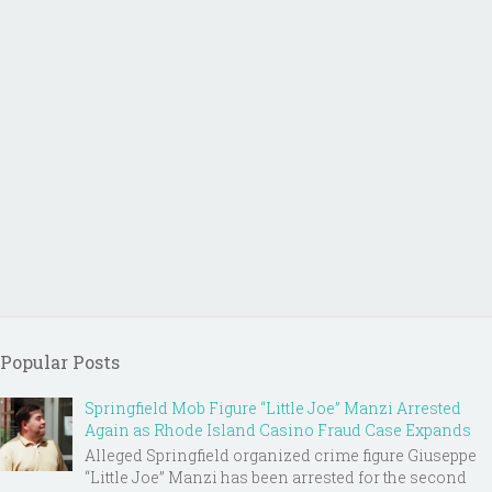
Popular Posts
Springfield Mob Figure “Little Joe” Manzi Arrested
Again as Rhode Island Casino Fraud Case Expands
Alleged Springfield organized crime figure Giuseppe
“Little Joe” Manzi has been arrested for the second