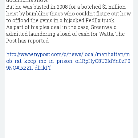
But he was busted in 2008 for a botched $1 million
heist by bumbling thugs who couldn't figure out how
to offload the gems in a hijacked FedEx truck.
As part of his plea deal in the case, Greenwald
admitted laundering a load of cash for Watts, The
Post has reported.
http://www.nypost.com/p/news/local/manhattan/m
ob_rat_keep_me_in_prison_oi1RpHyG8U3IdYn0zP0
9NO#ixzz1FdlrikFf