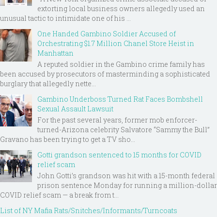
extorting local business owners allegedly used an
unusual tactic to intimidate one of his ...
One Handed Gambino Soldier Accused of
Orchestrating $1.7 Million Chanel Store Heist in
Manhattan
A reputed soldier in the Gambino crime family has
been accused by prosecutors of masterminding a sophisticated
burglary that allegedly nette...
Gambino Underboss Turned Rat Faces Bombshell
Sexual Assault Lawsuit
For the past several years, former mob enforcer-
turned-Arizona celebrity Salvatore “Sammy the Bull”
Gravano has been trying to get a TV sho...
Gotti grandson sentenced to 15 months for COVID
relief scam
John Gotti’s grandson was hit with a 15-month federal
prison sentence Monday for running a million-dollar
COVID relief scam — a break from t...
List of NY Mafia Rats/Snitches/Informants/Turncoats