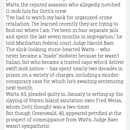
Watts, the reputed assassin who allegedly notched
11 mob hits for Gotti's crew.
"I've had to watch my back for organized-crime
retaliation. I've learned recently they are trying to
find out where I am. I've been in four separate jails
and spent the last seven months in segregation," he
told Manhattan federal court Judge Harold Baer.
The slick-looking, stone-hearted Watts -- who
never became a "made" mobster because he wasn't
Italian, but who became a trusted capo who'd deliver
swift mob justice -- has spent nearly two decades in
prison on a variety of charges, including a murder-
conspiracy case for which he's awaiting sentencing
next month.
Watts, 63, pleaded guilty in January to setting up the
slaying of Staten Island sanitation exec Fred Weiss,
whom Gotti thought was a two-timer.
But though Greenwald, 40, appeared petrified at the
prospect of comeuppance from Watts, Judge Baer
wasn't sympathetic.