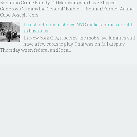
Bonanno Crime Family - 19 Members who have Flipped
Genoroso “Jimmy the General” Barbieri - Soldier/Former Acting
Capo Joseph "Jers...
Latest indictment shows NYC mafia families are still
in business
In New York City, it seems, the mob’s five families still
have a few cards to play. That was on full display
Thursday when federal and loca...