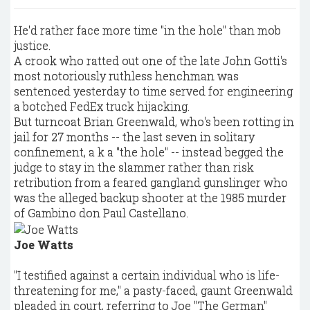
He'd rather face more time "in the hole" than mob
justice.
A crook who ratted out one of the late John Gotti's
most notoriously ruthless henchman was
sentenced yesterday to time served for engineering
a botched FedEx truck hijacking.
But turncoat Brian Greenwald, who's been rotting in
jail for 27 months -- the last seven in solitary
confinement, a k a "the hole" -- instead begged the
judge to stay in the slammer rather than risk
retribution from a feared gangland gunslinger who
was the alleged backup shooter at the 1985 murder
of Gambino don Paul Castellano.
Joe Watts
"I testified against a certain individual who is life-
threatening for me," a pasty-faced, gaunt Greenwald
pleaded in court, referring to Joe "The German"