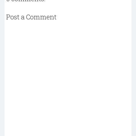
Post a Comment