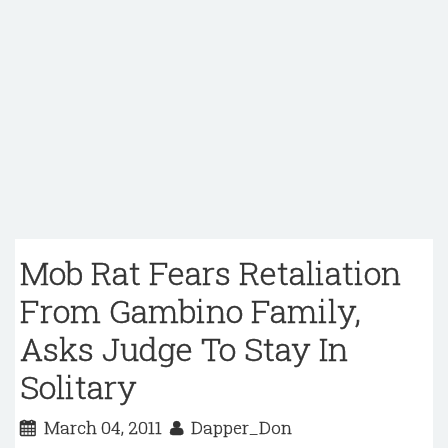
Mob Rat Fears Retaliation
From Gambino Family,
Asks Judge To Stay In
Solitary
March 04, 2011
Dapper_Don