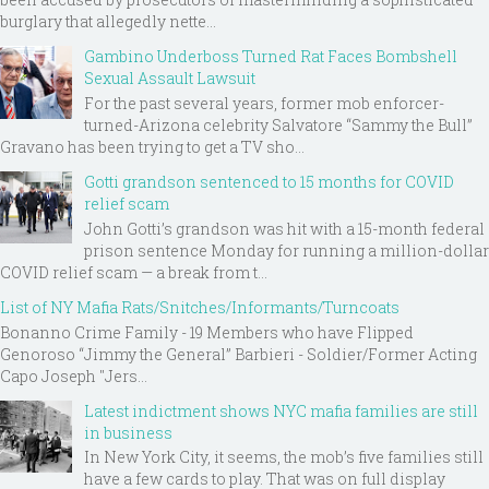
burglary that allegedly nette...
Gambino Underboss Turned Rat Faces Bombshell
Sexual Assault Lawsuit
For the past several years, former mob enforcer-
turned-Arizona celebrity Salvatore “Sammy the Bull”
Gravano has been trying to get a TV sho...
Gotti grandson sentenced to 15 months for COVID
relief scam
John Gotti’s grandson was hit with a 15-month federal
prison sentence Monday for running a million-dollar
COVID relief scam — a break from t...
List of NY Mafia Rats/Snitches/Informants/Turncoats
Bonanno Crime Family - 19 Members who have Flipped
Genoroso “Jimmy the General” Barbieri - Soldier/Former Acting
Capo Joseph "Jers...
Latest indictment shows NYC mafia families are still
in business
In New York City, it seems, the mob’s five families still
have a few cards to play. That was on full display