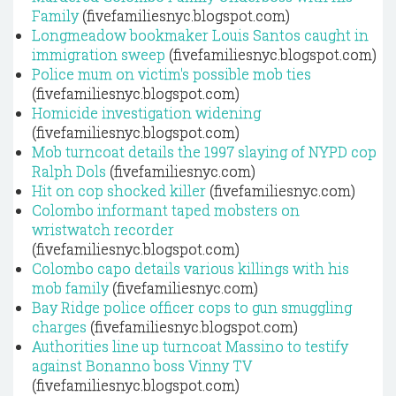
Family
(fivefamiliesnyc.blogspot.com)
Longmeadow bookmaker Louis Santos caught in
immigration sweep
(fivefamiliesnyc.blogspot.com)
Police mum on victim's possible mob ties
(fivefamiliesnyc.blogspot.com)
Homicide investigation widening
(fivefamiliesnyc.blogspot.com)
Mob turncoat details the 1997 slaying of NYPD cop
Ralph Dols
(fivefamiliesnyc.com)
Hit on cop shocked killer
(fivefamiliesnyc.com)
Colombo informant taped mobsters on
wristwatch recorder
(fivefamiliesnyc.blogspot.com)
Colombo capo details various killings with his
mob family
(fivefamiliesnyc.com)
Bay Ridge police officer cops to gun smuggling
charges
(fivefamiliesnyc.blogspot.com)
Authorities line up turncoat Massino to testify
against Bonanno boss Vinny TV
(fivefamiliesnyc.blogspot.com)