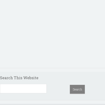
Search This Website