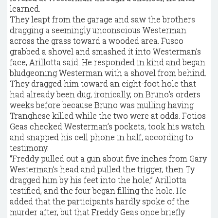
learned.
They leapt from the garage and saw the brothers
dragging a seemingly unconscious Westerman
across the grass toward a wooded area. Fusco
grabbed a shovel and smashed it into Westerman’s
face, Arillotta said. He responded in kind and began
bludgeoning Westerman with a shovel from behind.
They dragged him toward an eight-foot hole that
had already been dug, ironically, on Bruno’s orders
weeks before because Bruno was mulling having
Tranghese killed while the two were at odds. Fotios
Geas checked Westerman’s pockets, took his watch
and snapped his cell phone in half, according to
testimony.
“Freddy pulled out a gun about five inches from Gary
Westerman’s head and pulled the trigger, then Ty
dragged him by his feet into the hole,” Arillotta
testified, and the four began filling the hole. He
added that the participants hardly spoke of the
murder after, but that Freddy Geas once briefly