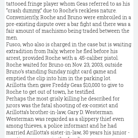
tattooed fringe player whom Geas referred to as his
“crash dummy,” due to Roche’s reckless nature.
Conveniently, Roche and Bruno were embroiled in a
pre-existing dispute over a bar fight and there was a
fair amount of machismo being traded between the
men.
Fusco, who also is charged in the case but is waiting
extradition from Italy, where he fled before his
arrest, provided Roche with a .45-caliber pistol.
Roche waited for Bruno on Nov. 23, 2003, outside
Bruno’s standing Sunday night card game and
emptied the clip into him in the parking lot.
Arillotta then gave Freddy Geas $10,000 to give to
Roche to get out of town, he testified.
Perhaps the most grisly killing he described for
jurors was the fatal shooting of ex-convict and
Arillotta’s brother-in-law, Gary D. Westerman.
Westerman was regarded as a slippery thief even
among thieves, a police informant and he had
married Arillotta’s sister-in-law, 30 years his junior -