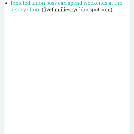
Indicted union boss can spend weekends at the
Jersey shore
(fivefamiliesnyc.blogspot.com)