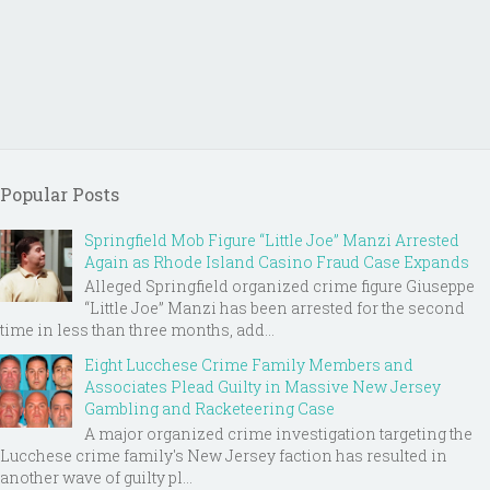
Popular Posts
Springfield Mob Figure “Little Joe” Manzi Arrested
Again as Rhode Island Casino Fraud Case Expands
Alleged Springfield organized crime figure Giuseppe
“Little Joe” Manzi has been arrested for the second
time in less than three months, add...
Eight Lucchese Crime Family Members and
Associates Plead Guilty in Massive New Jersey
Gambling and Racketeering Case
A major organized crime investigation targeting the
Lucchese crime family's New Jersey faction has resulted in
another wave of guilty pl...