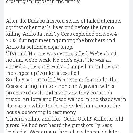
creating an uproar in the family.
After the Dadabo fiasco, a series of failed attempts
against other rivals’ lives and before the Bruno
killing, Arillotta said Ty Geas exploded on Nov. 4,
2003, during a meeting among the brothers and
Arillotta behind a cigar shop.
“(Ty) said ‘No one was getting killed! We’re about
nothin,’ we’re weak. No one’s dyin’!’ He was all
amped up, he got Freddy all amped up and he got
me amped up,” Arillotta testified.
So, they set out to kill Westerman that night, the
Geases luring him to a home in Agawam with a
promise of cash and marijuana they could rob
inside. Arillotta and Fusco waited in the shadows in
the garage while the brothers led him around the
house, according to testimony.
“I heard yelling and like, ‘Ouch! Ouch!” Arillotta told
jurors. He had not heard the gunshots Ty Geas
leveled at Westerman through a silencer, he later