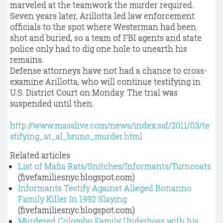
marveled at the teamwork the murder required.
Seven years later, Arillotta led law enforcement
officials to the spot where Westerman had been
shot and buried, so a team of FBI agents and state
police only had to dig one hole to unearth his
remains.
Defense attorneys have not had a chance to cross-
examine Arillotta, who will continue testifying in
U.S. District Court on Monday. The trial was
suspended until then.
http://www.masslive.com/news/index.ssf/2011/03/te
stifying_at_al_bruno_murder.html
Related articles
List of Mafia Rats/Snitches/Informants/Turncoats
(fivefamiliesnyc.blogspot.com)
Informants Testify Against Alleged Bonanno
Family Killer In 1992 Slaying
(fivefamiliesnyc.blogspot.com)
Murdered Colombo Family Underboss with his