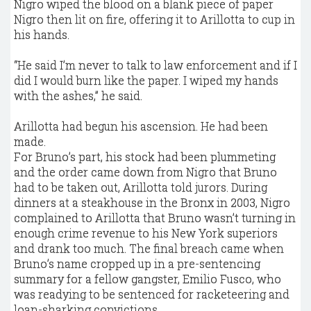
Nigro wiped the blood on a blank piece of paper
Nigro then lit on fire, offering it to Arillotta to cup in
his hands.
“He said I’m never to talk to law enforcement and if I
did I would burn like the paper. I wiped my hands
with the ashes,” he said.
Arillotta had begun his ascension. He had been
made.
For Bruno’s part, his stock had been plummeting
and the order came down from Nigro that Bruno
had to be taken out, Arillotta told jurors. During
dinners at a steakhouse in the Bronx in 2003, Nigro
complained to Arillotta that Bruno wasn’t turning in
enough crime revenue to his New York superiors
and drank too much. The final breach came when
Bruno’s name cropped up in a pre-sentencing
summary for a fellow gangster, Emilio Fusco, who
was readying to be sentenced for racketeering and
loan-sharking convictions.