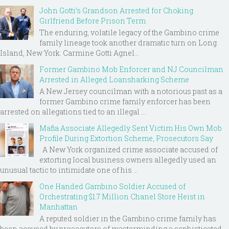
John Gotti’s Grandson Arrested for Choking
Girlfriend Before Prison Term
The enduring, volatile legacy of the Gambino crime
family lineage took another dramatic turn on Long
Island, New York. Carmine Gotti Agnel...
Former Gambino Mob Enforcer and NJ Councilman
Arrested in Alleged Loansharking Scheme
A New Jersey councilman with a notorious past as a
former Gambino crime family enforcer has been
arrested on allegations tied to an illegal ...
Mafia Associate Allegedly Sent Victim His Own Mob
Profile During Extortion Scheme, Prosecutors Say
A New York organized crime associate accused of
extorting local business owners allegedly used an
unusual tactic to intimidate one of his ...
One Handed Gambino Soldier Accused of
Orchestrating $1.7 Million Chanel Store Heist in
Manhattan
A reputed soldier in the Gambino crime family has
been accused by prosecutors of masterminding a sophisticated