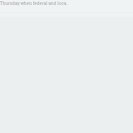
Thursday when federal and loca...