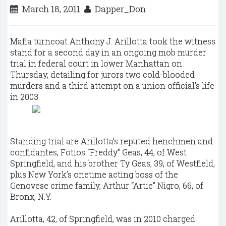
March 18, 2011
Dapper_Don
Mafia turncoat Anthony J. Arillotta took the witness
stand for a second day in an ongoing mob murder
trial in federal court in lower Manhattan on
Thursday, detailing for jurors two cold-blooded
murders and a third attempt on a union official’s life
in 2003.
Standing trial are Arillotta’s reputed henchmen and
confidantes, Fotios “Freddy” Geas, 44, of West
Springfield, and his brother Ty Geas, 39, of Westfield,
plus New York’s onetime acting boss of the
Genovese crime family, Arthur “Artie” Nigro, 66, of
Bronx, N.Y.
Arillotta, 42, of Springfield, was in 2010 charged