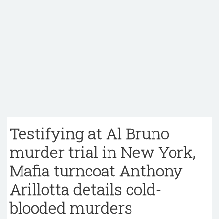
Testifying at Al Bruno
murder trial in New York,
Mafia turncoat Anthony
Arillotta details cold-
blooded murders