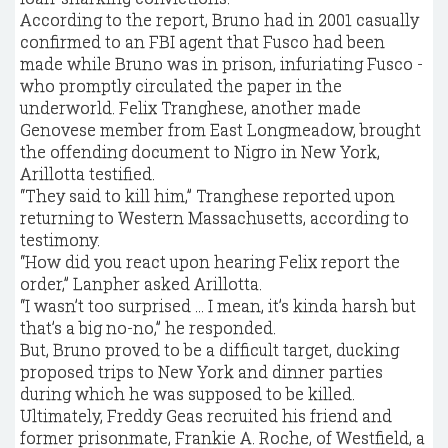
According to the report, Bruno had in 2001 casually
confirmed to an FBI agent that Fusco had been
made while Bruno was in prison, infuriating Fusco -
who promptly circulated the paper in the
underworld. Felix Tranghese, another made
Genovese member from East Longmeadow, brought
the offending document to Nigro in New York,
Arillotta testified.
“They said to kill him,” Tranghese reported upon
returning to Western Massachusetts, according to
testimony.
“How did you react upon hearing Felix report the
order,” Lanpher asked Arillotta.
“I wasn’t too surprised ... I mean, it’s kinda harsh but
that’s a big no-no,” he responded.
But, Bruno proved to be a difficult target, ducking
proposed trips to New York and dinner parties
during which he was supposed to be killed.
Ultimately, Freddy Geas recruited his friend and
former prisonmate, Frankie A. Roche, of Westfield, a