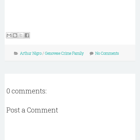
Arthur Nigro
/
Genovese Crime Family
No Comments
0 comments:
Post a Comment