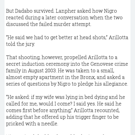
But Dadabo survived. Lanpher asked how Nigro
reacted during a later conversation when the two
discussed the failed murder attempt.
“He said we had to get better at head shots,” Arillotta
told the jury.
That shooting, however, propelled Arillotta to a
secret induction ceremony into the Genovese crime
family in August 2003. He was taken to a small,
almost empty apartment in the Bronx, and asked a
series of questions by Nigro to pledge his allegiance.
“He asked: if my wife was lying in bed dying and he
called for me, would I come? I said yes. He said he
comes first before anything,” Arillotta recounted,
adding that he offered up his trigger finger to be
pricked with a needle.