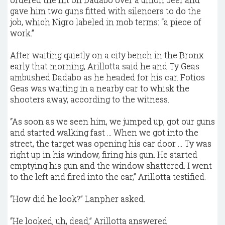
gave him two guns fitted with silencers to do the
job, which Nigro labeled in mob terms: “a piece of
work.”
After waiting quietly on a city bench in the Bronx
early that morning, Arillotta said he and Ty Geas
ambushed Dadabo as he headed for his car. Fotios
Geas was waiting in a nearby car to whisk the
shooters away, according to the witness.
“As soon as we seen him, we jumped up, got our guns
and started walking fast ... When we got into the
street, the target was opening his car door ... Ty was
right up in his window, firing his gun. He started
emptying his gun and the window shattered. I went
to the left and fired into the car,” Arillotta testified.
“How did he look?” Lanpher asked.
“He looked, uh, dead,” Arillotta answered.