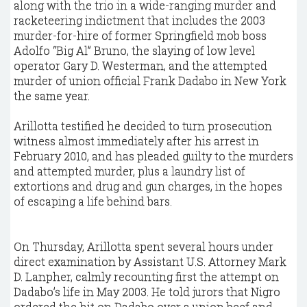
along with the trio in a wide-ranging murder and
racketeering indictment that includes the 2003
murder-for-hire of former Springfield mob boss
Adolfo “Big Al” Bruno, the slaying of low level
operator Gary D. Westerman, and the attempted
murder of union official Frank Dadabo in New York
the same year.
Arillotta testified he decided to turn prosecution
witness almost immediately after his arrest in
February 2010, and has pleaded guilty to the murders
and attempted murder, plus a laundry list of
extortions and drug and gun charges, in the hopes
of escaping a life behind bars.
On Thursday, Arillotta spent several hours under
direct examination by Assistant U.S. Attorney Mark
D. Lanpher, calmly recounting first the attempt on
Dadabo’s life in May 2003. He told jurors that Nigro
ordered the hit on Dadabo over a union beef and