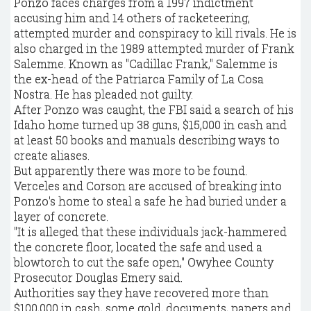
Ponzo faces charges from a 1997 indictment
accusing him and 14 others of racketeering,
attempted murder and conspiracy to kill rivals. He is
also charged in the 1989 attempted murder of Frank
Salemme. Known as "Cadillac Frank," Salemme is
the ex-head of the Patriarca Family of La Cosa
Nostra. He has pleaded not guilty.
After Ponzo was caught, the FBI said a search of his
Idaho home turned up 38 guns, $15,000 in cash and
at least 50 books and manuals describing ways to
create aliases.
But apparently there was more to be found.
Verceles and Corson are accused of breaking into
Ponzo's home to steal a safe he had buried under a
layer of concrete.
"It is alleged that these individuals jack-hammered
the concrete floor, located the safe and used a
blowtorch to cut the safe open," Owyhee County
Prosecutor Douglas Emery said.
Authorities say they have recovered more than
$100,000 in cash, some gold, documents, papers and