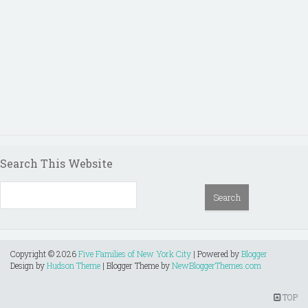
Search This Website
Copyright ©
2026
Five Families of New York City
| Powered by
Blogger
Design by
Hudson Theme
| Blogger Theme by
NewBloggerThemes.com
TOP