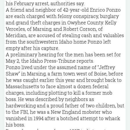
his February arrest, authorities say.
A friend and neighbor of 42-year-old Enrico Ponzo
are each charged with felony conspiracy, burglary
and grand theft charges in Owyhee County. Kelly
Verceles, of Marsing, and Robert Corson, of
Meridian, are accused of stealing cash and valuables
from the southwestern Idaho home Ponzo left
empty after his capture.
A preliminary hearing for the men has been set for
May 2, the Idaho Press-Tribune reports.
Ponzo lived under the assumed name of "Jeffrey
Shaw" in Marsing, a farm town west of Boise, before
he was caught earlier this year and brought back to
Massachusetts to face almost a dozen federal
charges, including plotting to kill a former mob
boss. He was described by neighbors as
hardworking and a proud father of two children, but
to the FBI, he was a New England mobster who
vanished in 1994 after a botched attempt to whack
his boss.