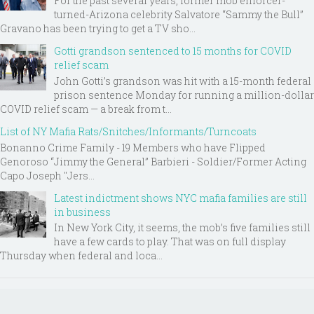
For the past several years, former mob enforcer-
turned-Arizona celebrity Salvatore “Sammy the Bull”
Gravano has been trying to get a TV sho...
Gotti grandson sentenced to 15 months for COVID
relief scam
John Gotti’s grandson was hit with a 15-month federal
prison sentence Monday for running a million-dollar
COVID relief scam — a break from t...
List of NY Mafia Rats/Snitches/Informants/Turncoats
Bonanno Crime Family - 19 Members who have Flipped
Genoroso “Jimmy the General” Barbieri - Soldier/Former Acting
Capo Joseph "Jers...
Latest indictment shows NYC mafia families are still
in business
In New York City, it seems, the mob’s five families still
have a few cards to play. That was on full display
Thursday when federal and loca...