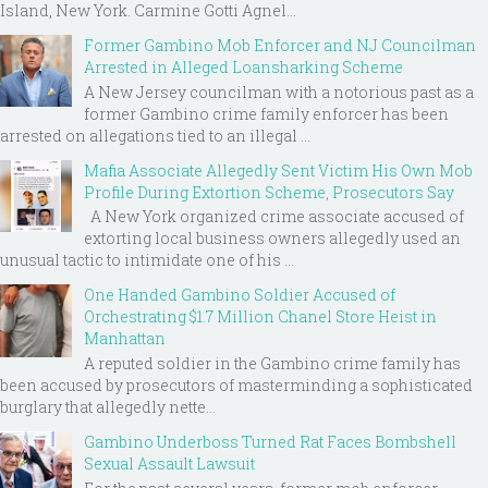
Island, New York. Carmine Gotti Agnel...
Former Gambino Mob Enforcer and NJ Councilman
Arrested in Alleged Loansharking Scheme
A New Jersey councilman with a notorious past as a
former Gambino crime family enforcer has been
arrested on allegations tied to an illegal ...
Mafia Associate Allegedly Sent Victim His Own Mob
Profile During Extortion Scheme, Prosecutors Say
A New York organized crime associate accused of
extorting local business owners allegedly used an
unusual tactic to intimidate one of his ...
One Handed Gambino Soldier Accused of
Orchestrating $1.7 Million Chanel Store Heist in
Manhattan
A reputed soldier in the Gambino crime family has
been accused by prosecutors of masterminding a sophisticated
burglary that allegedly nette...
Gambino Underboss Turned Rat Faces Bombshell
Sexual Assault Lawsuit