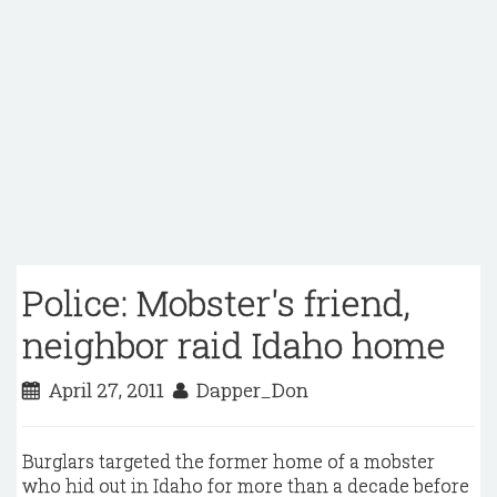
Police: Mobster's friend,
neighbor raid Idaho home
April 27, 2011
Dapper_Don
Burglars targeted the former home of a mobster
who hid out in Idaho for more than a decade before