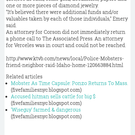
one or more pieces of diamond jewelry.
"It's believed there were additional funds and/or
valuables taken by each of those individuals," Emery
said.
An attorney for Corson did not immediately return
a phone call to The Associated Press. An attorney
for Verceles was in court and could not be reached.
http://www.ktvb.com/news/local/Police-Mobsters-
friend-neighbor-raid-Idaho-home-120663884.html
Related articles
Mobster As Time Capsule: Ponzo Returns To Mass.
(fivefamiliesnyc.blogspot.com)
Accused hitman sells cattle for big $
(fivefamiliesnyc.blogspot.com)
'Wiseguy' farmed & dangerous
(fivefamiliesnyc.blogspot.com)