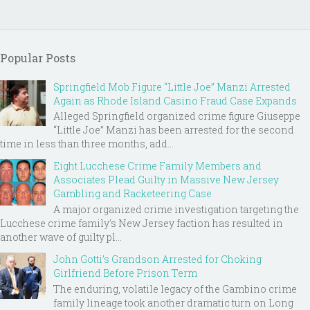
Popular Posts
Springfield Mob Figure “Little Joe” Manzi Arrested
Again as Rhode Island Casino Fraud Case Expands
Alleged Springfield organized crime figure Giuseppe
“Little Joe” Manzi has been arrested for the second
time in less than three months, add...
Eight Lucchese Crime Family Members and
Associates Plead Guilty in Massive New Jersey
Gambling and Racketeering Case
A major organized crime investigation targeting the
Lucchese crime family's New Jersey faction has resulted in
another wave of guilty pl...
John Gotti’s Grandson Arrested for Choking
Girlfriend Before Prison Term
The enduring, volatile legacy of the Gambino crime
family lineage took another dramatic turn on Long