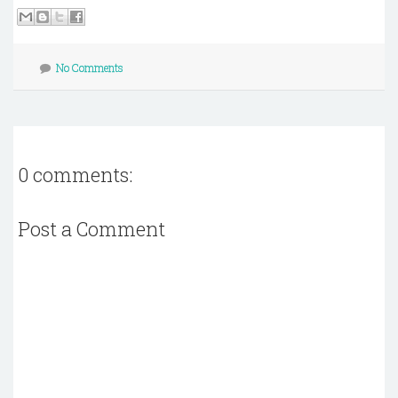
No Comments
0 comments:
Post a Comment