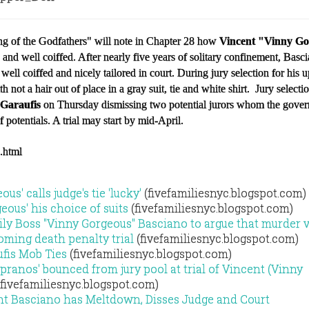
 of the Godfathers" will note in Chapter 28 how
Vincent "Vinny G
and well coiffed. After nearly five years of solitary confinement, Bas
ll well coiffed and nicely tailored in court. During jury selection for his
ith not a hair out of place in a gray suit, tie and white shirt. Jury selecti
 Garaufis
on Thursday dismissing two potential jurors whom the gove
 potentials. A trial may start by mid-April.
3.html
s' calls judge's tie 'lucky'
(fivefamiliesnyc.blogspot.com)
eous' his choice of suits
(fivefamiliesnyc.blogspot.com)
y Boss "Vinny Gorgeous" Basciano to argue that murder v
oming death penalty trial
(fivefamiliesnyc.blogspot.com)
fis Mob Ties
(fivefamiliesnyc.blogspot.com)
pranos' bounced from jury pool at trial of Vincent (Vinny
fivefamiliesnyc.blogspot.com)
nt Basciano has Meltdown, Disses Judge and Court