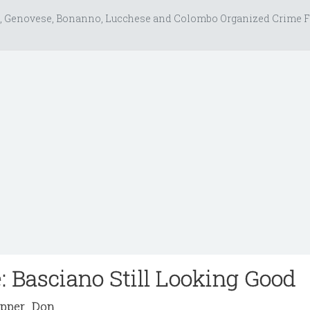
, Genovese, Bonanno, Lucchese and Colombo Organized Crime F
: Basciano Still Looking Good
pper_Don