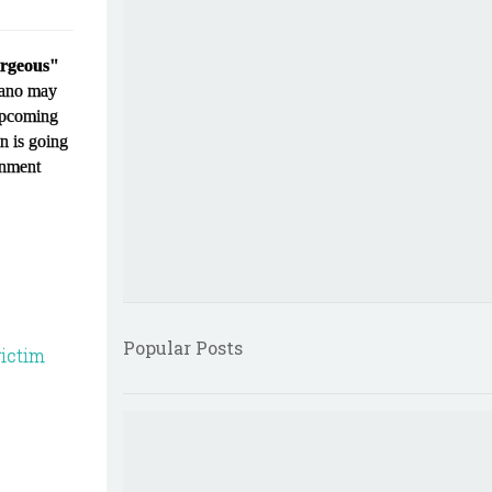
orgeous"
ciano may
 upcoming
on is going
rnment
Popular Posts
ictim