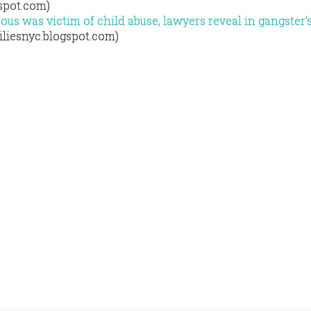
gspot.com)
us was victim of child abuse, lawyers reveal in gangster'
iliesnyc.blogspot.com)