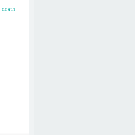
s death