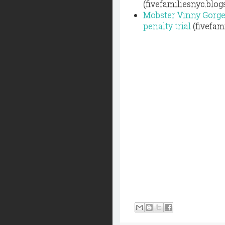
(fivefamiliesnyc.blo
Mobster Vinny Gorgeo
penalty trial
(fivefam