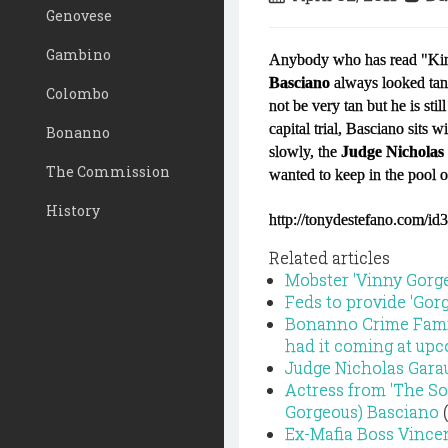
Genovese
Gambino
Anybody who has read "King
Basciano
always looked tan 
Colombo
not be very tan but he is sti
capital trial, Basciano sits w
Bonanno
slowly, the
Judge Nicholas
The Commission
wanted to keep in the pool of
History
http://tonydestefano.com/id
Related articles
Mobster 'Vinny Gorgeou
Feds to provide 'Gorg
Bonanno Crime Famil
had it coming at upc
Judge Nicholas Garau
Actress from 'The So
Gorgeous) Basciano
(
Ex-Mafia Boss Vince