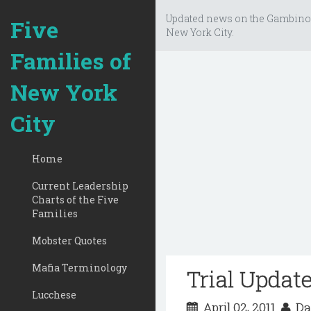
Updated news on the Gambino
Five
New York City.
Families of
New York
City
Home
Current Leadership
Charts of the Five
Families
Mobster Quotes
Mafia Terminology
Trial Update
Lucchese
April 02, 2011
Da