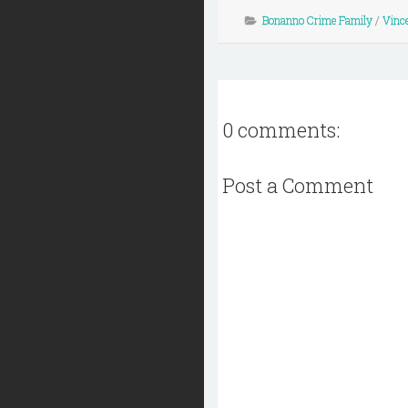
Bonanno Crime Family
/
Vinc
0 comments:
Post a Comment