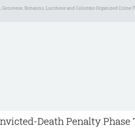
, Genovese, Bonanno, Lucchese and Colombo Organized Crime F
nvicted-Death Penalty Phase 