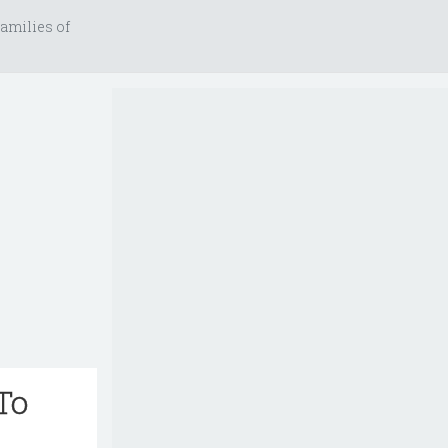
amilies of
To