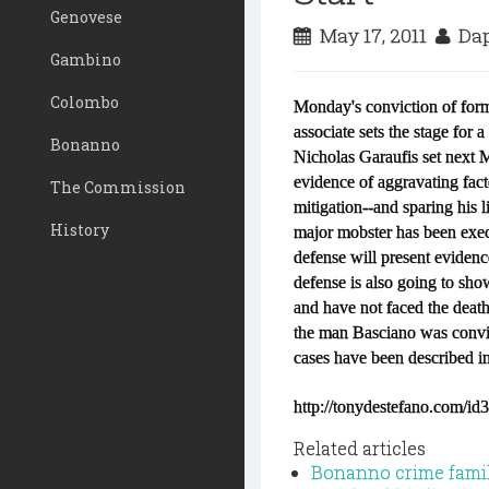
Genovese
May 17, 2011
Dap
Gambino
Colombo
Monday's conviction of form
associate sets the stage for 
Bonanno
Nicholas Garaufis set next M
evidence of aggravating fact
The Commission
mitigation--and sparing his 
History
major mobster has been exec
defense will present eviden
defense is also going to sh
and have not faced the death
the man Basciano was convi
cases have been described in
http://tonydestefano.com/id
Related articles
Bonanno crime family