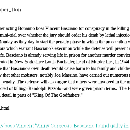
per_Don
er acting Bonanno boss Vincent Basciano for conspiracy in the killing
a mini-trial over whether the jury should order his death by lethal inject
onday as they day to start the penalty phase in which the prosecution w
ors which warrant Basciano's execution while the defense will present a
life. Basciano is already serving life in prison for another murder convi
uted in New York since Louis Buchalter, head of Murder Inc., in 194
ce that Basciano's own death would cause harm to his family and childr
ow that other mobsters, notably Joe Massino, have carried out numerous
 penalty. The defense will also argue that others were involved in the 
cted of killing--Randolph Pizzolo--and were given prison terms. The 
 detail in parts of "King Of The Godfathers."
3.html
 boss Vincent 'Vinny Gorgeous' Basciano found guilty in