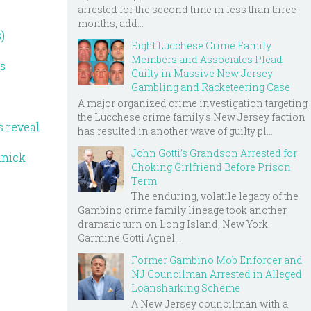
arrested for the second time in less than three
months, add...
)
Eight Lucchese Crime Family
Members and Associates Plead
ds
Guilty in Massive New Jersey
Gambling and Racketeering Case
A major organized crime investigation targeting
the Lucchese crime family's New Jersey faction
s reveal
has resulted in another wave of guilty pl...
John Gotti’s Grandson Arrested for
inick
Choking Girlfriend Before Prison
Term
The enduring, volatile legacy of the
Gambino crime family lineage took another
dramatic turn on Long Island, New York.
Carmine Gotti Agnel...
Former Gambino Mob Enforcer and
NJ Councilman Arrested in Alleged
Loansharking Scheme
A New Jersey councilman with a