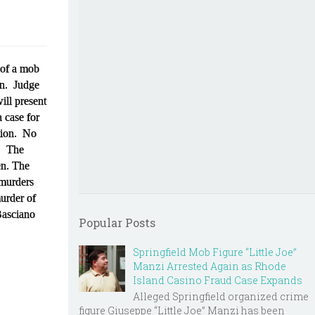
 of a mob
ion. Judge
ill present
 case for
ction. No
4. The
en. The
 murders
murder of
Basciano
Popular Posts
Springfield Mob Figure “Little Joe”
Manzi Arrested Again as Rhode
Island Casino Fraud Case Expands
Alleged Springfield organized crime
figure Giuseppe “Little Joe” Manzi has been