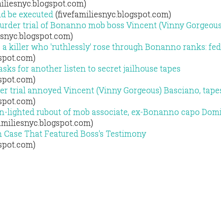
iliesnyc.blogspot.com)
uld be executed
(fivefamiliesnyc.blogspot.com)
murder trial of Bonanno mob boss Vincent (Vinny Gorgeous
esnyc.blogspot.com)
 a killer who 'ruthlessly' rose through Bonanno ranks: fe
gspot.com)
sks for another listen to secret jailhouse tapes
gspot.com)
er trial annoyed Vincent (Vinny Gorgeous) Basciano, tape
gspot.com)
n-lighted rubout of mob associate, ex-Bonanno capo Dom
amiliesnyc.blogspot.com)
n Case That Featured Boss's Testimony
gspot.com)