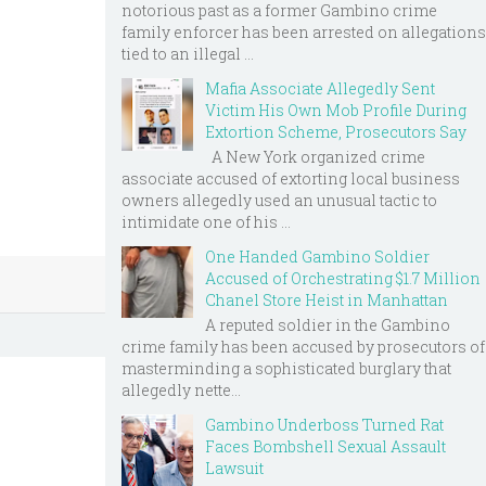
notorious past as a former Gambino crime
family enforcer has been arrested on allegations
tied to an illegal ...
Mafia Associate Allegedly Sent
Victim His Own Mob Profile During
Extortion Scheme, Prosecutors Say
A New York organized crime
associate accused of extorting local business
owners allegedly used an unusual tactic to
intimidate one of his ...
One Handed Gambino Soldier
Accused of Orchestrating $1.7 Million
Chanel Store Heist in Manhattan
A reputed soldier in the Gambino
crime family has been accused by prosecutors of
masterminding a sophisticated burglary that
allegedly nette...
Gambino Underboss Turned Rat
Faces Bombshell Sexual Assault
Lawsuit