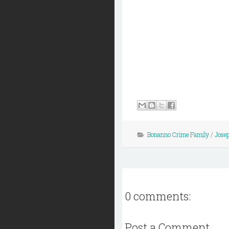
Bonanno Crime Family
/
Jose
0 comments:
Post a Comment