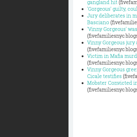
gangland hit
(fivefam
'Gorgeous' guilty, co
Jury deliberates in 
Basciano
(fivefamili
'Vinny Gorgeous' was
(fivefamiliesnyc.blo
Vinny Gorgeous jury a
(fivefamiliesnyc.blo
Victim in Mafia murd
(fivefamiliesnyc.blo
Vinny Gorgeous gree
Cicale testifies
(fivef
Mobster Convicted i
(fivefamiliesnyc.blo