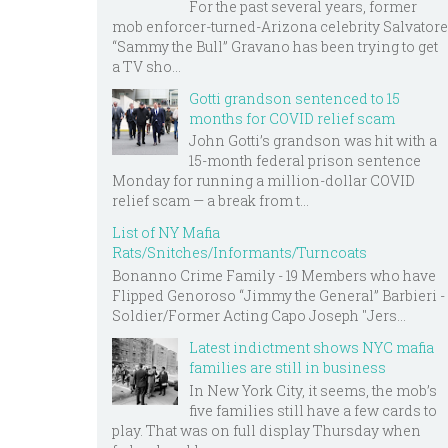
For the past several years, former
mob enforcer-turned-Arizona celebrity Salvatore
“Sammy the Bull” Gravano has been trying to get
a TV sho...
Gotti grandson sentenced to 15
months for COVID relief scam
John Gotti’s grandson was hit with a
15-month federal prison sentence
Monday for running a million-dollar COVID
relief scam — a break from t...
List of NY Mafia
Rats/Snitches/Informants/Turncoats
Bonanno Crime Family - 19 Members who have
Flipped Genoroso “Jimmy the General” Barbieri -
Soldier/Former Acting Capo Joseph "Jers...
Latest indictment shows NYC mafia
families are still in business
In New York City, it seems, the mob’s
five families still have a few cards to
play. That was on full display Thursday when