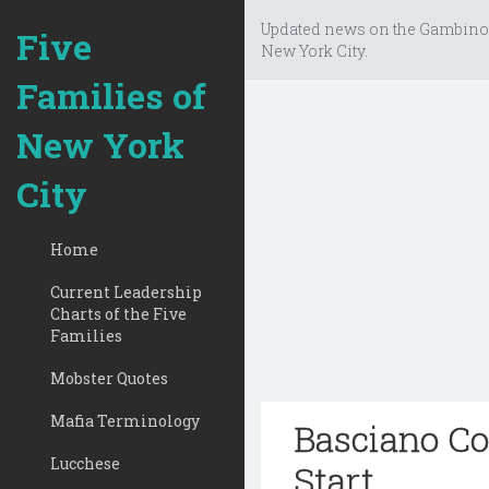
Updated news on the Gambino
Five
New York City.
Families of
New York
City
Home
Current Leadership
Charts of the Five
Families
Mobster Quotes
Mafia Terminology
Basciano Co
Lucchese
Start