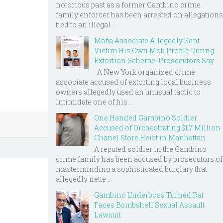
notorious past as a former Gambino crime
family enforcer has been arrested on allegations
tied to an illegal ...
Mafia Associate Allegedly Sent
Victim His Own Mob Profile During
Extortion Scheme, Prosecutors Say
A New York organized crime
associate accused of extorting local business
owners allegedly used an unusual tactic to
intimidate one of his ...
One Handed Gambino Soldier
Accused of Orchestrating $1.7 Million
Chanel Store Heist in Manhattan
A reputed soldier in the Gambino
crime family has been accused by prosecutors of
masterminding a sophisticated burglary that
allegedly nette...
Gambino Underboss Turned Rat
Faces Bombshell Sexual Assault
Lawsuit