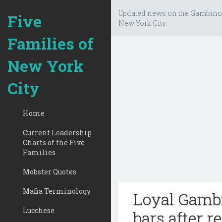
Updated news on the Gambino
Five
New York City.
Families of
New York
City
Home
Current Leadership
Charts of the Five
Families
Mobster Quotes
Mafia Terminology
Loyal Gambi
Lucchese
bars after re