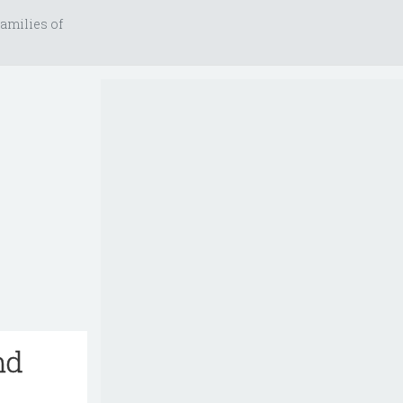
amilies of
nd