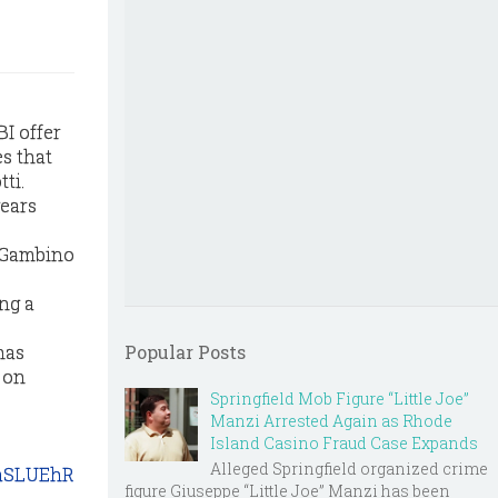
I offer
es that
ti.
years
d Gambino
ng a
has
Popular Posts
 on
Springfield Mob Figure “Little Joe”
Manzi Arrested Again as Rhode
Island Casino Fraud Case Expands
Alleged Springfield organized crime
oaSLUEhR
figure Giuseppe “Little Joe” Manzi has been