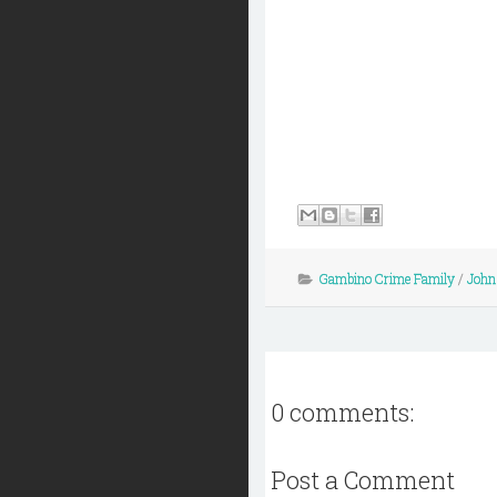
Gambino Crime Family
/
John 
0 comments:
Post a Comment