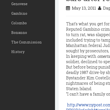
Genovese
May 13, 2011
Dap
Gambino
Colombo
That's what you get for
Reputed Gambino crime-
Bonanno
to turn rat, was slappe
included trying to tamp
The Commission
Manhattan federal Judg
sought by prosecutors, 
History
In keeping with
omerta
soldier, declined to spe
But before being puni
deadly 1987 drive-by s
Bystander Kim Costello, 
nightmares of being st
Staten Island.
"I can't have a family o
http://www.nypost.c