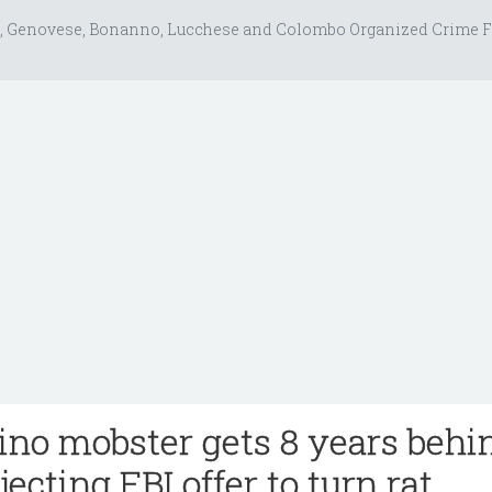
, Genovese, Bonanno, Lucchese and Colombo Organized Crime F
no mobster gets 8 years behi
jecting FBI offer to turn rat