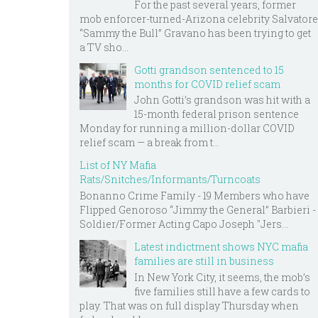
For the past several years, former
mob enforcer-turned-Arizona celebrity Salvatore
“Sammy the Bull” Gravano has been trying to get
a TV sho...
Gotti grandson sentenced to 15
months for COVID relief scam
John Gotti’s grandson was hit with a
15-month federal prison sentence
Monday for running a million-dollar COVID
relief scam — a break from t...
List of NY Mafia
Rats/Snitches/Informants/Turncoats
Bonanno Crime Family - 19 Members who have
Flipped Genoroso “Jimmy the General” Barbieri -
Soldier/Former Acting Capo Joseph "Jers...
Latest indictment shows NYC mafia
families are still in business
In New York City, it seems, the mob’s
five families still have a few cards to
play. That was on full display Thursday when