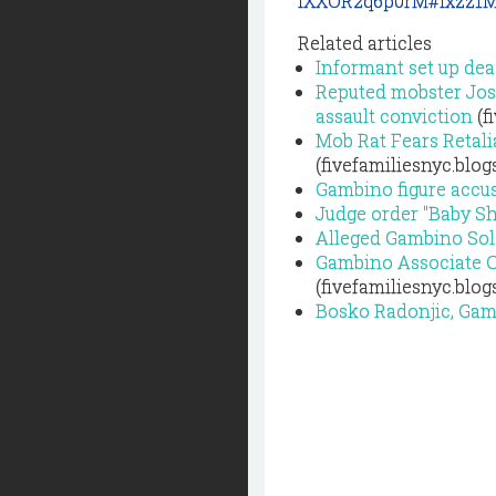
IXXOR2q6p0rM#ixzz1
Related articles
Informant set up dea
Reputed mobster Jose
assault conviction
(f
Mob Rat Fears Retali
(fivefamiliesnyc.blo
Gambino figure accus
Judge order "Baby S
Alleged Gambino Sol
Gambino Associate Co
(fivefamiliesnyc.blo
Bosko Radonjic, Gamb