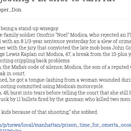
per_Don
 being a stand-up wiseguy.
family soldier Onofrio "Noel" Modica, who rejected an FB
d with an 8 1/3-year sentence yesterday for a slew of crim
er with the jury that convicted the late mob boss John Got
e Lewis Kaplan cut Modica, 47, a break from the 10-plus 
citing crippling back problems.
,
the Mafia's code of silence, Modica, the son of a repute
ak in court.
shed, he got a tongue-lashing from a woman wounded duri
hooting committed using Modica's motorcycle.
45, burst into tears before telling the court that she still 
ruck by 11 bullets fired by the gunman who killed two men
r kids because of that shooting," she sobbed.
om/p/news/local/manhattan/prison_time_for_omerta_oc