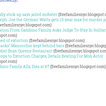
MHGWe2yi
dly stick-up says jailed mobster
(fivefamiliesnyc.blogspot
ph 'Joe the German' Watts gets 13-year max for murder pl
ivefamiliesnyc.blogspot.com)
ation From Gambino Family, Asks Judge To Stay In Solitar
gspot.com)
ed of extortion
(fivefamiliesnyc.blogspot.com)
hacks" Manocchio kept behind bars
(fivefamiliesnyc.blogs
dier Buys Queens Restaurant
(fivefamiliesnyc.blogspot.co
ps to Extortion Charges; Details Beating For Mob Actor
gspot.com)
ino Family Ally, Dies at 67
(fivefamiliesnyc.blogspot.com)