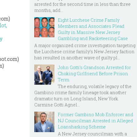
arrested for the second time in less than three
months, add...
.com)
Eight Lucchese Crime Family
ot,
Members and Associates Plead
Guilty in Massive New Jersey
Gambling and Racketeering Case
y
A major organized crime investigation targeting
the Lucchese crime family's New Jersey faction
has resulted in another wave of guilty pl...
pot.com)
m)
John Gotti’s Grandson Arrested for
Choking Girlfriend Before Prison
Term
The enduring, volatile legacy of the
Gambino crime family lineage took another
dramatic turn on Long Island, New York.
Carmine Gotti Agnel...
Former Gambino Mob Enforcer and
NJ Councilman Arrested in Alleged
Loansharking Scheme
A New Jersey councilman with a