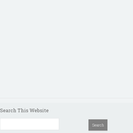
Search This Website