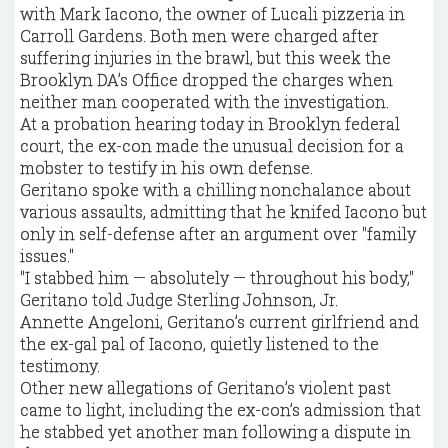
with Mark Iacono, the owner of Lucali pizzeria in
Carroll Gardens. Both men were charged after
suffering injuries in the brawl, but this week the
Brooklyn DA’s Office dropped the charges when
neither man cooperated with the investigation.
At a probation hearing today in Brooklyn federal
court, the ex-con made the unusual decision for a
mobster to testify in his own defense.
Geritano spoke with a chilling nonchalance about
various assaults, admitting that he knifed Iacono but
only in self-defense after an argument over "family
issues."
"I stabbed him — absolutely — throughout his body,"
Geritano told Judge Sterling Johnson, Jr.
Annette Angeloni, Geritano’s current girlfriend and
the ex-gal pal of Iacono, quietly listened to the
testimony.
Other new allegations of Geritano’s violent past
came to light, including the ex-con’s admission that
he stabbed yet another man following a dispute in