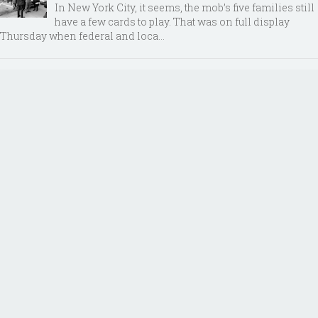
In New York City, it seems, the mob’s five families still
have a few cards to play. That was on full display
Thursday when federal and loca...