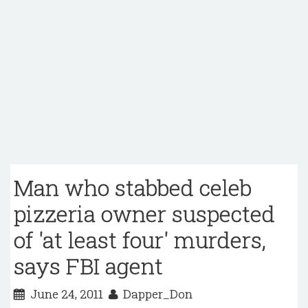
Man who stabbed celeb
pizzeria owner suspected
of 'at least four' murders,
says FBI agent
June 24, 2011
Dapper_Don