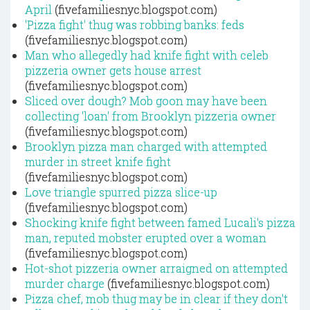
April
(fivefamiliesnyc.blogspot.com)
'Pizza fight' thug was robbing banks: feds
(fivefamiliesnyc.blogspot.com)
Man who allegedly had knife fight with celeb
pizzeria owner gets house arrest
(fivefamiliesnyc.blogspot.com)
Sliced over dough? Mob goon may have been
collecting 'loan' from Brooklyn pizzeria owner
(fivefamiliesnyc.blogspot.com)
Brooklyn pizza man charged with attempted
murder in street knife fight
(fivefamiliesnyc.blogspot.com)
Love triangle spurred pizza slice-up
(fivefamiliesnyc.blogspot.com)
Shocking knife fight between famed Lucali's pizza
man, reputed mobster erupted over a woman
(fivefamiliesnyc.blogspot.com)
Hot-shot pizzeria owner arraigned on attempted
murder charge
(fivefamiliesnyc.blogspot.com)
Pizza chef, mob thug may be in clear if they don't