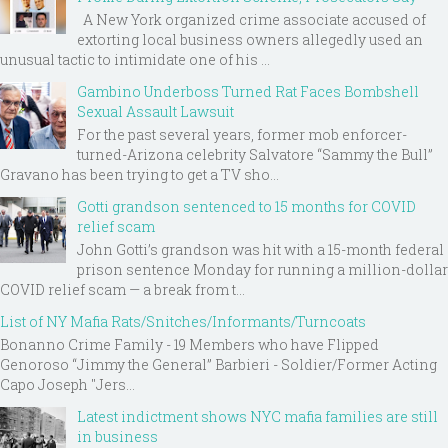
A New York organized crime associate accused of
extorting local business owners allegedly used an
unusual tactic to intimidate one of his ...
Gambino Underboss Turned Rat Faces Bombshell
Sexual Assault Lawsuit
For the past several years, former mob enforcer-
turned-Arizona celebrity Salvatore “Sammy the Bull”
Gravano has been trying to get a TV sho...
Gotti grandson sentenced to 15 months for COVID
relief scam
John Gotti’s grandson was hit with a 15-month federal
prison sentence Monday for running a million-dollar
COVID relief scam — a break from t...
List of NY Mafia Rats/Snitches/Informants/Turncoats
Bonanno Crime Family - 19 Members who have Flipped
Genoroso “Jimmy the General” Barbieri - Soldier/Former Acting
Capo Joseph "Jers...
Latest indictment shows NYC mafia families are still
in business