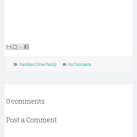
Gambino Crime Family
No Comments
0 comments:
Post a Comment