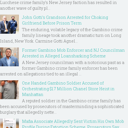
Lucchese crime family's New Jersey faction has resulted in
another wave of guilty pl...
John Gotti’s Grandson Arrested for Choking
Girlfriend Before Prison Term
The enduring, volatile legacy of the Gambino crime
family lineage took another dramatic turn on Long
Island, New York. Carmine Gotti Agnel...
Former Gambino Mob Enforcer and NJ Councilman
Arrested in Alleged Loansharking Scheme
A New Jersey councilman with a notorious past as a
former Gambino crime family enforcer has been
arrested on allegations tied to an illegal ...
One Handed Gambino Soldier Accused of
Orchestrating $1.7 Million Chanel Store Heist in
Manhattan
A reputed soldier in the Gambino crime family has
been accused by prosecutors of masterminding a sophisticated
burglary that allegedly nette...
Mafia Associate Allegedly Sent Victim His Own Mob
Profile During Extortion Scheme, Prosecutors Say