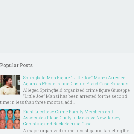
Popular Posts
Springfield Mob Figure “Little Joe” Manzi Arrested
Again as Rhode Island Casino Fraud Case Expands
Alleged Springfield organized crime figure Giuseppe
“Little Joe” Manzi has been arrested for the second
time in less than three months, add...
Eight Lucchese Crime Family Members and
Associates Plead Guilty in Massive New Jersey
Gambling and Racketeering Case
A major organized crime investigation targeting the