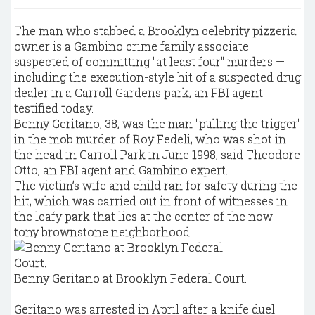
The man who stabbed a Brooklyn celebrity pizzeria
owner is a Gambino crime family associate
suspected of committing "at least four" murders —
including the execution-style hit of a suspected drug
dealer in a Carroll Gardens park, an FBI agent
testified today.
Benny Geritano, 38, was the man "pulling the trigger"
in the mob murder of Roy Fedeli, who was shot in
the head in Carroll Park in June 1998, said Theodore
Otto, an FBI agent and Gambino expert.
The victim’s wife and child ran for safety during the
hit, which was carried out in front of witnesses in
the leafy park that lies at the center of the now-
tony brownstone neighborhood.
Benny Geritano at Brooklyn Federal Court.
Geritano was arrested in April after a knife duel