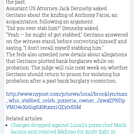
the past.
Assistant US Attorney Jack Dennehy asked
Geritano about the knifing of Anthony Farisi, an
acquaintance, following an argument.
"Did you ever stab him?" Dennehy asked.
"Yeah — he might of got stabbed," Geritano answered
on the witness stand, before correcting himself and
saying, "I don’t recall myself stabbing him."
The feds also unveiled new details about allegations
that Geritano plotted bank burglaries while on
probation. The judge will rule next week on whether
Geritano should return to prison for violating his
probation after a past bank burglary conviction.
http://www.nypost.com/p/news/local/brooklyn/man
_who_stabbed_celeb_pizzeria_owner_JzwxEPNDp
VMO4eXsSig0iK#ixzz1QEyIs5SM
Related articles
Charges dropped against Lucali's pizza chef Mark
Iacono and reputed Mafioso for knife fight in