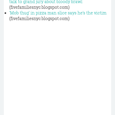
talk to grand jury about bloody brawl
(fivefamiliesnyc.blogspot.com)
'Mob thug' in pizza man slice says he's the victim
(fivefamiliesnyc.blogspot.com)