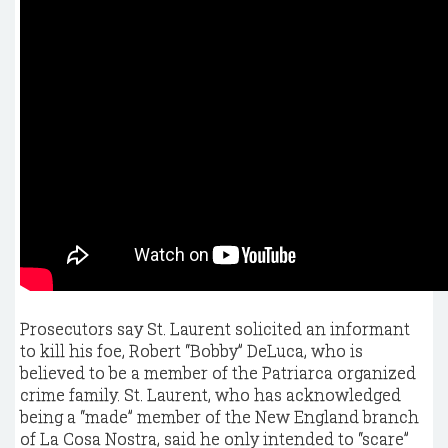
Prosecutors say St. Laurent solicited an informant
to kill his foe, Robert “Bobby” DeLuca, who is
believed to be a member of the Patriarca organized
crime family. St. Laurent, who has acknowledged
being a “made” member of the New England branch
of La Cosa Nostra, said he only intended to “scare”