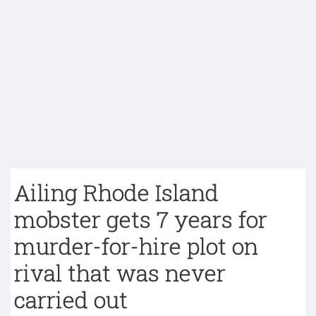
Ailing Rhode Island
mobster gets 7 years for
murder-for-hire plot on
rival that was never
carried out