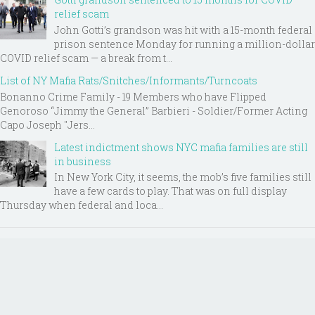
relief scam
John Gotti’s grandson was hit with a 15-month federal
prison sentence Monday for running a million-dollar
COVID relief scam — a break from t...
List of NY Mafia Rats/Snitches/Informants/Turncoats
Bonanno Crime Family - 19 Members who have Flipped
Genoroso “Jimmy the General” Barbieri - Soldier/Former Acting
Capo Joseph "Jers...
Latest indictment shows NYC mafia families are still
in business
In New York City, it seems, the mob’s five families still
have a few cards to play. That was on full display
Thursday when federal and loca...