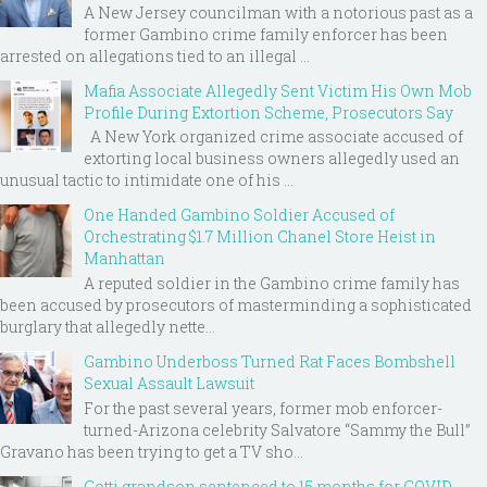
A New Jersey councilman with a notorious past as a
former Gambino crime family enforcer has been
arrested on allegations tied to an illegal ...
Mafia Associate Allegedly Sent Victim His Own Mob
Profile During Extortion Scheme, Prosecutors Say
A New York organized crime associate accused of
extorting local business owners allegedly used an
unusual tactic to intimidate one of his ...
One Handed Gambino Soldier Accused of
Orchestrating $1.7 Million Chanel Store Heist in
Manhattan
A reputed soldier in the Gambino crime family has
been accused by prosecutors of masterminding a sophisticated
burglary that allegedly nette...
Gambino Underboss Turned Rat Faces Bombshell
Sexual Assault Lawsuit
For the past several years, former mob enforcer-
turned-Arizona celebrity Salvatore “Sammy the Bull”
Gravano has been trying to get a TV sho...
Gotti grandson sentenced to 15 months for COVID