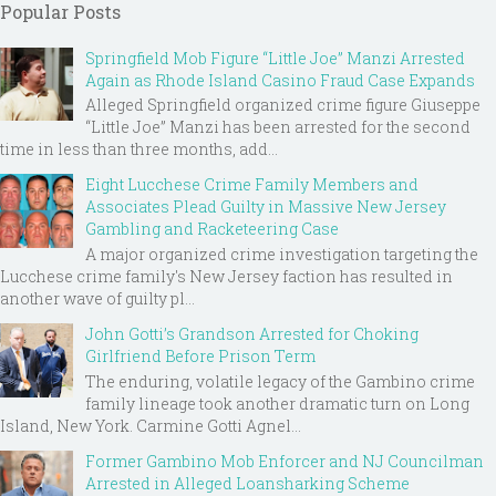
Popular Posts
Springfield Mob Figure “Little Joe” Manzi Arrested
Again as Rhode Island Casino Fraud Case Expands
Alleged Springfield organized crime figure Giuseppe
“Little Joe” Manzi has been arrested for the second
time in less than three months, add...
Eight Lucchese Crime Family Members and
Associates Plead Guilty in Massive New Jersey
Gambling and Racketeering Case
A major organized crime investigation targeting the
Lucchese crime family's New Jersey faction has resulted in
another wave of guilty pl...
John Gotti’s Grandson Arrested for Choking
Girlfriend Before Prison Term
The enduring, volatile legacy of the Gambino crime
family lineage took another dramatic turn on Long
Island, New York. Carmine Gotti Agnel...
Former Gambino Mob Enforcer and NJ Councilman
Arrested in Alleged Loansharking Scheme