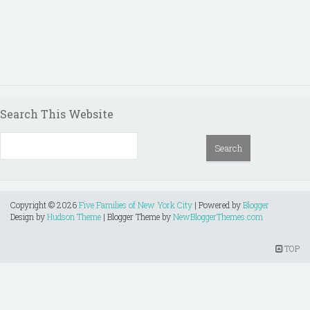
Search This Website
Copyright ©
2026
Five Families of New York City
| Powered by
Blogger
Design by
Hudson Theme
| Blogger Theme by
NewBloggerThemes.com
TOP