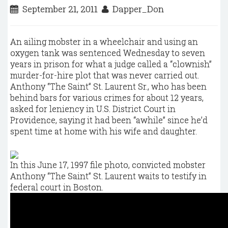
September 21, 2011
Dapper_Don
An ailing mobster in a wheelchair and using an
oxygen tank was sentenced Wednesday to seven
years in prison for what a judge called a “clownish”
murder-for-hire plot that was never carried out.
Anthony “The Saint” St. Laurent Sr., who has been
behind bars for various crimes for about 12 years,
asked for leniency in U.S. District Court in
Providence, saying it had been “awhile” since he’d
spent time at home with his wife and daughter.
In this June 17, 1997 file photo, convicted mobster
Anthony “The Saint” St. Laurent waits to testify in
federal court in Boston.