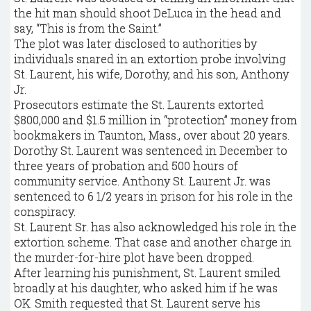
the hit man should shoot DeLuca in the head and
say, “This is from the Saint.”
The plot was later disclosed to authorities by
individuals snared in an extortion probe involving
St. Laurent, his wife, Dorothy, and his son, Anthony
Jr.
Prosecutors estimate the St. Laurents extorted
$800,000 and $1.5 million in “protection” money from
bookmakers in Taunton, Mass., over about 20 years.
Dorothy St. Laurent was sentenced in December to
three years of probation and 500 hours of
community service. Anthony St. Laurent Jr. was
sentenced to 6 1/2 years in prison for his role in the
conspiracy.
St. Laurent Sr. has also acknowledged his role in the
extortion scheme. That case and another charge in
the murder-for-hire plot have been dropped.
After learning his punishment, St. Laurent smiled
broadly at his daughter, who asked him if he was
OK. Smith requested that St. Laurent serve his