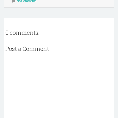
No Comments
0 comments:
Post a Comment