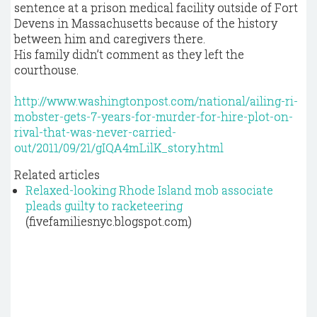
sentence at a prison medical facility outside of Fort
Devens in Massachusetts because of the history
between him and caregivers there.
His family didn’t comment as they left the
courthouse.
http://www.washingtonpost.com/national/ailing-ri-
mobster-gets-7-years-for-murder-for-hire-plot-on-
rival-that-was-never-carried-
out/2011/09/21/gIQA4mLilK_story.html
Related articles
Relaxed-looking Rhode Island mob associate
pleads guilty to racketeering
(fivefamiliesnyc.blogspot.com)