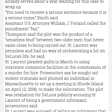
already served about a year waiting for this case to
wrap up.
“You need to receive a serious sentence because it is
a serious crime,” Smith said.
Assistant U.S. Attorney William J. Ferland called the
punishment “fair.”
Thompson said the plot was the product of a
“senseless feud” between two older men that never
came close to being carried out. St. Laurent was
penniless and had no way of orchestrating a hit on
DeLuca’s life, he said.
St. Laurent pleaded guilty in March to using
interstate commerce facilities in the commission of
a murder for hire. Prosecutors say he sought out
violent criminals and phoned an individual in
Massachusetts to set up a meeting in Rhode Island
on April 12, 2006, to make the solicitation. The plot
was retaliation for DeLuca publicly accusing St.
Laurent of being a government informant,
prosecutors said.
St. Laurent was accused of telling an informant that