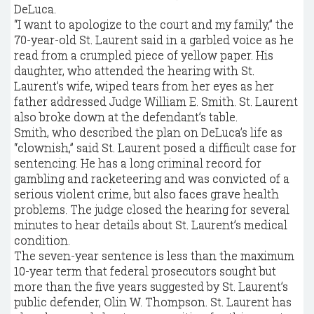
DeLuca.
“I want to apologize to the court and my family,” the
70-year-old St. Laurent said in a garbled voice as he
read from a crumpled piece of yellow paper. His
daughter, who attended the hearing with St.
Laurent’s wife, wiped tears from her eyes as her
father addressed Judge William E. Smith. St. Laurent
also broke down at the defendant’s table.
Smith, who described the plan on DeLuca’s life as
“clownish,” said St. Laurent posed a difficult case for
sentencing. He has a long criminal record for
gambling and racketeering and was convicted of a
serious violent crime, but also faces grave health
problems. The judge closed the hearing for several
minutes to hear details about St. Laurent’s medical
condition.
The seven-year sentence is less than the maximum
10-year term that federal prosecutors sought but
more than the five years suggested by St. Laurent’s
public defender, Olin W. Thompson. St. Laurent has