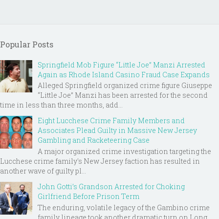
Popular Posts
Springfield Mob Figure “Little Joe” Manzi Arrested
Again as Rhode Island Casino Fraud Case Expands
Alleged Springfield organized crime figure Giuseppe
“Little Joe” Manzi has been arrested for the second
time in less than three months, add...
Eight Lucchese Crime Family Members and
Associates Plead Guilty in Massive New Jersey
Gambling and Racketeering Case
A major organized crime investigation targeting the
Lucchese crime family's New Jersey faction has resulted in
another wave of guilty pl...
John Gotti’s Grandson Arrested for Choking
Girlfriend Before Prison Term
The enduring, volatile legacy of the Gambino crime
family lineage took another dramatic turn on Long