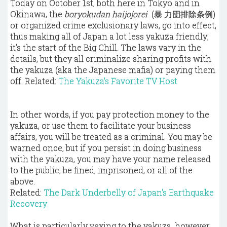
Today on October 1st, both here in
Tokyo
and in
Okinawa, the
boryokudan haijojorei
(暴 力団排除条例)
or organized crime exclusionary laws, go into effect,
thus making all of Japan a lot less yakuza friendly;
it’s the start of the Big Chill. The laws vary in the
details, but they all criminalize sharing profits with
the yakuza (aka the Japanese mafia) or paying them
off.
Related:
The Yakuza's Favorite TV Host
In other words, if you pay protection money to the
yakuza, or use them to facilitate your business
affairs, you will be treated as a criminal. You may be
warned once, but if you persist in doing business
with the yakuza, you may have your name released
to the public, be fined, imprisoned, or all of the
above.
Related:
The Dark Underbelly of Japan's Earthquake
Recovery
What is particularly vexing to the yakuza, however,