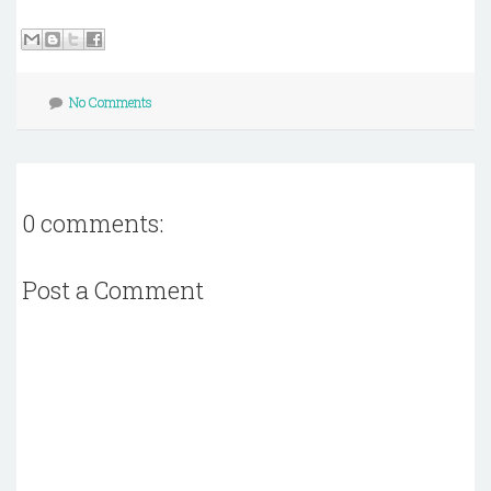
No Comments
0 comments:
Post a Comment