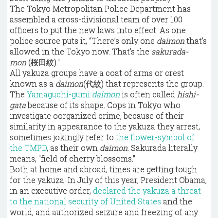
The Tokyo Metropolitan Police Department has
assembled a cross-divisional team of over 100
officers to put the new laws into effect. As one
police source puts it, “There’s only one
daimon
that’s
allowed in the Tokyo now. That’s the
sakurada-
mon
(桜田紋)."
All yakuza groups have a coat of arms or crest
known as a
daimon
(代紋) that represents the group.
The
Yamaguchi-gumi
daimon
is often called
hishi-
gata
because of its shape. Cops in Tokyo who
investigate oorganized crime, because of their
similarity in appearance to the yakuza they arrest,
sometimes jokingly refer to
the flower-symbol of
the TMPD
, as their own
daimon
. Sakurada literally
means, "field of cherry blossoms."
Both at home and abroad, times are getting tough
for the yakuza. In July of this year, President Obama,
in an executive order,
declared the yakuza a threat
to the national security of United States
and the
world, and authorized seizure and freezing of any