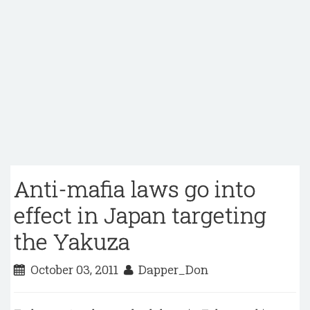
Anti-mafia laws go into
effect in Japan targeting
the Yakuza
October 03, 2011
Dapper_Don