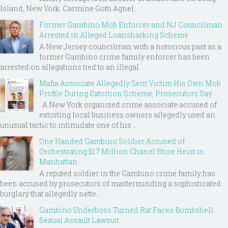
Island, New York. Carmine Gotti Agnel...
Former Gambino Mob Enforcer and NJ Councilman
Arrested in Alleged Loansharking Scheme
A New Jersey councilman with a notorious past as a
former Gambino crime family enforcer has been
arrested on allegations tied to an illegal ...
Mafia Associate Allegedly Sent Victim His Own Mob
Profile During Extortion Scheme, Prosecutors Say
A New York organized crime associate accused of
extorting local business owners allegedly used an
unusual tactic to intimidate one of his ...
One Handed Gambino Soldier Accused of
Orchestrating $1.7 Million Chanel Store Heist in
Manhattan
A reputed soldier in the Gambino crime family has
been accused by prosecutors of masterminding a sophisticated
burglary that allegedly nette...
Gambino Underboss Turned Rat Faces Bombshell
Sexual Assault Lawsuit