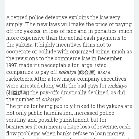
A retired police detective explains the law very
simply: “The new laws will make the price of paying
off the yakuza, in loss of face and in penalties, much
more expensive than the actual cash payments to
the yakuza. It highly incentives firms not to
cooperate or collude with
organized crime
, much as
the revisions to the commerce law in December
1997, made it unacceptable for large listed
companies to pay off
sokaiya
(総会屋), a/k/a
racketeers. After a few major company executives
were arrested along with the bad guys for
riekikyo
(利益供与) the pay-offs drastically declined, as did
the number of
sokaiya
.”
The price for being publicly linked to the yakuza are
not only public humiliation, increased police
scrutiny, and possible punishment, but for
businesses it can mean a huge loss of revenue, cash
flow problems when banks refuse to loan money,