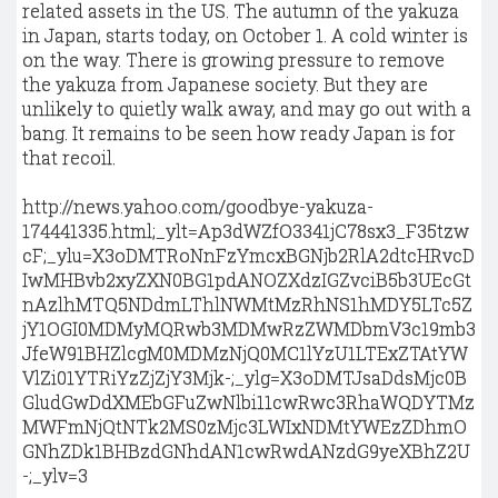
related assets in the US. The autumn of the yakuza
in Japan, starts today, on October 1. A cold winter is
on the way. There is growing pressure to remove
the yakuza from Japanese society. But they are
unlikely to quietly walk away, and may go out with a
bang. It remains to be seen how ready Japan is for
that recoil.
http://news.yahoo.com/goodbye-yakuza-
174441335.html;_ylt=Ap3dWZfO3341jC78sx3_F35tzw
cF;_ylu=X3oDMTRoNnFzYmcxBGNjb2RlA2dtcHRvcD
IwMHBvb2xyZXN0BG1pdANOZXdzIGZvciB5b3UEcGt
nAzlhMTQ5NDdmLThlNWMtMzRhNS1hMDY5LTc5Z
jY1OGI0MDMyMQRwb3MDMwRzZWMDbmV3c19mb3
JfeW91BHZlcgM0MDMzNjQ0MC1lYzU1LTExZTAtYW
VlZi01YTRiYzZjZjY3Mjk-;_ylg=X3oDMTJsaDdsMjc0B
GludGwDdXMEbGFuZwNlbi11cwRwc3RhaWQDYTMz
MWFmNjQtNTk2MS0zMjc3LWIxNDMtYWEzZDhmO
GNhZDk1BHBzdGNhdAN1cwRwdANzdG9yeXBhZ2U
-;_ylv=3