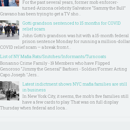
For the past several years, former mob enforcer-
turned-Arizona celebrity Salvatore “Sammy the Bull”
Gravano has been trying to get a TV sho...
Gotti grandson sentenced to 15 months for COVID
relief scam
John Gotti’s grandson was hit with a 15-month federal
prison sentence Monday for running a million-dollar
COVID relief scam — a break from t...
List of NY Mafia Rats/Snitches/Informants/Turncoats
Bonanno Crime Family - 19 Members who have Flipped
Genoroso “Jimmy the General” Barbieri - Soldier/Former Acting
Capo Joseph "Jers...
Latest indictment shows NYC mafia families are still
in business
In New York City, it seems, the mob’s five families still
have a few cards to play. That was on full display
Thursday when federal and loca...