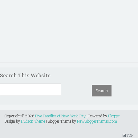
Search This Website
Copyright ©
2026
Five Families of New York City
| Powered by
Blogger
Design by
Hudson Theme
| Blogger Theme by
NewBloggerThemes.com
TOP