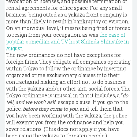
revocation of licenses, and possible termination of
rental agreements for office space. For any small
business, being outed as a yakuza front company is
more than likely to result in bankruptcy or eviction.
On an individual level, it means being fired or forced
to resign from your occupation, as was
the case of
popular comedian and TV host Shimda Shinsuke in
August
.
The new ordinances do not have exceptions for
foreign firms. They obligate all companies operating
within Tokyo to follow the ordinance by inserting
organized crime exclusionary clauses into their
contracts,and making an effort not to do business
with the yakuza and/or other anti-social forces. The
Tokyo ordinance is unusual in that it includes, a “
do
tell, and we won’t ask
” escape clause. If you go to the
police,
before they come to you,
and tell them that
you have been working with the yakuza, the police
will exempt you from the ordinance and help you
sever relations. (This does not apply if you have
been using the yakuza to threaten people.)