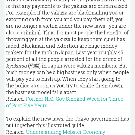
is that any payments to the yakuza are criminalized.
For example, if the yakuza are blackmailing you or
extorting cash from you and you pay them off, you
are no longer a victim under the new laws--you are
also a criminal. Thus, for most people the benefits of
throwing yen at the yakuza to keep them quiet has
faded. Blackmail and extortion are huge money
makers for the mob in Japan. Last year roughly 45
percent of all the people arrested for the crime of
kyokatsu
(恐喝) in Japan were yakuza members. But
hush money can be a big business only when people
will pay you to hush up. When they start going to
the police as soon as you try to shake them down,
the business model falls apart.
Related:
Former N.M. Gov Smoked Weed for Three
of Past Five Years
To explain the new laws, the Tokyo government has
put together this illustrated guide.
Related:
Understanding Mobster Economy