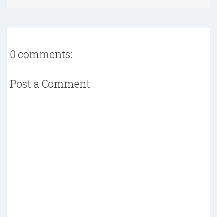
0 comments:
Post a Comment