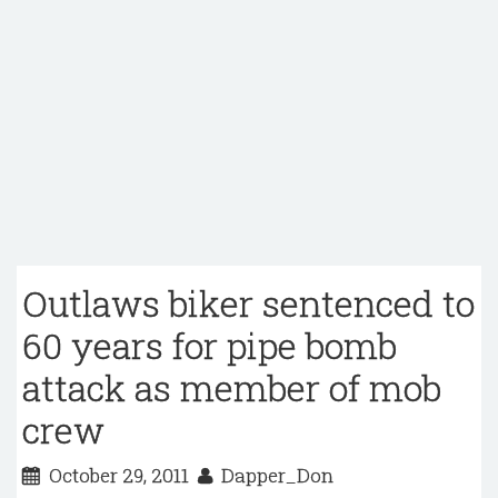
Outlaws biker sentenced to
60 years for pipe bomb
attack as member of mob
crew
October 29, 2011
Dapper_Don