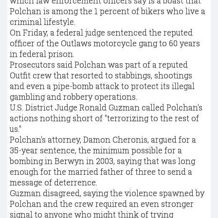
which law enforcement officers say is a boast that
Polchan is among the 1 percent of bikers who live a
criminal lifestyle.
On Friday, a federal judge sentenced the reputed
officer of the Outlaws motorcycle gang to 60 years
in federal prison.
Prosecutors said Polchan was part of a reputed
Outfit crew that resorted to stabbings, shootings
and even a pipe-bomb attack to protect its illegal
gambling and robbery operations.
U.S. District Judge Ronald Guzman called Polchan's
actions nothing short of "terrorizing to the rest of
us."
Polchan's attorney, Damon Cheronis, argued for a
35-year sentence, the minimum possible for a
bombing in Berwyn in 2003, saying that was long
enough for the married father of three to send a
message of deterrence.
Guzman disagreed, saying the violence spawned by
Polchan and the crew required an even stronger
signal to anyone who might think of trying