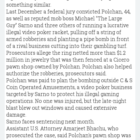
something similar.
Last December a federal jury convicted Polchan, 44,
as well as reputed mob boss Michael "The Large
Guy" Sarno and three others of running a lucrative
illegal video poker racket, pulling off a string of
armed robberies and planting a pipe bomb in front
of a rival business cutting into their gambling turf.
Prosecutors allege the ring netted more than $1.2
million in jewelry that was then fenced at a Cicero
pawn shop owned by Polchan. Polchan also helped
authorize the robberies, prosecutors said.
Polchan was paid to plan the bombing outside C & S
Coin Operated Amusements, a video poker business
targeted by Sarno to protect his illegal gaming
operations. No one was injured, but the late-night
blast blew out windows and caused extensive
damage.
Sarno faces sentencing next month.
Assistant U.S. Attorney Amarjeet Bhachu, who
prosecuted the case, said Polchan's pawn shop was