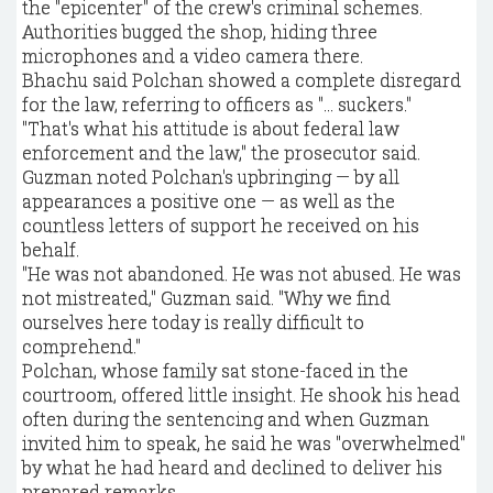
the "epicenter" of the crew's criminal schemes.
Authorities bugged the shop, hiding three
microphones and a video camera there.
Bhachu said Polchan showed a complete disregard
for the law, referring to officers as "… suckers."
"That's what his attitude is about federal law
enforcement and the law," the prosecutor said.
Guzman noted Polchan's upbringing — by all
appearances a positive one — as well as the
countless letters of support he received on his
behalf.
"He was not abandoned. He was not abused. He was
not mistreated," Guzman said. "Why we find
ourselves here today is really difficult to
comprehend."
Polchan, whose family sat stone-faced in the
courtroom, offered little insight. He shook his head
often during the sentencing and when Guzman
invited him to speak, he said he was "overwhelmed"
by what he had heard and declined to deliver his
prepared remarks.