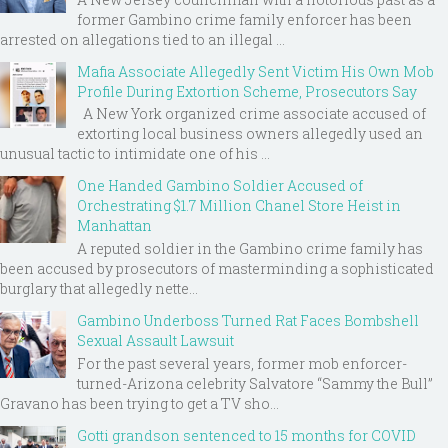
former Gambino crime family enforcer has been
arrested on allegations tied to an illegal ...
Mafia Associate Allegedly Sent Victim His Own Mob
Profile During Extortion Scheme, Prosecutors Say
A New York organized crime associate accused of
extorting local business owners allegedly used an
unusual tactic to intimidate one of his ...
One Handed Gambino Soldier Accused of
Orchestrating $1.7 Million Chanel Store Heist in
Manhattan
A reputed soldier in the Gambino crime family has
been accused by prosecutors of masterminding a sophisticated
burglary that allegedly nette...
Gambino Underboss Turned Rat Faces Bombshell
Sexual Assault Lawsuit
For the past several years, former mob enforcer-
turned-Arizona celebrity Salvatore “Sammy the Bull”
Gravano has been trying to get a TV sho...
Gotti grandson sentenced to 15 months for COVID