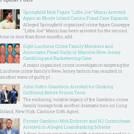
Springfield Mob Figure “Little Joe” Manzi Arrested
Again as Rhode Island Casino Fraud Case Expands
Alleged Springfield organized crime figure Giuseppe
“Little Joe” Manzi has been arrested for the second
time in less than three months, add...
Eight Lucchese Crime Family Members and
Associates Plead Guilty in Massive New Jersey
Gambling and Racketeering Case
A major organized crime investigation targeting the
Lucchese crime family's New Jersey faction has resulted in
another wave of guilty pl...
John Gotti’s Grandson Arrested for Choking
Girlfriend Before Prison Term
The enduring, volatile legacy of the Gambino crime
family lineage took another dramatic turn on Long
Island, New York. Carmine Gotti Agnel...
Former Gambino Mob Enforcer and NJ Councilman
Arrested in Alleged Loansharking Scheme
A New Jersey councilman with a notorious past as a