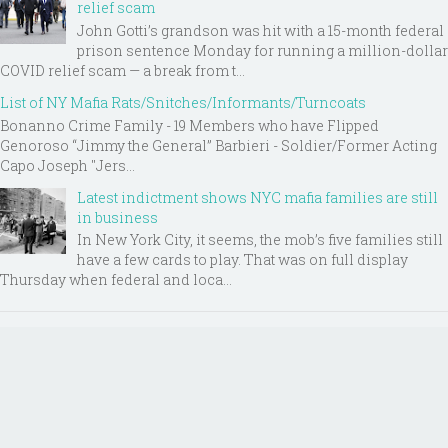
relief scam
John Gotti’s grandson was hit with a 15-month federal
prison sentence Monday for running a million-dollar
COVID relief scam — a break from t...
List of NY Mafia Rats/Snitches/Informants/Turncoats
Bonanno Crime Family - 19 Members who have Flipped
Genoroso “Jimmy the General” Barbieri - Soldier/Former Acting
Capo Joseph "Jers...
Latest indictment shows NYC mafia families are still
in business
In New York City, it seems, the mob’s five families still
have a few cards to play. That was on full display
Thursday when federal and loca...