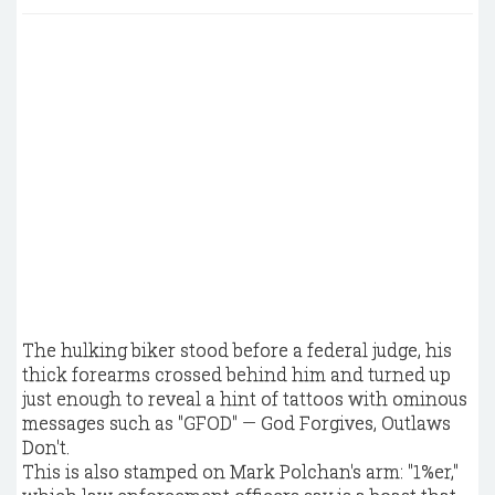
The hulking biker stood before a federal judge, his
thick forearms crossed behind him and turned up
just enough to reveal a hint of tattoos with ominous
messages such as "GFOD" — God Forgives, Outlaws
Don't.
This is also stamped on Mark Polchan's arm: "1%er,"