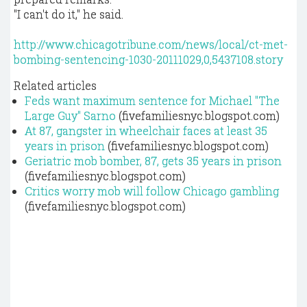
"I can't do it," he said.
http://www.chicagotribune.com/news/local/ct-met-
bombing-sentencing-1030-20111029,0,5437108.story
Related articles
Feds want maximum sentence for Michael "The
Large Guy" Sarno
(fivefamiliesnyc.blogspot.com)
At 87, gangster in wheelchair faces at least 35
years in prison
(fivefamiliesnyc.blogspot.com)
Geriatric mob bomber, 87, gets 35 years in prison
(fivefamiliesnyc.blogspot.com)
Critics worry mob will follow Chicago gambling
(fivefamiliesnyc.blogspot.com)