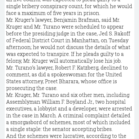
single bribery conspiracy count, for which he would
face a maximum of five years in prison.
Mr. Kruger’s lawyer, Benjamin Brafman, said Mr.
Kruger and Mr. Turano were scheduled to appear
before the presiding judge in the case, Jed S. Rakoff
of Federal District Court in Manhattan, on Tuesday
afternoon; he would not discuss the details of what
was expected to transpire. If he pleads guilty to a
felony, Mr. Kruger will automatically lose his job.
Mr. Turano’s lawyer, Robert F. Katzberg, declined to
comment, as did a spokeswoman for the United
States attorney, Preet Bharara, whose office is
prosecuting the case.
Mr. Kruger, Mr. Turano and six other men, including
Assemblyman William F. Boyland Jr., two hospital
executives, a lobbyist and a developer, were arrested
in the case in March. A criminal complaint detailed
a smorgasbord of schemes, most of which included
a single staple: the senator accepting bribes.
And the schemes were lucrative, according to the