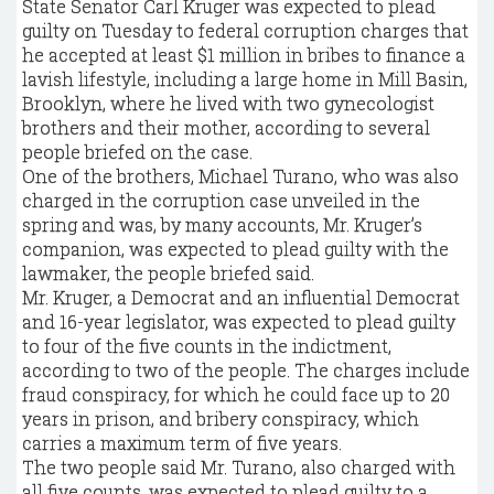
State Senator Carl Kruger was expected to plead
guilty on Tuesday to federal corruption charges that
he accepted at least $1 million in bribes to finance a
lavish lifestyle, including a large home in Mill Basin,
Brooklyn, where he lived with two gynecologist
brothers and their mother, according to several
people briefed on the case.
One of the brothers, Michael Turano, who was also
charged in the corruption case unveiled in the
spring and was, by many accounts, Mr. Kruger’s
companion, was expected to plead guilty with the
lawmaker, the people briefed said.
Mr. Kruger, a Democrat and an influential Democrat
and 16-year legislator, was expected to plead guilty
to four of the five counts in the indictment,
according to two of the people. The charges include
fraud conspiracy, for which he could face up to 20
years in prison, and bribery conspiracy, which
carries a maximum term of five years.
The two people said Mr. Turano, also charged with
all five counts, was expected to plead guilty to a