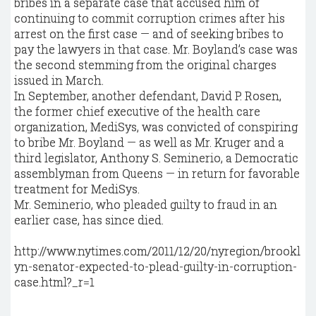
bribes in a separate case that accused him of
continuing to commit corruption crimes after his
arrest on the first case — and of seeking bribes to
pay the lawyers in that case. Mr. Boyland’s case was
the second stemming from the original charges
issued in March.
In September, another defendant, David P. Rosen,
the former chief executive of the health care
organization, MediSys, was convicted of conspiring
to bribe Mr. Boyland — as well as Mr. Kruger and a
third legislator, Anthony S. Seminerio, a Democratic
assemblyman from Queens — in return for favorable
treatment for MediSys.
Mr. Seminerio, who pleaded guilty to fraud in an
earlier case, has since died.
http://www.nytimes.com/2011/12/20/nyregion/brookl
yn-senator-expected-to-plead-guilty-in-corruption-
case.html?_r=1