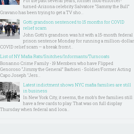
For the past several years, former mob enforcer-
turned-Arizona celebrity Salvatore “Sammy the Bull”
Gravano has been trying to get a TV sho...
Gotti grandson sentenced to 15 months for COVID
relief scam
John Gotti’s grandson was hit with a 15-month federal
prison sentence Monday for running a million-dollar
COVID relief scam — a break from t...
List of NY Mafia Rats/Snitches/Informants/Turncoats
Bonanno Crime Family - 19 Members who have Flipped
Genoroso “Jimmy the General” Barbieri - Soldier/Former Acting
Capo Joseph "Jers...
Latest indictment shows NYC mafia families are still
in business
In New York City, it seems, the mob’s five families still
have a few cards to play. That was on full display
Thursday when federal and loca...