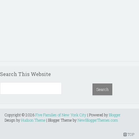
Search This Website
Copyright ©
2026
Five Families of New York City
| Powered by
Blogger
Design by
Hudson Theme
| Blogger Theme by
NewBloggerThemes.com
TOP