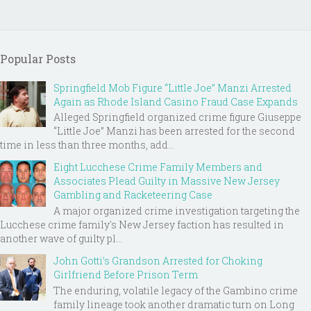
Popular Posts
Springfield Mob Figure “Little Joe” Manzi Arrested
Again as Rhode Island Casino Fraud Case Expands
Alleged Springfield organized crime figure Giuseppe
“Little Joe” Manzi has been arrested for the second
time in less than three months, add...
Eight Lucchese Crime Family Members and
Associates Plead Guilty in Massive New Jersey
Gambling and Racketeering Case
A major organized crime investigation targeting the
Lucchese crime family's New Jersey faction has resulted in
another wave of guilty pl...
John Gotti’s Grandson Arrested for Choking
Girlfriend Before Prison Term
The enduring, volatile legacy of the Gambino crime
family lineage took another dramatic turn on Long