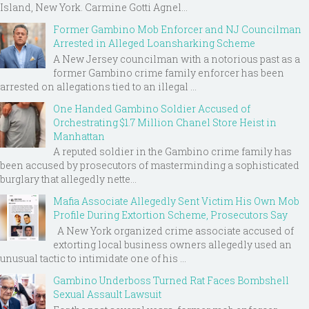
Island, New York. Carmine Gotti Agnel...
Former Gambino Mob Enforcer and NJ Councilman
Arrested in Alleged Loansharking Scheme
A New Jersey councilman with a notorious past as a
former Gambino crime family enforcer has been
arrested on allegations tied to an illegal ...
One Handed Gambino Soldier Accused of
Orchestrating $1.7 Million Chanel Store Heist in
Manhattan
A reputed soldier in the Gambino crime family has
been accused by prosecutors of masterminding a sophisticated
burglary that allegedly nette...
Mafia Associate Allegedly Sent Victim His Own Mob
Profile During Extortion Scheme, Prosecutors Say
A New York organized crime associate accused of
extorting local business owners allegedly used an
unusual tactic to intimidate one of his ...
Gambino Underboss Turned Rat Faces Bombshell
Sexual Assault Lawsuit