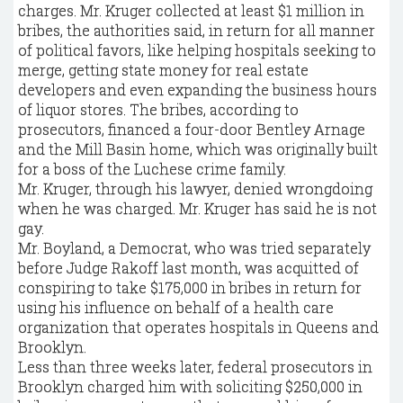
charges. Mr. Kruger collected at least $1 million in
bribes, the authorities said, in return for all manner
of political favors, like helping hospitals seeking to
merge, getting state money for real estate
developers and even expanding the business hours
of liquor stores. The bribes, according to
prosecutors, financed a four-door Bentley Arnage
and the Mill Basin home, which was originally built
for a boss of the Luchese crime family.
Mr. Kruger, through his lawyer, denied wrongdoing
when he was charged. Mr. Kruger has said he is not
gay.
Mr. Boyland, a Democrat, who was tried separately
before Judge Rakoff last month, was acquitted of
conspiring to take $175,000 in bribes in return for
using his influence on behalf of a health care
organization that operates hospitals in Queens and
Brooklyn.
Less than three weeks later, federal prosecutors in
Brooklyn charged him with soliciting $250,000 in