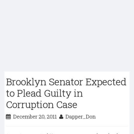
Brooklyn Senator Expected
to Plead Guilty in
Corruption Case
December 20, 2011
Dapper_Don