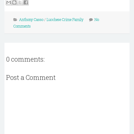
Anthony Casso
/
Lucchese Crime Family
No
Comments
0 comments:
Post a Comment