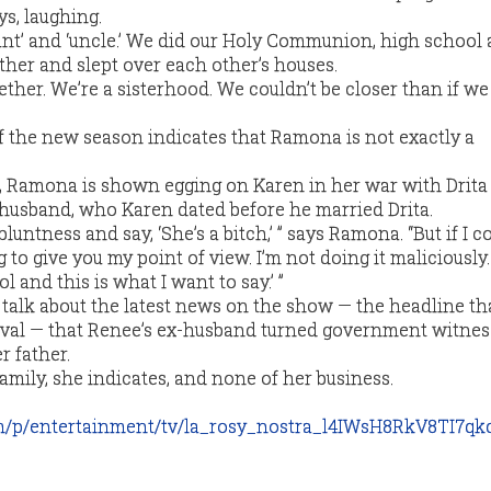
s, laughing.
aunt’ and ‘uncle.’ We did our Holy Communion, high school
gether and slept over each other’s houses.
ther. We’re a sisterhood. We couldn’t be closer than if w
of the new season indicates that Ramona is not exactly a
e, Ramona is shown egging on Karen in her war with Drita
d husband, who Karen dated before he married Drita.
luntness and say, ‘She’s a bitch,’ ” says Ramona. “But if I c
 to give you my point of view. I’m not doing it maliciously. I
ol and this is what I want to say.’ ”
 talk about the latest news on the show — the headline th
val — that Renee’s ex-husband turned government witness
r father.
amily, she indicates, and none of her business.
m/p/entertainment/tv/la_rosy_nostra_l4IWsH8RkV8TI7q