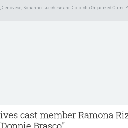
, Genovese, Bonanno, Lucchese and Colombo Organized Crime F
ves cast member Ramona Ri
 "Donnie Brasco"