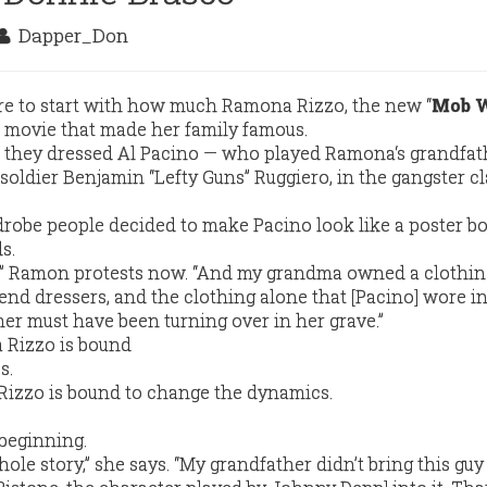
Dapper_Don
ere to start with how much Ramona Rizzo, the new “
Mob 
 movie that made her family famous.
ow they dressed Al Pacino — who played Ramona‘s grandfat
oldier Benjamin “Lefty Guns” Ruggiero, in the gangster cl
drobe people decided to make Pacino look like a poster bo
s.
.,” Ramon protests now. “And my grandma owned a clothing
end dressers, and the clothing alone that [Pacino] wore in
r must have been turning over in her grave.”
izzo is bound to change the dynamics.
beginning.
 whole story,” she says. “My grandfather didn’t bring this guy