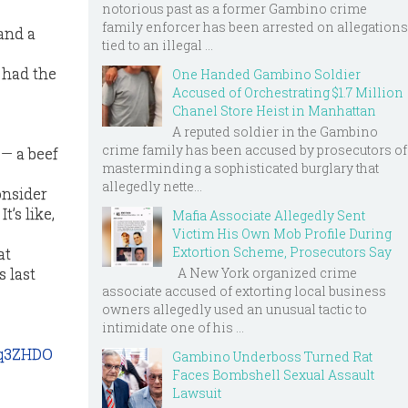
notorious past as a former Gambino crime
family enforcer has been arrested on allegations
 and a
tied to an illegal ...
e had the
One Handed Gambino Soldier
Accused of Orchestrating $1.7 Million
Chanel Store Heist in Manhattan
A reputed soldier in the Gambino
crime family has been accused by prosecutors of
 — a beef
masterminding a sophisticated burglary that
allegedly nette...
onsider
t’s like,
Mafia Associate Allegedly Sent
Victim His Own Mob Profile During
Extortion Scheme, Prosecutors Say
at
A New York organized crime
 last
associate accused of extorting local business
owners allegedly used an unusual tactic to
intimidate one of his ...
kq3ZHDO
Gambino Underboss Turned Rat
Faces Bombshell Sexual Assault
Lawsuit