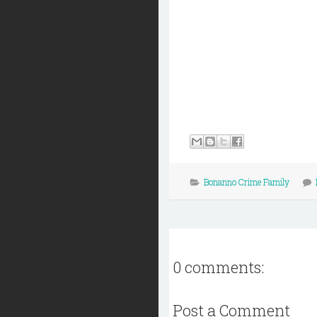
Bonanno Crime Family
0 comments:
Post a Comment