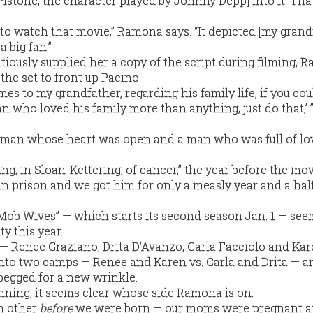
istone, the character played by Johnny Depp] into it. Tha
 to watch that movie,” Ramona says. “It depicted [my grand
 a big fan.”
tiously supplied her a copy of the script during filming, 
the set to front up Pacino .
omes to my grandfather, regarding his family life, if you cou
an who loved his family more than anything, just do that,’ 
 man whose heart was open and a man who was full of lov
ng, in Sloan-Kettering, of cancer,” the year before the mo
 in prison and we got him for only a measly year and a half
Mob Wives” — which starts its second season Jan. 1 — se
y this year.
s — Renee Graziano, Drita D’Avanzo, Carla Facciolo and Ka
nto two camps — Renee and Karen vs. Carla and Drita — a
begged for a new wrinkle.
ginning, it seems clear whose side Ramona is on.
h other
before
we were born — our moms were pregnant at