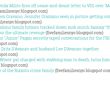
ynda Milito fires off cease-and-desist letter to VH1 over '
familiesnyc.blogspot.com)
ren Gravano, Jennifer Graziano seen in picture getting c
iliesnyc.blogspot.com)
mbino family hitmen tracked down mob snitch Sammy "th
or the ultimate revenge
(fivefamiliesnyc.blogspot.com)
r "Junior" Pagan secretly taped conversations for the FBI
gspot.com)
s Drita D'Avanzo and husband Lee D'Avanzo together
gspot.com)
Wives' pal charged with stabbing man to death, turns hims
c.blogspot.com)
e of the Rizzuto crime family
(fivefamiliesnyc.blogspot.co