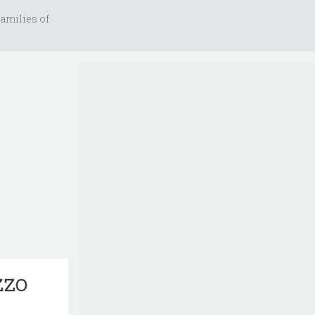
amilies of
zzo