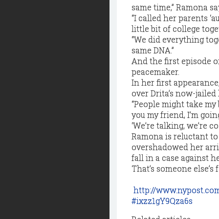
same time,” Ramona say
“I called her parents ‘
little bit of college to
“We did everything toge
same DNA.”
And the first episode 
peacemaker.
In her first appearanc
over Drita’s now-jaile
“People might take my b
you my friend, I’m going
‘We’re talking, we’re co
Ramona is reluctant to
overshadowed her arri
fall in a case against he
That’s someone else’s f
http://www.nypost.co
#ixzz1gY9Qza6s