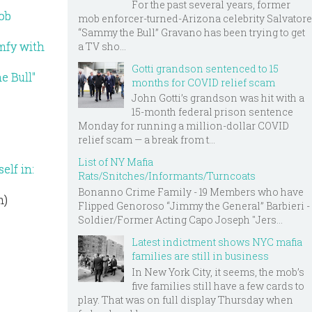
For the past several years, former
Mob
mob enforcer-turned-Arizona celebrity Salvatore
“Sammy the Bull” Gravano has been trying to get
omfy with
a TV sho...
Gotti grandson sentenced to 15
e Bull"
months for COVID relief scam
John Gotti’s grandson was hit with a
15-month federal prison sentence
Monday for running a million-dollar COVID
relief scam — a break from t...
List of NY Mafia
elf in:
Rats/Snitches/Informants/Turncoats
Bonanno Crime Family - 19 Members who have
m)
Flipped Genoroso “Jimmy the General” Barbieri -
Soldier/Former Acting Capo Joseph "Jers...
Latest indictment shows NYC mafia
families are still in business
In New York City, it seems, the mob’s
five families still have a few cards to
play. That was on full display Thursday when