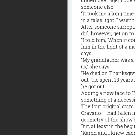
undercover agent Joe P
someone else.
“It took me a long time
in a false light. I wasn’t
After someone surrepti
did, however, get on to 
“I told him, ‘When it c
him in the light of a m
says.
“My grandfather was a
us,” she says.
“He died on Thanksgivi
out. “He spent 13 years
he got out.
Adding a new face to “
something of a necessit
The four original star
Gravano — had fallen i
geometry of the show 
But, at least in the be
“Karen and I knew eac