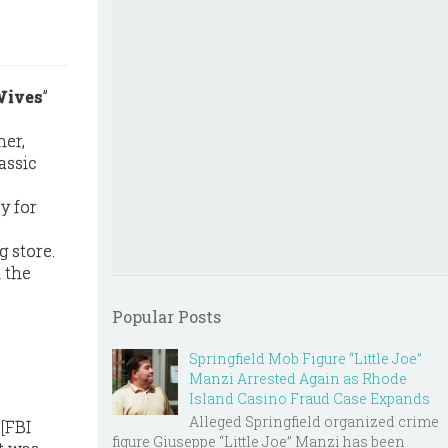
Wives
”
her,
assic
y for
 store.
 the
Popular Posts
Springfield Mob Figure “Little Joe”
Manzi Arrested Again as Rhode
Island Casino Fraud Case Expands
Alleged Springfield organized crime
 [FBI
figure Giuseppe “Little Joe” Manzi has been