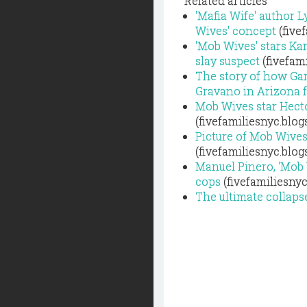
Related articles
'Mafia Wife' author L
Wives' concept
(five
'Mob Wives' stars Ka
slay suspect
(fivefam
The story of how Ga
Gravano in Arizona f
Mob Wives star Hecto
(fivefamiliesnyc.blo
Picture of Mob Wive
(fivefamiliesnyc.blo
Manuel Pinero, 'Mob 
cops
(fivefamiliesny
The ultimate collaps