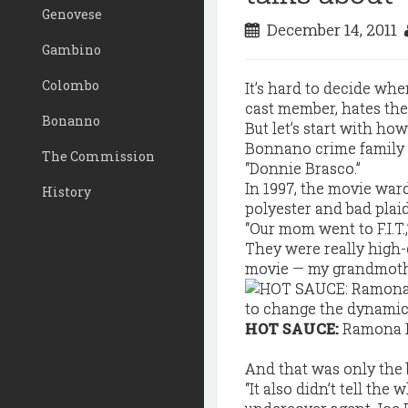
Genovese
December 14, 2011
Gambino
Colombo
It’s hard to decide wh
cast member, hates the
Bonanno
But let’s start with h
Bonnano crime family s
The Commission
“Donnie Brasco.”
In 1997, the movie war
History
polyester and bad plaid
“Our mom went to F.I.T
They were really high-
movie — my grandmothe
HOT SAUCE:
Ramona R
And that was only the 
“It also didn’t tell the