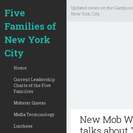
Updated news on the Gambino
Five
New York City.
Families of
New York
City
Home
Current Leadership
Charts of the Five
Families
Mobster Quotes
Mafia Terminology
New Mob Wi
Lucchese
talks about