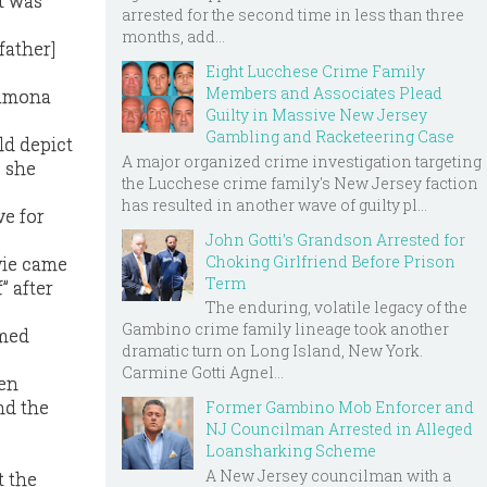
t was
arrested for the second time in less than three
months, add...
father]
Eight Lucchese Crime Family
Members and Associates Plead
Ramona
Guilty in Massive New Jersey
Gambling and Racketeering Case
ld depict
A major organized crime investigation targeting
” she
the Lucchese crime family's New Jersey faction
has resulted in another wave of guilty pl...
e for
John Gotti’s Grandson Arrested for
Choking Girlfriend Before Prison
vie came
Term
” after
The enduring, volatile legacy of the
Gambino crime family lineage took another
emed
dramatic turn on Long Island, New York.
Carmine Gotti Agnel...
ren
nd the
Former Gambino Mob Enforcer and
NJ Councilman Arrested in Alleged
Loansharking Scheme
A New Jersey councilman with a
 the