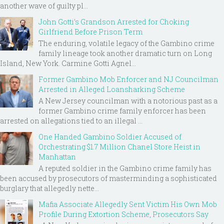
another wave of guilty pl...
John Gotti’s Grandson Arrested for Choking
Girlfriend Before Prison Term
The enduring, volatile legacy of the Gambino crime
family lineage took another dramatic turn on Long
Island, New York. Carmine Gotti Agnel...
Former Gambino Mob Enforcer and NJ Councilman
Arrested in Alleged Loansharking Scheme
A New Jersey councilman with a notorious past as a
former Gambino crime family enforcer has been
arrested on allegations tied to an illegal ...
One Handed Gambino Soldier Accused of
Orchestrating $1.7 Million Chanel Store Heist in
Manhattan
A reputed soldier in the Gambino crime family has
been accused by prosecutors of masterminding a sophisticated
burglary that allegedly nette...
Mafia Associate Allegedly Sent Victim His Own Mob
Profile During Extortion Scheme, Prosecutors Say