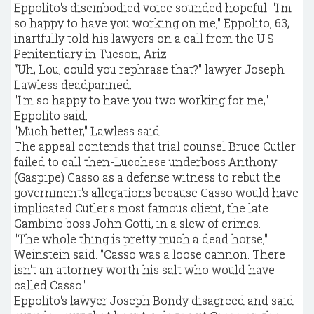
Eppolito's disembodied voice sounded hopeful. "I'm
so happy to have you working on me," Eppolito, 63,
inartfully told his lawyers on a call from the U.S.
Penitentiary in Tucson, Ariz.
“Uh, Lou, could you rephrase that?" lawyer Joseph
Lawless deadpanned.
"I'm so happy to have you two working for me,"
Eppolito said.
"Much better," Lawless said.
The appeal contends that trial counsel Bruce Cutler
failed to call then-Lucchese underboss Anthony
(Gaspipe) Casso as a defense witness to rebut the
government's allegations because Casso would have
implicated Cutler's most famous client, the late
Gambino boss John Gotti, in a slew of crimes.
"The whole thing is pretty much a dead horse,"
Weinstein said. "Casso was a loose cannon. There
isn't an attorney worth his salt who would have
called Casso."
Eppolito's lawyer Joseph Bondy disagreed and said