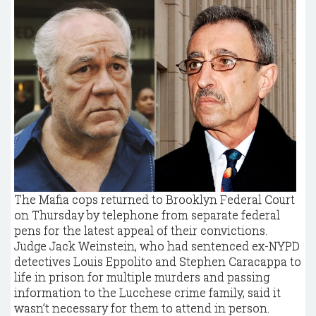
The Mafia cops returned to Brooklyn Federal Court
on Thursday by telephone from separate federal
pens for the latest appeal of their convictions.
Judge Jack Weinstein, who had sentenced ex-NYPD
detectives Louis Eppolito and Stephen Caracappa to
life in prison for multiple murders and passing
information to the Lucchese crime family, said it
wasn’t necessary for them to attend in person.