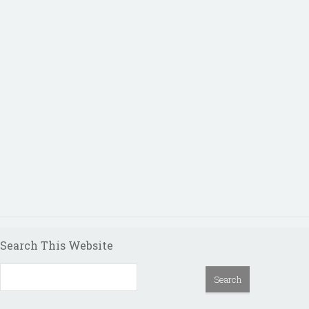
Search This Website