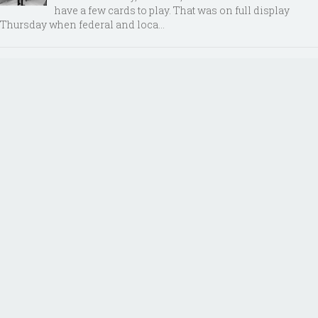
have a few cards to play. That was on full display
Thursday when federal and loca...