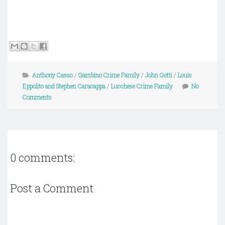
Anthony Casso
/
Gambino Crime Family
/
John Gotti
/
Louis
Eppolito and Stephen Caracappa
/
Lucchese Crime Family
No
Comments
0 comments:
Post a Comment