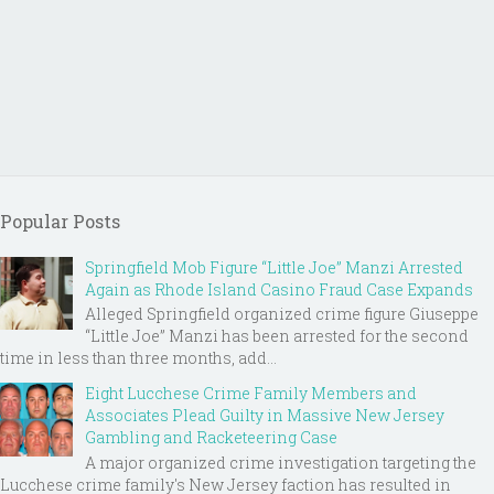
Popular Posts
Springfield Mob Figure “Little Joe” Manzi Arrested
Again as Rhode Island Casino Fraud Case Expands
Alleged Springfield organized crime figure Giuseppe
“Little Joe” Manzi has been arrested for the second
time in less than three months, add...
Eight Lucchese Crime Family Members and
Associates Plead Guilty in Massive New Jersey
Gambling and Racketeering Case
A major organized crime investigation targeting the
Lucchese crime family's New Jersey faction has resulted in