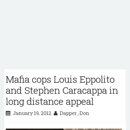
Mafia cops Louis Eppolito
and Stephen Caracappa in
long distance appeal
January 19, 2012
Dapper_Don