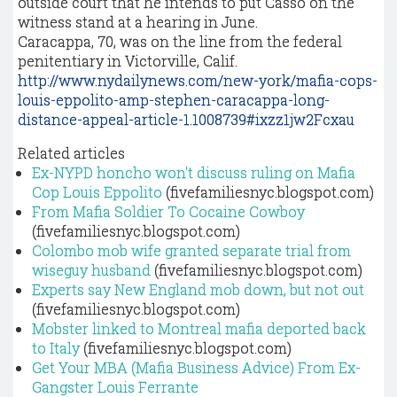
outside court that he intends to put Casso on the
witness stand at a hearing in June.
Caracappa, 70, was on the line from the federal
penitentiary in Victorville, Calif.
http://www.nydailynews.com/new-york/mafia-cops-
louis-eppolito-amp-stephen-caracappa-long-
distance-appeal-article-1.1008739#ixzz1jw2Fcxau
Related articles
Ex-NYPD honcho won't discuss ruling on Mafia
Cop Louis Eppolito
(fivefamiliesnyc.blogspot.com)
From Mafia Soldier To Cocaine Cowboy
(fivefamiliesnyc.blogspot.com)
Colombo mob wife granted separate trial from
wiseguy husband
(fivefamiliesnyc.blogspot.com)
Experts say New England mob down, but not out
(fivefamiliesnyc.blogspot.com)
Mobster linked to Montreal mafia deported back
to Italy
(fivefamiliesnyc.blogspot.com)
Get Your MBA (Mafia Business Advice) From Ex-
Gangster Louis Ferrante