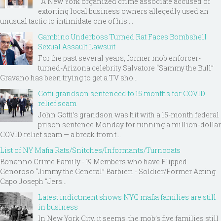
A New York organized crime associate accused of
extorting local business owners allegedly used an
unusual tactic to intimidate one of his ...
Gambino Underboss Turned Rat Faces Bombshell
Sexual Assault Lawsuit
For the past several years, former mob enforcer-
turned-Arizona celebrity Salvatore “Sammy the Bull”
Gravano has been trying to get a TV sho...
Gotti grandson sentenced to 15 months for COVID
relief scam
John Gotti’s grandson was hit with a 15-month federal
prison sentence Monday for running a million-dollar
COVID relief scam — a break from t...
List of NY Mafia Rats/Snitches/Informants/Turncoats
Bonanno Crime Family - 19 Members who have Flipped
Genoroso “Jimmy the General” Barbieri - Soldier/Former Acting
Capo Joseph "Jers...
Latest indictment shows NYC mafia families are still
in business
In New York City, it seems, the mob’s five families still