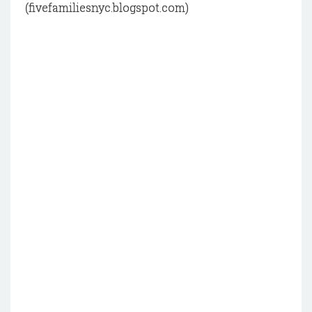
(fivefamiliesnyc.blogspot.com)