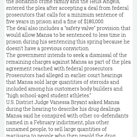
the Bonanno crime family and the Hells Angels,
entered the plea after accepting a deal from federal
prosecutors that calls for a minimum sentence of
five years in prison and a fine of $180,000.
The deal also includes a "safety valve" provision that
would allow Mansa to be sentenced to less time in
prison during his sentencing this spring because he
doesn't have a previous conviction.
The government intends to seek a dismissal of the
remaining charges against Mansa as part of the plea
agreement reached with federal prosecutors.
Prosecutors had alleged in earlier court hearings
that Mansa sold large quantities of steroids and
included among his customers body builders and
"high school-aged student athletes."
U.S. District Judge Vanessa Bryant asked Mansa
during the hearing to describe his drug dealings.
Mansa said he conspired with other co-defendants
named in a February indictment, plus other
unnamed people, to sell large quantities of
marijuana to people who then resold the drug.