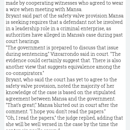
made by cooperating witnesses who agreed to wear
a wire when meeting with Mansa.
Bryant said part of the safety valve provision Mansa
is seeking requires that a defendant not be involved
in a leadership role in a criminal enterprise, as
authorities have alleged in Mansa's case during past
court hearings.
"The government is prepared to discuss that issue
during sentencing," Vizcarrondo said in court. "The
evidence could certainly suggest that. There is also
another view that suggests equivalence among the
co-conspirators."
Bryant, who said the court has yet to agree to the
safety valve provision, noted the majority of her
knowledge of the case is based on the stipulated
agreement between Mansa and the government.
"That's great!," Mansa blurted out in court after the
comment. "I hope you don't read the papers."
"Oh, I read the papers," the judge replied, adding that
she will be well versed in the case by the time the