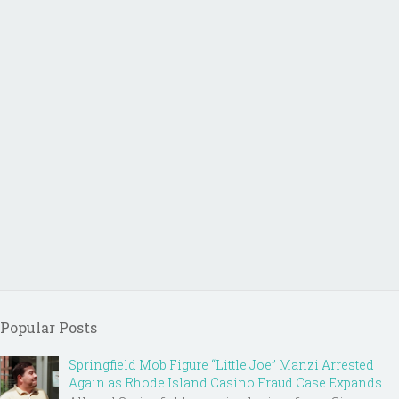
Popular Posts
Springfield Mob Figure “Little Joe” Manzi Arrested
Again as Rhode Island Casino Fraud Case Expands