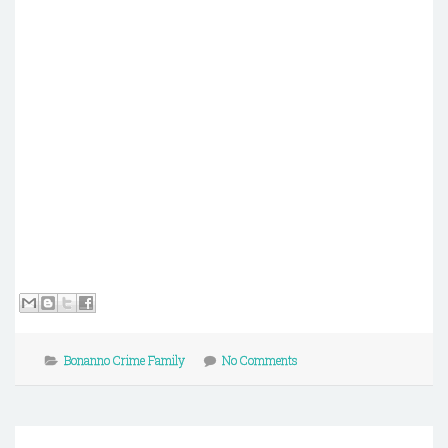
Bonanno Crime Family
No Comments