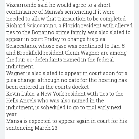
Vizcarrondo said he would agree to a short
continuance of Mansa's sentencing if it were
needed to allow that transaction to be completed.
Richard Sciaccatano, a Florida resident with alleged
ties to the Bonanno crime family, was also slated to
appear in court Friday to change his plea.
Sciaccatano, whose case was continued to Jan. 5,
and Brookfield resident Glenn Wagner are among
the four co-defendants named in the federal
indictment.
Wagner is also slated to appear in court soon for a
plea change, although no date for the hearing has
been entered in the court's docket.
Kevin Lubic, a New York resident with ties to the
Hells Angels who was also named in the
indictment, is scheduled to go to trial early next
year.
Mansa is expected to appear again in court for his
sentencing March 23.