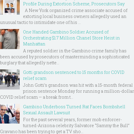
Profile During Extortion Scheme, Prosecutors Say
A New York organized crime associate accused of
extorting local business owners allegedly used an
unusual tactic to intimidate one of his ...
One Handed Gambino Soldier Accused of
Orchestrating $1.7 Million Chanel Store Heist in
Manhattan
A reputed soldier in the Gambino crime family has
been accused by prosecutors of masterminding a sophisticated
burglary that allegedly nette...
Gotti grandson sentenced to 15 months for COVID
relief scam
John Gotti’s grandson was hit with a 15-month federal
prison sentence Monday for running a million-dollar
COVID relief scam — a break from t...
Gambino Underboss Turned Rat Faces Bombshell
Sexual Assault Lawsuit
For the past several years, former mob enforcer-
turned-Arizona celebrity Salvatore “Sammy the Bull”
Gravano has been trying to get a TV sho...