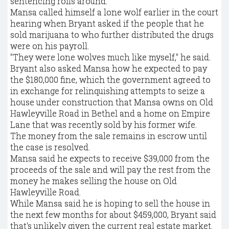
sentencing rolls around.
Mansa called himself a lone wolf earlier in the court
hearing when Bryant asked if the people that he
sold marijuana to who further distributed the drugs
were on his payroll.
"They were lone wolves much like myself," he said.
Bryant also asked Mansa how he expected to pay
the $180,000 fine, which the government agreed to
in exchange for relinquishing attempts to seize a
house under construction that Mansa owns on Old
Hawleyville Road in Bethel and a home on Empire
Lane that was recently sold by his former wife.
The money from the sale remains in escrow until
the case is resolved.
Mansa said he expects to receive $39,000 from the
proceeds of the sale and will pay the rest from the
money he makes selling the house on Old
Hawleyville Road.
While Mansa said he is hoping to sell the house in
the next few months for about $459,000, Bryant said
that's unlikely given the current real estate market.