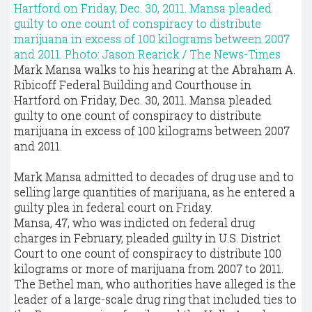
Mark Mansa walks to his hearing at the Abraham A.
Ribicoff Federal Building and Courthouse in
Hartford on Friday, Dec. 30, 2011. Mansa pleaded
guilty to one count of conspiracy to distribute
marijuana in excess of 100 kilograms between 2007
and 2011.
Mark Mansa admitted to decades of drug use and to
selling large quantities of marijuana, as he entered a
guilty plea in federal court on Friday.
Mansa, 47, who was indicted on federal drug
charges in February, pleaded guilty in U.S. District
Court to one count of conspiracy to distribute 100
kilograms or more of marijuana from 2007 to 2011.
The Bethel man, who authorities have alleged is the
leader of a large-scale drug ring that included ties to