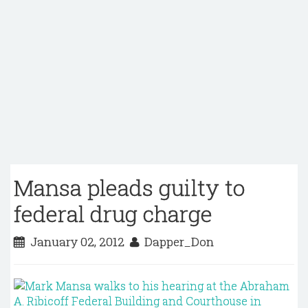
Mansa pleads guilty to
federal drug charge
January 02, 2012
Dapper_Don