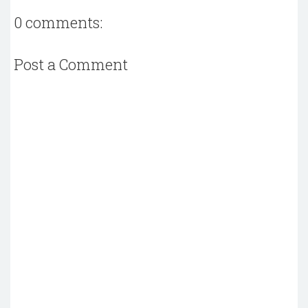
0 comments:
Post a Comment