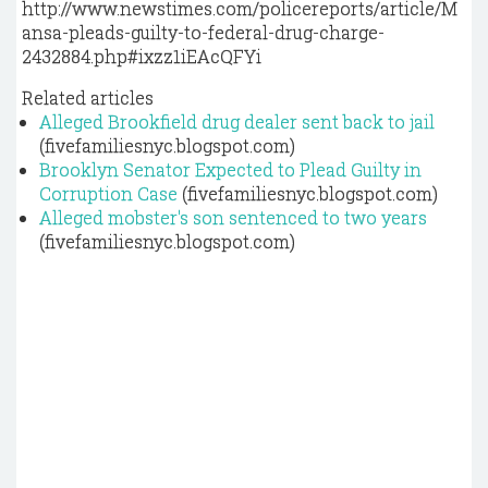
http://www.newstimes.com/policereports/article/M
ansa-pleads-guilty-to-federal-drug-charge-
2432884.php#ixzz1iEAcQFYi
Related articles
Alleged Brookfield drug dealer sent back to jail
(fivefamiliesnyc.blogspot.com)
Brooklyn Senator Expected to Plead Guilty in
Corruption Case
(fivefamiliesnyc.blogspot.com)
Alleged mobster's son sentenced to two years
(fivefamiliesnyc.blogspot.com)