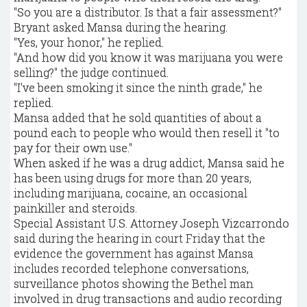
"So you are a distributor. Is that a fair assessment?"
Bryant asked Mansa during the hearing.
"Yes, your honor," he replied.
"And how did you know it was marijuana you were
selling?" the judge continued.
"I've been smoking it since the ninth grade," he
replied.
Mansa added that he sold quantities of about a
pound each to people who would then resell it "to
pay for their own use."
When asked if he was a drug addict, Mansa said he
has been using drugs for more than 20 years,
including marijuana, cocaine, an occasional
painkiller and steroids.
Special Assistant U.S. Attorney Joseph Vizcarrondo
said during the hearing in court Friday that the
evidence the government has against Mansa
includes recorded telephone conversations,
surveillance photos showing the Bethel man
involved in drug transactions and audio recording