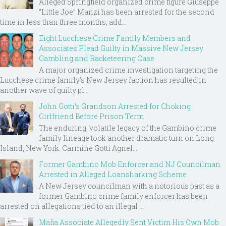
Alleged Springfield organized crime figure Giuseppe
“Little Joe” Manzi has been arrested for the second
time in less than three months, add...
Eight Lucchese Crime Family Members and
Associates Plead Guilty in Massive New Jersey
Gambling and Racketeering Case
A major organized crime investigation targeting the
Lucchese crime family's New Jersey faction has resulted in
another wave of guilty pl...
John Gotti’s Grandson Arrested for Choking
Girlfriend Before Prison Term
The enduring, volatile legacy of the Gambino crime
family lineage took another dramatic turn on Long
Island, New York. Carmine Gotti Agnel...
Former Gambino Mob Enforcer and NJ Councilman
Arrested in Alleged Loansharking Scheme
A New Jersey councilman with a notorious past as a
former Gambino crime family enforcer has been
arrested on allegations tied to an illegal ...
Mafia Associate Allegedly Sent Victim His Own Mob