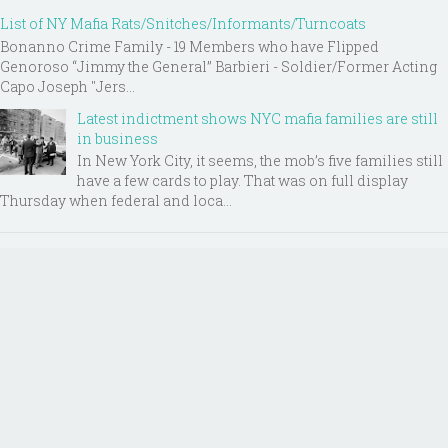
List of NY Mafia Rats/Snitches/Informants/Turncoats
Bonanno Crime Family - 19 Members who have Flipped
Genoroso “Jimmy the General” Barbieri - Soldier/Former Acting
Capo Joseph "Jers...
Latest indictment shows NYC mafia families are still
in business
In New York City, it seems, the mob’s five families still
have a few cards to play. That was on full display
Thursday when federal and loca...