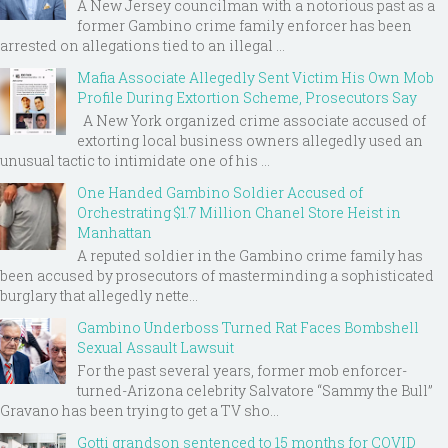
A New Jersey councilman with a notorious past as a
former Gambino crime family enforcer has been
arrested on allegations tied to an illegal ...
Mafia Associate Allegedly Sent Victim His Own Mob
Profile During Extortion Scheme, Prosecutors Say
A New York organized crime associate accused of
extorting local business owners allegedly used an
unusual tactic to intimidate one of his ...
One Handed Gambino Soldier Accused of
Orchestrating $1.7 Million Chanel Store Heist in
Manhattan
A reputed soldier in the Gambino crime family has
been accused by prosecutors of masterminding a sophisticated
burglary that allegedly nette...
Gambino Underboss Turned Rat Faces Bombshell
Sexual Assault Lawsuit
For the past several years, former mob enforcer-
turned-Arizona celebrity Salvatore “Sammy the Bull”
Gravano has been trying to get a TV sho...
Gotti grandson sentenced to 15 months for COVID