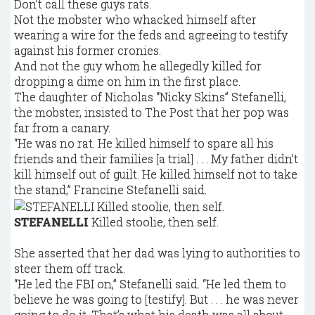
Don’t call these guys rats.
Not the mobster who whacked himself after
wearing a wire for the feds and agreeing to testify
against his former cronies.
And not the guy whom he allegedly killed for
dropping a dime on him in the first place.
The daughter of Nicholas “Nicky Skins” Stefanelli,
the mobster, insisted to The Post that her pop was
far from a canary.
“He was no rat. He killed himself to spare all his
friends and their families [a trial] . . . My father didn’t
kill himself out of guilt. He killed himself not to take
the stand,” Francine Stefanelli said.
STEFANELLI
Killed stoolie, then self.
She asserted that her dad was lying to authorities to
steer them off track.
“He led the FBI on,” Stefanelli said. “He led them to
believe he was going to [testify]. But . . . he was never
going to do it. That’s what his death was all about.