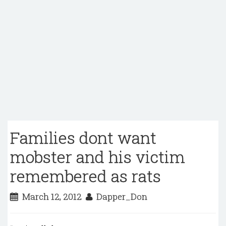
Families dont want
mobster and his victim
remembered as rats
March 12, 2012
Dapper_Don