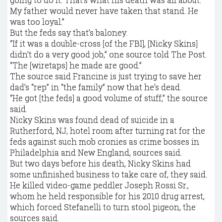
My father would never have taken that stand. He
was too loyal.”
But the feds say that’s baloney.
“If it was a double-cross [of the FBI], [Nicky Skins]
didn’t do a very good job,” one source told The Post.
“The [wiretaps] he made are good.”
The source said Francine is just trying to save her
dad’s “rep” in “the family” now that he’s dead.
“He got [the feds] a good volume of stuff,” the source
said.
Nicky Skins was found dead of suicide in a
Rutherford, NJ, hotel room after turning rat for the
feds against such mob cronies as crime bosses in
Philadelphia and New England, sources said.
But two days before his death, Nicky Skins had
some unfinished business to take care of, they said.
He killed video-game peddler Joseph Rossi Sr.,
whom he held responsible for his 2010 drug arrest,
which forced Stefanelli to turn stool pigeon, the
sources said.