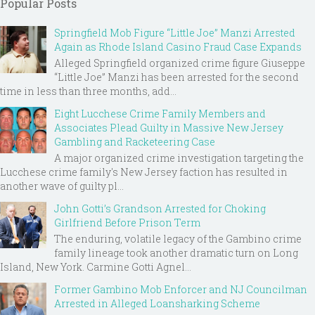
Popular Posts
Springfield Mob Figure “Little Joe” Manzi Arrested
Again as Rhode Island Casino Fraud Case Expands
Alleged Springfield organized crime figure Giuseppe
“Little Joe” Manzi has been arrested for the second
time in less than three months, add...
Eight Lucchese Crime Family Members and
Associates Plead Guilty in Massive New Jersey
Gambling and Racketeering Case
A major organized crime investigation targeting the
Lucchese crime family's New Jersey faction has resulted in
another wave of guilty pl...
John Gotti’s Grandson Arrested for Choking
Girlfriend Before Prison Term
The enduring, volatile legacy of the Gambino crime
family lineage took another dramatic turn on Long
Island, New York. Carmine Gotti Agnel...
Former Gambino Mob Enforcer and NJ Councilman
Arrested in Alleged Loansharking Scheme