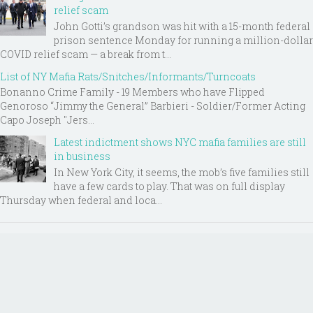
relief scam
John Gotti’s grandson was hit with a 15-month federal
prison sentence Monday for running a million-dollar
COVID relief scam — a break from t...
List of NY Mafia Rats/Snitches/Informants/Turncoats
Bonanno Crime Family - 19 Members who have Flipped
Genoroso “Jimmy the General” Barbieri - Soldier/Former Acting
Capo Joseph "Jers...
Latest indictment shows NYC mafia families are still
in business
In New York City, it seems, the mob’s five families still
have a few cards to play. That was on full display
Thursday when federal and loca...