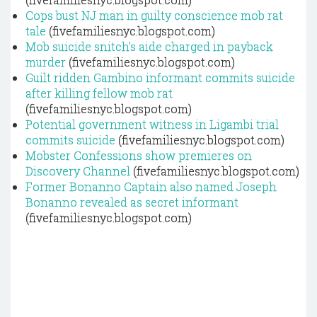
Cops bust NJ man in guilty conscience mob rat
tale
(fivefamiliesnyc.blogspot.com)
Mob suicide snitch's aide charged in payback
murder
(fivefamiliesnyc.blogspot.com)
Guilt ridden Gambino informant commits suicide
after killing fellow mob rat
(fivefamiliesnyc.blogspot.com)
Potential government witness in Ligambi trial
commits suicide
(fivefamiliesnyc.blogspot.com)
Mobster Confessions show premieres on
Discovery Channel
(fivefamiliesnyc.blogspot.com)
Former Bonanno Captain also named Joseph
Bonanno revealed as secret informant
(fivefamiliesnyc.blogspot.com)