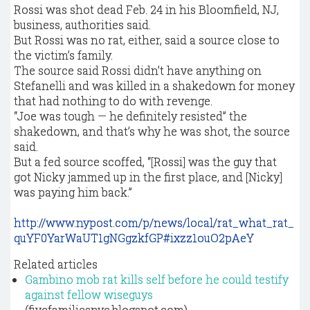
Rossi was shot dead Feb. 24 in his Bloomfield, NJ,
business, authorities said.
But Rossi was no rat, either, said a source close to
the victim’s family.
The source said Rossi didn’t have anything on
Stefanelli and was killed in a shakedown for money
that had nothing to do with revenge.
“Joe was tough — he definitely resisted’’ the
shakedown, and that’s why he was shot, the source
said.
But a fed source scoffed, “[Rossi] was the guy that
got Nicky jammed up in the first place, and [Nicky]
was paying him back.”
http://www.nypost.com/p/news/local/rat_what_rat_
quYF0YarWaUT1gNGgzkfGP#ixzz1ouO2pAeY
Related articles
Gambino mob rat kills self before he could testify
against fellow wiseguys
(fivefamiliesnyc.blogspot.com)