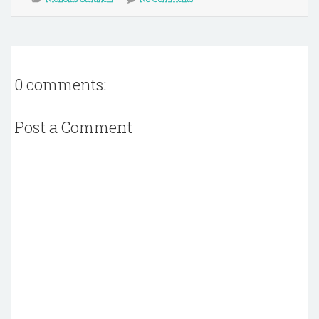
0 comments:
Post a Comment