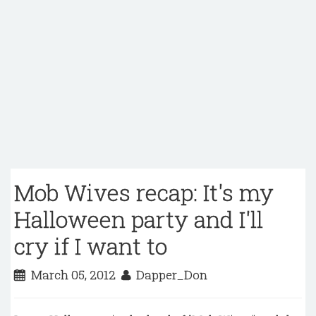
Mob Wives recap: It's my
Halloween party and I'll
cry if I want to
March 05, 2012
Dapper_Don