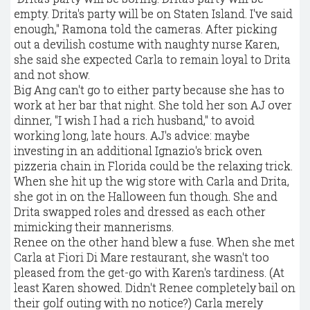
empty. Drita's party will be on Staten Island. I've said
enough," Ramona told the cameras. After picking
out a devilish costume with naughty nurse Karen,
she said she expected Carla to remain loyal to Drita
and not show.
Big Ang can't go to either party because she has to
work at her bar that night. She told her son AJ over
dinner, "I wish I had a rich husband," to avoid
working long, late hours. AJ's advice: maybe
investing in an additional Ignazio's brick oven
pizzeria chain in Florida could be the relaxing trick.
When she hit up the wig store with Carla and Drita,
she got in on the Halloween fun though. She and
Drita swapped roles and dressed as each other
mimicking their mannerisms.
Renee on the other hand blew a fuse. When she met
Carla at Fiori Di Mare restaurant, she wasn't too
pleased from the get-go with Karen's tardiness. (At
least Karen showed. Didn't Renee completely bail on
their golf outing with no notice?) Carla merely