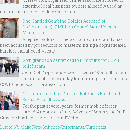
A New York organized crime associate accused of
extorting local business owners allegedly used an
unusual tactic to intimidate one of his ...
One Handed Gambino Soldier Accused of
Orchestrating $1.7 Million Chanel Store Heist in
Manhattan
A reputed soldier in the Gambino crime family has
been accused by prosecutors of masterminding a sophisticated
burglary that allegedly nette...
Gotti grandson sentenced to 15 months for COVID
relief scam
John Gotti’s grandson was hit with a 15-month federal
prison sentence Monday for running a million-dollar
COVID relief scam — a break from t...
Gambino Underboss Turned Rat Faces Bombshell
Sexual Assault Lawsuit
For the past several years, former mob enforcer-
turned-Arizona celebrity Salvatore “Sammy the Bull”
Gravano has been trying to get a TV sho...
List of NY Mafia Rats/Snitches/Informants/Turncoats