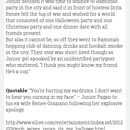
Junior decided it was time to bounce to Ramona's
party in the city and said it in front of hostess Drita.
Renee felt the tug of war and wished for a world
that consisted of one Halloween party and one
Christmas party and one dinner date with all
friends present.
But alas it cannot be, so off they went to Ramona's
hopping club of dancing, drinks and hookah smoke
in the city. Their stay was short-lived though as
Junior got spooked by an unidentified partygoer
who muttered, "I think you might know my friend.
He's a cop."
Quotable:
"You're hurting my eardrums. I don't want
to hear you cursing in my face." – Junior Pagan to
his ex-wife Renee Graziano following her explosive
apology.
http://www.silive.com/entertainment/index.ssf/2012
/03/mob_wives_recap_its_my_hallowe.html