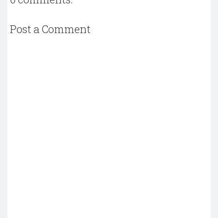
Post a Comment