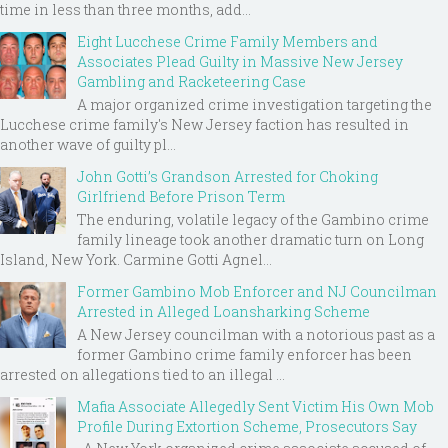
time in less than three months, add...
Eight Lucchese Crime Family Members and
Associates Plead Guilty in Massive New Jersey
Gambling and Racketeering Case
A major organized crime investigation targeting the
Lucchese crime family's New Jersey faction has resulted in
another wave of guilty pl...
John Gotti’s Grandson Arrested for Choking
Girlfriend Before Prison Term
The enduring, volatile legacy of the Gambino crime
family lineage took another dramatic turn on Long
Island, New York. Carmine Gotti Agnel...
Former Gambino Mob Enforcer and NJ Councilman
Arrested in Alleged Loansharking Scheme
A New Jersey councilman with a notorious past as a
former Gambino crime family enforcer has been
arrested on allegations tied to an illegal ...
Mafia Associate Allegedly Sent Victim His Own Mob
Profile During Extortion Scheme, Prosecutors Say