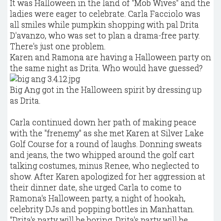
It was Halloween in the land of "Mob Wives" and the
ladies were eager to celebrate. Carla Facciolo was
all smiles while pumpkin shopping with pal Drita
D'avanzo, who was set to plan a drama-free party.
There's just one problem.
Karen and Ramona are having a Halloween party on
the same night as Drita. Who would have guessed?
Big Ang got in the Halloween spirit by dressing up
as Drita.
Carla continued down her path of making peace
with the "frenemy" as she met Karen at Silver Lake
Golf Course for a round of laughs. Donning sweats
and jeans, the two whipped around the golf cart
talking costumes, minus Renee, who neglected to
show. After Karen apologized for her aggression at
their dinner date, she urged Carla to come to
Ramona's Halloween party, a night of hookah,
celebrity DJs and popping bottles in Manhattan.
"Drita's party will be boring. Drita's party will be