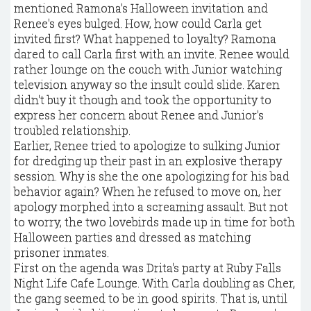
mentioned Ramona's Halloween invitation and
Renee's eyes bulged. How, how could Carla get
invited first? What happened to loyalty? Ramona
dared to call Carla first with an invite. Renee would
rather lounge on the couch with Junior watching
television anyway so the insult could slide. Karen
didn't buy it though and took the opportunity to
express her concern about Renee and Junior's
troubled relationship.
Earlier, Renee tried to apologize to sulking Junior
for dredging up their past in an explosive therapy
session. Why is she the one apologizing for his bad
behavior again? When he refused to move on, her
apology morphed into a screaming assault. But not
to worry, the two lovebirds made up in time for both
Halloween parties and dressed as matching
prisoner inmates.
First on the agenda was Drita's party at Ruby Falls
Night Life Cafe Lounge. With Carla doubling as Cher,
the gang seemed to be in good spirits. That is, until