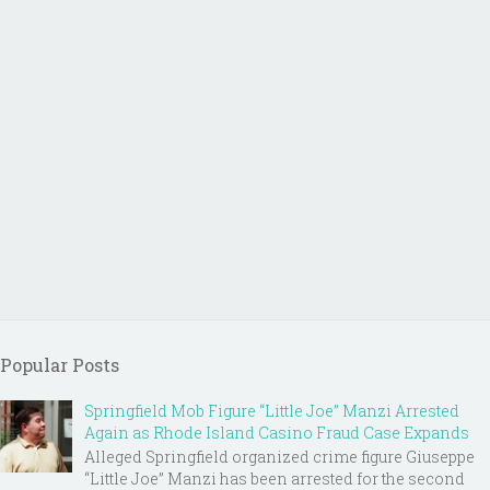
Popular Posts
Springfield Mob Figure “Little Joe” Manzi Arrested
Again as Rhode Island Casino Fraud Case Expands
Alleged Springfield organized crime figure Giuseppe
“Little Joe” Manzi has been arrested for the second