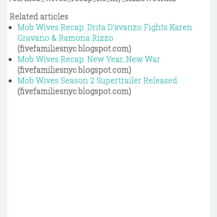
Related articles
Mob Wives Recap: Drita D'avanzo Fights Karen
Gravano & Ramona Rizzo
(fivefamiliesnyc.blogspot.com)
Mob Wives Recap: New Year, New War
(fivefamiliesnyc.blogspot.com)
Mob Wives Season 2 Supertrailer Released
(fivefamiliesnyc.blogspot.com)