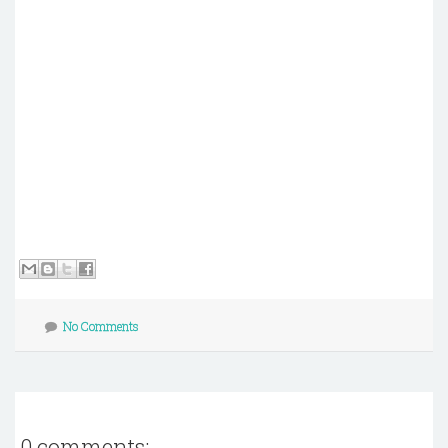
No Comments
0 comments: