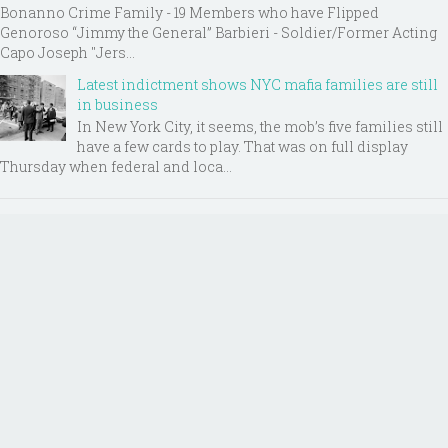
Bonanno Crime Family - 19 Members who have Flipped
Genoroso “Jimmy the General” Barbieri - Soldier/Former Acting
Capo Joseph "Jers...
Latest indictment shows NYC mafia families are still
in business
In New York City, it seems, the mob’s five families still
have a few cards to play. That was on full display
Thursday when federal and loca...