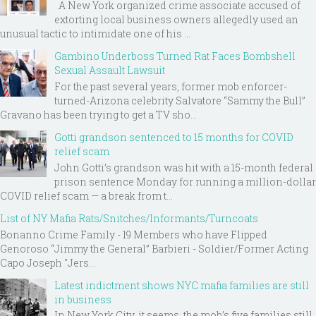
A New York organized crime associate accused of
extorting local business owners allegedly used an
unusual tactic to intimidate one of his ...
Gambino Underboss Turned Rat Faces Bombshell
Sexual Assault Lawsuit
For the past several years, former mob enforcer-
turned-Arizona celebrity Salvatore “Sammy the Bull”
Gravano has been trying to get a TV sho...
Gotti grandson sentenced to 15 months for COVID
relief scam
John Gotti’s grandson was hit with a 15-month federal
prison sentence Monday for running a million-dollar
COVID relief scam — a break from t...
List of NY Mafia Rats/Snitches/Informants/Turncoats
Bonanno Crime Family - 19 Members who have Flipped
Genoroso “Jimmy the General” Barbieri - Soldier/Former Acting
Capo Joseph "Jers...
Latest indictment shows NYC mafia families are still
in business
In New York City, it seems, the mob’s five families still