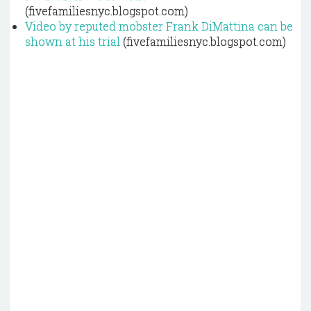
(fivefamiliesnyc.blogspot.com)
Video by reputed mobster Frank DiMattina can be
shown at his trial
(fivefamiliesnyc.blogspot.com)