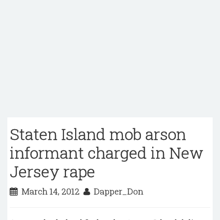
Staten Island mob arson
informant charged in New
Jersey rape
March 14, 2012
Dapper_Don