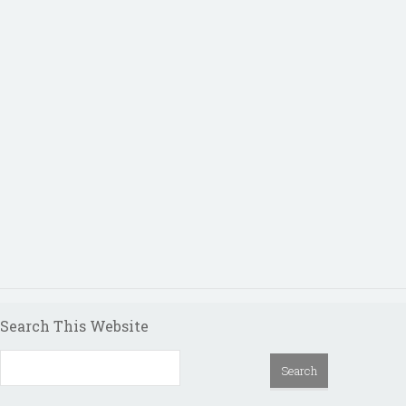
Search This Website