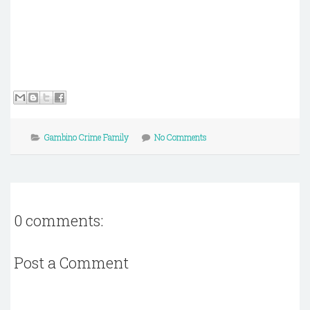
Gambino Crime Family
No Comments
0 comments:
Post a Comment