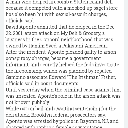
A man who helped firebomb a Staten Island deli
because it competed with a mobbed-up bagel store
has also been hit with sexual-assault charges,
officials said.
David Aponte admitted that he helped in the Dec.
22, 2001, arson attack on My Deli & Grocery, a
business in the Concord neighborhood that was
owned by Hamim Syed, a Pakistani-American.
After the incident, Aponte pleaded guilty to arson-
conspiracy charges, became a government
informant, and secretly helped the feds investigate
the firebombing, which was planned by reputed
Gambino associate Edward “The Irishman’’ Fisher,
officials said in court documents.
Until yesterday when the criminal case against him
was unsealed, Aponte’s role in the arson attack was
not known publicly.
While out on bail and awaiting sentencing for the
deli attack, Brooklyn federal prosecutors say,
Aponte was arrested by police in Bayonne, NJ, and
charged with raping a female acquaintance.