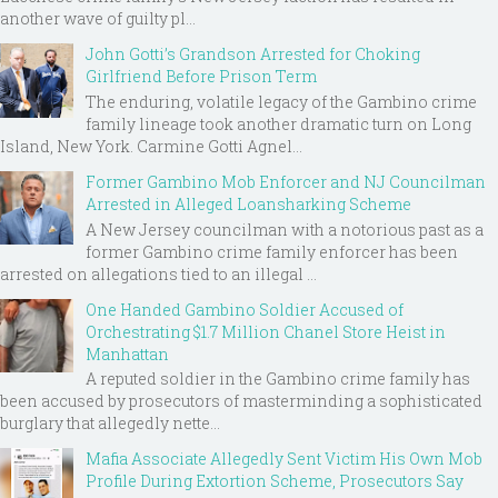
another wave of guilty pl...
John Gotti’s Grandson Arrested for Choking
Girlfriend Before Prison Term
The enduring, volatile legacy of the Gambino crime
family lineage took another dramatic turn on Long
Island, New York. Carmine Gotti Agnel...
Former Gambino Mob Enforcer and NJ Councilman
Arrested in Alleged Loansharking Scheme
A New Jersey councilman with a notorious past as a
former Gambino crime family enforcer has been
arrested on allegations tied to an illegal ...
One Handed Gambino Soldier Accused of
Orchestrating $1.7 Million Chanel Store Heist in
Manhattan
A reputed soldier in the Gambino crime family has
been accused by prosecutors of masterminding a sophisticated
burglary that allegedly nette...
Mafia Associate Allegedly Sent Victim His Own Mob
Profile During Extortion Scheme, Prosecutors Say