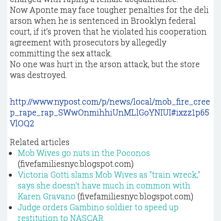
Now Aponte may face tougher penalties for the deli
arson when he is sentenced in Brooklyn federal
court, if it’s proven that he violated his cooperation
agreement with prosecutors by allegedly
committing the sex attack.
No one was hurt in the arson attack, but the store
was destroyed.
http://www.nypost.com/p/news/local/mob_fire_cree
p_rape_rap_SWwOnmihhiUnMLlGoYNIUI#ixzz1p65
VlOQ2
Related articles
Mob Wives go nuts in the Poconos
(fivefamiliesnyc.blogspot.com)
Victoria Gotti slams Mob Wives as "train wreck,"
says she doesn't have much in common with
Karen Gravano
(fivefamiliesnyc.blogspot.com)
Judge orders Gambino soldier to speed up
restitution to NASCAR