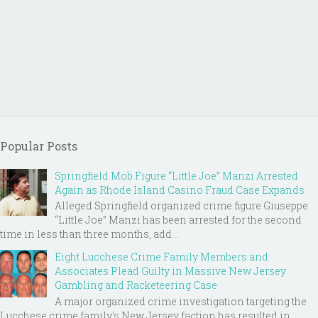
Popular Posts
Springfield Mob Figure “Little Joe” Manzi Arrested
Again as Rhode Island Casino Fraud Case Expands
Alleged Springfield organized crime figure Giuseppe
“Little Joe” Manzi has been arrested for the second
time in less than three months, add...
Eight Lucchese Crime Family Members and
Associates Plead Guilty in Massive New Jersey
Gambling and Racketeering Case
A major organized crime investigation targeting the
Lucchese crime family's New Jersey faction has resulted in