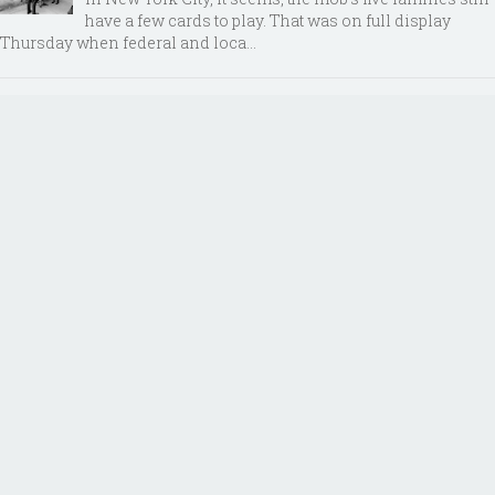
have a few cards to play. That was on full display
Thursday when federal and loca...