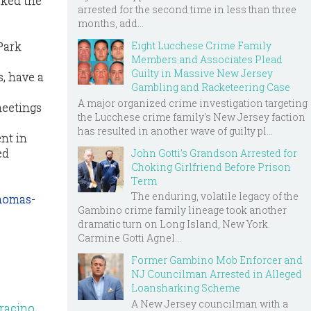
sked the
arrested for the second time in less than three
months, add...
Eight Lucchese Crime Family
Park
Members and Associates Plead
Guilty in Massive New Jersey
, have a
Gambling and Racketeering Case
A major organized crime investigation targeting
meetings
the Lucchese crime family's New Jersey faction
has resulted in another wave of guilty pl...
nt in
ed
John Gotti’s Grandson Arrested for
Choking Girlfriend Before Prison
Term
The enduring, volatile legacy of the
homas-
Gambino crime family lineage took another
dramatic turn on Long Island, New York.
Carmine Gotti Agnel...
Former Gambino Mob Enforcer and
NJ Councilman Arrested in Alleged
Loansharking Scheme
A New Jersey councilman with a
aracino