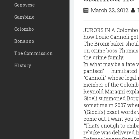
Genovese
March 22, 2012
D
Gambino
Colombo
JURORS IN A Colombo cr
how Louie Cannoli got
Bonanno
The Bronx baker should
on crime boss Thomas "
The Commission
the crime family.
In what may be a fate 
History
pantsed” — humiliated — 
“Cannoli,” whose legal
member of the Colombo
Reynold Maragni expla
Gioeli summoned Borgo
sometime in 2007 wher
“(Gioeli’s) exact words
come out. I want you to
“That’s enough to emba
rebuke was delivered i