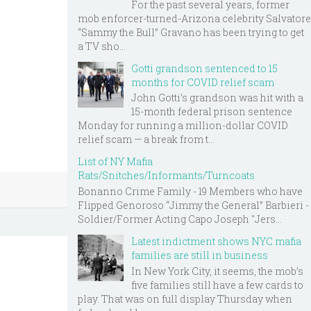
For the past several years, former
mob enforcer-turned-Arizona celebrity Salvatore
“Sammy the Bull” Gravano has been trying to get
a TV sho...
Gotti grandson sentenced to 15
months for COVID relief scam
John Gotti’s grandson was hit with a
15-month federal prison sentence
Monday for running a million-dollar COVID
relief scam — a break from t...
List of NY Mafia
Rats/Snitches/Informants/Turncoats
Bonanno Crime Family - 19 Members who have
Flipped Genoroso “Jimmy the General” Barbieri -
Soldier/Former Acting Capo Joseph "Jers...
Latest indictment shows NYC mafia
families are still in business
In New York City, it seems, the mob’s
five families still have a few cards to
play. That was on full display Thursday when