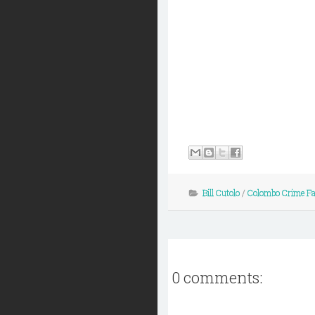
Bill Cutolo
/
Colombo Crime F
0 comments: