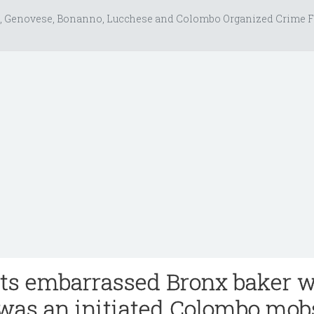
, Genovese, Bonanno, Lucchese and Colombo Organized Crime F
s embarrassed Bronx baker 
was an initiated Colombo mob