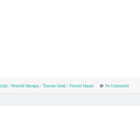
amily
/
Reynold Maragni
/
Thomas Gioeli
/
Vincent Manzo
No Comments