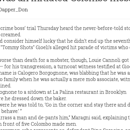
apper_Don
ime boss’ trial Thursday heard the never-before-told sto
 creamed.
 consider himself lucky that he didn't end up the seven
Tommy Shots" Gioeli’s alleged hit parade of victims who
worse than death for a mobster, though, Louie Cannoli got 
for his transgression, a turncoat witness testified at Gioeli
 name is Calogero Borgognone, was blabbing that he was 
 family when he was actually a mere mob associate, wit
ined.
gnone to a sitdown at La Palina restaurant in Brooklyn
e he dressed down the baker.
 were he was told to, ‘Go in the corner and stay there and d
 behave.’ ”
rrass a man and de-pants him,” Maragni said, explaining t
n front of five Colombo made men.