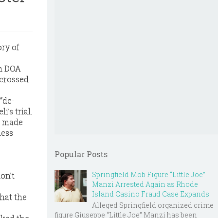
ry of
th DOA
 crossed
“de-
’s trial.
a made
ness
Popular Posts
Springfield Mob Figure “Little Joe”
on’t
Manzi Arrested Again as Rhode
Island Casino Fraud Case Expands
hat the
Alleged Springfield organized crime
figure Giuseppe “Little Joe” Manzi has been