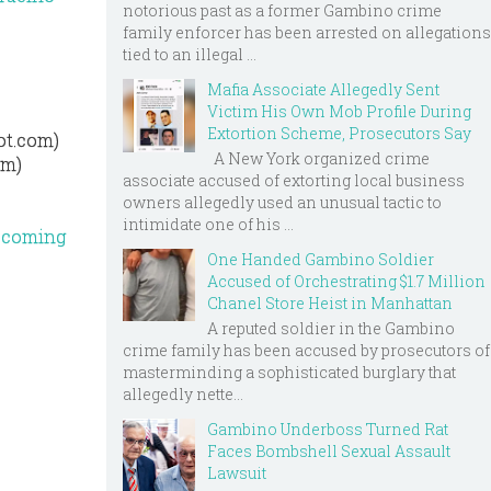
notorious past as a former Gambino crime
family enforcer has been arrested on allegations
tied to an illegal ...
Mafia Associate Allegedly Sent
Victim His Own Mob Profile During
Extortion Scheme, Prosecutors Say
ot.com)
A New York organized crime
om)
associate accused of extorting local business
owners allegedly used an unusual tactic to
intimidate one of his ...
upcoming
One Handed Gambino Soldier
Accused of Orchestrating $1.7 Million
Chanel Store Heist in Manhattan
A reputed soldier in the Gambino
crime family has been accused by prosecutors of
masterminding a sophisticated burglary that
allegedly nette...
Gambino Underboss Turned Rat
Faces Bombshell Sexual Assault
Lawsuit