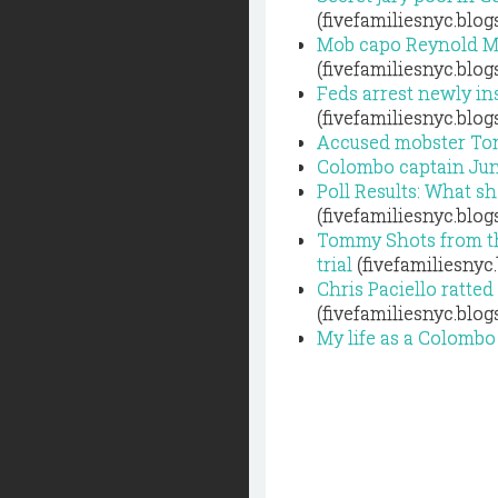
(fivefamiliesnyc.blo
Mob capo Reynold Mar
(fivefamiliesnyc.blo
Feds arrest newly in
(fivefamiliesnyc.blo
Accused mobster Tomm
Colombo captain Jun
Poll Results: What s
(fivefamiliesnyc.blo
Tommy Shots from th
trial
(fivefamiliesnyc
Chris Paciello ratt
(fivefamiliesnyc.blo
My life as a Colombo