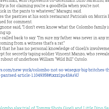
averman, who represents co-defendant Dino Saracino, a
y is for claiming you’re a goodfella when you’re not.
kick in the pants to whatever,” Maragni said.
the pastries at his son’s restaurant Patricia’s on Morris 
ched for comment.
gnone said, “I don’t even know what the Colombo family is
ing up.
alled back to say: “I’m sure my father was never in any 
 coming from a witness that’s a rat.”
that he has no personal knowledge of Gioeli’s involveme
t for secretly taping soldier Vincent Manzo, who reveal
9 rubout of underboss William "Wild Bill" Cutolo.
ws.com/new-york/colombo-not-so-wiseguy-big-britches-t
-pantsed-article-1.1049358#ixzz1pu43AsVJ
Colombo slay trial of Tommy Shots Gioeli and Little Dino S