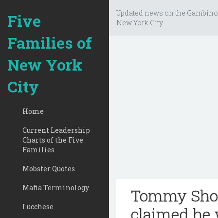
Updated news on the Gambino
Five
New York City.
Families of
New York
City
Home
Current Leadership
Charts of the Five
Families
Mobster Quotes
Mafia Terminology
Tommy Shot
Lucchese
claimed he 