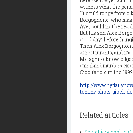
Defense lawyer Sam Br
witness what the penalt
“It could range from a 
Borgognone, who makes 
Ave., could not be rea
But his son Alex Borgo
good day,” before hang
Then Alex Borgognone c
at restaurants, and it’s
Maragni acknowledged 
gangland murders excep
Gioeli’s role in the 199
http://www.nydailyne
tommy-shots-gioeli-de
Related articles
Secret jury pool in 