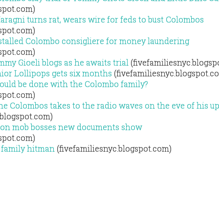
gspot.com)
agni turns rat, wears wire for feds to bust Colombos
gspot.com)
stalled Colombo consigliere for money laundering
gspot.com)
y Gioeli blogs as he awaits trial
(fivefamiliesnyc.blogsp
ior Lollipops gets six months
(fivefamiliesnyc.blogspot.c
hould be done with the Colombo family?
gspot.com)
e Colombos takes to the radio waves on the eve of his 
.blogspot.com)
ed on mob bosses new documents show
gspot.com)
 family hitman
(fivefamiliesnyc.blogspot.com)