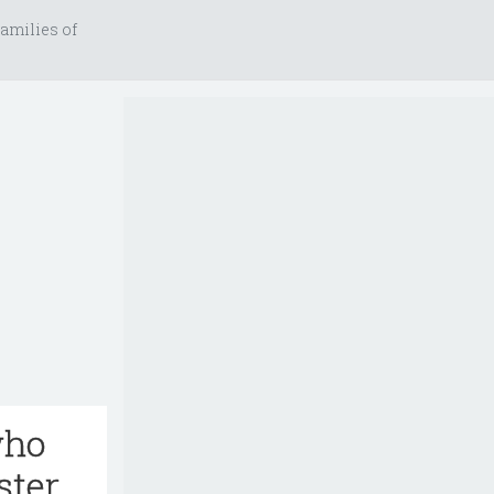
amilies of
who
ster