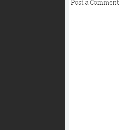
Post a Comment